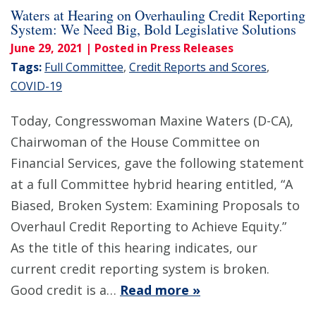
Waters at Hearing on Overhauling Credit Reporting
System: We Need Big, Bold Legislative Solutions
June 29, 2021
| Posted in Press Releases
Tags:
Full Committee
,
Credit Reports and Scores
,
COVID-19
Today, Congresswoman Maxine Waters (D-CA),
Chairwoman of the House Committee on
Financial Services, gave the following statement
at a full Committee hybrid hearing entitled, “A
Biased, Broken System: Examining Proposals to
Overhaul Credit Reporting to Achieve Equity.”
As the title of this hearing indicates, our
current credit reporting system is broken.
Good credit is a…
Read more »