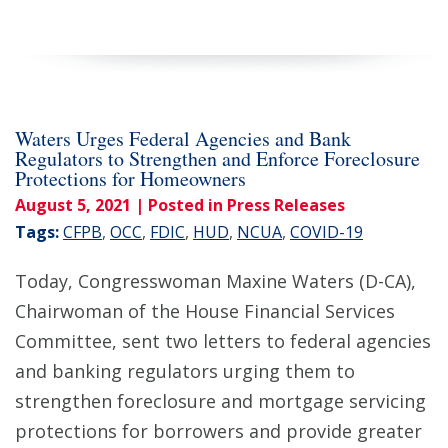
Waters Urges Federal Agencies and Bank
Regulators to Strengthen and Enforce Foreclosure
Protections for Homeowners
August 5, 2021
| Posted in Press Releases
Tags:
CFPB
,
OCC
,
FDIC
,
HUD
,
NCUA
,
COVID-19
Today, Congresswoman Maxine Waters (D-CA),
Chairwoman of the House Financial Services
Committee, sent two letters to federal agencies
and banking regulators urging them to
strengthen foreclosure and mortgage servicing
protections for borrowers and provide greater