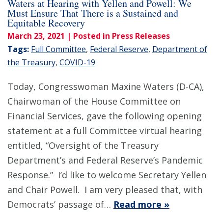
Waters at Hearing with Yellen and Powell: We
Must Ensure That There is a Sustained and
Equitable Recovery
March 23, 2021
| Posted in Press Releases
Tags:
Full Committee
,
Federal Reserve
,
Department of
the Treasury
,
COVID-19
Today, Congresswoman Maxine Waters (D-CA),
Chairwoman of the House Committee on
Financial Services, gave the following opening
statement at a full Committee virtual hearing
entitled, “Oversight of the Treasury
Department’s and Federal Reserve’s Pandemic
Response.” I’d like to welcome Secretary Yellen
and Chair Powell. I am very pleased that, with
Democrats’ passage of…
Read more »