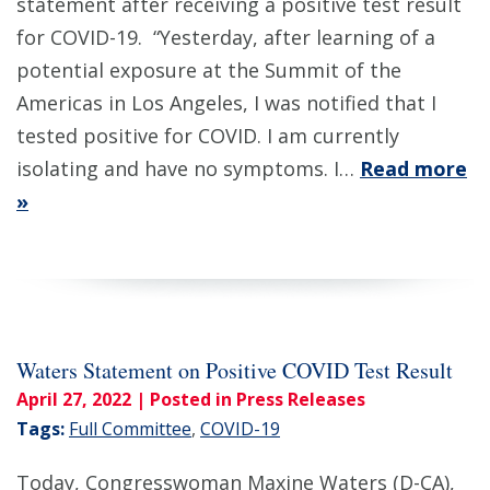
statement after receiving a positive test result
for COVID-19. “Yesterday, after learning of a
potential exposure at the Summit of the
Americas in Los Angeles, I was notified that I
tested positive for COVID. I am currently
isolating and have no symptoms. I…
Read more
»
Waters Statement on Positive COVID Test Result
April 27, 2022
| Posted in Press Releases
Tags:
Full Committee
,
COVID-19
Today, Congresswoman Maxine Waters (D-CA),