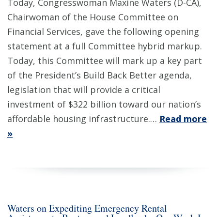
Today, Congresswoman Maxine Waters (D-CA),
Chairwoman of the House Committee on
Financial Services, gave the following opening
statement at a full Committee hybrid markup.
Today, this Committee will mark up a key part
of the President’s Build Back Better agenda,
legislation that will provide a critical
investment of $322 billion toward our nation’s
affordable housing infrastructure.…
Read more
»
Waters on Expediting Emergency Rental