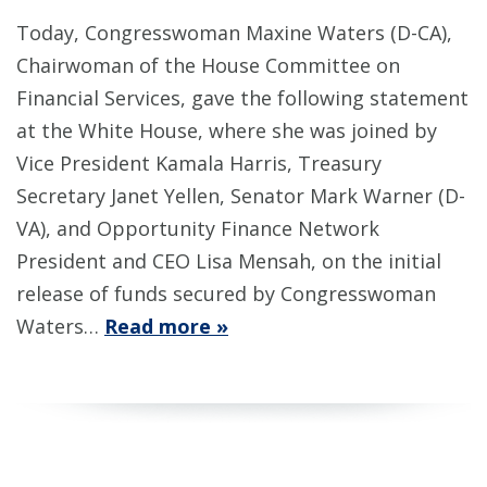
Today, Congresswoman Maxine Waters (D-CA),
Chairwoman of the House Committee on
Financial Services, gave the following statement
at the White House, where she was joined by
Vice President Kamala Harris, Treasury
Secretary Janet Yellen, Senator Mark Warner (D-
VA), and Opportunity Finance Network
President and CEO Lisa Mensah, on the initial
release of funds secured by Congresswoman
Waters…
Read more »