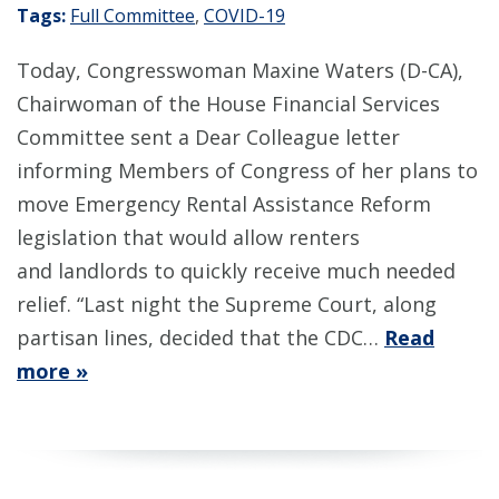
Tags:
Full Committee
,
COVID-19
Today, Congresswoman Maxine Waters (D-CA),
Chairwoman of the House Financial Services
Committee sent a Dear Colleague letter
informing Members of Congress of her plans to
move Emergency Rental Assistance Reform
legislation that would allow renters
and landlords to quickly receive much needed
relief. “Last night the Supreme Court, along
partisan lines, decided that the CDC…
Read
more »