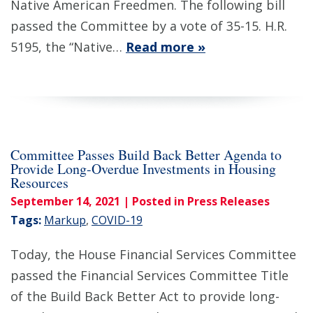
Native American Freedmen. The following bill
passed the Committee by a vote of 35-15. H.R.
5195, the “Native…
Read more »
Committee Passes Build Back Better Agenda to
Provide Long-Overdue Investments in Housing
Resources
September 14, 2021
| Posted in Press Releases
Tags:
Markup
,
COVID-19
Today, the House Financial Services Committee
passed the Financial Services Committee Title
of the Build Back Better Act to provide long-