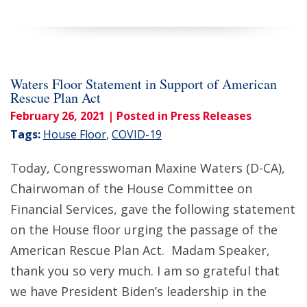
Waters Floor Statement in Support of American
Rescue Plan Act
February 26, 2021
| Posted in Press Releases
Tags:
House Floor
,
COVID-19
Today, Congresswoman Maxine Waters (D-CA),
Chairwoman of the House Committee on
Financial Services, gave the following statement
on the House floor urging the passage of the
American Rescue Plan Act. Madam Speaker,
thank you so very much. I am so grateful that
we have President Biden’s leadership in the