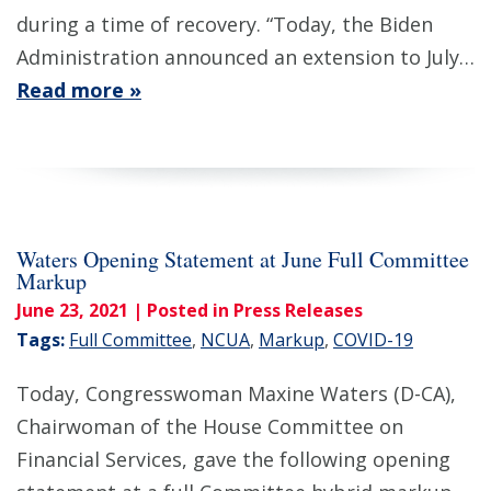
during a time of recovery. “Today, the Biden
Administration announced an extension to July…
Read more »
Waters Opening Statement at June Full Committee
Markup
June 23, 2021
| Posted in Press Releases
Tags:
Full Committee
,
NCUA
,
Markup
,
COVID-19
Today, Congresswoman Maxine Waters (D-CA),
Chairwoman of the House Committee on
Financial Services, gave the following opening