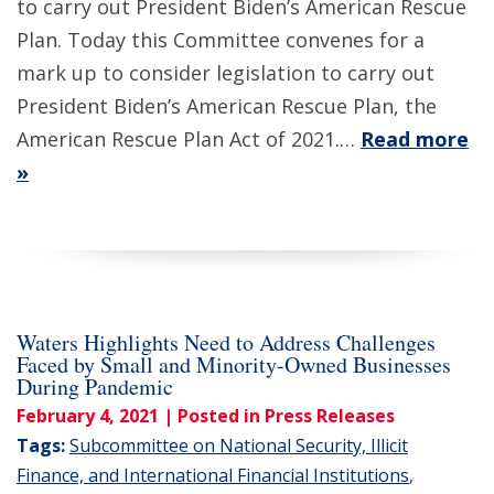
to carry out President Biden’s American Rescue
Plan. Today this Committee convenes for a
mark up to consider legislation to carry out
President Biden’s American Rescue Plan, the
American Rescue Plan Act of 2021.…
Read more
»
Waters Highlights Need to Address Challenges
Faced by Small and Minority-Owned Businesses
During Pandemic
February 4, 2021
| Posted in Press Releases
Tags:
Subcommittee on National Security, Illicit
Finance, and International Financial Institutions
,