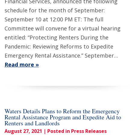
Financial Services, announced the following
schedule for the month of September:
September 10 at 12:00 PM ET: The full
Committee will convene for a virtual hearing
entitled: “Protecting Renters During the
Pandemic: Reviewing Reforms to Expedite
Emergency Rental Assistance.” September…
Read more »
Waters Details Plans to Reform the Emergency
Rental Assistance Program and Expedite Aid to
Renters and Landlords
August 27, 2021
| Posted in Press Releases