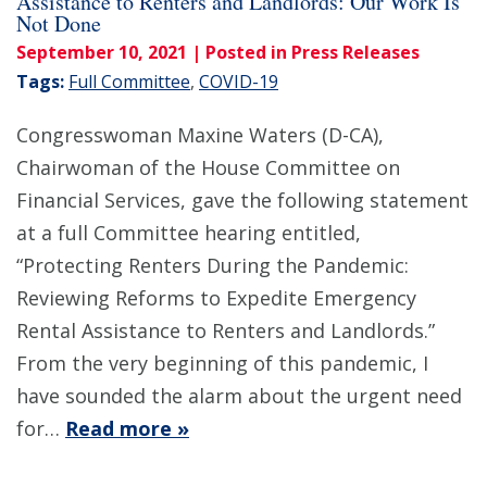
Assistance to Renters and Landlords: Our Work Is
Not Done
September 10, 2021
| Posted in Press Releases
Tags:
Full Committee
,
COVID-19
Congresswoman Maxine Waters (D-CA),
Chairwoman of the House Committee on
Financial Services, gave the following statement
at a full Committee hearing entitled,
“Protecting Renters During the Pandemic:
Reviewing Reforms to Expedite Emergency
Rental Assistance to Renters and Landlords.”
From the very beginning of this pandemic, I
have sounded the alarm about the urgent need
for…
Read more »