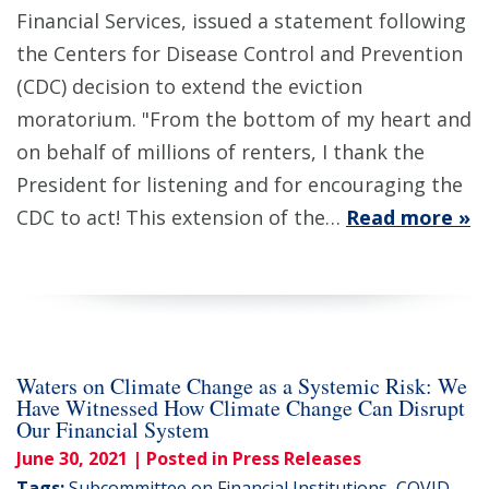
Financial Services, issued a statement following
the Centers for Disease Control and Prevention
(CDC) decision to extend the eviction
moratorium. "From the bottom of my heart and
on behalf of millions of renters, I thank the
President for listening and for encouraging the
CDC to act! This extension of the…
Read more »
Waters on Climate Change as a Systemic Risk: We
Have Witnessed How Climate Change Can Disrupt
Our Financial System
June 30, 2021
| Posted in Press Releases
Tags:
Subcommittee on Financial Institutions
,
COVID-