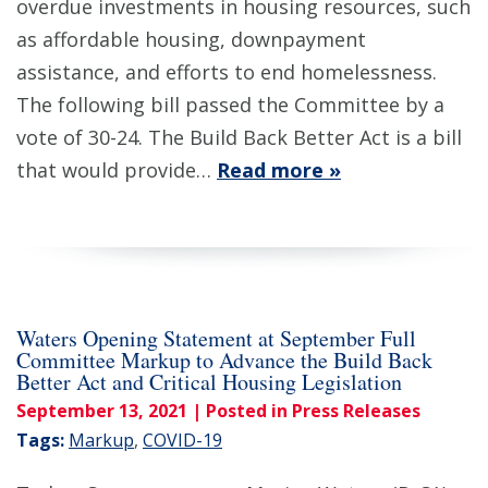
overdue investments in housing resources, such
as affordable housing, downpayment
assistance, and efforts to end homelessness.
The following bill passed the Committee by a
vote of 30-24. The Build Back Better Act is a bill
that would provide…
Read more »
Waters Opening Statement at September Full
Committee Markup to Advance the Build Back
Better Act and Critical Housing Legislation
September 13, 2021
| Posted in Press Releases
Tags:
Markup
,
COVID-19