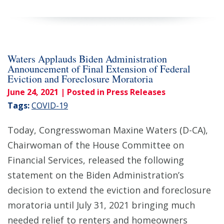
Waters Applauds Biden Administration
Announcement of Final Extension of Federal
Eviction and Foreclosure Moratoria
June 24, 2021
| Posted in Press Releases
Tags:
COVID-19
Today, Congresswoman Maxine Waters (D-CA),
Chairwoman of the House Committee on
Financial Services, released the following
statement on the Biden Administration’s
decision to extend the eviction and foreclosure
moratoria until July 31, 2021 bringing much
needed relief to renters and homeowners