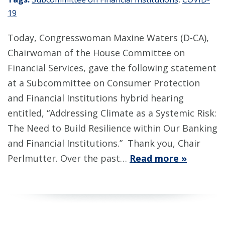
19
Today, Congresswoman Maxine Waters (D-CA),
Chairwoman of the House Committee on
Financial Services, gave the following statement
at a Subcommittee on Consumer Protection
and Financial Institutions hybrid hearing
entitled, “Addressing Climate as a Systemic Risk:
The Need to Build Resilience within Our Banking
and Financial Institutions.” Thank you, Chair
Perlmutter. Over the past…
Read more »