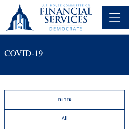
COVID-19
FILTER
All