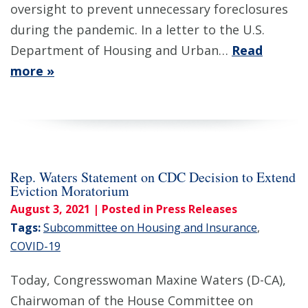
oversight to prevent unnecessary foreclosures
during the pandemic. In a letter to the U.S.
Department of Housing and Urban…
Read
more »
Rep. Waters Statement on CDC Decision to Extend
Eviction Moratorium
August 3, 2021
| Posted in Press Releases
Tags:
Subcommittee on Housing and Insurance
,
COVID-19
Today, Congresswoman Maxine Waters (D-CA),
Chairwoman of the House Committee on