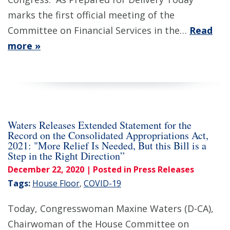
marks the first official meeting of the
Committee on Financial Services in the…
Read
more »
Waters Releases Extended Statement for the
Record on the Consolidated Appropriations Act,
2021: "More Relief Is Needed, But this Bill is a
Step in the Right Direction”
December 22, 2020
| Posted in Press Releases
Tags:
House Floor
,
COVID-19
Today, Congresswoman Maxine Waters (D-CA),
Chairwoman of the House Committee on