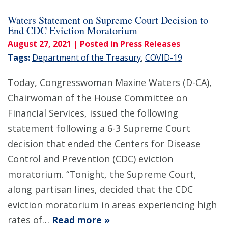
Waters Statement on Supreme Court Decision to
End CDC Eviction Moratorium
August 27, 2021
| Posted in Press Releases
Tags:
Department of the Treasury
,
COVID-19
Today, Congresswoman Maxine Waters (D-CA),
Chairwoman of the House Committee on
Financial Services, issued the following
statement following a 6-3 Supreme Court
decision that ended the Centers for Disease
Control and Prevention (CDC) eviction
moratorium. “Tonight, the Supreme Court,
along partisan lines, decided that the CDC
eviction moratorium in areas experiencing high
rates of…
Read more »