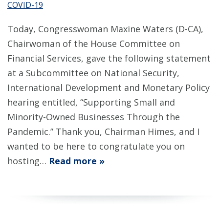
COVID-19
Today, Congresswoman Maxine Waters (D-CA),
Chairwoman of the House Committee on
Financial Services, gave the following statement
at a Subcommittee on National Security,
International Development and Monetary Policy
hearing entitled, “Supporting Small and
Minority-Owned Businesses Through the
Pandemic.” Thank you, Chairman Himes, and I
wanted to be here to congratulate you on
hosting…
Read more »