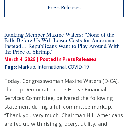
Press Releases
Ranking Member Maxine Waters: “None of the
Bills Before Us Will Lower Costs for Americans.
Instead… Republicans Want to Play Around With
the Price of Shrimp.”
March 4, 2026
| Posted in Press Releases
Tags:
Markup
,
International
,
COVID-19
Today, Congresswoman Maxine Waters (D-CA),
the top Democrat on the House Financial
Services Committee, delivered the following
statement during a full committee markup.
“Thank you very much, Chairman Hill. Americans
are fed up with rising grocery, utility, and