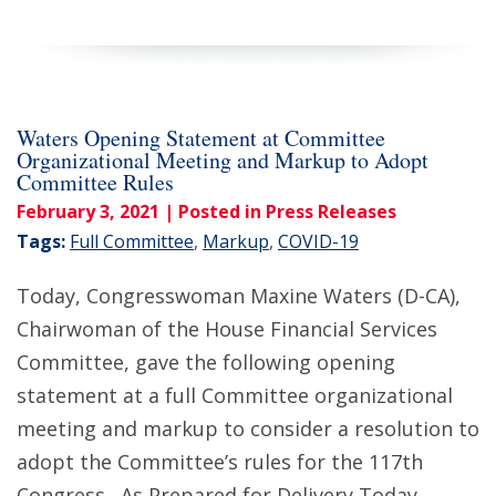
Waters Opening Statement at Committee
Organizational Meeting and Markup to Adopt
Committee Rules
February 3, 2021
| Posted in Press Releases
Tags:
Full Committee
,
Markup
,
COVID-19
Today, Congresswoman Maxine Waters (D-CA),
Chairwoman of the House Financial Services
Committee, gave the following opening
statement at a full Committee organizational
meeting and markup to consider a resolution to
adopt the Committee’s rules for the 117th
Congress. As Prepared for Delivery Today