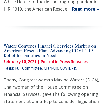
White House to tackle the ongoing pandemic.
H.R. 1319, the American Rescue…
Read more »
Waters Convenes Financial Services Markup on
American Rescue Plan, Advancing COVID-19
Relief for Families in Need
February 10, 2021
| Posted in Press Releases
Tags:
Full Committee
,
Markup
,
COVID-19
Today, Congresswoman Maxine Waters (D-CA),
Chairwoman of the House Committee on
Financial Services, gave the following opening
statement at a markup to consider legislation