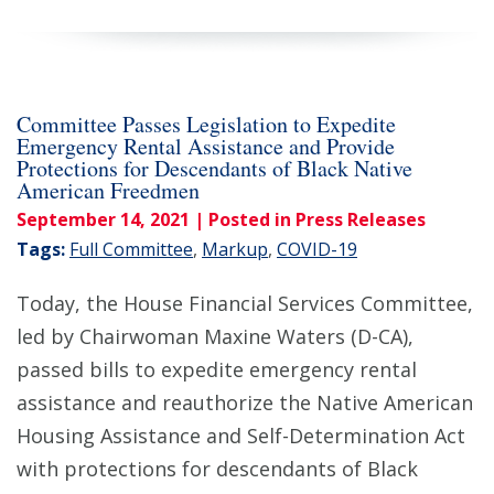
Committee Passes Legislation to Expedite
Emergency Rental Assistance and Provide
Protections for Descendants of Black Native
American Freedmen
September 14, 2021
| Posted in Press Releases
Tags:
Full Committee
,
Markup
,
COVID-19
Today, the House Financial Services Committee,
led by Chairwoman Maxine Waters (D-CA),
passed bills to expedite emergency rental
assistance and reauthorize the Native American
Housing Assistance and Self-Determination Act
with protections for descendants of Black