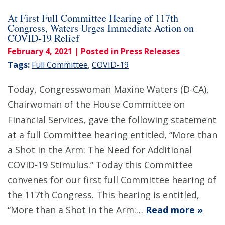
At First Full Committee Hearing of 117th
Congress, Waters Urges Immediate Action on
COVID-19 Relief
February 4, 2021
| Posted in Press Releases
Tags:
Full Committee
,
COVID-19
Today, Congresswoman Maxine Waters (D-CA),
Chairwoman of the House Committee on
Financial Services, gave the following statement
at a full Committee hearing entitled, “More than
a Shot in the Arm: The Need for Additional
COVID-19 Stimulus.” Today this Committee
convenes for our first full Committee hearing of
the 117th Congress. This hearing is entitled,
“More than a Shot in the Arm:…
Read more »