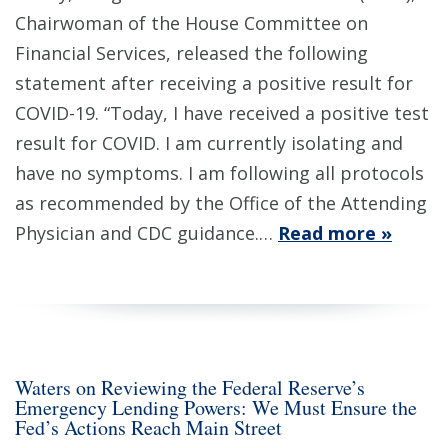
Chairwoman of the House Committee on
Financial Services, released the following
statement after receiving a positive result for
COVID-19. “Today, I have received a positive test
result for COVID. I am currently isolating and
have no symptoms. I am following all protocols
as recommended by the Office of the Attending
Physician and CDC guidance.…
Read more »
Waters on Reviewing the Federal Reserve’s
Emergency Lending Powers: We Must Ensure the
Fed’s Actions Reach Main Street