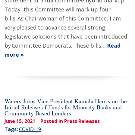
statement at a full Committee hybrid markup.
Today, this Committee will mark up four
bills. As Chairwoman of this Committee, I am
very pleased to advance several strong
legislative solutions that have been introduced
by Committee Democrats. These bills…
Read
more »
Waters Joins Vice President Kamala Harris on the
Initial Release of Funds for Minority Banks and
Community Based Lenders
June 15, 2021
| Posted in Press Releases
Tags:
COVID-19