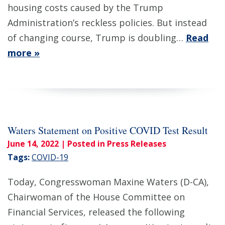
housing costs caused by the Trump
Administration’s reckless policies. But instead
of changing course, Trump is doubling…
Read
more »
Waters Statement on Positive COVID Test Result
June 14, 2022
| Posted in Press Releases
Tags:
COVID-19
Today, Congresswoman Maxine Waters (D-CA),
Chairwoman of the House Committee on
Financial Services, released the following