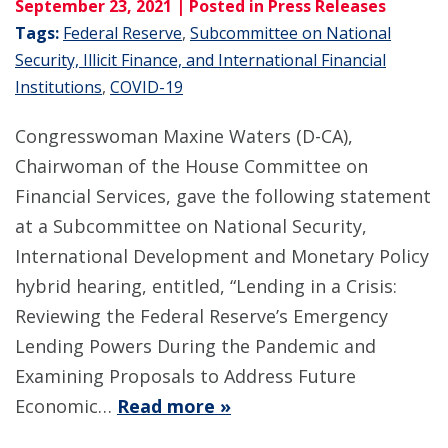
September 23, 2021
| Posted in Press Releases
Tags:
Federal Reserve
,
Subcommittee on National
Security, Illicit Finance, and International Financial
Institutions
,
COVID-19
Congresswoman Maxine Waters (D-CA),
Chairwoman of the House Committee on
Financial Services, gave the following statement
at a Subcommittee on National Security,
International Development and Monetary Policy
hybrid hearing, entitled, “Lending in a Crisis:
Reviewing the Federal Reserve’s Emergency
Lending Powers During the Pandemic and
Examining Proposals to Address Future
Economic…
Read more »