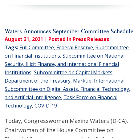
Waters Announces September Committee Schedule
August 31, 2021
| Posted in Press Releases
Tags:
Full Committee
,
Federal Reserve
,
Subcommittee
on Financial Institutions
,
Subcommittee on National
Security, Illicit Finance, and International Financial
Institutions
,
Subcommittee on Capital Markets
,
Department of the Treasury
,
Markup
,
International
,
Subcommittee on Digital Assets, Financial Technology,
and Artificial Intelligence
,
Task Force on Financial
Technology
,
COVID-19
Today, Congresswoman Maxine Waters (D-CA),
Chairwoman of the House Committee on