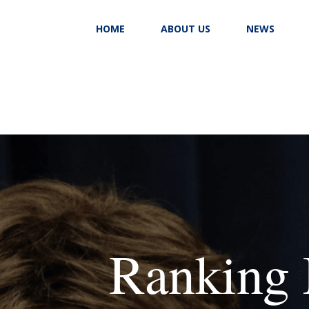
HOME
ABOUT US
NEWS
Ranking