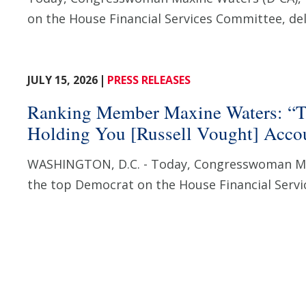
on the House Financial Services Committee, deli
JULY 15, 2026
PRESS RELEASES
Ranking Member Maxine Waters: “T
Holding You [Russell Vought] Accoun
WASHINGTON, D.C. - Today, Congresswoman Ma
the top Democrat on the House Financial Servi