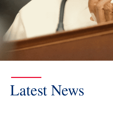
Latest News