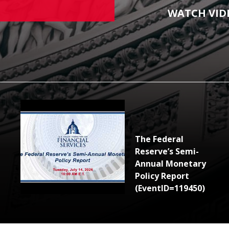
WATCH VID
The Federal
Reserve’s Semi-
Annual Monetary
Policy Report
(EventID=119450)