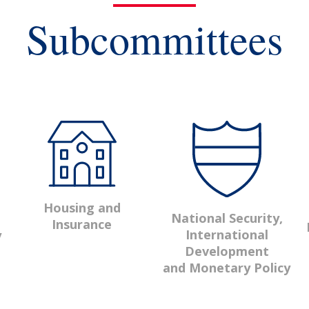
Subcommittees
Housing and
National Security,
Insurance
International
y
Development
and Monetary Policy