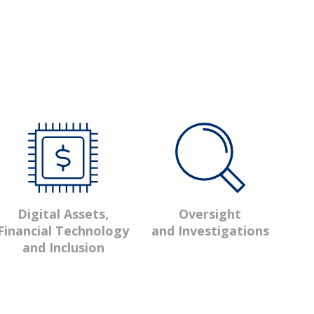
Oversight
Digital Assets,
and Investigations
Financial Technology
and Inclusion