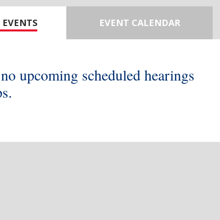
 EVENTS
EVENT CALENDAR
 no upcoming scheduled hearings
s.