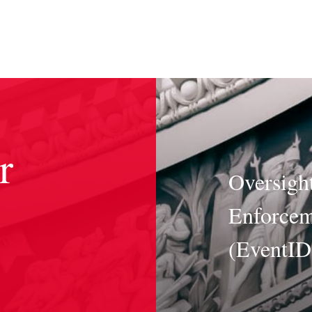
r
Oversight
Enforcem
(EventI