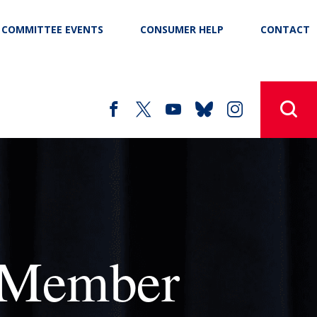
COMMITTEE EVENTS
CONSUMER HELP
CONTACT
 Member