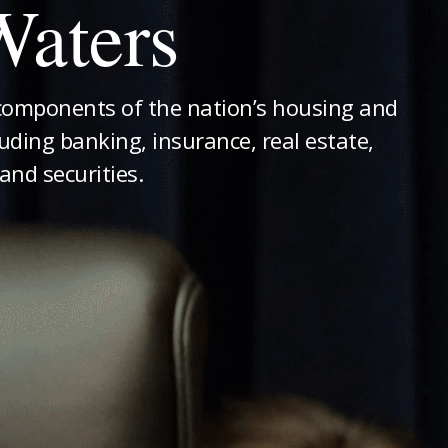
aters
components of the nation’s housing and
luding banking, insurance, real estate,
and securities.