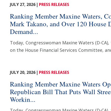
JULY 27, 2026
PRESS RELEASES
Ranking Member Maxine Waters, C
Mark Takano, and Over 120 House 
Demand...
Today, Congresswoman Maxine Waters (D-CA),
on the House Financial Services Committee, and
JULY 20, 2026
PRESS RELEASES
Ranking Member Maxine Waters Op
Republican Bill That Puts Wall Stre
Workin...
Today, Congresswoman Maxine Waters (D-CA),