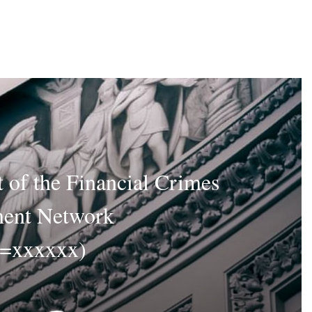
 of the Financial Crimes
ent Network
D=xxxxxx)