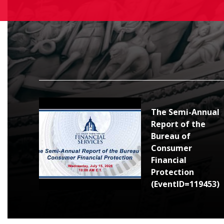
The Semi-Annual
Report of the
Bureau of
Consumer
Financial
Protection
(EventID=119453)