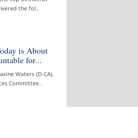
vered the fol...
oday is About
table for...
xine Waters (D-CA),
ces Committee...