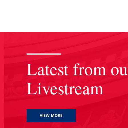
Latest from ou
Livestream
VIEW MORE