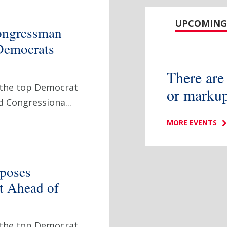
UPCOMING
ongressman
Democrats
There are
 the top Democrat
or markup
 Congressiona...
MORE EVENTS
poses
et Ahead of
 the top Democrat