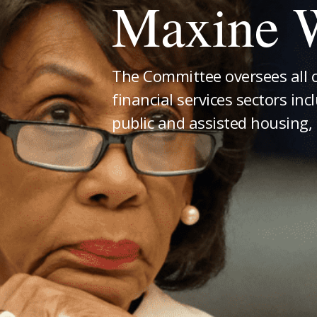
Maxine W
The Committee oversees all 
financial services sectors inc
public and assisted housing, 