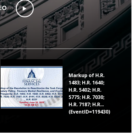
EO
Markup of H.R.
1483; H.R. 1640;
H.R. 5402; H.R.
5775; H.R. 7030;
H.R. 7187; H.R...
(EventID=119430)