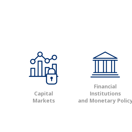
Financial
Institutions
Capital
and Monetary Polic
Markets