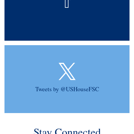
Tweets by @USHouseFSC
Stay Connected