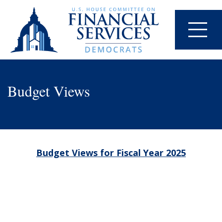
Budget Views
Budget Views for Fiscal Year 2025