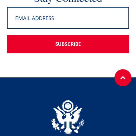
SUBSCRIBE