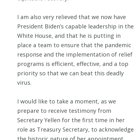
I am also very relieved that we now have
President Biden’s capable leadership in the
White House, and that he is putting in
place a team to ensure that the pandemic
response and the implementation of relief
programs is efficient, effective, and a top
priority so that we can beat this deadly
virus.
I would like to take a moment, as we
prepare to receive testimony from
Secretary Yellen for the first time in her
role as Treasury Secretary, to acknowledge
the historic nature of her appointment.