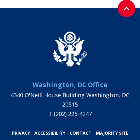
Washington, DC Office
4340 O'Neill House Building Washington, DC
20515
T
(202) 225-4247
PRIVACY
ACCESSIBILITY
CONTACT
MAJORITY SITE