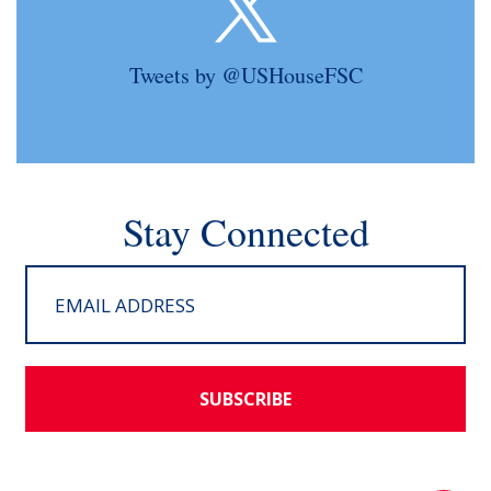
Tweets by @USHouseFSC
Stay Connected
SUBSCRIBE