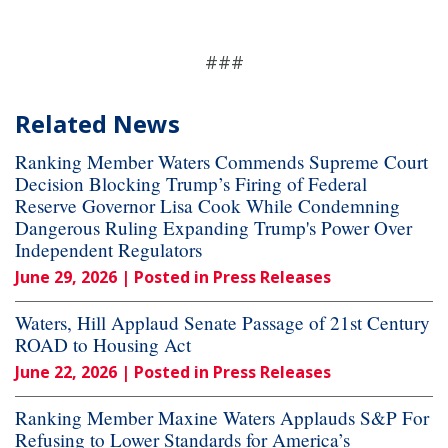
###
Related News
Ranking Member Waters Commends Supreme Court
Decision Blocking Trump’s Firing of Federal
Reserve Governor Lisa Cook While Condemning
Dangerous Ruling Expanding Trump's Power Over
Independent Regulators
June 29, 2026
| Posted in Press Releases
Waters, Hill Applaud Senate Passage of 21st Century
ROAD to Housing Act
June 22, 2026
| Posted in Press Releases
Ranking Member Maxine Waters Applauds S&P For
Refusing to Lower Standards for America’s