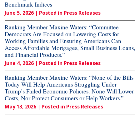
Benchmark Indices
June 5, 2026
| Posted in Press Releases
Ranking Member Maxine Waters: “Committee
Democrats Are Focused on Lowering Costs for
Working Families and Ensuring Americans Can
Access Affordable Mortgages, Small Business Loans,
and Financial Products.”
June 4, 2026
| Posted in Press Releases
Ranking Member Maxine Waters: “None of the Bills
Today Will Help Americans Struggling Under
Trump’s Failed Economic Policies. None Will Lower
Costs, Nor Protect Consumers or Help Workers.”
May 13, 2026
| Posted in Press Releases