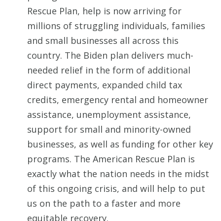
Rescue Plan, help is now arriving for
millions of struggling individuals, families
and small businesses all across this
country. The Biden plan delivers much-
needed relief in the form of additional
direct payments, expanded child tax
credits, emergency rental and homeowner
assistance, unemployment assistance,
support for small and minority-owned
businesses, as well as funding for other key
programs. The American Rescue Plan is
exactly what the nation needs in the midst
of this ongoing crisis, and will help to put
us on the path to a faster and more
equitable recovery.