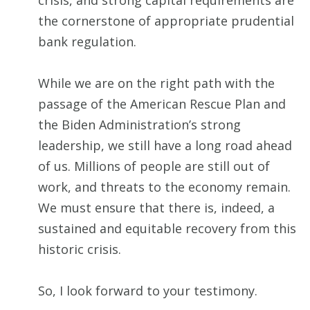
crisis, and strong capital requirements are
the cornerstone of appropriate prudential
bank regulation.
While we are on the right path with the
passage of the American Rescue Plan and
the Biden Administration’s strong
leadership, we still have a long road ahead
of us. Millions of people are still out of
work, and threats to the economy remain.
We must ensure that there is, indeed, a
sustained and equitable recovery from this
historic crisis.
So, I look forward to your testimony.