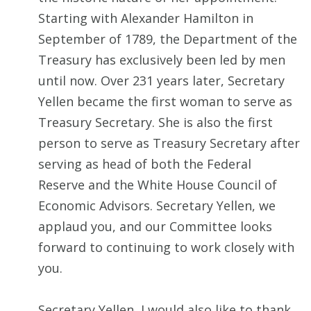
Starting with Alexander Hamilton in
September of 1789, the Department of the
Treasury has exclusively been led by men
until now. Over 231 years later, Secretary
Yellen became the first woman to serve as
Treasury Secretary. She is also the first
person to serve as Treasury Secretary after
serving as head of both the Federal
Reserve and the White House Council of
Economic Advisors. Secretary Yellen, we
applaud you, and our Committee looks
forward to continuing to work closely with
you.
Secretary Yellen, I would also like to thank