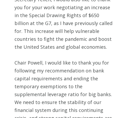
you for your work negotiating an increase
in the Special Drawing Rights of $650
billion at the G7, as I have previously called
for. This increase will help vulnerable
countries to fight the pandemic and boost
the United States and global economies.
Chair Powell, I would like to thank you for
following my recommendation on bank
capital requirements and ending the
temporary exemptions to the
supplemental leverage ratio for big banks.
We need to ensure the stability of our
financial system during this continuing