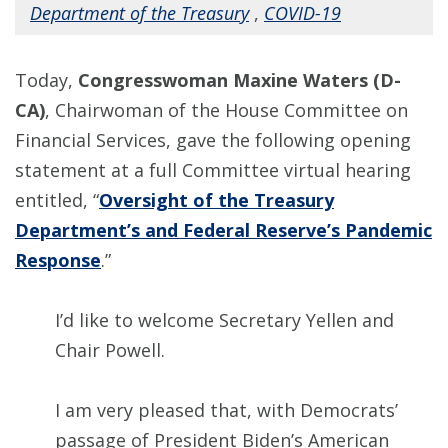
Department of the Treasury
,
COVID-19
Today,
Congresswoman Maxine Waters (D-
CA)
, Chairwoman of the House Committee on
Financial Services, gave the following opening
statement at a full Committee virtual hearing
entitled, “
Oversight of the Treasury
Department’s and Federal Reserve’s Pandemic
Response
.”
I’d like to welcome Secretary Yellen and
Chair Powell.
I am very pleased that, with Democrats’
passage of President Biden’s American