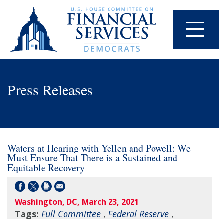
Press Releases
Waters at Hearing with Yellen and Powell: We
Must Ensure That There is a Sustained and
Equitable Recovery
Washington, DC, March 23, 2021
Tags:
Full Committee
,
Federal Reserve
,