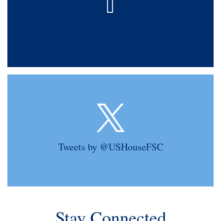
Tweets by @USHouseFSC
Stay Connected