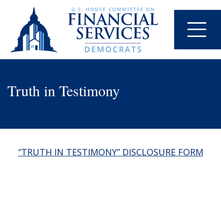
Truth in Testimony
“TRUTH IN TESTIMONY” DISCLOSURE FORM