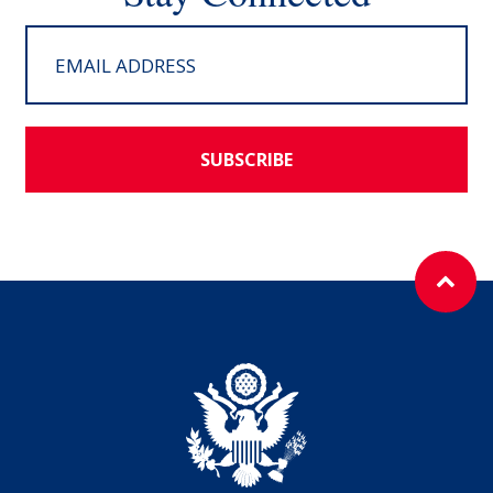
SUBSCRIBE