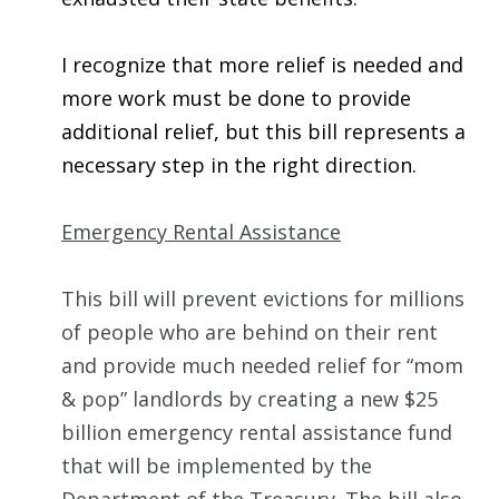
I recognize that more relief is needed and
more work must be done to provide
additional relief, but this bill represents a
necessary step in the right direction.
Emergency Rental Assistance
This bill will prevent evictions for millions
of people who are behind on their rent
and provide much needed relief for “mom
& pop” landlords by creating a new $25
billion emergency rental assistance fund
that will be implemented by the