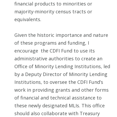
financial products to minorities or
majority-minority census tracts or
equivalents.
Given the historic importance and nature
of these programs and funding, I
encourage the CDFI Fund to use its
administrative authorities to create an
Office of Minority Lending Institutions, led
by a Deputy Director of Minority Lending
Institutions, to oversee the CDFI Fund’s
work in providing grants and other forms
of financial and technical assistance to
these newly designated MLIs. This office
should also collaborate with Treasury