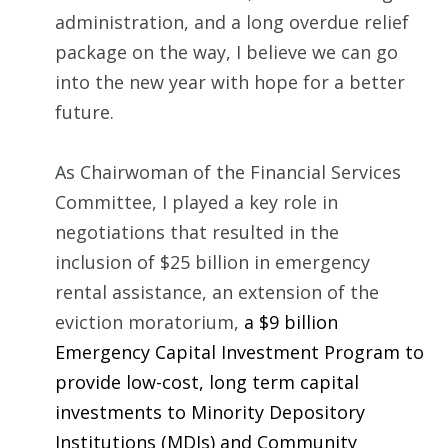
administration, and a long overdue relief
package on the way, I believe we can go
into the new year with hope for a better
future.
As Chairwoman of the Financial Services
Committee, I played a key role in
negotiations that resulted in the
inclusion of $25 billion in emergency
rental assistance, an extension of the
eviction moratorium,
a $9 billion
Emergency Capital Investment Program to
provide low-cost, long term capital
investments to Minority Depository
Institutions (MDIs) and Community