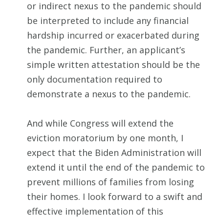
or indirect nexus to the pandemic should
be interpreted to include any financial
hardship incurred or exacerbated during
the pandemic. Further, an applicant’s
simple written attestation should be the
only documentation required to
demonstrate a nexus to the pandemic.
And while Congress will extend the
eviction moratorium by one month, I
expect that the Biden Administration will
extend it until the end of the pandemic to
prevent millions of families from losing
their homes. I look forward to a swift and
effective implementation of this