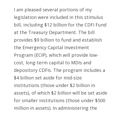
I am pleased several portions of my
legislation were included in this stimulus
bill, including $12 billion for the CDFI Fund
at the Treasury Department. The bill
provides $9 billion to fund and establish
the Emergency Capital Investment
Program (ECIP), which will provide low-
cost, long-term capital to MDIs and
depository CDFIs. The program includes a
$4 billion set aside for mid-size
institutions (those under $2 billion in
assets), of which $2 billion will be set aside
for smaller institutions (those under $500
million in assets). In administering the