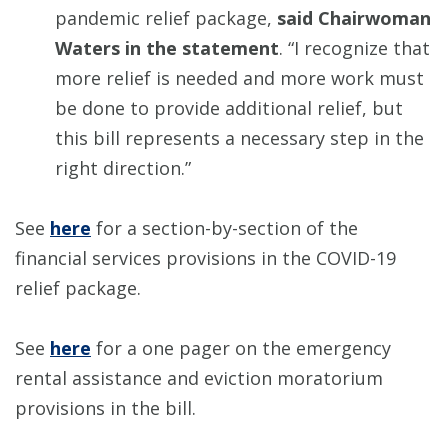
pandemic relief package,
said Chairwoman
Waters in the statement
. “I recognize that
more relief is needed and more work must
be done to provide additional relief, but
this bill represents a necessary step in the
right direction.”
See
here
for a section-by-section of the
financial services provisions in the COVID-19
relief package.
See
here
for a one pager on the emergency
rental assistance and eviction moratorium
provisions in the bill.