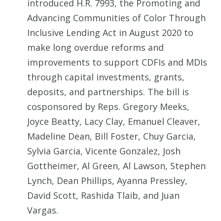
introduced H.R. 7993, the Promoting and
Advancing Communities of Color Through
Inclusive Lending Act in August 2020 to
make long overdue reforms and
improvements to support CDFIs and MDIs
through capital investments, grants,
deposits, and partnerships. The bill is
cosponsored by Reps. Gregory Meeks,
Joyce Beatty, Lacy Clay, Emanuel Cleaver,
Madeline Dean, Bill Foster, Chuy Garcia,
Sylvia Garcia, Vicente Gonzalez, Josh
Gottheimer, Al Green, Al Lawson, Stephen
Lynch, Dean Phillips, Ayanna Pressley,
David Scott, Rashida Tlaib, and Juan
Vargas.