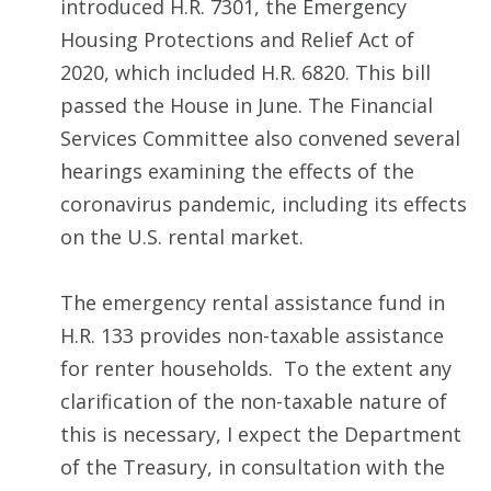
introduced H.R. 7301, the Emergency
Housing Protections and Relief Act of
2020, which included H.R. 6820. This bill
passed the House in June. The Financial
Services Committee also convened several
hearings examining the effects of the
coronavirus pandemic, including its effects
on the U.S. rental market.
The emergency rental assistance fund in
H.R. 133 provides non-taxable assistance
for renter households. To the extent any
clarification of the non-taxable nature of
this is necessary, I expect the Department
of the Treasury, in consultation with the