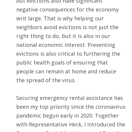
but evictions also have significant
negative consequences for the economy
writ large. That is why helping our
neighbors avoid evictions is not just the
right thing to do, but it is also in our
national economic interest. Preventing
evictions is also critical to furthering the
public health goals of ensuring that
people can remain at home and reduce
the spread of the virus.
Securing emergency rental assistance has
been my top priority since the coronavirus
pandemic begun early in 2020. Together
with Representative Heck, I introduced the