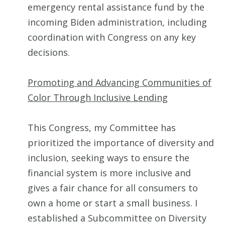
emergency rental assistance fund by the
incoming Biden administration, including
coordination with Congress on any key
decisions.
Promoting and Advancing Communities of
Color Through Inclusive Lending
This Congress, my Committee has
prioritized the importance of diversity and
inclusion, seeking ways to ensure the
financial system is more inclusive and
gives a fair chance for all consumers to
own a home or start a small business. I
established a Subcommittee on Diversity