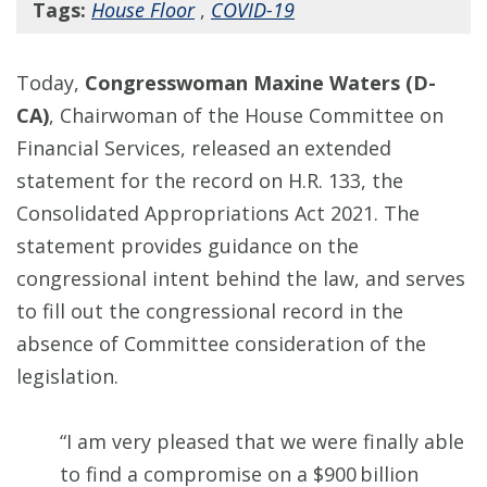
Tags:
House Floor
,
COVID-19
Today,
Congresswoman Maxine Waters (D-
CA)
, Chairwoman of the House Committee on
Financial Services, released an extended
statement for the record on H.R. 133, the
Consolidated Appropriations Act 2021. The
statement provides guidance on the
congressional intent behind the law, and serves
to fill out the congressional record in the
absence of Committee consideration of the
legislation.
“I am very pleased that we were finally able
to find a compromise on a $900 billion