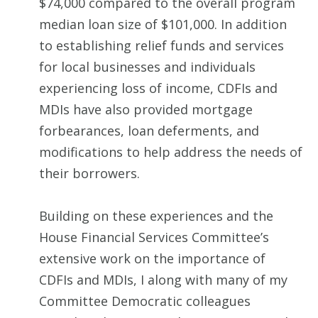
$74,000 compared to the overall program
median loan size of $101,000. In addition
to establishing relief funds and services
for local businesses and individuals
experiencing loss of income, CDFIs and
MDIs have also provided mortgage
forbearances, loan deferments, and
modifications to help address the needs of
their borrowers.
Building on these experiences and the
House Financial Services Committee’s
extensive work on the importance of
CDFIs and MDIs, I along with many of my
Committee Democratic colleagues