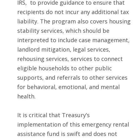
IRS, to provide guidance to ensure that
recipients do not incur any additional tax
liability. The program also covers housing
stability services, which should be
interpreted to include case management,
landlord mitigation, legal services,
rehousing services, services to connect
eligible households to other public
supports, and referrals to other services
for behavioral, emotional, and mental
health.
It is critical that Treasury’s
implementation of this emergency rental
assistance fund is swift and does not