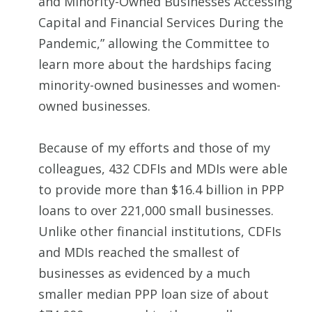
and Minority-Owned Businesses Accessing
Capital and Financial Services During the
Pandemic,” allowing the Committee to
learn more about the hardships facing
minority-owned businesses and women-
owned businesses.
Because of my efforts and those of my
colleagues, 432 CDFIs and MDIs were able
to provide more than $16.4 billion in PPP
loans to over 221,000 small businesses.
Unlike other financial institutions, CDFIs
and MDIs reached the smallest of
businesses as evidenced by a much
smaller median PPP loan size of about