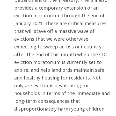
Department of the Treasury. The bill also
provides a temporary extension of an
eviction moratorium through the end of
January 2021. These are critical measures
that will stave off a massive wave of
evictions that we were otherwise
expecting to sweep across our country
after the end of this month when the CDC
eviction moratorium is currently set to
expire, and help landlords maintain safe
and healthy housing for residents. Not
only are evictions devastating for
households in terms of the immediate and
long-term consequences that
disproportionately harm young children,