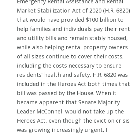
Emergency Rental Assistance and Rental
Market Stabilization Act of 2020 (H.R. 6820)
that would have provided $100 billion to
help families and individuals pay their rent
and utility bills and remain stably housed,
while also helping rental property owners
of all sizes continue to cover their costs,
including the costs necessary to ensure
residents’ health and safety. H.R. 6820 was
included in the Heroes Act both times that
bill was passed by the House. When it
became apparent that Senate Majority
Leader McConnell would not take up the
Heroes Act, even though the eviction crisis
was growing increasingly urgent, I