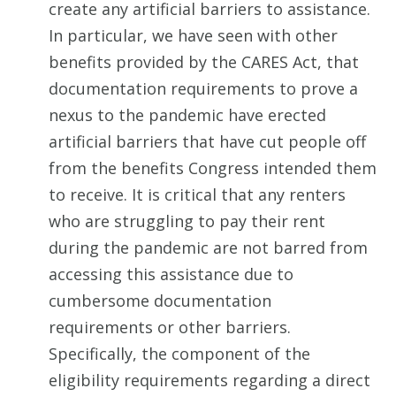
create any artificial barriers to assistance.
In particular, we have seen with other
benefits provided by the CARES Act, that
documentation requirements to prove a
nexus to the pandemic have erected
artificial barriers that have cut people off
from the benefits Congress intended them
to receive. It is critical that any renters
who are struggling to pay their rent
during the pandemic are not barred from
accessing this assistance due to
cumbersome documentation
requirements or other barriers.
Specifically, the component of the
eligibility requirements regarding a direct