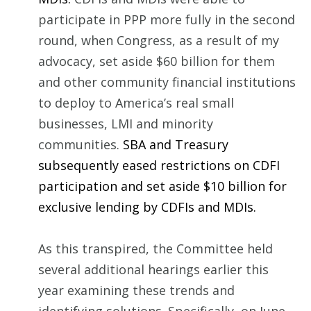
participate in PPP more fully in the second
round, when Congress, as a result of my
advocacy, set aside $60 billion for them
and other community financial institutions
to deploy to America’s real small
businesses, LMI and minority
communities.
SBA and Treasury
subsequently eased restrictions on CDFI
participation and set aside $10 billion for
exclusive lending by CDFIs and MDIs.
As this transpired, the Committee held
several additional hearings earlier this
year examining these trends and