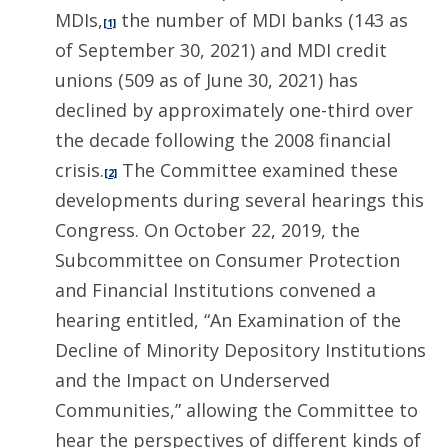
MDIs,
the number of MDI banks (143 as
[1]
of September 30, 2021) and MDI credit
unions (509 as of June 30, 2021) has
declined by approximately one-third over
the decade following the 2008 financial
crisis.
The Committee examined these
[2]
developments during several hearings this
Congress. On October 22, 2019, the
Subcommittee on Consumer Protection
and Financial Institutions convened a
hearing entitled, “An Examination of the
Decline of Minority Depository Institutions
and the Impact on Underserved
Communities,” allowing the Committee to
hear the perspectives of different kinds of