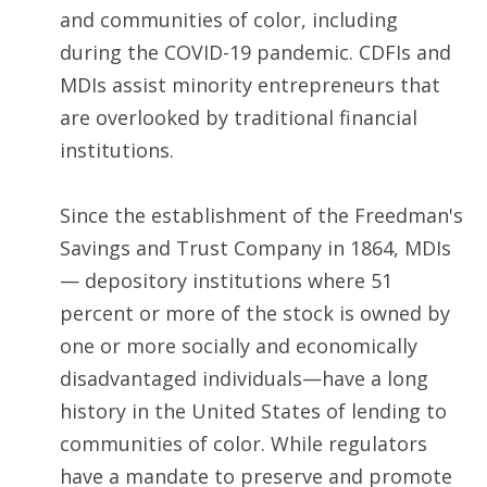
and communities of color, including
during the COVID-19 pandemic. CDFIs and
MDIs assist minority entrepreneurs that
are overlooked by traditional financial
institutions.
Since the establishment of the Freedman's
Savings and Trust Company in 1864, MDIs
— depository institutions where 51
percent or more of the stock is owned by
one or more socially and economically
disadvantaged individuals—have a long
history in the United States of lending to
communities of color. While regulators
have a mandate to preserve and promote