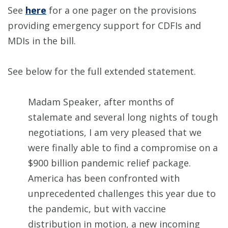
See
here
for a one pager on the provisions
providing emergency support for CDFIs and
MDIs in the bill.
See below for the full extended statement.
Madam Speaker, after months of
stalemate and several long nights of tough
negotiations, I am very pleased that we
were finally able to find a compromise on a
$900 billion pandemic relief package.
America has been confronted with
unprecedented challenges this year due to
the pandemic, but with vaccine
distribution in motion, a new incoming