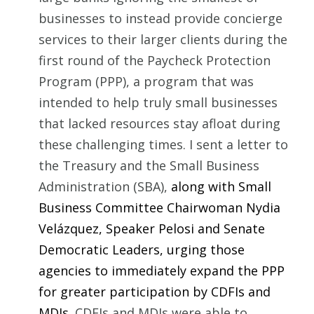
businesses to instead provide concierge
services to their larger clients during the
first round of the Paycheck Protection
Program (PPP), a program that was
intended to help truly small businesses
that lacked resources stay afloat during
these challenging times. I sent a letter to
the Treasury and the Small Business
Administration (SBA),
along with Small
Business Committee Chairwoman Nydia
Velázquez, Speaker Pelosi and Senate
Democratic Leaders, urging those
agencies to immediately expand the PPP
for greater participation by CDFIs and
MDIs.
CDFIs and MDIs were able to