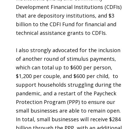
Development Financial Institutions (CDFIs)
that are depository institutions, and $3
billion to the CDFI Fund for financial and
technical assistance grants to CDFIs.
I also strongly advocated for the inclusion
of another round of stimulus payments
,
which can total up to $600 per person,
$1,200 per couple, and $600 per child,
to
support households struggling during the
pandemic, and a restart of the Paycheck
Protection Program (PPP) to ensure our
small businesses are able to remain open.
In total, small businesses will receive $284
billion through the PPP, with an additional