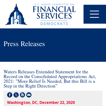
Press Releases
Waters Releases Extended Statement for the
Record on the Consolidated Appropriations Act,
2021: "More Relief Is Needed, But this Bill is a
Step in the Right Direction”
Washington, DC, December 22, 2020