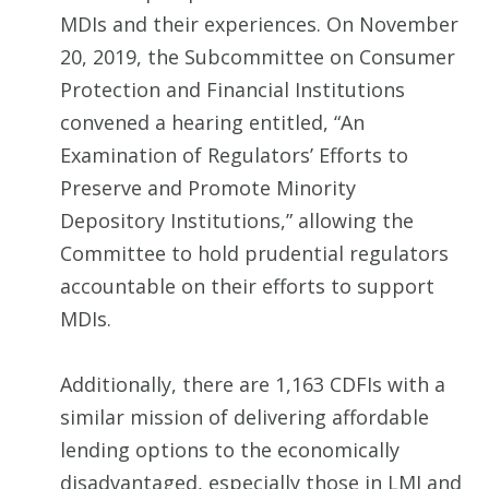
MDIs and their experiences. On November
20, 2019, the Subcommittee on Consumer
Protection and Financial Institutions
convened a hearing entitled, “An
Examination of Regulators’ Efforts to
Preserve and Promote Minority
Depository Institutions,” allowing the
Committee to hold prudential regulators
accountable on their efforts to support
MDIs.
Additionally, there are 1,163 CDFIs with a
similar mission of delivering affordable
lending options to the economically
disadvantaged, especially those in LMI and