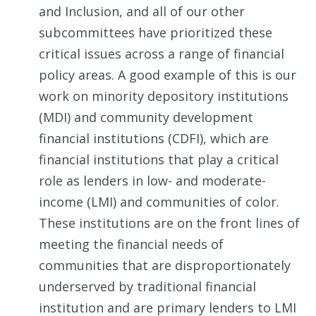
and Inclusion, and all of our other
subcommittees have prioritized these
critical issues across a range of financial
policy areas. A good example of this is our
work on minority depository institutions
(MDI) and community development
financial institutions (CDFI), which are
financial institutions that play a critical
role as lenders in low- and moderate-
income (LMI) and communities of color.
These institutions are on the front lines of
meeting the financial needs of
communities that are disproportionately
underserved by traditional financial
institution and are primary lenders to LMI