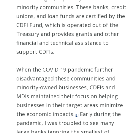
minority communities. These banks, credit
unions, and loan funds are certified by the
CDFI Fund, which is operated out of the
Treasury and provides grants and other
financial and technical assistance to
support CDFIs.
When the COVID-19 pandemic further
disadvantaged these communities and
minority-owned businesses, CDFIs and
MDIs maintained their focus on helping
businesses in their target areas minimize
the economic impacts.
Early during the
[3]
pandemic, I was troubled to see many
large banks ignoring the smallest of