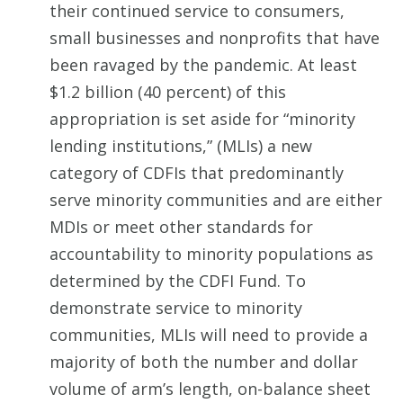
their continued service to consumers,
small businesses and nonprofits that have
been ravaged by the pandemic. At least
$1.2 billion (40 percent) of this
appropriation is set aside for “minority
lending institutions,” (MLIs) a new
category of CDFIs that predominantly
serve minority communities and are either
MDIs or meet other standards for
accountability to minority populations as
determined by the CDFI Fund. To
demonstrate service to minority
communities, MLIs will need to provide a
majority of both the number and dollar
volume of arm’s length, on-balance sheet