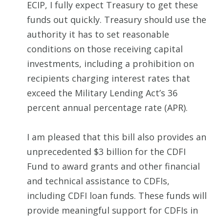
ECIP, I fully expect Treasury to get these
funds out quickly. Treasury should use the
authority it has to set reasonable
conditions on those receiving capital
investments, including a prohibition on
recipients charging interest rates that
exceed the Military Lending Act’s 36
percent annual percentage rate (APR).
I am pleased that this bill also provides an
unprecedented $3 billion for the CDFI
Fund to award grants and other financial
and technical assistance to CDFIs,
including CDFI loan funds. These funds will
provide meaningful support for CDFIs in