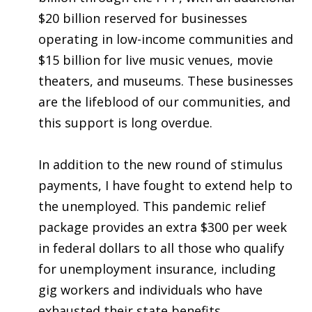
$20 billion reserved for businesses
operating in low-income communities and
$15 billion for live music venues, movie
theaters, and museums. These businesses
are the lifeblood of our communities, and
this support is long overdue.
In addition to the new round of stimulus
payments, I have fought to extend help to
the unemployed. This pandemic relief
package provides an extra $300 per week
in federal dollars to all those who qualify
for unemployment insurance, including
gig workers and individuals who have
exhausted their state benefits.