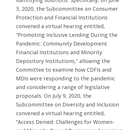
identifying solutions. Specifically, on June
3, 2020, the Subcommittee on Consumer
Protection and Financial Institutions
convened a virtual hearing entitled,
“Promoting Inclusive Lending During the
Pandemic: Community Development
Financial Institutions and Minority
Depository Institutions,” allowing the
Committee to examine how CDFIs and
MDIs were responding to the pandemic
and considering a range of legislative
proposals. On July 9, 2020, the
Subcommittee on Diversity and Inclusion
convened a virtual hearing entitled,
“Access Denied: Challenges for Women-