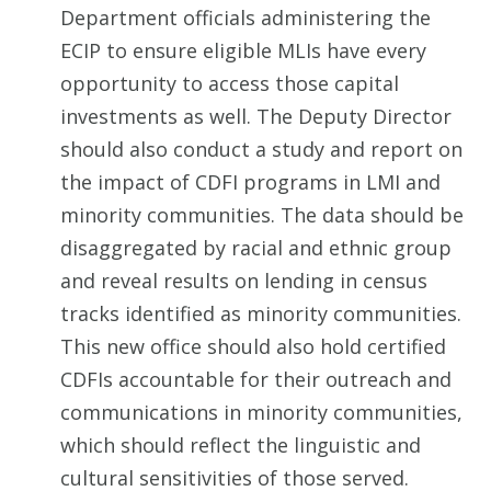
Department officials administering the
ECIP to ensure eligible MLIs have every
opportunity to access those capital
investments as well. The Deputy Director
should also conduct a study and report on
the impact of CDFI programs in LMI and
minority communities. The data should be
disaggregated by racial and ethnic group
and reveal results on lending in census
tracks identified as minority communities.
This new office should also hold certified
CDFIs accountable for their outreach and
communications in minority communities,
which should reflect the linguistic and
cultural sensitivities of those served.