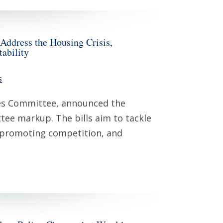
ddress the Housing Crisis,
ability
s
ces Committee, announced the
ttee markup. The bills aim to tackle
, promoting competition, and