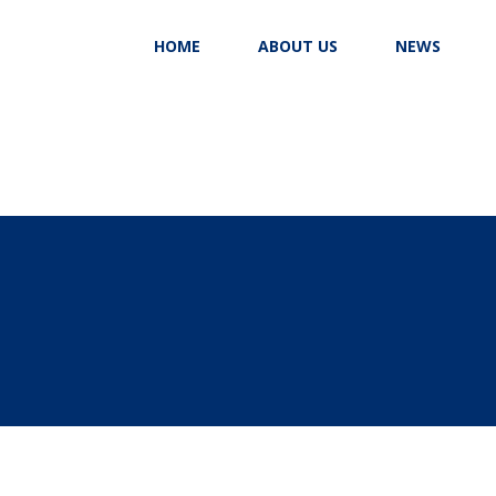
HOME
ABOUT US
NEWS