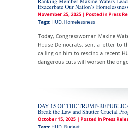
Ranking Member Maxine Waters Leads
Exacerbate Our Nation’s Homelessness
November 25, 2025
| Posted in Press R
Tags:
HUD
,
Homelessness
Today, Congresswoman Maxine Waters
House Democrats, sent a letter to 
calling on him to rescind a recent 
dangerous cuts will worsen the on
DAY 15 OF THE TRUMP-REPUBLICAN SH
Break the Law and Shutter Crucial Pr
October 15, 2025
| Posted in Press Rele
Tags:
HUD
,
Budget