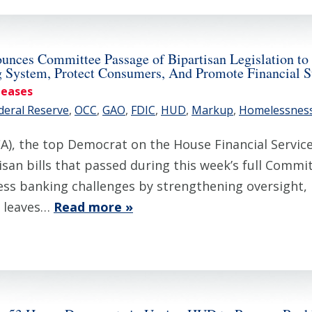
es Committee Passage of Bipartisan Legislation to A
g System, Protect Consumers, And Promote Financial St
leases
deral Reserve
,
OCC
,
GAO
,
FDIC
,
HUD
,
Markup
,
Homelessnes
), the top Democrat on the House Financial Servi
san bills that passed during this week’s full Commi
ess banking challenges by strengthening oversight
t leaves…
Read more »