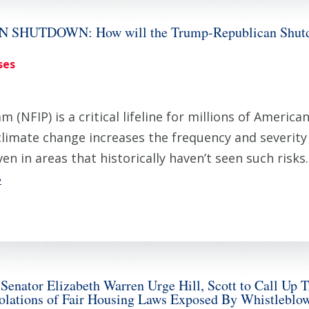
HUTDOWN: How will the Trump-Republican Shutdow
ses
 (NFIP) is a critical lifeline for millions of Ameri
 climate change increases the frequency and severit
n in areas that historically haven’t seen such risks
»
nator Elizabeth Warren Urge Hill, Scott to Call Up T
iolations of Fair Housing Laws Exposed By Whistleblo