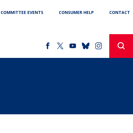
COMMITTEE EVENTS
CONSUMER HELP
CONTACT