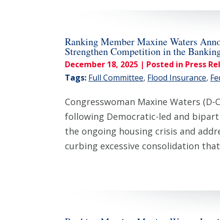
Ranking Member Maxine Waters Announc
Strengthen Competition in the Bankin
December 18, 2025
| Posted in Press Re
Tags:
Full Committee
,
Flood Insurance
,
Fe
Congresswoman Maxine Waters (D-CA
following Democratic-led and biparti
the ongoing housing crisis and addr
curbing excessive consolidation tha