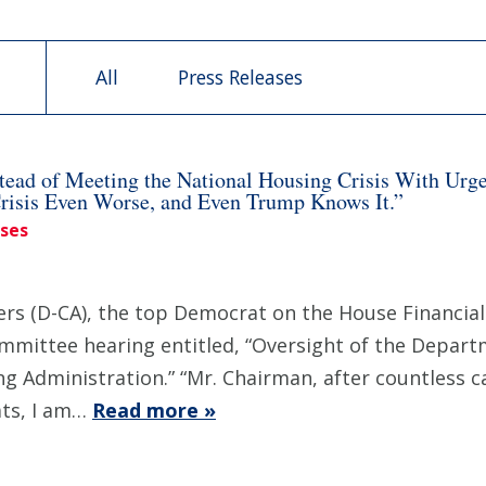
All
Press Releases
ead of Meeting the National Housing Crisis With Urg
Crisis Even Worse, and Even Trump Knows It.”
ases
 (D-CA), the top Democrat on the House Financial 
ommittee hearing entitled, “Oversight of the Depa
 Administration.” “Mr. Chairman, after countless ca
ts, I am…
Read more »