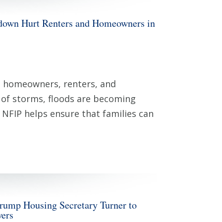
n Hurt Renters and Homeowners in
can homeowners, renters, and
y of storms, floods are becoming
. NFIP helps ensure that families can
rump Housing Secretary Turner to
wers