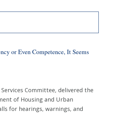
ency or Even Competence, It Seems
Services Committee, delivered the
rtment of Housing and Urban
lls for hearings, warnings, and