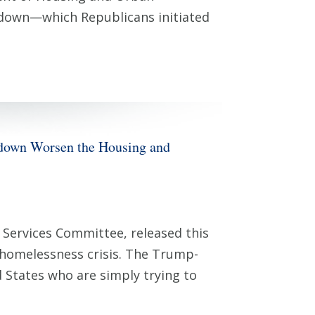
down—which Republicans initiated
wn Worsen the Housing and
Services Committee, released this
 homelessness crisis. The Trump-
 States who are simply trying to