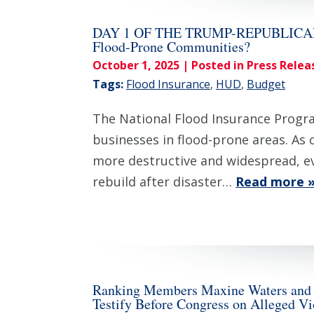
DAY 1 OF THE TRUMP-REPUBLICAN S
Flood-Prone Communities?
October 1, 2025
| Posted in Press Relea
Tags:
Flood Insurance
,
HUD
,
Budget
The National Flood Insurance Program
businesses in flood-prone areas. As
more destructive and widespread, eve
rebuild after disaster…
Read more 
Ranking Members Maxine Waters and Se
Testify Before Congress on Alleged V