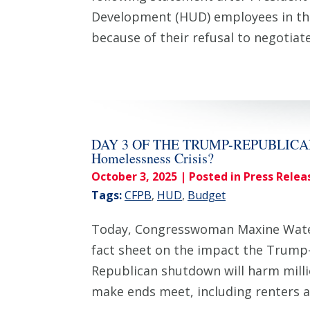
Development (HUD) employees in th
because of their refusal to negoti
DAY 3 OF THE TRUMP-REPUBLICAN S
Homelessness Crisis?
October 3, 2025
| Posted in Press Relea
Tags:
CFPB
,
HUD
,
Budget
Today, Congresswoman Maxine Waters
fact sheet on the impact the Trump
Republican shutdown will harm milli
make ends meet, including renters