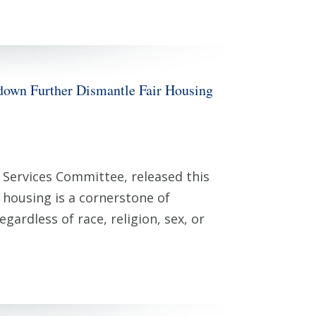
 Further Dismantle Fair Housing
Services Committee, released this
 housing is a cornerstone of
gardless of race, religion, sex, or