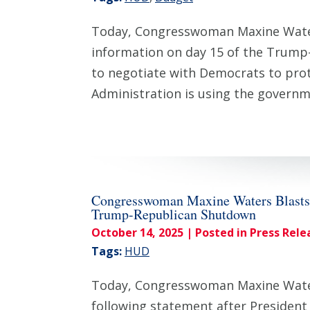
Today, Congresswoman Maxine Waters
information on day 15 of the Trump
to negotiate with Democrats to prot
Administration is using the gover
Congresswoman Maxine Waters Blasts 
Trump-Republican Shutdown
October 14, 2025
| Posted in Press Rele
Tags:
HUD
Today, Congresswoman Maxine Waters
following statement after Presiden