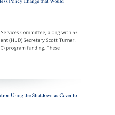
ess Policy Change that Would
Services Committee, along with 53
ent (HUD) Secretary Scott Turner,
CoC) program funding. These
n Using the Shutdown as Cover to