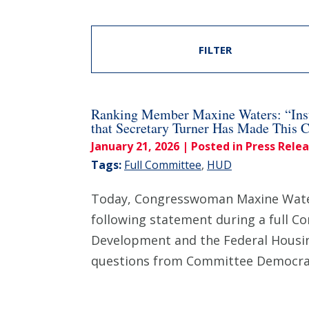
FILTER
Ranking Member Maxine Waters: “Inst
that Secretary Turner Has Made This 
January 21, 2026
| Posted in Press Rele
Tags:
Full Committee
,
HUD
Today, Congresswoman Maxine Waters
following statement during a full C
Development and the Federal Housing
questions from Committee Democra