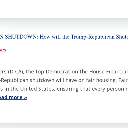
UTDOWN: How will the Trump-Republican Shutdown
ses
 (D-CA), the top Democrat on the House Financial 
Republican shutdown will have on fair housing. Fair
 in the United States, ensuring that every person re
ead more »