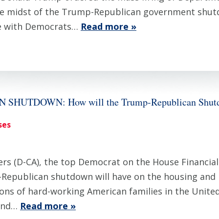
e midst of the Trump-Republican government shut
ate with Democrats…
Read more »
HUTDOWN: How will the Trump-Republican Shutdo
ses
 (D-CA), the top Democrat on the House Financial 
-Republican shutdown will have on the housing and
ons of hard-working American families in the United
 and…
Read more »