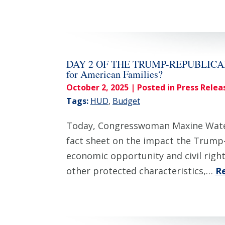
DAY 2 OF THE TRUMP-REPUBLICAN SH
for American Families?
October 2, 2025
| Posted in Press Relea
Tags:
HUD
,
Budget
Today, Congresswoman Maxine Waters
fact sheet on the impact the Trump-
economic opportunity and civil rights
other protected characteristics,…
R