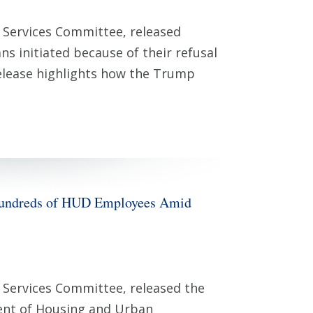
 Services Committee, released
initiated because of their refusal
release highlights how the Trump
 Hundreds of HUD Employees Amid
Services Committee, released the
ent of Housing and Urban