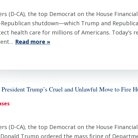
 (D-CA), the top Democrat on the House Financial
-Republican shutdown—which Trump and Republicans 
ect health care for millions of Americans. Today’s 
nment…
Read more »
President Trump’s Cruel and Unlawful Move to Fire
ases
 (D-CA), the top Democrat on the House Financial 
t Donald Trump ordered the mass firing of Departm