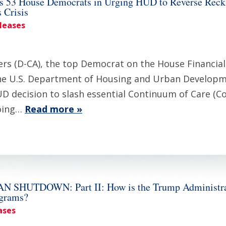
 53 House Democrats in Urging HUD to Reverse Reckl
 Crisis
eleases
 (D-CA), the top Democrat on the House Financial 
the U.S. Department of Housing and Urban Developm
HUD decision to slash essential Continuum of Care (
going…
Read more »
UTDOWN: Part II: How is the Trump Administratio
ograms?
ases