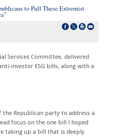
blicans to Pull These Extremist
ca”
al Services Committee, delivered
nti-investor ESG bills, along with a
 the Republican party to address a
stead focus on the one bill I hoped
 taking up a bill that is deeply