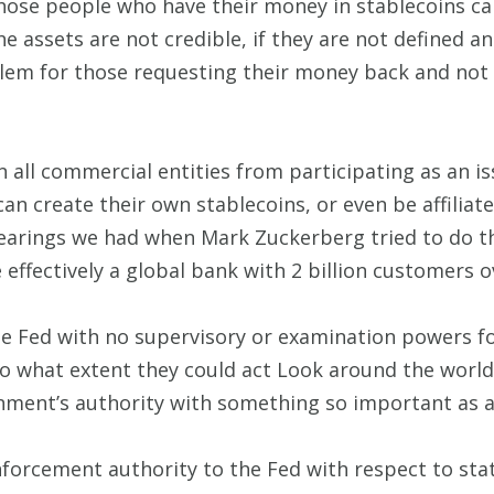
those people who have their money in stablecoins 
 the assets are not credible, if they are not defined a
lem for those requesting their money back and not 
n all commercial entities from participating as an i
 create their own stablecoins, or even be affiliate
rings we had when Mark Zuckerberg tried to do thi
 effectively a global bank with 2 billion customers 
the Fed with no supervisory or examination powers for 
o what extent they could act Look around the world
nment’s authority with something so important as a
nforcement authority to the Fed with respect to stat