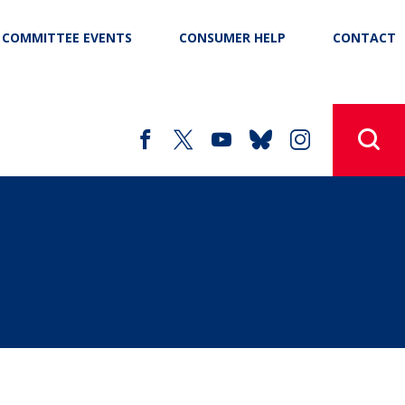
COMMITTEE EVENTS
CONSUMER HELP
CONTACT