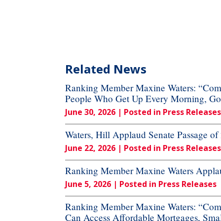
Related News
Ranking Member Maxine Waters: “Commi
People Who Get Up Every Morning, Go to
June 30, 2026
| Posted in Press Releases
Waters, Hill Applaud Senate Passage o
June 22, 2026
| Posted in Press Releases
Ranking Member Maxine Waters Applaud
June 5, 2026
| Posted in Press Releases
Ranking Member Maxine Waters: “Commi
Can Access Affordable Mortgages, Small