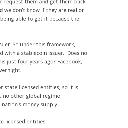
can request them and get them back
nd we don’t know if they are real or
being able to get it because the
ssuer. So under this framework,
d with a stablecoin issuer. Does no
s just four years ago? Facebook,
overnight.
state licensed entities, so it is
, no other global regime
 nation’s money supply.
e licensed entities.