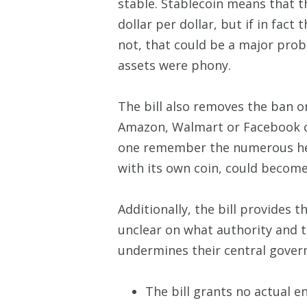
stable. Stablecoin means that 
dollar per dollar, but if in fact
not, that could be a major prob
assets were phony.
The bill also removes the ban o
Amazon, Walmart or Facebook can
one remember the numerous hea
with its own coin, could become
Additionally, the bill provides 
unclear on what authority and t
undermines their central gover
The bill grants no actual e