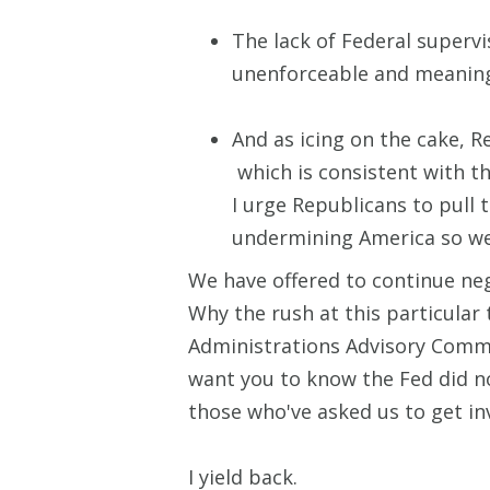
The lack of Federal superv
unenforceable and meanin
And as icing on the cake, R
which is consistent with th
I urge Republicans to pull 
undermining America so we
We have offered to continue nego
Why the rush at this particular
Administrations Advisory Commi
want you to know the Fed did no
those who've asked us to get inv
I yield back.