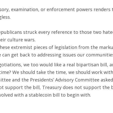
isory, examination, or enforcement powers renders t
gless.
epublicans struck every reference to those two hated
eir culture wars.
these extremist pieces of legislation from the mark
 can get back to addressing issues our communities
tiations, we too would like a real bipartisan bill, a
 time? We should take the time, we should work wit
ttee and the Presidents’ Advisory Committee asked 
t support the bill, Treasury does not support the b
olved with a stablecoin bill to begin with.