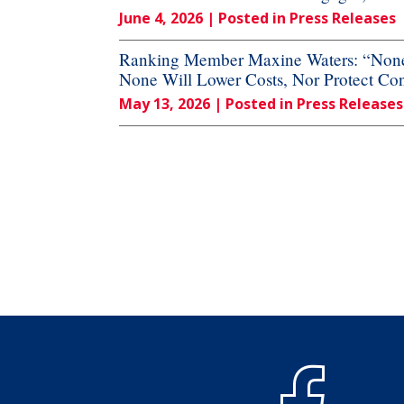
June 4, 2026
| Posted in Press Releases
Ranking Member Maxine Waters: “None o
None Will Lower Costs, Nor Protect Co
May 13, 2026
| Posted in Press Releases