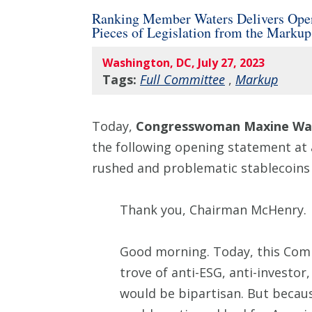
Ranking Member Waters Delivers Openi
Pieces of Legislation from the Marku
Washington, DC, July 27, 2023
Tags:
Full Committee
,
Markup
Today,
Congresswoman Maxine Wat
the following opening statement at
rushed and problematic stablecoins b
Thank you, Chairman McHenry.
Good morning. Today, this Comm
trove of anti-ESG, anti-investor,
would be bipartisan. But becaus