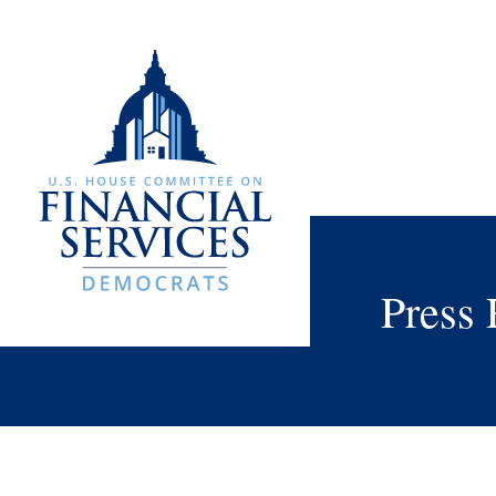
Press 