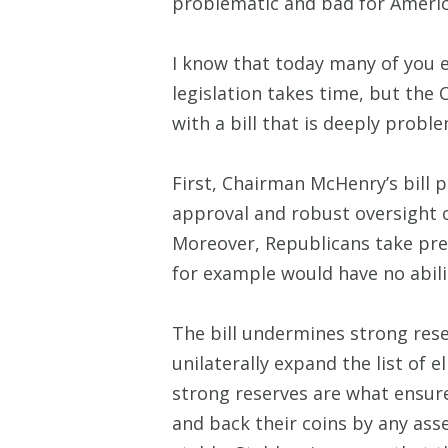
problematic and bad for Americ
I know that today many of you 
legislation takes time, but the
with a bill that is deeply proble
First, Chairman McHenry’s bill 
approval and robust oversight o
Moreover, Republicans take pree
for example would have no abili
The bill undermines strong res
unilaterally expand the list of e
strong reserves are what ensure
and back their coins by any ass