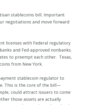
san stablecoins bill. Important
 our negotiations and move forward
nt licenses with Federal regulatory
or banks and Fed-approved nonbanks.
tates to preempt each other. Texas,
 coins from New York.
payment stablecoin regulator to
e. This is the core of the bill—
mple, could attract issuers to come
ether those assets are actually