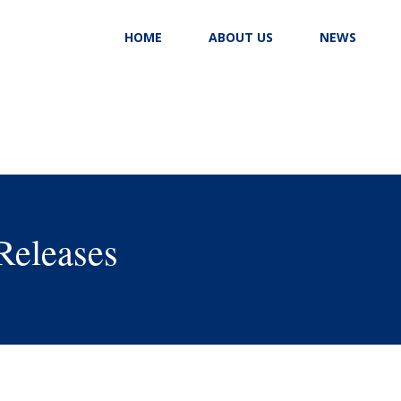
HOME
ABOUT US
NEWS
Releases