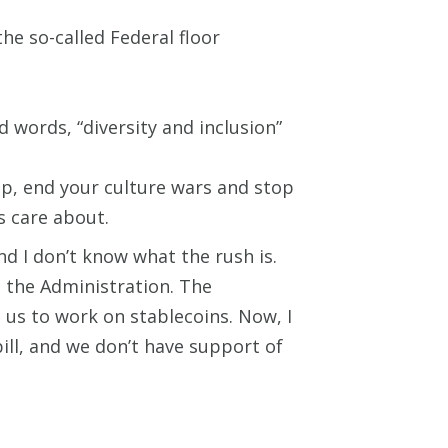
he so-called Federal floor
 words, “diversity and inclusion”
up, end your culture wars and stop
 care about.
nd I don’t know what the rush is.
h the Administration. The
us to work on stablecoins. Now, I
ill, and we don’t have support of