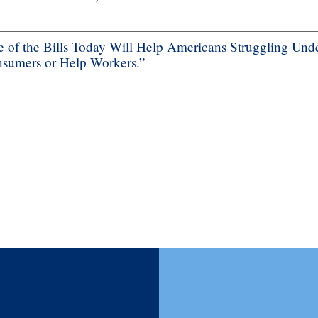
f the Bills Today Will Help Americans Struggling Unde
nsumers or Help Workers.”