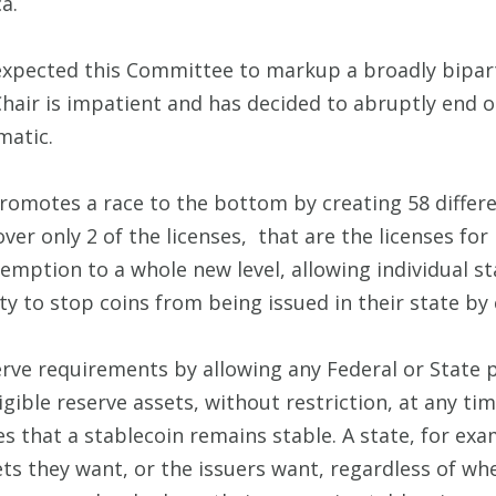
a.
expected this Committee to markup a broadly biparti
 Chair is impatient and has decided to abruptly end
matic.
promotes a race to the bottom by creating 58 differe
ver only 2 of the licenses, that are the licenses f
mption to a whole new level, allowing individual s
ty to stop coins from being issued in their state by
erve requirements by allowing any Federal or State 
ligible reserve assets, without restriction, at any tim
s that a stablecoin remains stable. A state, for exa
ets they want, or the issuers want, regardless of wh