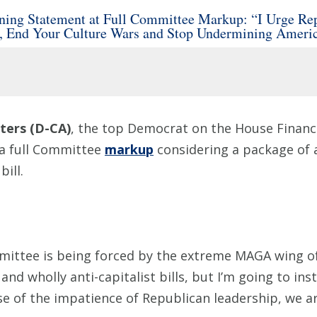
ng Statement at Full Committee Markup: “I Urge Repu
p, End Your Culture Wars and Stop Undermining Ameri
ers (D-CA)
, the top Democrat on the House Financi
 a full Committee
markup
considering a package of a
ill.
ittee is being forced by the extreme MAGA wing of
 and wholly anti-capitalist bills, but I’m going to in
e of the impatience of Republican leadership, we are