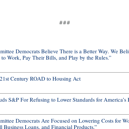
###
ttee Democrats Believe There is a Better Way. We Bel
 Work, Pay Their Bills, and Play by the Rules.”
f 21st Century ROAD to Housing Act
s S&P For Refusing to Lower Standards for America’s 
ttee Democrats Are Focused on Lowering Costs for Wo
 Business Loans, and Financial Products.”