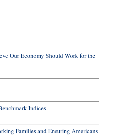
ieve Our Economy Should Work for the
Benchmark Indices
rking Families and Ensuring Americans