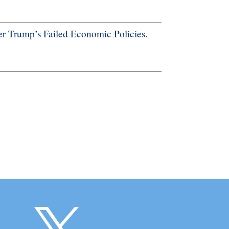
r Trump’s Failed Economic Policies.