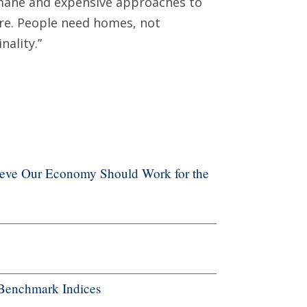
umane and expensive approaches to
re. People need homes, not
nality.”
ieve Our Economy Should Work for the
Benchmark Indices