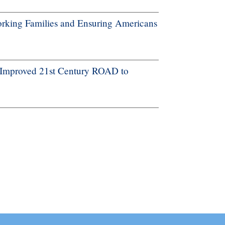
rking Families and Ensuring Americans
 Improved 21st Century ROAD to