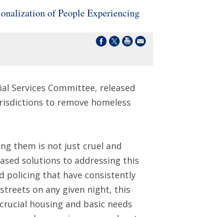
onalization of People Experiencing
ial Services Committee, released
urisdictions to remove homeless
ing them is not just cruel and
ased solutions to addressing this
d policing that have consistently
treets on any given night, this
crucial housing and basic needs