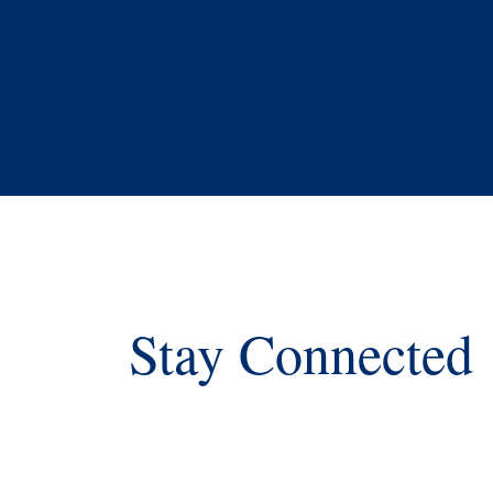
Stay Connected