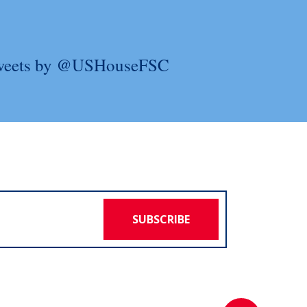
weets by @USHouseFSC
SUBSCRIBE