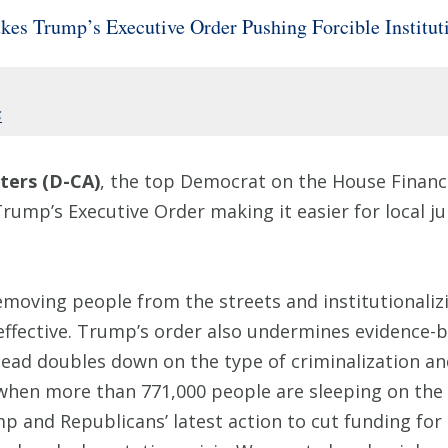
 Trump’s Executive Order Pushing Forcible Instituti
s
ers (D-CA)
, the top Democrat on the House Financ
rump’s Executive Order making it easier for local j
removing people from the streets and institutionaliz
effective. Trump’s order also undermines evidence-b
stead doubles down on the type of criminalization an
when more than 771,000 people are sleeping on the s
 and Republicans’ latest action to cut funding for 