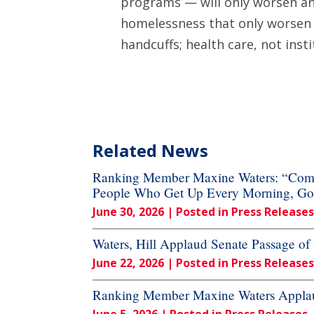
programs — will only worsen an
homelessness that only worsen 
handcuffs; health care, not insti
Related News
Ranking Member Maxine Waters: “Commi
People Who Get Up Every Morning, Go to
June 30, 2026
| Posted in Press Releases
Waters, Hill Applaud Senate Passage o
June 22, 2026
| Posted in Press Releases
Ranking Member Maxine Waters Applaud