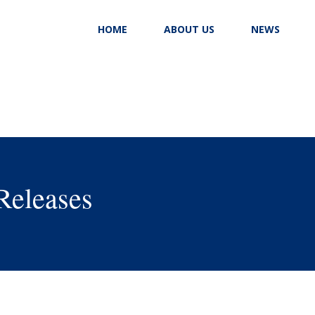
HOME
ABOUT US
NEWS
Releases