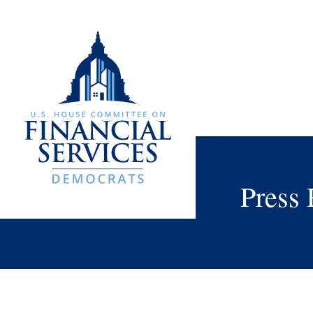
Press 