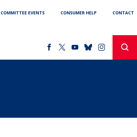
COMMITTEE EVENTS
CONSUMER HELP
CONTACT