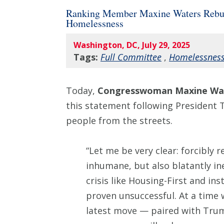
Ranking Member Maxine Waters Rebukes
Homelessness
Washington, DC, July 29, 2025
Tags:
Full Committee
,
Homelessnes
Today,
Congresswoman Maxine Wat
this statement following President T
people from the streets.
“Let me be very clear: forcibly 
inhumane, but also blatantly in
crisis like Housing-First and in
proven unsuccessful. At a time 
latest move — paired with Trump