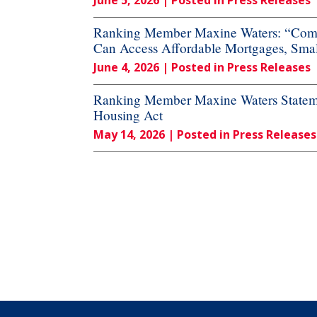
June 5, 2026
| Posted in Press Releases
Ranking Member Maxine Waters: “Commi
Can Access Affordable Mortgages, Small
June 4, 2026
| Posted in Press Releases
Ranking Member Maxine Waters Stateme
Housing Act
May 14, 2026
| Posted in Press Releases