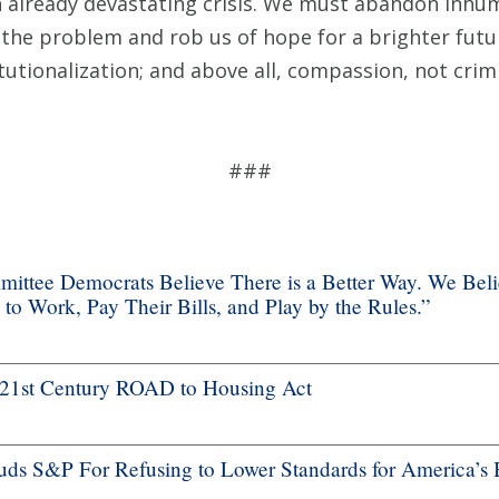
 already devastating crisis. We must abandon inh
the problem and rob us of hope for a brighter futu
tutionalization; and above all, compassion, not crimi
###
ttee Democrats Believe There is a Better Way. We Bel
 Work, Pay Their Bills, and Play by the Rules.”
f 21st Century ROAD to Housing Act
s S&P For Refusing to Lower Standards for America’s 