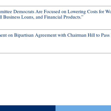
ttee Democrats Are Focused on Lowering Costs for Wo
 Business Loans, and Financial Products.”
nt on Bipartisan Agreement with Chairman Hill to Pass