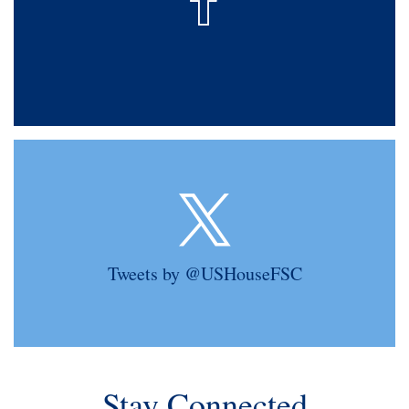
Tweets by @USHouseFSC
Stay Connected