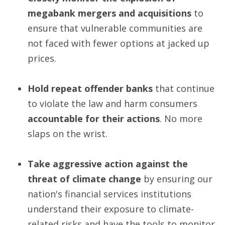
megabank mergers and acquisitions
to
ensure that vulnerable communities are
not faced with fewer options at jacked up
prices.
Hold repeat offender banks
that continue
to violate the law and harm consumers
accountable for their actions
. No more
slaps on the wrist.
Take aggressive action against the
threat of climate change
by ensuring our
nation's financial services institutions
understand their exposure to climate-
related risks and have the tools to monitor