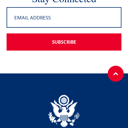
SUBSCRIBE