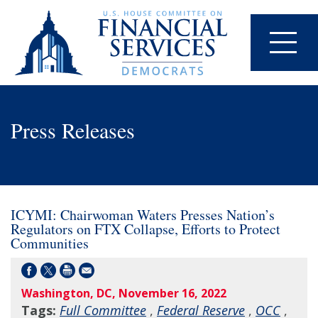
Press Releases
ICYMI: Chairwoman Waters Presses Nation’s
Regulators on FTX Collapse, Efforts to Protect
Communities
Washington, DC, November 16, 2022
Tags:
Full Committee
,
Federal Reserve
,
OCC
,