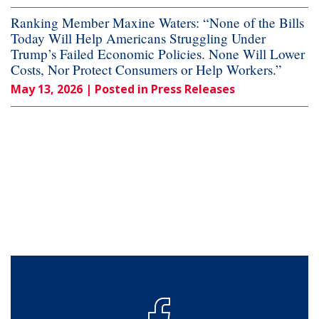
Ranking Member Maxine Waters: “None of the Bills
Today Will Help Americans Struggling Under
Trump’s Failed Economic Policies. None Will Lower
Costs, Nor Protect Consumers or Help Workers.”
May 13, 2026
| Posted in Press Releases