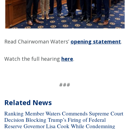
Read Chairwoman Waters’
opening statement
.
Watch the full hearing
here
.
###
Related News
Ranking Member Waters Commends Supreme Court
Decision Blocking Trump’s Firing of Federal
Reserve Governor Lisa Cook While Condemning