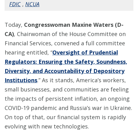
FDIC
,
NCUA
Today,
Congresswoman Maxine Waters (D-
CA)
, Chairwoman of the House Committee on
Financial Services, convened a full committee
hearing entitled, “
Oversight of Prudential
Regulators: Ensuring the Safety, Soundness,
Diversity, and Accountability of Depository
Institutions
.” As it stands, America’s workers,
small businesses, and communities are feeling
the impacts of persistent inflation, an ongoing
COVID-19 pandemic and Russia’s war in Ukraine.
On top of that, our financial system is rapidly
evolving with new technologies.