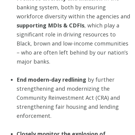
banking system, both by ensuring
workforce diversity within the agencies and
supporting MDIs & CDFIs
, which play a
significant role in driving resources to
Black, brown and low-income communities
– who are often left behind by our nation’s
major banks.
End modern-day redlining
by further
strengthening and modernizing the
Community Reinvestment Act (CRA) and
strengthening fair housing and lending
enforcement.
Closely monitor the explosion of