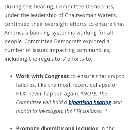
During this hearing, Committee Democrats,
under the leadership of Chairwoman Waters,
continued their oversight efforts to ensure that
America’s banking system is working for all
people. Committee Democrats explored a
number of issues impacting communities,
including the regulators’ efforts to:
Work with Congress
to ensure that crypto
failures, like the most recent collapse of
FTX, never happen again.
*NOTE: The
Committee will hold a
bipartisan hearing
next
month to investigate the FTX collapse. *
Promote diversity and inclusion
in the