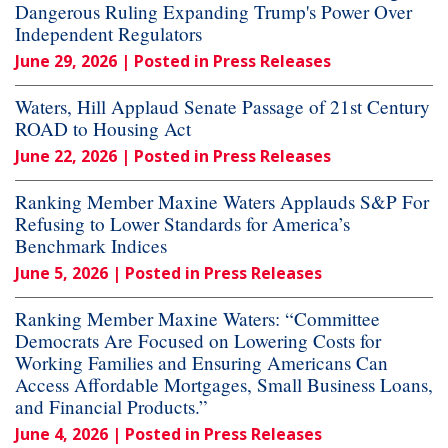
Dangerous Ruling Expanding Trump's Power Over
Independent Regulators
June 29, 2026
| Posted in Press Releases
Waters, Hill Applaud Senate Passage of 21st Century
ROAD to Housing Act
June 22, 2026
| Posted in Press Releases
Ranking Member Maxine Waters Applauds S&P For
Refusing to Lower Standards for America’s
Benchmark Indices
June 5, 2026
| Posted in Press Releases
Ranking Member Maxine Waters: “Committee
Democrats Are Focused on Lowering Costs for
Working Families and Ensuring Americans Can
Access Affordable Mortgages, Small Business Loans,
and Financial Products.”
June 4, 2026
| Posted in Press Releases