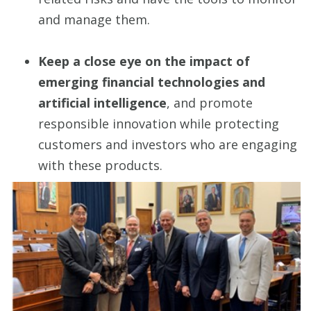
and manage them.
Keep a close eye on the impact of
emerging financial technologies and
artificial intelligence
, and promote
responsible innovation while protecting
customers and investors who are engaging
with these products.