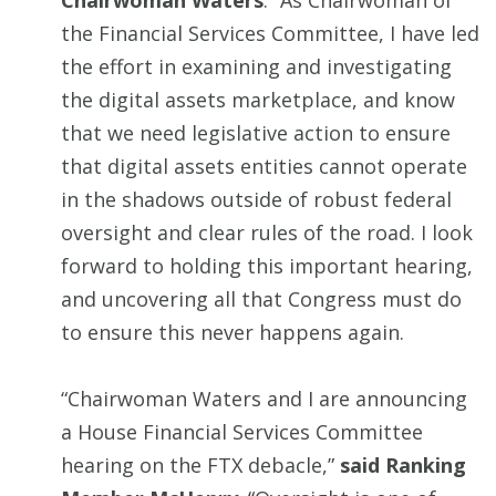
Chairwoman Waters
. “As Chairwoman of
the Financial Services Committee, I have led
the effort in examining and investigating
the digital assets marketplace, and know
that we need legislative action to ensure
that digital assets entities cannot operate
in the shadows outside of robust federal
oversight and clear rules of the road. I look
forward to holding this important hearing,
and uncovering all that Congress must do
to ensure this never happens again.
“Chairwoman Waters and I are announcing
a House Financial Services Committee
hearing on the FTX debacle,”
said Ranking