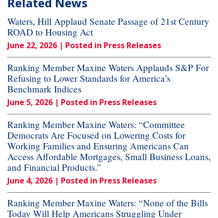
Related News
Waters, Hill Applaud Senate Passage of 21st Century
ROAD to Housing Act
June 22, 2026
| Posted in Press Releases
Ranking Member Maxine Waters Applauds S&P For
Refusing to Lower Standards for America’s
Benchmark Indices
June 5, 2026
| Posted in Press Releases
Ranking Member Maxine Waters: “Committee
Democrats Are Focused on Lowering Costs for
Working Families and Ensuring Americans Can
Access Affordable Mortgages, Small Business Loans,
and Financial Products.”
June 4, 2026
| Posted in Press Releases
Ranking Member Maxine Waters: “None of the Bills
Today Will Help Americans Struggling Under