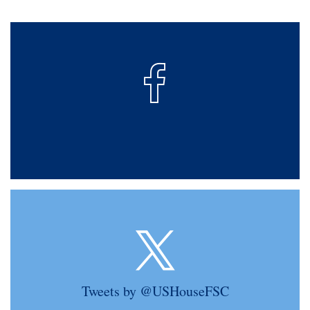
Tweets by @USHouseFSC