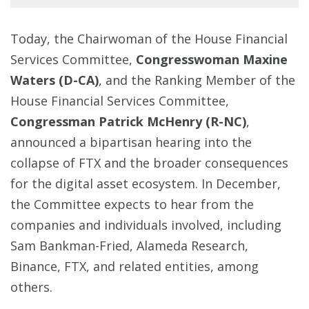
Today, the Chairwoman of the House Financial
Services Committee,
Congresswoman Maxine
Waters (D-CA)
, and the Ranking Member of the
House Financial Services Committee,
Congressman Patrick McHenry (R-NC)
,
announced a bipartisan hearing into the
collapse of FTX and the broader consequences
for the digital asset ecosystem. In December,
the Committee expects to hear from the
companies and individuals involved, including
Sam Bankman-Fried, Alameda Research,
Binance, FTX, and related entities, among
others.