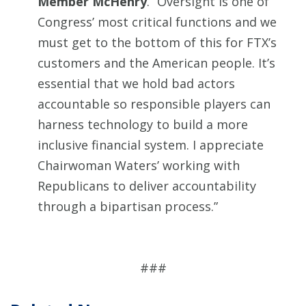
Member McHenry
. “Oversight is one of
Congress’ most critical functions and we
must get to the bottom of this for FTX’s
customers and the American people. It’s
essential that we hold bad actors
accountable so responsible players can
harness technology to build a more
inclusive financial system. I appreciate
Chairwoman Waters’ working with
Republicans to deliver accountability
through a bipartisan process.”
###