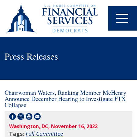
Press Releases
Chairwoman Waters, Ranking Member McHenry
Announce December Hearing to Investigate FTX
Collapse
Washington, DC, November 16, 2022
Tags:
Full Committee