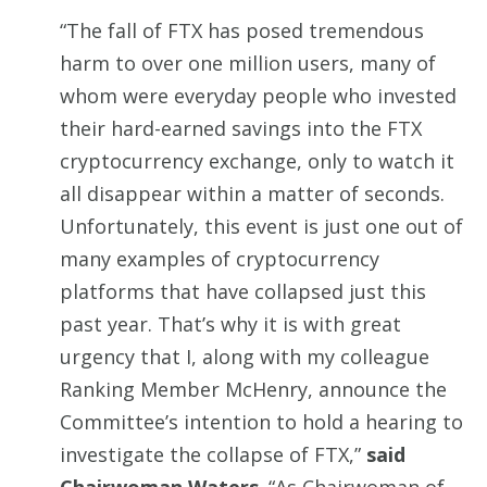
“The fall of FTX has posed tremendous
harm to over one million users, many of
whom were everyday people who invested
their hard-earned savings into the FTX
cryptocurrency exchange, only to watch it
all disappear within a matter of seconds.
Unfortunately, this event is just one out of
many examples of cryptocurrency
platforms that have collapsed just this
past year. That’s why it is with great
urgency that I, along with my colleague
Ranking Member McHenry, announce the
Committee’s intention to hold a hearing to
investigate the collapse of FTX,”
said