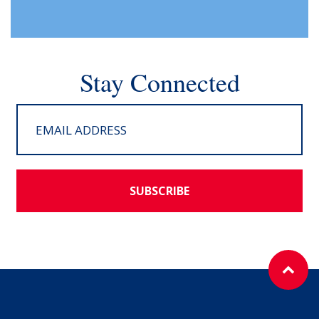
Stay Connected
SUBSCRIBE