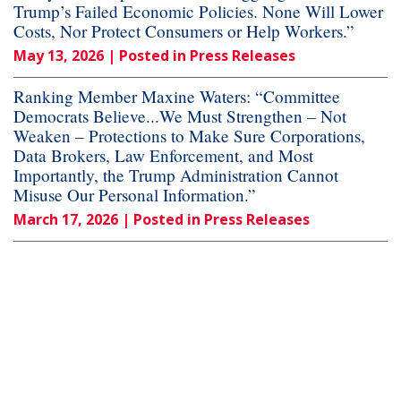
Trump’s Failed Economic Policies. None Will Lower
Costs, Nor Protect Consumers or Help Workers.”
May 13, 2026
| Posted in Press Releases
Ranking Member Maxine Waters: “Committee
Democrats Believe...We Must Strengthen – Not
Weaken – Protections to Make Sure Corporations,
Data Brokers, Law Enforcement, and Most
Importantly, the Trump Administration Cannot
Misuse Our Personal Information.”
March 17, 2026
| Posted in Press Releases