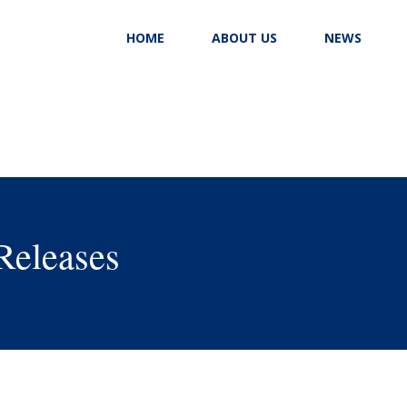
HOME
ABOUT US
NEWS
Releases