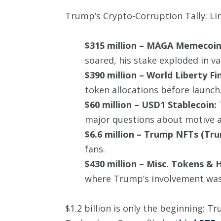
Trump’s Crypto-Corruption Tally: Li
$315 million – MAGA Memecoin
soared, his stake exploded in va
$390 million – World Liberty Fin
token allocations before launch
$60 million – USD1 Stablecoin:
T
major questions about motive an
$6.6 million – Trump NFTs (Tr
fans.
$430 million – Misc. Tokens & 
where Trump’s involvement was
$1.2 billion is only the beginning: 