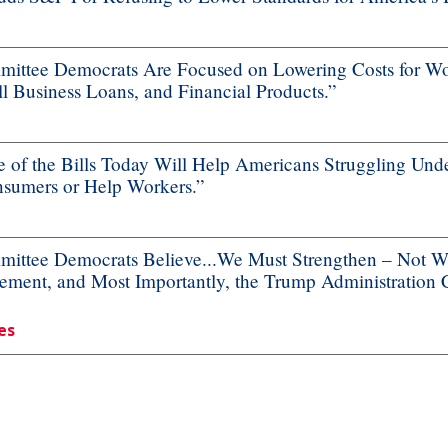
ttee Democrats Are Focused on Lowering Costs for Wo
 Business Loans, and Financial Products.”
f the Bills Today Will Help Americans Struggling Unde
nsumers or Help Workers.”
ttee Democrats Believe...We Must Strengthen – Not We
ement, and Most Importantly, the Trump Administration
es