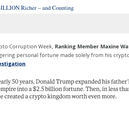
BILLION Richer – and Counting
rypto Corruption Week,
Ranking Member Maxine Wa
ggering personal fortune made solely from his cry
estigation
.