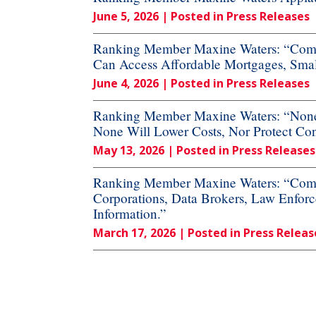
June 5, 2026
| Posted in Press Releases
Ranking Member Maxine Waters: “Commi
Can Access Affordable Mortgages, Small
June 4, 2026
| Posted in Press Releases
Ranking Member Maxine Waters: “None o
None Will Lower Costs, Nor Protect Co
May 13, 2026
| Posted in Press Releases
Ranking Member Maxine Waters: “Commi
Corporations, Data Brokers, Law Enforc
Information.”
March 17, 2026
| Posted in Press Releas