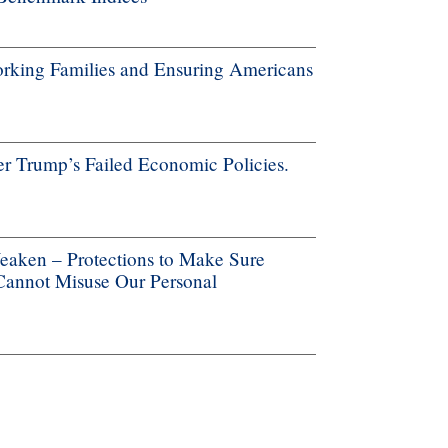
rking Families and Ensuring Americans
r Trump’s Failed Economic Policies.
aken – Protections to Make Sure
 Cannot Misuse Our Personal