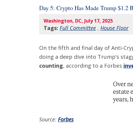
Day 5: Crypto Has Made Trump $1.2 
Washington, DC, July 17, 2025
Tags:
Full Committee
,
House Floor
On the fifth and final day of Anti-C
doing a deep dive into Trump’s sta
counting
, according to a Forbes
inv
Source:
Forbes