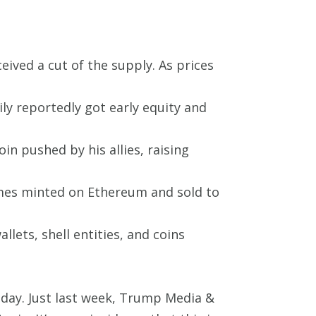
ved a cut of the supply. As prices
y reportedly got early equity and
in pushed by his allies, raising
umes minted on Ethereum and sold to
llets, shell entities, and coins
y day. Just last week, Trump Media &