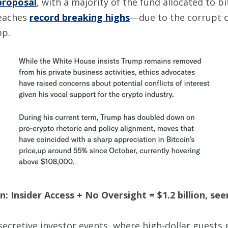
proposal
, with a majority of the fund allocated to bit
reaches
record breaking highs
—due to the corrupt c
mp.
: Insider Access + No Oversight = $1.2 billion, se
ecretive investor events, where high-dollar guests