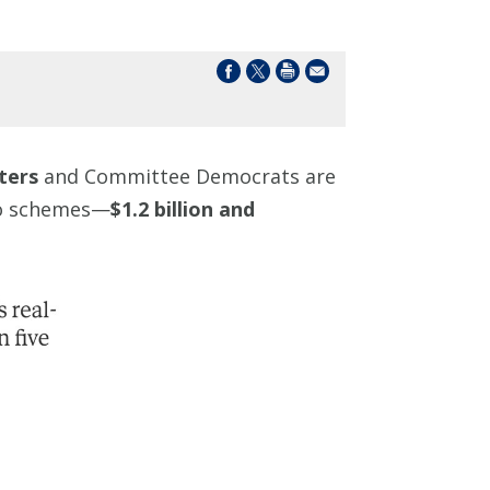
ters
and Committee Democrats are
pto schemes—
$1.2 billion and