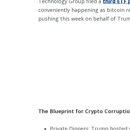
Technology Group filed a
third ETF 
conveniently happening as bitcoin 
pushing this week on behalf of Tru
The Blueprint for Crypto Corruption
Private Dinners: Trump hosted s