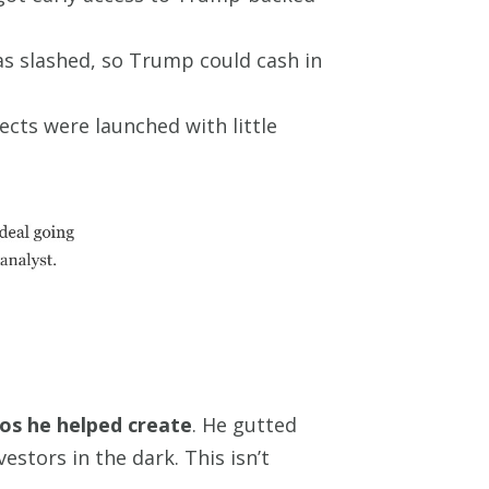
s slashed, so Trump could cash in
ts were launched with little
aos he helped create
. He gutted
estors in the dark. This isn’t