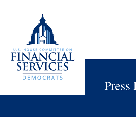
Press 