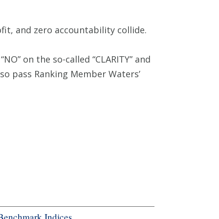
t, and zero accountability collide.
“NO” on the so-called “CLARITY” and
also pass Ranking Member Waters’
Benchmark Indices