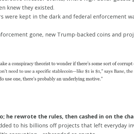
en knew they existed.
s were kept in the dark and federal enforcement wa
forcement gone, new Trump-backed coins and projec
to; he rewrote the rules, then cashed in on the ch
ed to his billions off projects that left everyday inv