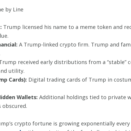
ne by Line
:
Trump licensed his name to a meme token and recei
lue.
ancial:
A Trump-linked crypto firm. Trump and famil
.
rump received early distributions from a “stable” co
d utility.
ump Cards):
Digital trading cards of Trump in cost
Hidden Wallets:
Additional holdings tied to private wa
 obscured.
Trump’s crypto fortune is growing exponentially ever