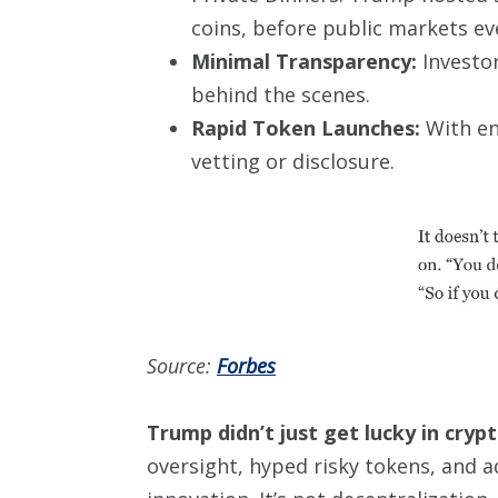
coins, before public markets ev
Minimal Transparency:
Investor
behind the scenes.
Rapid Token Launches:
With en
vetting or disclosure.
Source:
Forbes
Trump didn’t just get lucky in cryp
oversight, hyped risky tokens, and add