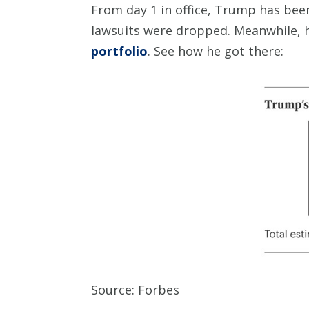
From day 1 in office, Trump has be
lawsuits were dropped. Meanwhile, 
portfolio
. See how he got there:
Source: Forbes