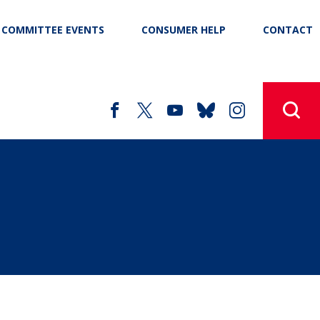
COMMITTEE EVENTS
CONSUMER HELP
CONTACT