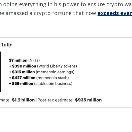
en doing everything in his power to ensure crypto 
he amassed a crypto fortune that now
exceeds every