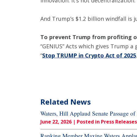
innovation. It’s not decentralization
And Trump’s $1.2 billion windfall is
To prevent Trump from profiting o
“GENIUS” Acts which gives Trump a 
“
Stop TRUMP in Crypto Act of 2025
Related News
Waters, Hill Applaud Senate Passage o
June 22, 2026
| Posted in Press Releases
Ranking Member Maxine Waters Applaud