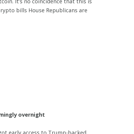
coin. It’s no coincidence that this is
rypto bills House Republicans are
emingly overnight
 got early access to Trump-backed