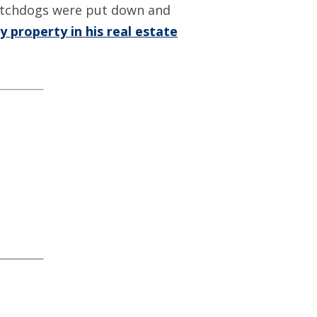
watchdogs were put down and
 property in his real estate