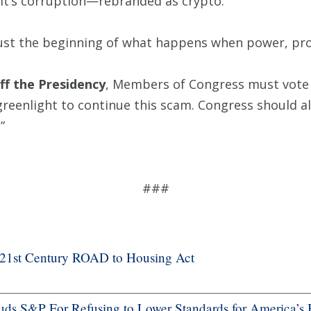
. It’s corruption—rebranded as crypto.
 just the beginning of what happens when power, profi
ff the Presidency
, Members of Congress must vote 
greenlight to continue this scam. Congress should 
.”
###
f 21st Century ROAD to Housing Act
s S&P For Refusing to Lower Standards for America’s 