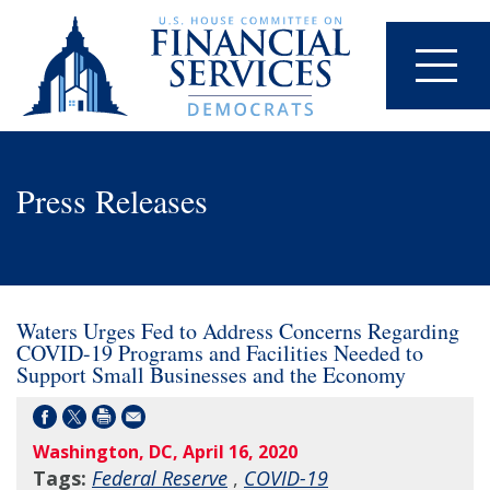
Press Releases
Waters Urges Fed to Address Concerns Regarding
COVID-19 Programs and Facilities Needed to
Support Small Businesses and the Economy
Washington, DC, April 16, 2020
Tags:
Federal Reserve
,
COVID-19