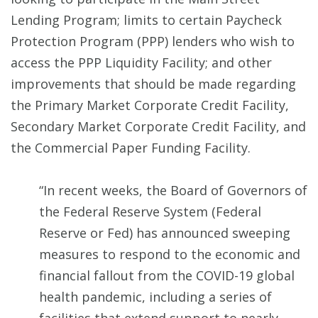
Lending Program; limits to certain Paycheck
Protection Program (PPP) lenders who wish to
access the PPP Liquidity Facility; and other
improvements that should be made regarding
the Primary Market Corporate Credit Facility,
Secondary Market Corporate Credit Facility, and
the Commercial Paper Funding Facility.
“In recent weeks, the Board of Governors of
the Federal Reserve System (Federal
Reserve or Fed) has announced sweeping
measures to respond to the economic and
financial fallout from the COVID-19 global
health pandemic, including a series of