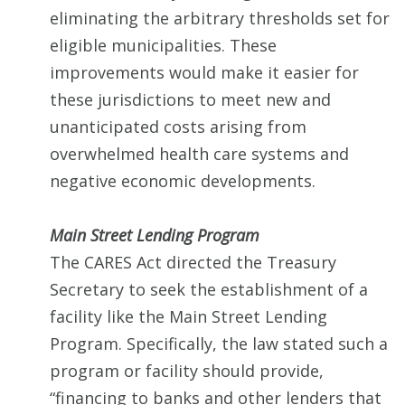
eliminating the arbitrary thresholds set for
eligible municipalities. These
improvements would make it easier for
these jurisdictions to meet new and
unanticipated costs arising from
overwhelmed health care systems and
negative economic developments.
Main Street Lending Program
The CARES Act directed the Treasury
Secretary to seek the establishment of a
facility like the Main Street Lending
Program. Specifically, the law stated such a
program or facility should provide,
“financing to banks and other lenders that