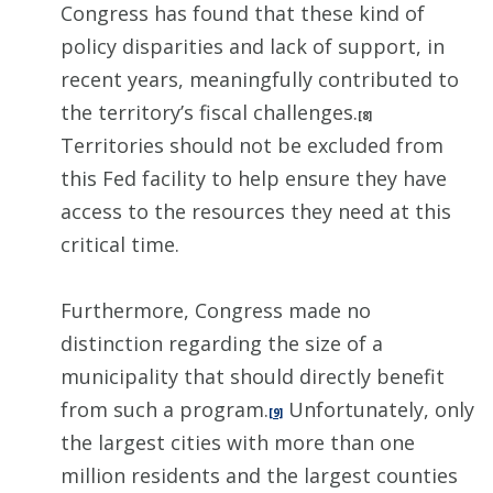
Congress has found that these kind of
policy disparities and lack of support, in
recent years, meaningfully contributed to
the territory’s fiscal challenges.
[8]
Territories should not be excluded from
this Fed facility to help ensure they have
access to the resources they need at this
critical time.
Furthermore, Congress made no
distinction regarding the size of a
municipality that should directly benefit
from such a program.
Unfortunately, only
[9]
the largest cities with more than one
million residents and the largest counties