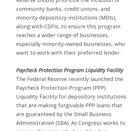
Reserve should prioritize the inclusion of
community banks, credit unions, and
minority depository institutions (MDIs),
along with CDFIs, to ensure this program
reaches a wider range of businesses,
especially minority-owned businesses, who
want to work with their preferred lender.
Paycheck Protection Program Liquidity Facility
The Federal Reserve recently launched the
Paycheck Protection Program (PPP)
Liquidity Facility for depository institutions
that are making forgivable PPP loans that
are guaranteed by the Small Business
Administration (SBA). As Congress works to