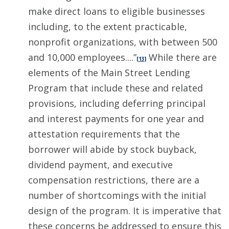
make direct loans to eligible businesses
including, to the extent practicable,
nonprofit organizations, with between 500
and 10,000 employees....”
While there are
[13]
elements of the Main Street Lending
Program that include these and related
provisions, including deferring principal
and interest payments for one year and
attestation requirements that the
borrower will abide by stock buyback,
dividend payment, and executive
compensation restrictions, there are a
number of shortcomings with the initial
design of the program. It is imperative that
these concerns be addressed to ensure this