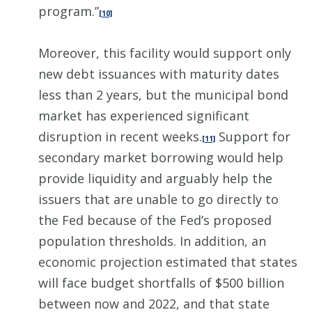
program.”
[10]
Moreover, this facility would support only
new debt issuances with maturity dates
less than 2 years, but the municipal bond
market has experienced significant
disruption in recent weeks.
Support for
[11]
secondary market borrowing would help
provide liquidity and arguably help the
issuers that are unable to go directly to
the Fed because of the Fed’s proposed
population thresholds. In addition, an
economic projection estimated that states
will face budget shortfalls of $500 billion
between now and 2022, and that state