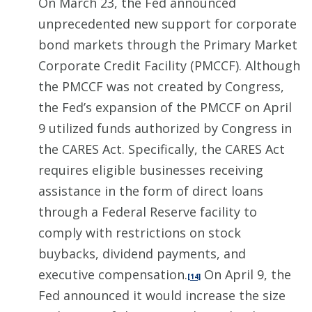
On March 23, the Fed announced
unprecedented new support for corporate
bond markets through the Primary Market
Corporate Credit Facility (PMCCF). Although
the PMCCF was not created by Congress,
the Fed’s expansion of the PMCCF on April
9 utilized funds authorized by Congress in
the CARES Act. Specifically, the CARES Act
requires eligible businesses receiving
assistance in the form of direct loans
through a Federal Reserve facility to
comply with restrictions on stock
buybacks, dividend payments, and
executive compensation.
On April 9, the
[14]
Fed announced it would increase the size