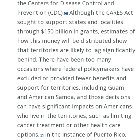
the Centers for Disease Control and
Prevention (CDC).
Although the CARES Act
[6]
sought to support states and localities
through $150 billion in grants, estimates of
how this money will be distributed show
that territories are likely to lag significantly
behind. There have been too many
occasions where federal policymakers have
excluded or provided fewer benefits and
support for territories, including Guam
and American Samoa, and those decisions
can have significant impacts on Americans
who live in the territories, such as limiting
cancer treatment or other health care
options.
In the instance of Puerto Rico,
[7]