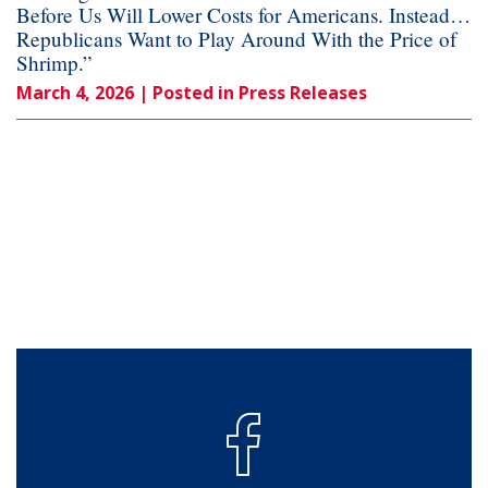
Before Us Will Lower Costs for Americans. Instead…
Republicans Want to Play Around With the Price of
Shrimp.”
March 4, 2026
| Posted in Press Releases