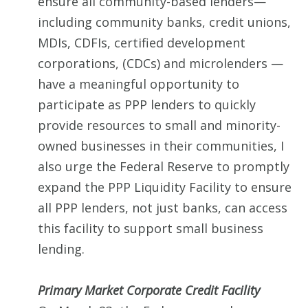
ensure all community-based lenders—
including community banks, credit unions,
MDIs, CDFIs, certified development
corporations, (CDCs) and microlenders —
have a meaningful opportunity to
participate as PPP lenders to quickly
provide resources to small and minority-
owned businesses in their communities, I
also urge the Federal Reserve to promptly
expand the PPP Liquidity Facility to ensure
all PPP lenders, not just banks, can access
this facility to support small business
lending.
Primary Market Corporate Credit Facility