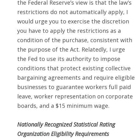
the Federal Reserve’s view is that the law‘s
restrictions do not automatically apply, I
would urge you to exercise the discretion
you have to apply the restrictions as a
condition of the purchase, consistent with
the purpose of the Act. Relatedly, I urge
the Fed to use its authority to impose
conditions that protect existing collective
bargaining agreements and require eligible
businesses to guarantee workers full paid
leave, worker representation on corporate
boards, and a $15 minimum wage.
Nationally Recognized Statistical Rating
Organization Eligibility Requirements