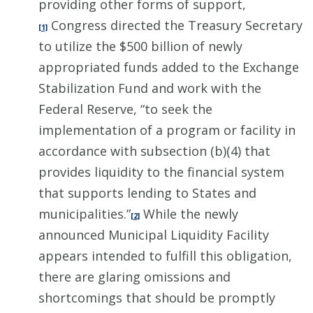
providing other forms of support,
Congress directed the Treasury Secretary
[1]
to utilize the $500 billion of newly
appropriated funds added to the Exchange
Stabilization Fund and work with the
Federal Reserve, “to seek the
implementation of a program or facility in
accordance with subsection (b)(4) that
provides liquidity to the financial system
that supports lending to States and
municipalities.”
While the newly
[2]
announced Municipal Liquidity Facility
appears intended to fulfill this obligation,
there are glaring omissions and
shortcomings that should be promptly