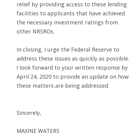
relief by providing access to these lending
facilities to applicants that have achieved
the necessary investment ratings from
other NRSROs.
In closing, I urge the Federal Reserve to
address these issues as quickly as possible.
I look forward to your written response by
April 24, 2020 to provide an update on how
these matters are being addressed.
Sincerely,
MAXINE WATERS