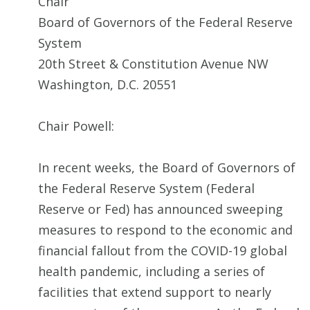
Chair
Board of Governors of the Federal Reserve
System
20th Street & Constitution Avenue NW
Washington, D.C. 20551
Chair Powell:
In recent weeks, the Board of Governors of
the Federal Reserve System (Federal
Reserve or Fed) has announced sweeping
measures to respond to the economic and
financial fallout from the COVID-19 global
health pandemic, including a series of
facilities that extend support to nearly