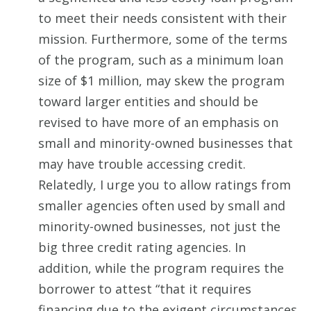
to meet their needs consistent with their
mission. Furthermore, some of the terms
of the program, such as a minimum loan
size of $1 million, may skew the program
toward larger entities and should be
revised to have more of an emphasis on
small and minority-owned businesses that
may have trouble accessing credit.
Relatedly, I urge you to allow ratings from
smaller agencies often used by small and
minority-owned businesses, not just the
big three credit rating agencies. In
addition, while the program requires the
borrower to attest “that it requires
financing due to the exigent circumstances