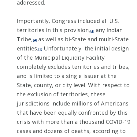
addressed.
Importantly, Congress included all U.S.
territories in this provision,
any Indian
[3]
Tribe,
as well as bi-State and multi-State
[4]
entities.
Unfortunately, the initial design
[5]
of the Municipal Liquidity Facility
completely excludes territories and tribes,
and is limited to a single issuer at the
State, county, or city level. With respect to
the exclusion of territories, these
jurisdictions include millions of Americans
that have been equally confronted by this
crisis with more than a thousand COVID-19
cases and dozens of deaths, according to