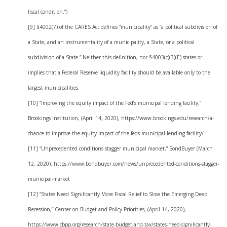
fiscal condition.”)
[9] §4002(7) of the CARES Act defines “municipality” as “a political subdivision of
a State, and an instrumentality of a municipality, a State, or a political
subdivision of a State.” Neither this definition, nor §4003(c)(3)(E) states or
implies that a Federal Reserve liquidity facility should be available only to the
largest municipalities.
[10] “Improving the equity impact of the Fed’s municipal lending facility,”
Brookings Institution, (April 14, 2020), https://www.brookings.edu/research/a-
chance-to-improve-the-equity-impact-of-the-feds-municipal-lending-facility/
[11] “Unprecedented conditions stagger municipal market,” BondBuyer (March
12, 2020), https://www.bondbuyer.com/news/unprecedented-conditions-stagger-
municipal-market
[12] “States Need Significantly More Fiscal Relief to Slow the Emerging Deep
Recession,” Center on Budget and Policy Priorities, (April 14, 2020),
https://www.cbpp.org/research/state-budget-and-tax/states-need-significantly-