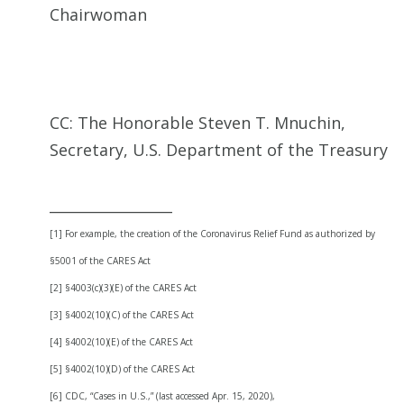
Chairwoman
CC: The Honorable Steven T. Mnuchin,
Secretary, U.S. Department of the Treasury
_________________
[1] For example, the creation of the Coronavirus Relief Fund as authorized by
§5001 of the CARES Act
[2] §4003(c)(3)(E) of the CARES Act
[3] §4002(10)(C) of the CARES Act
[4] §4002(10)(E) of the CARES Act
[5] §4002(10)(D) of the CARES Act
[6] CDC, “Cases in U.S.,” (last accessed Apr. 15, 2020),