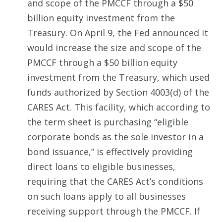
and scope of the PMCCF through a $50
billion equity investment from the
Treasury. On April 9, the Fed announced it
would increase the size and scope of the
PMCCF through a $50 billion equity
investment from the Treasury, which used
funds authorized by Section 4003(d) of the
CARES Act. This facility, which according to
the term sheet is purchasing “eligible
corporate bonds as the sole investor in a
bond issuance,” is effectively providing
direct loans to eligible businesses,
requiring that the CARES Act’s conditions
on such loans apply to all businesses
receiving support through the PMCCF. If