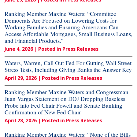
Ranking Member Maxine Waters: “Committee
Democrats Are Focused on Lowering Costs for
Working Families and Ensuring Americans Can
Access Affordable Mortgages, Small Business Loans,
and Financial Products.”
June 4, 2026
| Posted in Press Releases
Waters, Warren, Call Out Fed For Gutting Wall Street
Stress Tests, Including Giving Banks the Answer Key
April 29, 2026
| Posted in Press Releases
Ranking Member Maxine Waters and Congressman
Juan Vargas Statement on DOJ Dropping Baseless
Probe into Fed Chair Powell and Senate Banking
Confirmation of New Fed Chair
April 28, 2026
| Posted in Press Releases
Ranking Member Maxine Waters: “None of the Bills