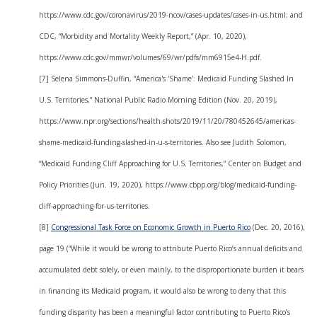
https://www.cdc.gov/coronavirus/2019-ncov/cases-updates/cases-in-us.html; and
CDC, “Morbidity and Mortality Weekly Report,” (Apr. 10, 2020),
https://www.cdc.gov/mmwr/volumes/69/wr/pdfs/mm6915e4-H.pdf.
[7] Selena Simmons-Duffin, “America's 'Shame': Medicaid Funding Slashed In
U.S. Territories,” National Public Radio Morning Edition (Nov. 20, 2019),
https://www.npr.org/sections/health-shots/2019/11/20/780452645/americas-
shame-medicaid-funding-slashed-in-u-s-territories. Also see Judith Solomon,
“Medicaid Funding Cliff Approaching for U.S. Territories,” Center on Budget and
Policy Priorities (Jun. 19, 2020), https://www.cbpp.org/blog/medicaid-funding-
cliff-approaching-for-us-territories.
[8]
Congressional Task Force on Economic Growth in Puerto Rico
(Dec. 20, 2016),
page 19 (“While it would be wrong to attribute Puerto Rico’s annual deficits and
accumulated debt solely, or even mainly, to the disproportionate burden it bears
in financing its Medicaid program, it would also be wrong to deny that this
funding disparity has been a meaningful factor contributing to Puerto Rico’s