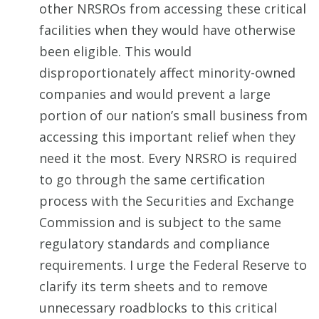
other NRSROs from accessing these critical
facilities when they would have otherwise
been eligible. This would
disproportionately affect minority-owned
companies and would prevent a large
portion of our nation’s small business from
accessing this important relief when they
need it the most. Every NRSRO is required
to go through the same certification
process with the Securities and Exchange
Commission and is subject to the same
regulatory standards and compliance
requirements. I urge the Federal Reserve to
clarify its term sheets and to remove
unnecessary roadblocks to this critical