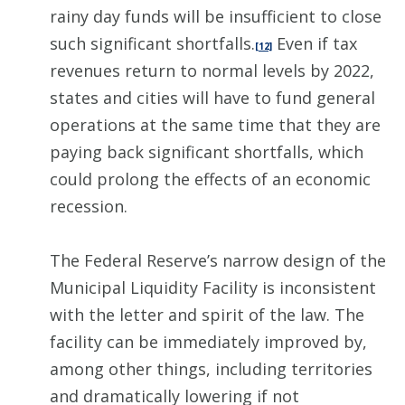
rainy day funds will be insufficient to close
such significant shortfalls.
Even if tax
[12]
revenues return to normal levels by 2022,
states and cities will have to fund general
operations at the same time that they are
paying back significant shortfalls, which
could prolong the effects of an economic
recession.
The Federal Reserve’s narrow design of the
Municipal Liquidity Facility is inconsistent
with the letter and spirit of the law. The
facility can be immediately improved by,
among other things, including territories
and dramatically lowering if not