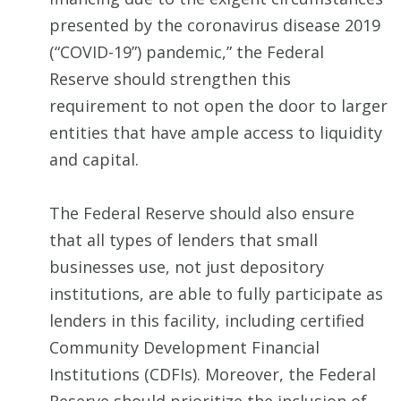
presented by the coronavirus disease 2019
(“COVID-19”) pandemic,” the Federal
Reserve should strengthen this
requirement to not open the door to larger
entities that have ample access to liquidity
and capital.
The Federal Reserve should also ensure
that all types of lenders that small
businesses use, not just depository
institutions, are able to fully participate as
lenders in this facility, including certified
Community Development Financial
Institutions (CDFIs). Moreover, the Federal