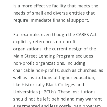
is a more effective facility that meets the
needs of small and diverse entities that
require immediate financial support.
For example, even though the CARES Act
explicitly references non-profit
organizations, the current design of the
Main Street Lending Program excludes
non-profit organizations, including
charitable non-profits, such as churches, as
well as institutions of higher education,
like Historically Black Colleges and
Universities (HBCUs). These institutions
should not be left behind and may warrant
a segmented and less costly loan program