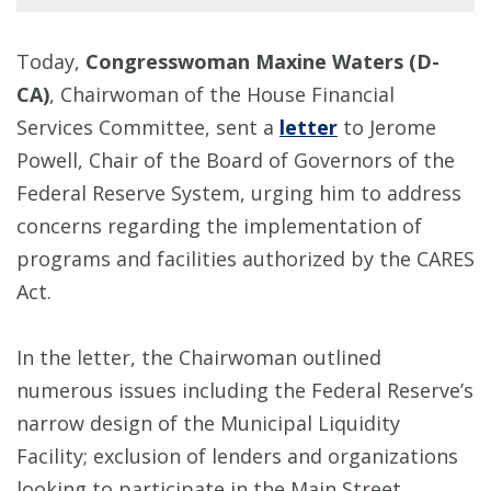
Today,
Congresswoman Maxine Waters (D-
CA)
, Chairwoman of the House Financial
Services Committee, sent a
letter
to Jerome
Powell, Chair of the Board of Governors of the
Federal Reserve System, urging him to address
concerns regarding the implementation of
programs and facilities authorized by the CARES
Act.
In the letter, the Chairwoman outlined
numerous issues including the Federal Reserve’s
narrow design of the Municipal Liquidity
Facility; exclusion of lenders and organizations
looking to participate in the Main Street