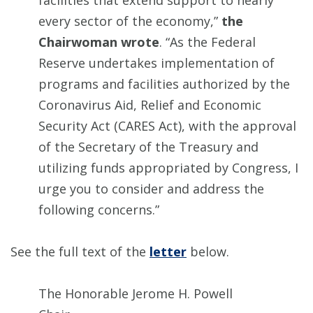
facilities that extend support to nearly
every sector of the economy,”
the
Chairwoman wrote
. “As the Federal
Reserve undertakes implementation of
programs and facilities authorized by the
Coronavirus Aid, Relief and Economic
Security Act (CARES Act), with the approval
of the Secretary of the Treasury and
utilizing funds appropriated by Congress, I
urge you to consider and address the
following concerns.”
See the full text of the
letter
below.
The Honorable Jerome H. Powell