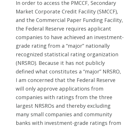
In order to access the PMCCF, Secondary
Market Corporate Credit Facility (SMCCF),
and the Commercial Paper Funding Facility,
the Federal Reserve requires applicant
companies to have achieved an investment-
grade rating from a “major” nationally
recognized statistical rating organization
(NRSRO). Because it has not publicly
defined what constitutes a “major” NRSRO,
I am concerned that the Federal Reserve
will only approve applications from
companies with ratings from the three
largest NRSROs and thereby excluding
many small companies and community
banks with investment-grade ratings from