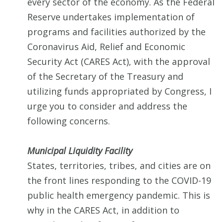
every sector of the economy. As the Federal
Reserve undertakes implementation of
programs and facilities authorized by the
Coronavirus Aid, Relief and Economic
Security Act (CARES Act), with the approval
of the Secretary of the Treasury and
utilizing funds appropriated by Congress, I
urge you to consider and address the
following concerns.
Municipal Liquidity Facility
States, territories, tribes, and cities are on
the front lines responding to the COVID-19
public health emergency pandemic. This is
why in the CARES Act, in addition to