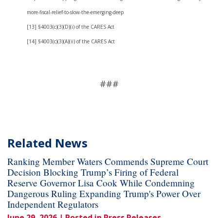
more-fiscal-relief-to-slow-the-emerging-deep
[13] §4003(c)(3)(D)(i) of the CARES Act
[14] §4003(c)(3)(A)(ii) of the CARES Act
###
Related News
Ranking Member Waters Commends Supreme Court
Decision Blocking Trump’s Firing of Federal
Reserve Governor Lisa Cook While Condemning
Dangerous Ruling Expanding Trump's Power Over
Independent Regulators
June 29, 2026
| Posted in Press Releases