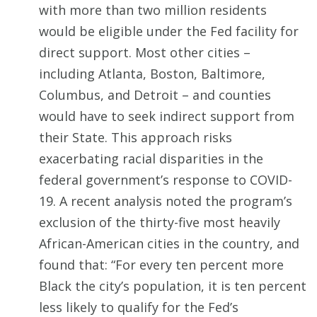
with more than two million residents
would be eligible under the Fed facility for
direct support. Most other cities –
including Atlanta, Boston, Baltimore,
Columbus, and Detroit – and counties
would have to seek indirect support from
their State. This approach risks
exacerbating racial disparities in the
federal government’s response to COVID-
19. A recent analysis noted the program’s
exclusion of the thirty-five most heavily
African-American cities in the country, and
found that: “For every ten percent more
Black the city’s population, it is ten percent
less likely to qualify for the Fed’s