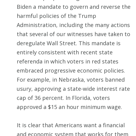
Biden a mandate to govern and reverse the
harmful policies of the Trump
Administration, including the many actions
that several of our witnesses have taken to
deregulate Wall Street. This mandate is
entirely consistent with recent state
referenda in which voters in red states
embraced progressive economic policies.
For example, in Nebraska, voters banned
usury, approving a state-wide interest rate
cap of 36 percent. In Florida, voters
approved a $15 an hour minimum wage.
It is clear that Americans want a financial
and economic system that works for them