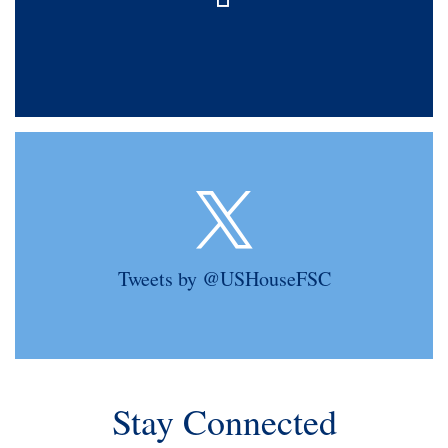
Tweets by @USHouseFSC
Stay Connected