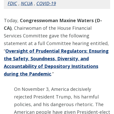
FDIC
,
NCUA
,
COVID-19
Today,
Congresswoman Maxine Waters (D-
CA)
, Chairwoman of the House Financial
Services Committee gave the following
statement at a full Committee hearing entitled,
“
Oversight of Prudential Regulators: Ensuring
the Safety, Soundness, Diversity, and
Accountability of Depository Institutions
during the Pandemic
.”
On November 3, America decisively
rejected President Trump, his harmful
policies, and his dangerous rhetoric. The
American people have given President-elect