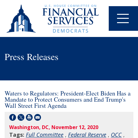
Press Releases
Waters to Regulators: President-Elect Biden Has a
Mandate to Protect Consumers and End Trump's
Wall Street First Agenda
Washington, DC, November 12, 2020
Tags:
Full Committee
,
Federal Reserve
,
OCC
,