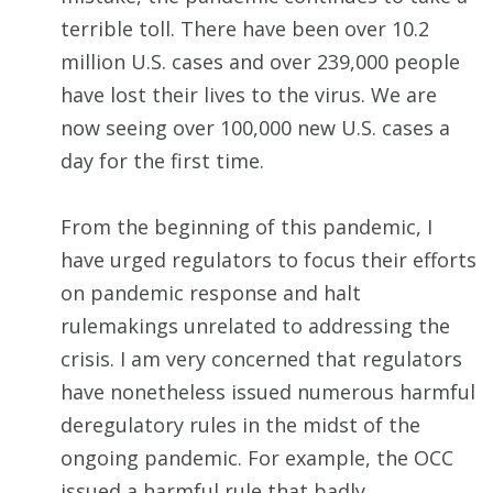
terrible toll. There have been over 10.2
million U.S. cases and over 239,000 people
have lost their lives to the virus. We are
now seeing over 100,000 new U.S. cases a
day for the first time.
From the beginning of this pandemic, I
have urged regulators to focus their efforts
on pandemic response and halt
rulemakings unrelated to addressing the
crisis. I am very concerned that regulators
have nonetheless issued numerous harmful
deregulatory rules in the midst of the
ongoing pandemic. For example, the OCC
issued a harmful rule that badly