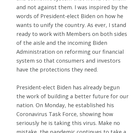
and not against them. I was inspired by the
words of President-elect Biden on how he
wants to unify the country. As ever, I stand
ready to work with Members on both sides
of the aisle and the incoming Biden
Administration on reforming our financial
system so that consumers and investors
have the protections they need.
President-elect Biden has already begun
the work of building a better future for our
nation. On Monday, he established his
Coronavirus Task Force, showing how
seriously he is taking this virus. Make no
mistake, the pandemic continues to take a