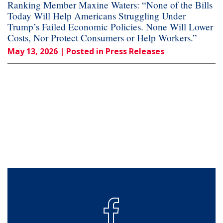
Ranking Member Maxine Waters: “None of the Bills
Today Will Help Americans Struggling Under
Trump’s Failed Economic Policies. None Will Lower
Costs, Nor Protect Consumers or Help Workers.”
May 13, 2026
| Posted in Press Releases