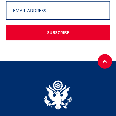
SUBSCRIBE