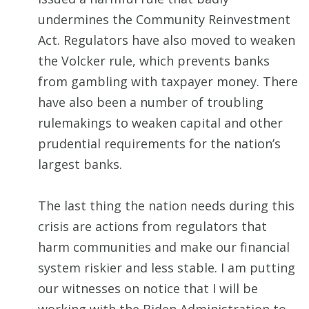
undermines the Community Reinvestment
Act. Regulators have also moved to weaken
the Volcker rule, which prevents banks
from gambling with taxpayer money. There
have also been a number of troubling
rulemakings to weaken capital and other
prudential requirements for the nation’s
largest banks.
The last thing the nation needs during this
crisis are actions from regulators that
harm communities and make our financial
system riskier and less stable. I am putting
our witnesses on notice that I will be