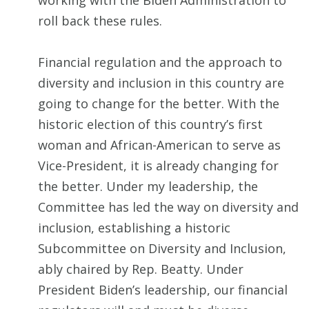
working with the Biden Administration to
roll back these rules.
Financial regulation and the approach to
diversity and inclusion in this country are
going to change for the better. With the
historic election of this country’s first
woman and African-American to serve as
Vice-President, it is already changing for
the better. Under my leadership, the
Committee has led the way on diversity and
inclusion, establishing a historic
Subcommittee on Diversity and Inclusion,
ably chaired by Rep. Beatty. Under
President Biden’s leadership, our financial