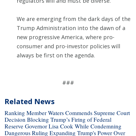
regulators will and must be diverse.
We are emerging from the dark days of the
Trump Administration into the dawn of a
new progressive America, where pro-
consumer and pro-investor policies will
always be first on the agenda.
###
Related News
Ranking Member Waters Commends Supreme Court
Decision Blocking Trump’s Firing of Federal
Reserve Governor Lisa Cook While Condemning
Dangerous Ruling Expanding Trump's Power Over