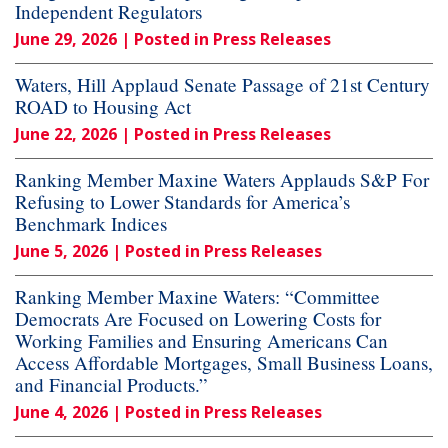
Independent Regulators
June 29, 2026
| Posted in Press Releases
Waters, Hill Applaud Senate Passage of 21st Century
ROAD to Housing Act
June 22, 2026
| Posted in Press Releases
Ranking Member Maxine Waters Applauds S&P For
Refusing to Lower Standards for America’s
Benchmark Indices
June 5, 2026
| Posted in Press Releases
Ranking Member Maxine Waters: “Committee
Democrats Are Focused on Lowering Costs for
Working Families and Ensuring Americans Can
Access Affordable Mortgages, Small Business Loans,
and Financial Products.”
June 4, 2026
| Posted in Press Releases