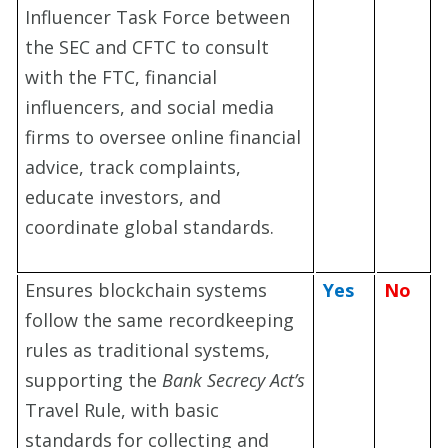
Influencer Task Force between
the SEC and CFTC to consult
with the FTC, financial
influencers, and social media
firms to oversee online financial
advice, track complaints,
educate investors, and
coordinate global standards.
Ensures blockchain systems
Yes
No
follow the same recordkeeping
rules as traditional systems,
supporting the
Bank Secrecy Act’s
Travel Rule, with basic
standards for collecting and