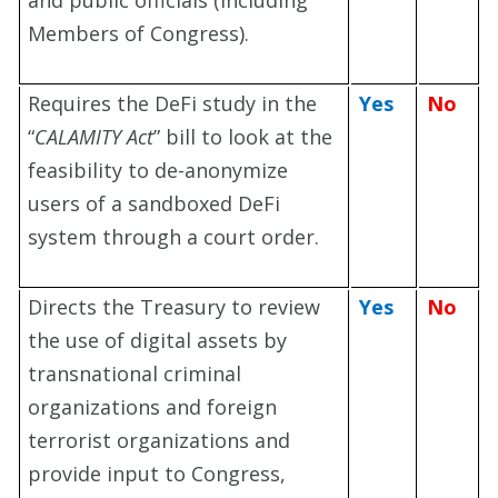
and public officials (including
Members of Congress).
Requires the DeFi study in the
Yes
No
“
CALAMITY Act
” bill to look at the
feasibility to de-anonymize
users of a sandboxed DeFi
system through a court order.
Directs the Treasury to review
Yes
No
the use of digital assets by
transnational criminal
organizations and foreign
terrorist organizations and
provide input to Congress,