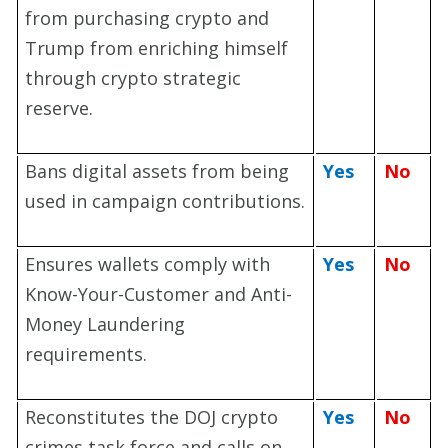
from purchasing crypto and
Trump from enriching himself
through crypto strategic
reserve.
Bans digital assets from being
Yes
No
used in campaign contributions.
Ensures wallets comply with
Yes
No
Know-Your-Customer and Anti-
Money Laundering
requirements.
Reconstitutes the DOJ crypto
Yes
No
crimes task force and calls on