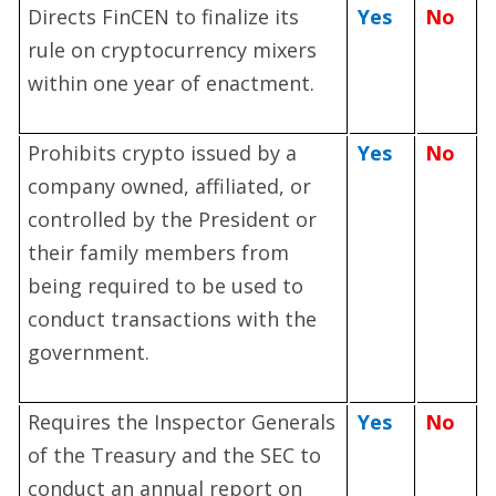
Directs FinCEN to finalize its
Yes
No
rule on cryptocurrency mixers
within one year of enactment.
Prohibits crypto issued by a
Yes
No
company owned, affiliated, or
controlled by the President or
their family members from
being required to be used to
conduct transactions with the
government.
Requires the Inspector Generals
Yes
No
of the Treasury and the SEC to
conduct an annual report on