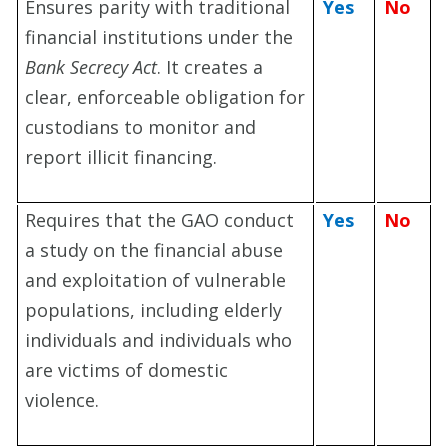
Ensures parity with traditional
Yes
No
financial institutions under the
Bank Secrecy Act
. It creates a
clear, enforceable obligation for
custodians to monitor and
report illicit financing.
Requires that the GAO conduct
Yes
No
a study on the financial abuse
and exploitation of vulnerable
populations, including elderly
individuals and individuals who
are victims of domestic
violence.