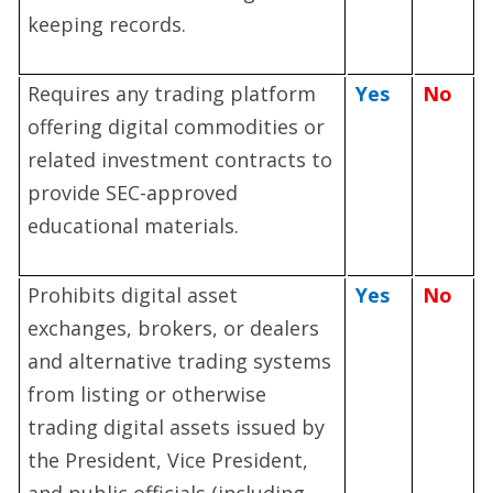
keeping records.
Requires any trading platform
Yes
No
offering digital commodities or
related investment contracts to
provide SEC-approved
educational materials.
Prohibits digital asset
Yes
No
exchanges, brokers, or dealers
and alternative trading systems
from listing or otherwise
trading digital assets issued by
the President, Vice President,