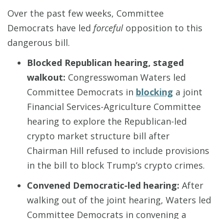
Over the past few weeks, Committee
Democrats have led
forceful
opposition to this
dangerous bill.
Blocked Republican hearing, staged
walkout
:
Congresswoman Waters led
Committee Democrats in
blocking
a joint
Financial Services-Agriculture Committee
hearing to explore the Republican-led
crypto market structure bill after
Chairman Hill refused to include provisions
in the bill to block Trump’s crypto crimes.
Convened Democratic-led hearing
:
After
walking out of the joint hearing, Waters led
Committee Democrats in convening a