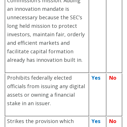
Commission’s mission. Adding
an innovation mandate is
unnecessary because the SEC’s
long held mission to protect
investors, maintain fair, orderly
and efficient markets and
facilitate capital formation
already has innovation built in.
Prohibits federally elected
Yes
No
officials from issuing any digital
assets or owning a financial
stake in an issuer.
Strikes the provision which
Yes
No