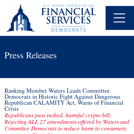
Press Releases
Ranking Member Waters Leads Committee
Democrats in Historic Fight Against Dangerous
Republican CALAMITY Act, Warns of Financial
Crisis
Republicans pass rushed, harmful crypto bill;
Rejecting ALL 27 amendments offered by Waters and
Committee Democrats to reduce harm to consumers,