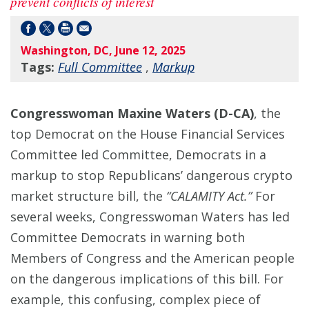
prevent conflicts of interest
Washington, DC, June 12, 2025
Tags:
Full Committee
,
Markup
Congresswoman Maxine Waters (D-CA)
, the
top Democrat on the House Financial Services
Committee led Committee, Democrats in a
markup to stop Republicans’ dangerous crypto
market structure bill, the
“CALAMITY Act.”
For
several weeks, Congresswoman Waters has led
Committee Democrats in warning both
Members of Congress and the American people
on the dangerous implications of this bill. For
example, this confusing, complex piece of