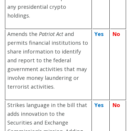
any presidential crypto
holdings.
Amends the
Patriot Act
and
Yes
No
permits financial institutions to
share information to identify
and report to the federal
government activities that may
involve money laundering or
terrorist activities.
Strikes language in the bill that
Yes
No
adds innovation to the
Securities and Exchange