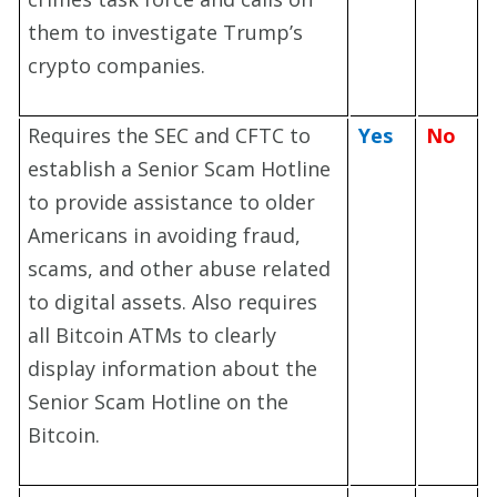
them to investigate Trump’s
crypto companies.
Requires the SEC and CFTC to
Yes
No
establish a Senior Scam Hotline
to provide assistance to older
Americans in avoiding fraud,
scams, and other abuse related
to digital assets. Also requires
all Bitcoin ATMs to clearly
display information about the
Senior Scam Hotline on the
Bitcoin.