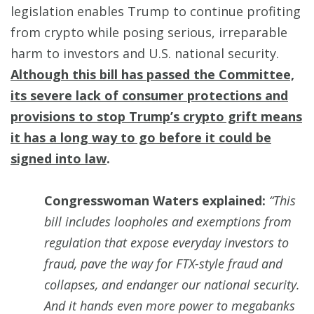
legislation enables Trump to continue profiting
from crypto while posing serious, irreparable
harm to investors and U.S. national security.
Although this bill has passed the Committee,
its severe lack of consumer protections and
provisions to stop Trump’s crypto grift means
it has a long way to go before it could be
signed into law
.
Congresswoman Waters explained:
“This
bill includes loopholes and exemptions from
regulation that expose everyday investors to
fraud, pave the way for FTX-style fraud and
collapses, and endanger our national security.
And it hands even more power to megabanks