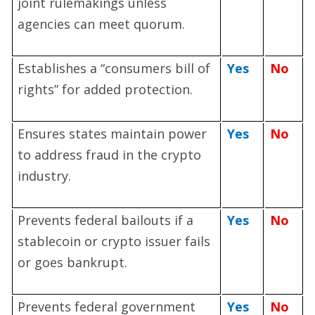
joint rulemakings unless
agencies can meet quorum.
Establishes a “consumers bill of
Yes
No
rights” for added protection.
Ensures states maintain power
Yes
No
to address fraud in the crypto
industry.
Prevents federal bailouts if a
Yes
No
stablecoin or crypto issuer fails
or goes bankrupt.
Prevents federal government
Yes
No