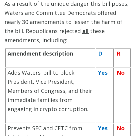
As a result of the unique danger this bill poses,
Waters and Committee Democrats offered
nearly 30 amendments to lessen the harm of
the bill. Republicans rejected
all
these
amendments, including:
Amendment description
D
R
Adds Waters’ bill to block
Yes
No
President, Vice President,
Members of Congress, and their
immediate families from
engaging in crypto corruption.
Prevents SEC and CFTC from
Yes
No