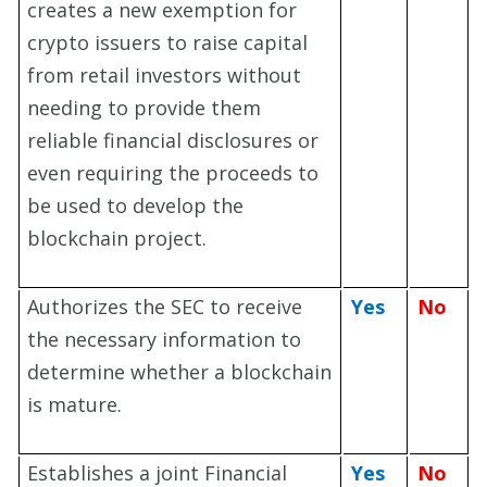
creates a new exemption for
crypto issuers to raise capital
from retail investors without
needing to provide them
reliable financial disclosures or
even requiring the proceeds to
be used to develop the
blockchain project.
Authorizes the SEC to receive
Yes
No
the necessary information to
determine whether a blockchain
is mature.
Establishes a joint Financial
Yes
No