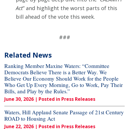
Act
” and highlight the worst parts of this
bill ahead of the vote this week.
###
Related News
Ranking Member Maxine Waters: “Committee
Democrats Believe There is a Better Way. We
Believe Our Economy Should Work for the People
Who Get Up Every Morning, Go to Work, Pay Their
Bills, and Play by the Rules.”
June 30, 2026
| Posted in Press Releases
Waters, Hill Applaud Senate Passage of 21st Century
ROAD to Housing Act
June 22, 2026
| Posted in Press Releases