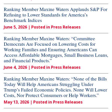
Ranking Member Maxine Waters Applauds S&P For
Refusing to Lower Standards for America’s
Benchmark Indices
June 5, 2026
| Posted in Press Releases
Ranking Member Maxine Waters: “Committee
Democrats Are Focused on Lowering Costs for
Working Families and Ensuring Americans Can
Access Affordable Mortgages, Small Business Loans,
and Financial Products.”
June 4, 2026
| Posted in Press Releases
Ranking Member Maxine Waters: “None of the Bills
Today Will Help Americans Struggling Under
Trump’s Failed Economic Policies. None Will Lower
Costs, Nor Protect Consumers or Help Workers.”
May 13, 2026
| Posted in Press Releases