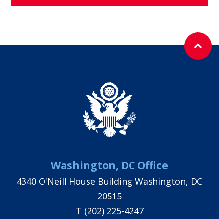
Washington, DC Office
4340 O'Neill House Building Washington, DC
20515
T
(202) 225-4247