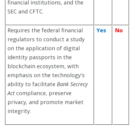
financial institutions, and the
SEC and CFTC.
Requires the federal financial
Yes
No
regulators to conduct a study
on the application of digital
identity passports in the
blockchain ecosystem, with
emphasis on the technology's
ab
ility to facilitate
Bank Secrecy
Act
compliance, preserve
privacy, and promote market
integrity.