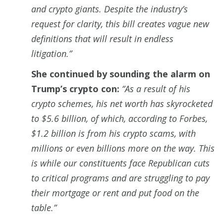
and crypto giants. Despite the industry’s
request for clarity, this bill creates vague new
definitions that will result in endless
litigation.”
She continued by sounding the alarm on
Trump’s crypto con:
“As a result of his
crypto schemes, his net worth has skyrocketed
to $5.6 billion, of which, according to Forbes,
$1.2 billion is from his crypto scams, with
millions or even billions more on the way. This
is while our constituents face Republican cuts
to critical programs and are struggling to pay
their mortgage or rent and put food on the
table.”