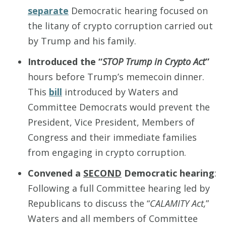
separate
Democratic hearing focused on
the litany of crypto corruption carried out
by Trump and his family.
Introduced the “
STOP Trump in Crypto Act
”
hours before Trump’s memecoin dinner.
This
bill
introduced by Waters and
Committee Democrats would prevent the
President, Vice President, Members of
Congress and their immediate families
from engaging in crypto corruption.
Convened a
SECOND
Democratic hearing
:
Following a full Committee hearing led by
Republicans to discuss the “
CALAMITY Act,
”
Waters and all members of Committee