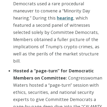
Democrats used a rare procedural
maneuver to convene a “Minority Day
hearing.” During this
hearing
, which
featured a second panel of witnesses
selected solely by Committee Democrats,
Members obtained a fuller picture of the
implications of Trump’s crypto crimes, as
well as the perils of the market structure
bill.
Hosted a “page-turn” for Democratic
Members on Committee
:
Congresswoman
Waters hosted a “page-turn” session with
ethics, securities, and national security
experts to give Committee Democrats a
page-by-page deep dive into the “
CALAMITY