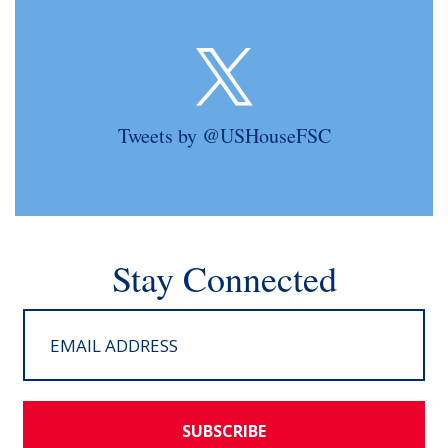
Tweets by @USHouseFSC
Stay Connected
SUBSCRIBE