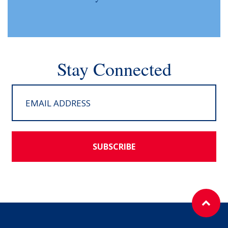
Stay Connected
SUBSCRIBE