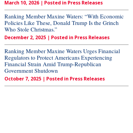
March 10, 2026
| Posted in Press Releases
Ranking Member Maxine Waters: “With Economic
Policies Like These, Donald Trump Is the Grinch
Who Stole Christmas.”
December 2, 2025
| Posted in Press Releases
Ranking Member Maxine Waters Urges Financial
Regulators to Protect Americans Experiencing
Financial Strain Amid Trump-Republican
Government Shutdown
October 7, 2025
| Posted in Press Releases