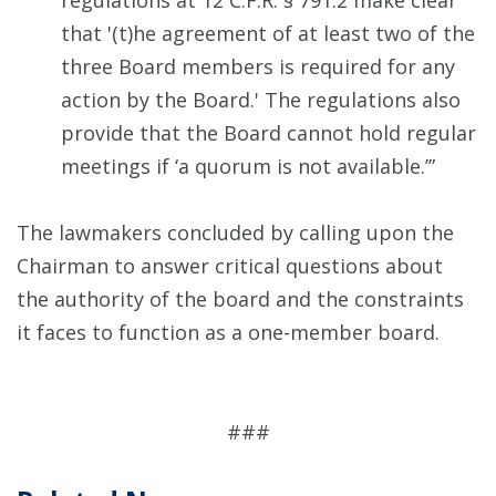
regulations at 12 C.F.R. § 791.2 make clear
that '(t)he agreement of at least two of the
three Board members is required for any
action by the Board.' The regulations also
provide that the Board cannot hold regular
meetings if ‘a quorum is not available.’”
The lawmakers concluded by calling upon the
Chairman to answer critical questions about
the authority of the board and the constraints
it faces to function as a one-member board.
###