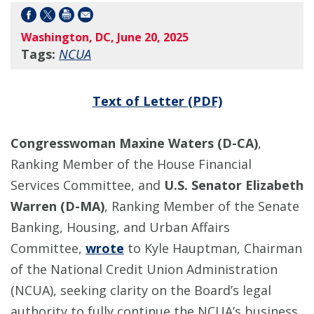
Washington, DC, June 20, 2025
Tags:
NCUA
Text of Letter (PDF)
Congresswoman Maxine Waters (D-CA)
,
Ranking Member of the House Financial
Services Committee, and
U.S. Senator Elizabeth
Warren (D-MA)
, Ranking Member of the Senate
Banking, Housing, and Urban Affairs
Committee,
wrote
to Kyle Hauptman, Chairman
of the National Credit Union Administration
(NCUA), seeking clarity on the Board’s legal
authority to fully continue the NCUA’s business