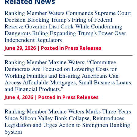
Related News
Ranking Member Waters Commends Supreme Court
Decision Blocking Trump’s Firing of Federal
Reserve Governor Lisa Cook While Condemning
Dangerous Ruling Expanding Trump's Power Over
Independent Regulators
June 29, 2026
| Posted in Press Releases
Ranking Member Maxine Waters: “Committee
Democrats Are Focused on Lowering Costs for
Working Families and Ensuring Americans Can
Access Affordable Mortgages, Small Business Loans,
and Financial Products.”
June 4, 2026
| Posted in Press Releases
Ranking Member Maxine Waters Marks Three Years
Since Silicon Valley Bank Collapse, Reintroduces
Legislation and Urges Action to Strengthen Banking
System