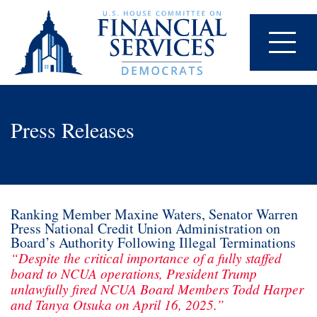
Press Releases
Ranking Member Maxine Waters, Senator Warren
Press National Credit Union Administration on
Board’s Authority Following Illegal Terminations
“Despite the critical importance of a fully staffed
board to NCUA operations, President Trump
unlawfully fired NCUA Board Members Todd Harper
and Tanya Otsuka on April 16, 2025.”