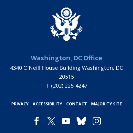
Washington, DC Office
4340 O'Neill House Building Washington, DC
20515
T
(202) 225-4247
PRIVACY
ACCESSIBILITY
CONTACT
MAJORITY SITE