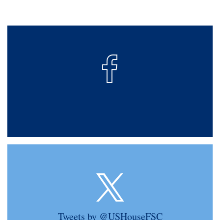
Tweets by @USHouseFSC