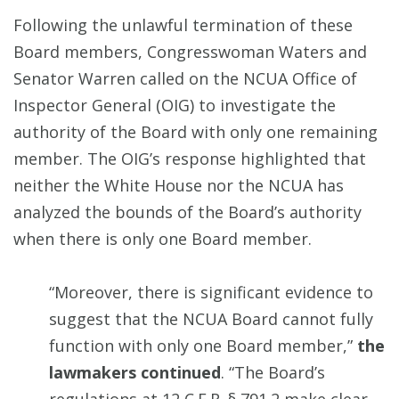
Following the unlawful termination of these
Board members, Congresswoman Waters and
Senator Warren called on the NCUA Office of
Inspector General (OIG) to investigate the
authority of the Board with only one remaining
member. The OIG’s response highlighted that
neither the White House nor the NCUA has
analyzed the bounds of the Board’s authority
when there is only one Board member.
“Moreover, there is significant evidence to
suggest that the NCUA Board cannot fully
function with only one Board member,”
the
lawmakers continued
. “The Board’s