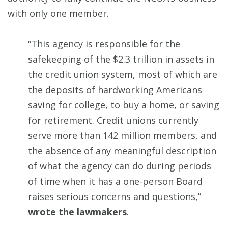
with only one member.
“This agency is responsible for the
safekeeping of the $2.3 trillion in assets in
the credit union system, most of which are
the deposits of hardworking Americans
saving for college, to buy a home, or saving
for retirement. Credit unions currently
serve more than 142 million members, and
the absence of any meaningful description
of what the agency can do during periods
of time when it has a one-person Board
raises serious concerns and questions,”
wrote the lawmakers
.