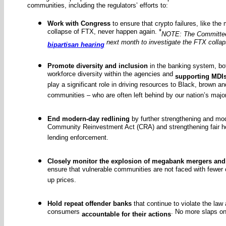
communities, including the regulators’ efforts to:
Work with Congress
to ensure that crypto failures, like the
collapse of FTX, never happen again. *
NOTE: The Committee 
next month to investigate the FTX colla
bipartisan hearing
Promote diversity and inclusion
in the banking system, bo
workforce diversity within the agencies and
supporting MDI
play a significant role in driving resources to Black, brown 
communities – who are often left behind by our nation’s majo
End modern-day redlining
by further strengthening and mod
Community Reinvestment Act (CRA) and strengthening fair h
lending enforcement.
Closely monitor the explosion of megabank mergers and
ensure that vulnerable communities are not faced with fewer 
up prices.
Hold repeat offender banks
that continue to violate the law
consumers
. No more slaps on
accountable for their actions