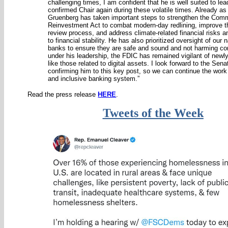
challenging times, I am confident that he is well suited to le
confirmed Chair again during these volatile times. Already as 
Gruenberg has taken important steps to strengthen the Com
Reinvestment Act to combat modern-day redlining, improve 
review process, and address climate-related financial risks a
to financial stability. He has also prioritized oversight of our 
banks to ensure they are safe and sound and not harming c
under his leadership, the FDIC has remained vigilant of newl
like those related to digital assets. I look forward to the Sen
confirming him to this key post, so we can continue the work 
and inclusive banking system.”
Read the press release
HERE
.
Tweets of the Week