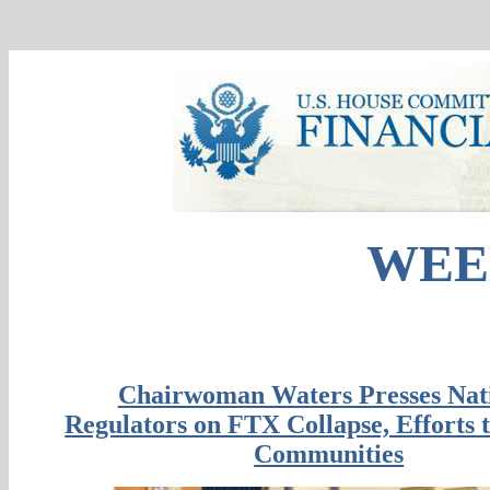
WEE
Chairwoman Waters Presses Nat
Regulators on FTX Collapse, Efforts t
Communities