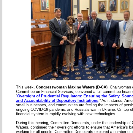
This week,
Congresswoman Maxine Waters (D-CA)
, Chairwoman 
Committee on Financial Services, convened a full committee hearing
“
Oversight of Prudential Regulators: Ensuring the Safety, Sound
and Accountability of Depository Institutions
.” As it stands, Ame
small businesses, and communities are feeling the impacts of persist
ongoing COVID-19 pandemic and Russia’s war in Ukraine. On top of 
financial system is rapidly evolving with new technologies.
During this hearing, Committee Democrats, under the leadership o
Waters, continued their oversight efforts to ensure that America’s 
working for all people. Committee Democrats explored a number of 