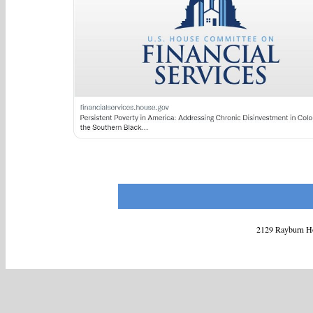
2129 Rayburn Ho