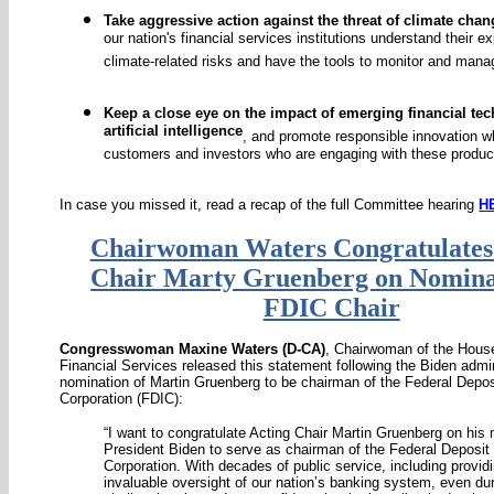
Take aggressive action against the threat of climate chan
our nation's financial services institutions understand their e
climate-related risks and have the tools to monitor and man
Keep a close eye on the impact of emerging financial te
artificial intelligence
, and promote responsible innovation wh
customers and investors who are engaging with these produc
In case you missed it, read a recap of the full Committee hearing
H
Chairwoman Waters Congratulates
Chair Marty Gruenberg on Nomina
FDIC Chair
Congresswoman Maxine Waters (D-CA)
, Chairwoman of the Hou
Financial Services released this statement following the Biden admin
nomination of Martin Gruenberg to be chairman of the Federal Depos
Corporation (FDIC):
“I want to congratulate Acting Chair Martin Gruenberg on his
President Biden to serve as chairman of the Federal Deposit
Corporation. With decades of public service, including provid
invaluable oversight of our nation’s banking system, even du