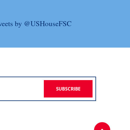
weets by @USHouseFSC
SUBSCRIBE