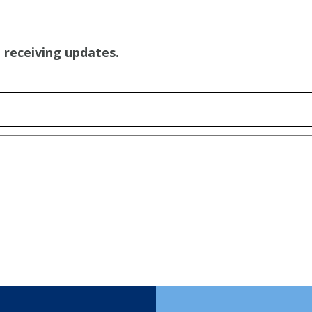
 receiving updates.