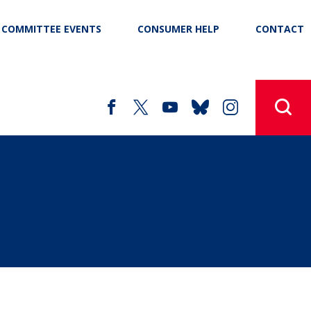
COMMITTEE EVENTS
CONSUMER HELP
CONTACT