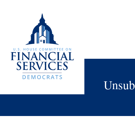
Unsub