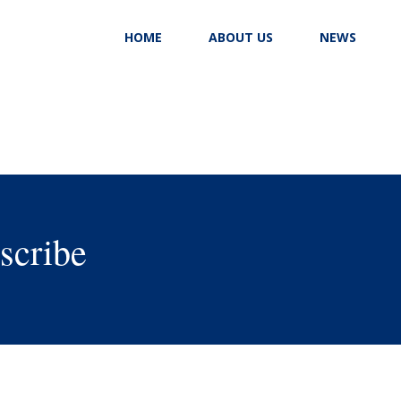
HOME
ABOUT US
NEWS
scribe