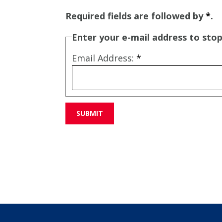
Required fields are followed by
*
.
Enter your e-mail address to stop
Email Address:
*