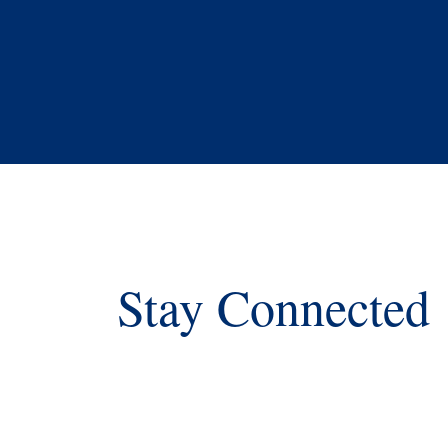
Stay Connected