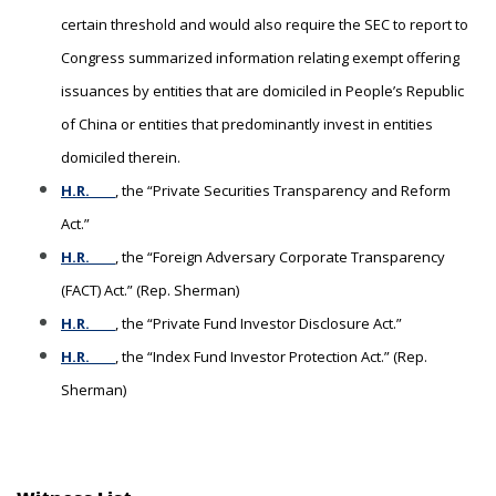
certain threshold and would also require the SEC to report to
Congress summarized information relating exempt offering
issuances by entities that are domiciled in People’s Republic
of China or entities that predominantly invest in entities
domiciled therein.
H.R. ____
, the “Private Securities Transparency and Reform
Act.”
H.R. ____
, the “Foreign Adversary Corporate Transparency
(FACT) Act.” (Rep. Sherman)
H.R. ____
, the “Private Fund Investor Disclosure Act.”
H.R. ____
, the “Index Fund Investor Protection Act.” (Rep.
Sherman)