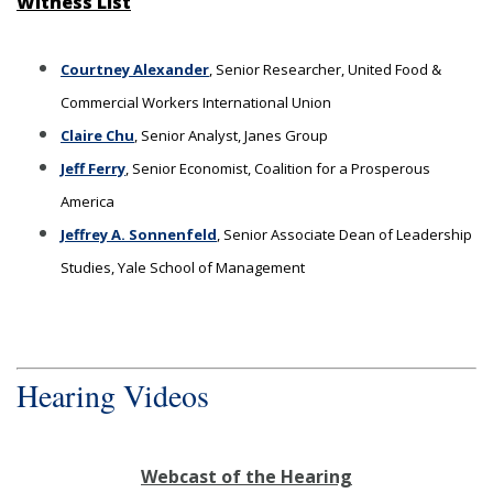
Witness List
Courtney Alexander
, Senior Researcher, United Food &
Commercial Workers International Union
Claire Chu
, Senior Analyst, Janes Group
Jeff Ferry
, Senior Economist, Coalition for a Prosperous
America
Jeffrey A. Sonnenfeld
, Senior Associate Dean of Leadership
Studies, Yale School of Management
Hearing Videos
Webcast of the Hearing