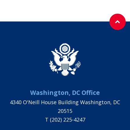
Washington, DC Office
4340 O'Neill House Building Washington, DC
20515
T
(202) 225-4247