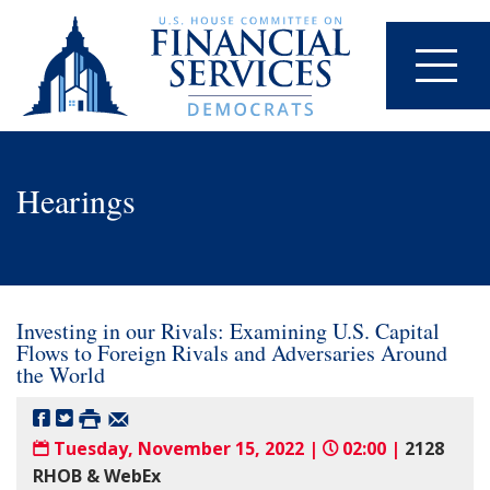
Hearings
Investing in our Rivals: Examining U.S. Capital
Flows to Foreign Rivals and Adversaries Around
the World
Tuesday, November 15, 2022 |
02:00 |
2128
RHOB & WebEx