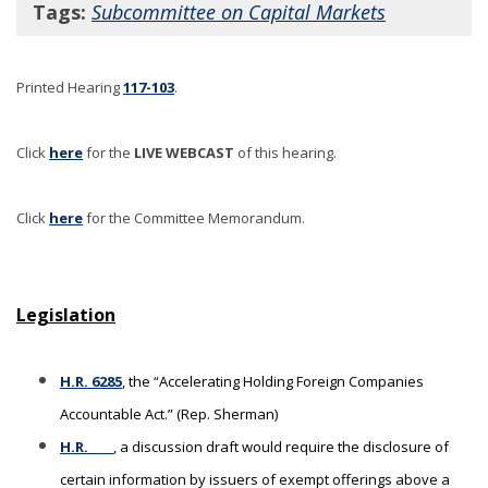
Tags:
Subcommittee on Capital Markets
Printed Hearing
117-103
.
Click
here
for the
LIVE WEBCAST
of this hearing
.
Click
here
for the Committee Memorandum.
Legislation
H.R. 6285
, the “Accelerating Holding Foreign Companies
Accountable Act.” (Rep. Sherman)
H.R. ____
, a discussion draft would require the disclosure of
certain information by issuers of exempt offerings above a