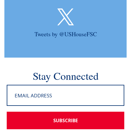
Tweets by @USHouseFSC
Stay Connected
SUBSCRIBE