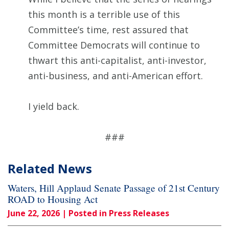
this month is a terrible use of this
Committee’s time, rest assured that
Committee Democrats will continue to
thwart this anti-capitalist, anti-investor,
anti-business, and anti-American effort.
I yield back.
###
Related News
Waters, Hill Applaud Senate Passage of 21st Century
ROAD to Housing Act
June 22, 2026
| Posted in Press Releases