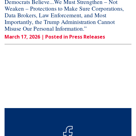
Democrats Believe...We Must Strengthen – Not
Weaken – Protections to Make Sure Corporations,
Data Brokers, Law Enforcement, and Most
Importantly, the Trump Administration Cannot
Misuse Our Personal Information.”
March 17, 2026
| Posted in Press Releases