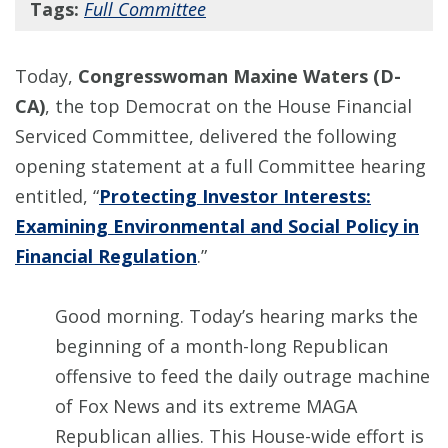
Tags:
Full Committee
Today,
Congresswoman Maxine Waters (D-
CA)
, the top Democrat on the House Financial
Serviced Committee, delivered the following
opening statement at a full Committee hearing
entitled, “
Protecting Investor Interests:
Examining Environmental and Social Policy in
Financial Regulation
.”
Good morning. Today’s hearing marks the
beginning of a month-long Republican
offensive to feed the daily outrage machine
of Fox News and its extreme MAGA
Republican allies. This House-wide effort is