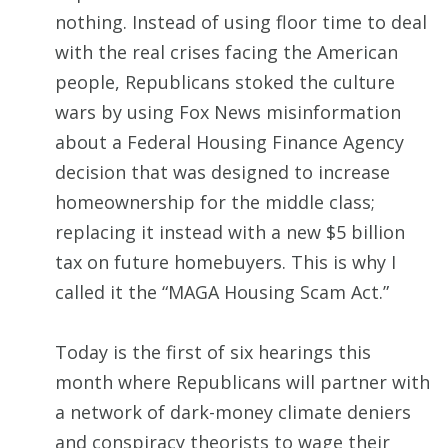
nothing. Instead of using floor time to deal
with the real crises facing the American
people, Republicans stoked the culture
wars by using Fox News misinformation
about a Federal Housing Finance Agency
decision that was designed to increase
homeownership for the middle class;
replacing it instead with a new $5 billion
tax on future homebuyers. This is why I
called it the “MAGA Housing Scam Act.”
Today is the first of six hearings this
month where Republicans will partner with
a network of dark-money climate deniers
and conspiracy theorists to wage their