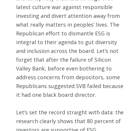
latest culture war against responsible
investing and divert attention away from
what really matters in peoples’ lives. The
Republican effort to dismantle ESG is
integral to their agenda to gut diversity
and inclusion across the board. Let’s not
forget that after the failure of Silicon
Valley Bank, before even bothering to
address concerns from depositors, some
Republicans suggested SVB failed because
it had one black board director.
Let’s set the record straight with data: the
research clearly shows that 80 percent of
investors are supportive of ESG