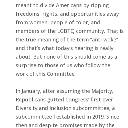
meant to divide Americans by ripping
freedoms, rights, and opportunities away
from women, people of color, and
members of the LGBTQ community. That is
the true meaning of the term “anti-woke”
and that’s what today’s hearing is really
about. But none of this should come as a
surprise to those of us who follow the
work of this Committee.
In January, after assuming the Majority,
Republicans gutted Congress’ first-ever
Diversity and Inclusion subcommittee, a
subcommittee I established in 2019. Since
then and despite promises made by the