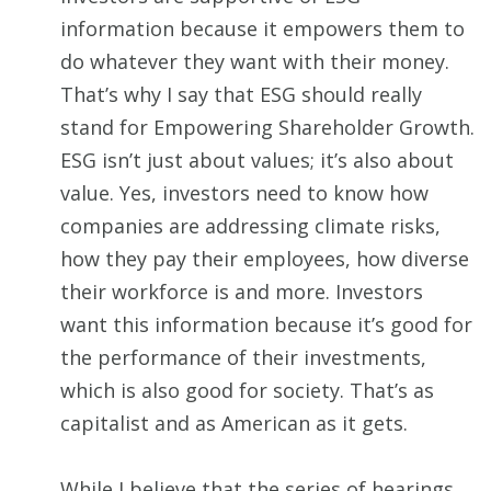
information because it empowers them to
do whatever they want with their money.
That’s why I say that ESG should really
stand for Empowering Shareholder Growth.
ESG isn’t just about values; it’s also about
value. Yes, investors need to know how
companies are addressing climate risks,
how they pay their employees, how diverse
their workforce is and more. Investors
want this information because it’s good for
the performance of their investments,
which is also good for society. That’s as
capitalist and as American as it gets.
While I believe that the series of hearings