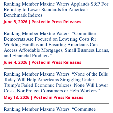
Ranking Member Maxine Waters Applauds S&P For
Refusing to Lower Standards for America’s
Benchmark Indices
June 5, 2026
| Posted in Press Releases
Ranking Member Maxine Waters: “Committee
Democrats Are Focused on Lowering Costs for
Working Families and Ensuring Americans Can
Access Affordable Mortgages, Small Business Loans,
and Financial Products.”
June 4, 2026
| Posted in Press Releases
Ranking Member Maxine Waters: “None of the Bills
Today Will Help Americans Struggling Under
Trump’s Failed Economic Policies. None Will Lower
Costs, Nor Protect Consumers or Help Workers.”
May 13, 2026
| Posted in Press Releases
Ranking Member Maxine Waters: “Committee