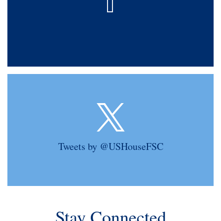
Tweets by @USHouseFSC
Stay Connected