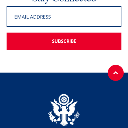
SUBSCRIBE