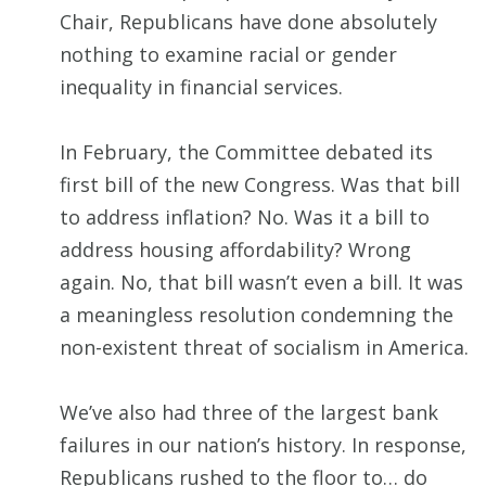
Chair, Republicans have done absolutely
nothing to examine racial or gender
inequality in financial services.
In February, the Committee debated its
first bill of the new Congress. Was that bill
to address inflation? No. Was it a bill to
address housing affordability? Wrong
again. No, that bill wasn’t even a bill. It was
a meaningless resolution condemning the
non-existent threat of socialism in America.
We’ve also had three of the largest bank
failures in our nation’s history. In response,
Republicans rushed to the floor to… do