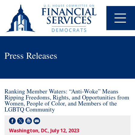
Press Releases
Ranking Member Waters: “Anti-Woke” Means
Ripping Freedoms, Rights, and Opportunities from
Women, People of Color, and Members of the
LGBTQ Community
Washington, DC, July 12, 2023