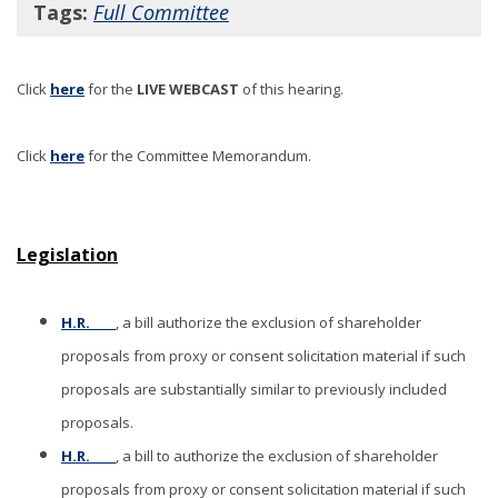
Tags:
Full Committee
Click
here
for the
LIVE WEBCAST
of this hearing
.
Click
here
for the Committee Memorandum.
Legislation
H.R. ____
, a bill authorize the exclusion of shareholder
proposals from proxy or consent solicitation material if such
proposals are substantially similar to previously included
proposals.
H.R. ____
, a bill to authorize the exclusion of shareholder
proposals from proxy or consent solicitation material if such