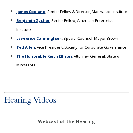
James Copland
, Senior Fellow & Director, Manhattan Institute
Benjamin Zycher
, Senior Fellow, American Enterprise
Institute
Lawrence Cunningham
, Special Counsel, Mayer Brown
Ted Allen
, Vice President, Society for Corporate Governance
The Honorable Keith Ellison
, Attorney General, State of
Minnesota
Hearing Videos
Webcast of the Hearing