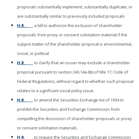
proposals substantially implement, substantially duplicate, or
are substantially similar to previously included proposals
H.R. ____
, a bill to authorize the exclusion of shareholder
proposals from proxy or consent solicitation material if the
subject matter of the shareholder proposal is environmental,
social, or political
H.R. ____
, to clarify that an issuer may exclude a shareholder
proposal pursuant to section 240.14a-8(i) of title 17, Code of
Federal Regulations, without regard to whether such proposal
relates to a significant social policy issue.
H.R. ____
, to amend the Securities Exchange Act of 1934 to
prohibit the Securities and Exchange Commission from
compelling the discussion of shareholder proposals or proxy
or consent solicitation materials.
H.R. ____
, to require the Securities and Exchange Commission