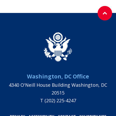
Washington, DC Office
4340 O'Neill House Building Washington, DC
20515
T
(202) 225-4247