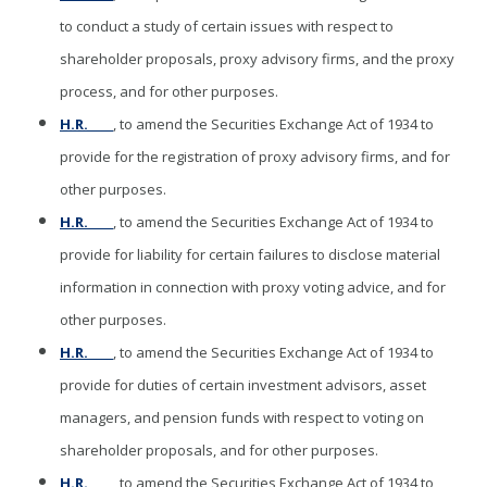
to conduct a study of certain issues with respect to
shareholder proposals, proxy advisory firms, and the proxy
process, and for other purposes.
H.R. ____
, to amend the Securities Exchange Act of 1934 to
provide for the registration of proxy advisory firms, and for
other purposes.
H.R. ____
, to amend the Securities Exchange Act of 1934 to
provide for liability for certain failures to disclose material
information in connection with proxy voting advice, and for
other purposes.
H.R. ____
, to amend the Securities Exchange Act of 1934 to
provide for duties of certain investment advisors, asset
managers, and pension funds with respect to voting on
shareholder proposals, and for other purposes.
H.R. ____
, to amend the Securities Exchange Act of 1934 to