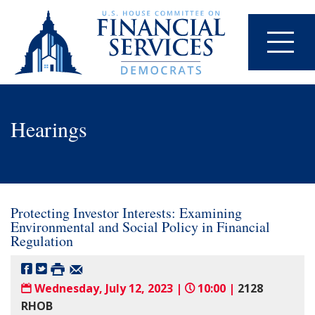
Hearings
Protecting Investor Interests: Examining
Environmental and Social Policy in Financial
Regulation
Wednesday, July 12, 2023 |
10:00 |
2128
RHOB