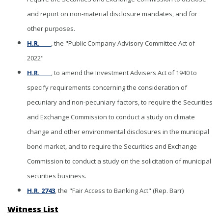
and report on non-material disclosure mandates, and for
other purposes.
H.R. ____
, the "Public Company Advisory Committee Act of
2022"
H.R. ____
, to amend the Investment Advisers Act of 1940 to
specify requirements concerning the consideration of
pecuniary and non-pecuniary factors, to require the Securities
and Exchange Commission to conduct a study on climate
change and other environmental disclosures in the municipal
bond market, and to require the Securities and Exchange
Commission to conduct a study on the solicitation of municipal
securities business.
H.R. 2743
, the "Fair Access to Banking Act" (Rep. Barr)
Witness List