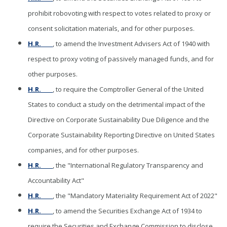
prohibit robovoting with respect to votes related to proxy or
consent solicitation materials, and for other purposes.
H.R. ____
, to amend the Investment Advisers Act of 1940 with
respect to proxy voting of passively managed funds, and for
other purposes.
H.R. ____
, to require the Comptroller General of the United
States to conduct a study on the detrimental impact of the
Directive on Corporate Sustainability Due Diligence and the
Corporate Sustainability Reporting Directive on United States
companies, and for other purposes.
H.R. ____
, the "International Regulatory Transparency and
Accountability Act"
H.R. ____
, the "Mandatory Materiality Requirement Act of 2022"
H.R. ____
, to amend the Securities Exchange Act of 1934 to
require the Securities and Exchange Commission to disclose