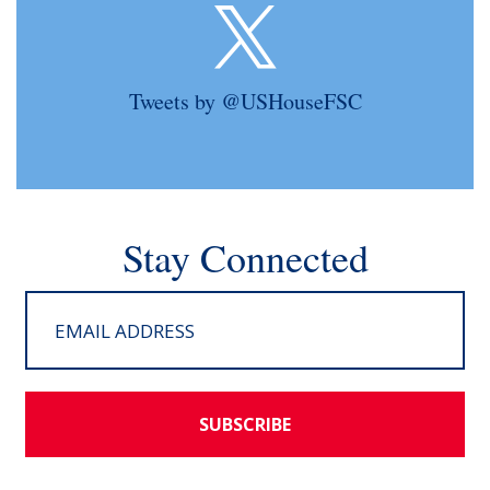
Tweets by @USHouseFSC
Stay Connected
SUBSCRIBE