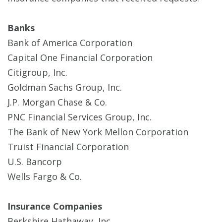
Banks
Bank of America Corporation
Capital One Financial Corporation
Citigroup, Inc.
Goldman Sachs Group, Inc.
J.P. Morgan Chase & Co.
PNC Financial Services Group, Inc.
The Bank of New York Mellon Corporation
Truist Financial Corporation
U.S. Bancorp
Wells Fargo & Co.
Insurance Companies
Berkshire Hathaway, Inc.