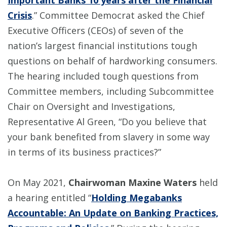
Important Banks 10 years after the Financial
Crisis
.” Committee Democrat asked the Chief
Executive Officers (CEOs) of seven of the
nation’s largest financial institutions tough
questions on behalf of hardworking consumers.
The hearing included tough questions from
Committee members, including Subcommittee
Chair on Oversight and Investigations,
Representative Al Green, “Do you believe that
your bank benefited from slavery in some way
in terms of its business practices?”
On May 2021,
Chairwoman Maxine Waters
held
a hearing entitled “
Holding Megabanks
Accountable: An Update on Banking Practices,