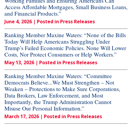
Working Families and Ensuring Americans Can
Access Affordable Mortgages, Small Business Loans,
and Financial Products.”
June 4, 2026
| Posted in Press Releases
Ranking Member Maxine Waters: “None of the Bills
Today Will Help Americans Struggling Under
Trump’s Failed Economic Policies. None Will Lower
Costs, Nor Protect Consumers or Help Workers.”
May 13, 2026
| Posted in Press Releases
Ranking Member Maxine Waters: “Committee
Democrats Believe...We Must Strengthen – Not
Weaken – Protections to Make Sure Corporations,
Data Brokers, Law Enforcement, and Most
Importantly, the Trump Administration Cannot
Misuse Our Personal Information.”
March 17, 2026
| Posted in Press Releases