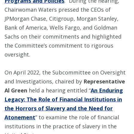
Programs and Policies
.” During the hearing,
Chairwoman Waters pressed the CEOs of
JPMorgan Chase, Citigroup, Morgan Stanley,
Bank of America, Wells Fargo, and Goldman
Sachs on their commitments and highlighted
the Committee’s commitment to rigorous
oversight.
On April 2022, the Subcommittee on Oversight
and Investigations, chaired by
Representative
Al Green
held a hearing entitled “
An Enduring
Legacy: The Role of Financial Institutions in
the Horrors of Slavery and the Need for
Atonement
” to examine the role of financial
institutions in the practice of slavery in the