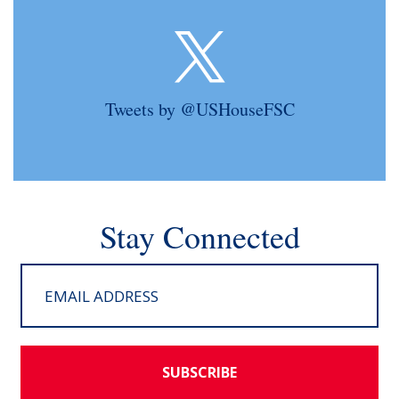
Tweets by @USHouseFSC
Stay Connected
SUBSCRIBE