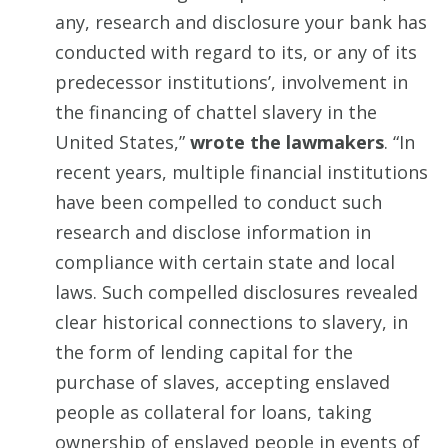
any, research and disclosure your bank has
conducted with regard to its, or any of its
predecessor institutions’, involvement in
the financing of chattel slavery in the
United States,”
wrote the lawmakers
. “In
recent years, multiple financial institutions
have been compelled to conduct such
research and disclose information in
compliance with certain state and local
laws. Such compelled disclosures revealed
clear historical connections to slavery, in
the form of lending capital for the
purchase of slaves, accepting enslaved
people as collateral for loans, taking
ownership of enslaved people in events of