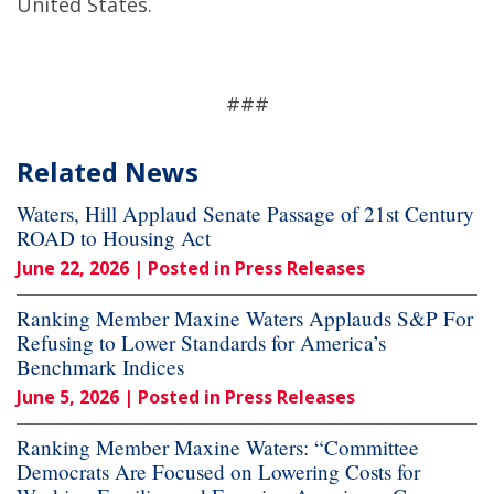
United States.
###
Related News
Waters, Hill Applaud Senate Passage of 21st Century
ROAD to Housing Act
June 22, 2026
| Posted in Press Releases
Ranking Member Maxine Waters Applauds S&P For
Refusing to Lower Standards for America’s
Benchmark Indices
June 5, 2026
| Posted in Press Releases
Ranking Member Maxine Waters: “Committee
Democrats Are Focused on Lowering Costs for