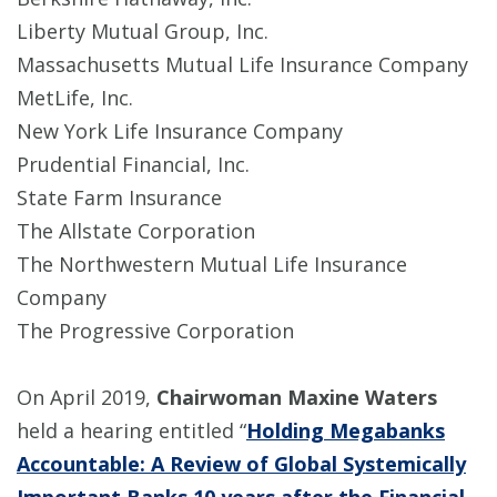
Liberty Mutual Group, Inc.
Massachusetts Mutual Life Insurance Company
MetLife, Inc.
New York Life Insurance Company
Prudential Financial, Inc.
State Farm Insurance
The Allstate Corporation
The Northwestern Mutual Life Insurance
Company
The Progressive Corporation
On April 2019,
Chairwoman Maxine Waters
held a hearing entitled “
Holding Megabanks
Accountable: A Review of Global Systemically