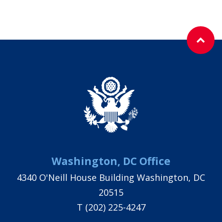
Washington, DC Office
4340 O'Neill House Building Washington, DC
20515
T
(202) 225-4247