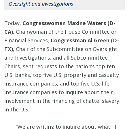
Oversight and Investigations
Today,
Congresswoman Maxine Waters (D-
CA)
, Chairwoman of the House Committee on
Financial Services,
Congressman Al Green (D-
TX)
, Chair of the Subcommittee on Oversight
and Investigations, and all Subcommittee
Chairs, sent requests to the nation’s top ten
U.S. banks, top five U.S. property and casualty
insurance companies, and top five U.S. life
insurance companies to inquire about their
involvement in the financing of chattel slavery
in the U.S.
“We are writing to inquire about what, if