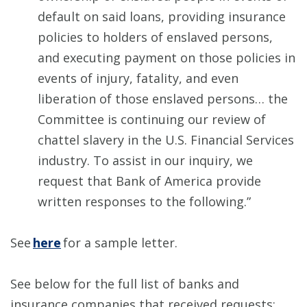
default on said loans, providing insurance
policies to holders of enslaved persons,
and executing payment on those policies in
events of injury, fatality, and even
liberation of those enslaved persons… the
Committee is continuing our review of
chattel slavery in the U.S. Financial Services
industry. To assist in our inquiry, we
request that Bank of America provide
written responses to the following.”
See
here
for a sample letter.
See below for the full list of banks and
insurance companies that received requests: