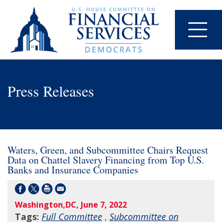
Press Releases
Waters, Green, and Subcommittee Chairs Request
Data on Chattel Slavery Financing from Top U.S.
Banks and Insurance Companies
Washington,DC, June 7, 2022
Tags:
Full Committee
,
Subcommittee on