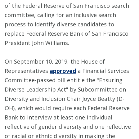
of the Federal Reserve of San Francisco search
committee, calling for an inclusive search
process to identify diverse candidates to
replace Federal Reserve Bank of San Francisco
President John Williams.
On September 10, 2019, the House of
Representatives
approved
a Financial Services
Committee-passed bill entitle the "Ensuring
Diverse Leadership Act" by Subcommittee on
Diversity and Inclusion Chair Joyce Beatty (D-
OH), which would require each Federal Reserve
Bank to interview at least one individual
reflective of gender diversity and one reflective
of racial or ethnic diversity in making the