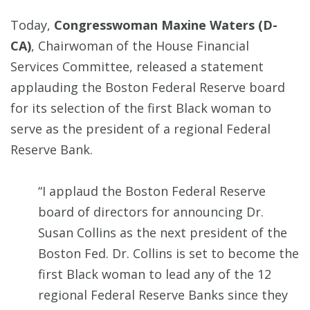
Today,
Congresswoman Maxine Waters (D-
CA)
, Chairwoman of the House Financial
Services Committee, released a statement
applauding the Boston Federal Reserve board
for its selection of the first Black woman to
serve as the president of a regional Federal
Reserve Bank.
“I applaud the Boston Federal Reserve
board of directors for announcing Dr.
Susan Collins as the next president of the
Boston Fed. Dr. Collins is set to become the
first Black woman to lead any of the 12
regional Federal Reserve Banks since they