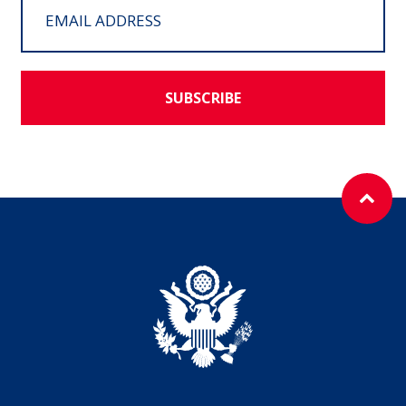
SUBSCRIBE