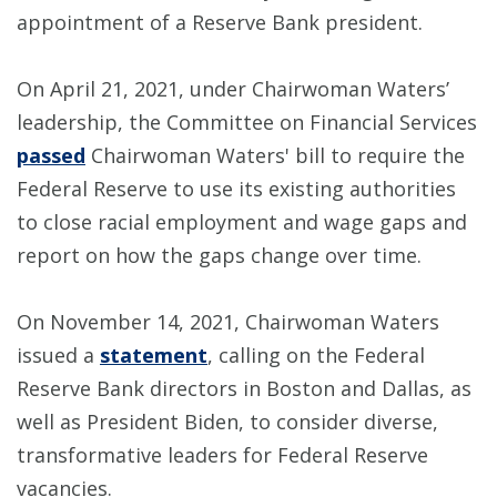
appointment of a Reserve Bank president.
On April 21, 2021, under Chairwoman Waters’
leadership, the Committee on Financial Services
passed
Chairwoman Waters' bill to require the
Federal Reserve to use its existing authorities
to close racial employment and wage gaps and
report on how the gaps change over time.
On November 14, 2021, Chairwoman Waters
issued a
statement
, calling on the Federal
Reserve Bank directors in Boston and Dallas, as
well as President Biden, to consider diverse,
transformative leaders for Federal Reserve
vacancies.