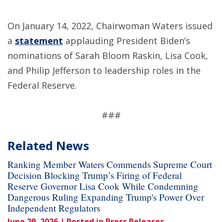
On January 14, 2022, Chairwoman Waters issued
a
statement
applauding President Biden’s
nominations of Sarah Bloom Raskin, Lisa Cook,
and Philip Jefferson to leadership roles in the
Federal Reserve.
###
Related News
Ranking Member Waters Commends Supreme Court
Decision Blocking Trump’s Firing of Federal
Reserve Governor Lisa Cook While Condemning
Dangerous Ruling Expanding Trump's Power Over
Independent Regulators
June 29, 2026
| Posted in Press Releases