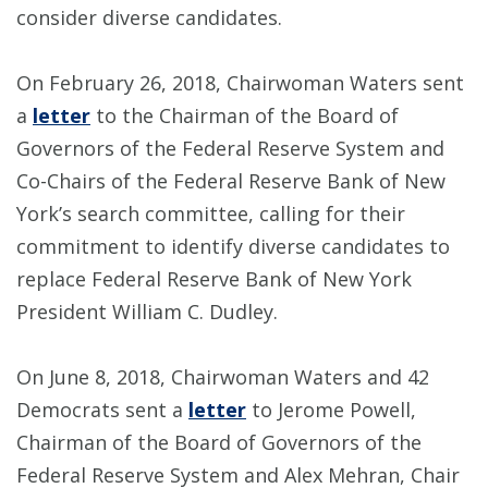
consider diverse candidates.
On February 26, 2018, Chairwoman Waters sent
a
letter
to the Chairman of the Board of
Governors of the Federal Reserve System and
Co-Chairs of the Federal Reserve Bank of New
York’s search committee, calling for their
commitment to identify diverse candidates to
replace Federal Reserve Bank of New York
President William C. Dudley.
On June 8, 2018, Chairwoman Waters and 42
Democrats sent a
letter
to Jerome Powell,
Chairman of the Board of Governors of the
Federal Reserve System and Alex Mehran, Chair