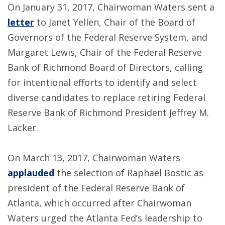
On January 31, 2017, Chairwoman Waters sent a
letter
to Janet Yellen, Chair of the Board of
Governors of the Federal Reserve System, and
Margaret Lewis, Chair of the Federal Reserve
Bank of Richmond Board of Directors, calling
for intentional efforts to identify and select
diverse candidates to replace retiring Federal
Reserve Bank of Richmond President Jeffrey M.
Lacker.
On March 13, 2017, Chairwoman Waters
applauded
the selection of Raphael Bostic as
president of the Federal Reserve Bank of
Atlanta, which occurred after Chairwoman
Waters urged the Atlanta Fed’s leadership to