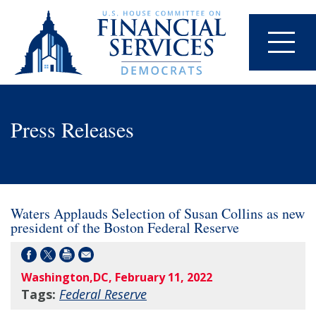
Press Releases
Waters Applauds Selection of Susan Collins as new
president of the Boston Federal Reserve
Washington,DC, February 11, 2022
Tags:
Federal Reserve