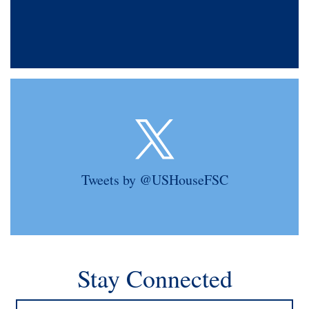
Tweets by @USHouseFSC
Stay Connected