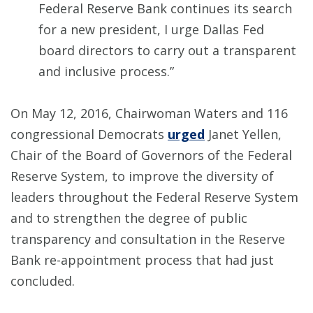
Federal Reserve Bank continues its search
for a new president, I urge Dallas Fed
board directors to carry out a transparent
and inclusive process.”
On May 12, 2016, Chairwoman Waters and 116
congressional Democrats
urged
Janet Yellen,
Chair of the Board of Governors of the Federal
Reserve System, to improve the diversity of
leaders throughout the Federal Reserve System
and to strengthen the degree of public
transparency and consultation in the Reserve
Bank re-appointment process that had just
concluded.