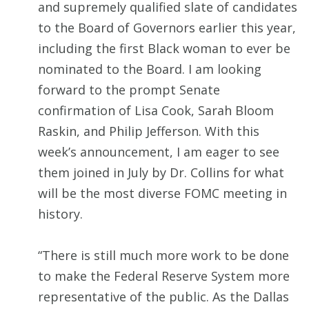
and supremely qualified slate of candidates
to the Board of Governors earlier this year,
including the first Black woman to ever be
nominated to the Board. I am looking
forward to the prompt Senate
confirmation of Lisa Cook, Sarah Bloom
Raskin, and Philip Jefferson. With this
week’s announcement, I am eager to see
them joined in July by Dr. Collins for what
will be the most diverse FOMC meeting in
history.
“There is still much more work to be done
to make the Federal Reserve System more
representative of the public. As the Dallas