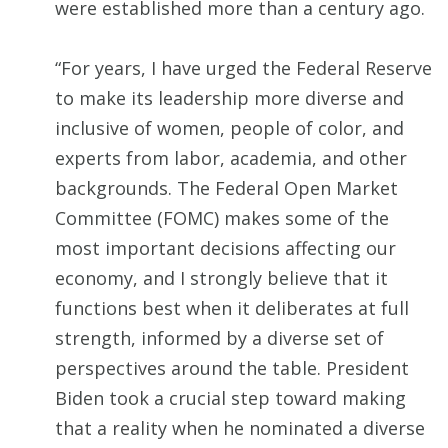
were established more than a century ago.
“For years, I have urged the Federal Reserve
to make its leadership more diverse and
inclusive of women, people of color, and
experts from labor, academia, and other
backgrounds. The Federal Open Market
Committee (FOMC) makes some of the
most important decisions affecting our
economy, and I strongly believe that it
functions best when it deliberates at full
strength, informed by a diverse set of
perspectives around the table. President
Biden took a crucial step toward making
that a reality when he nominated a diverse