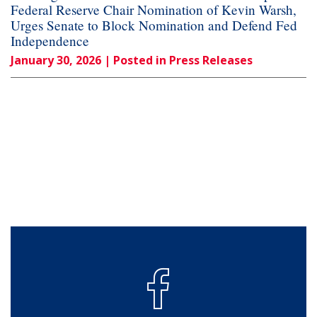
Federal Reserve Chair Nomination of Kevin Warsh,
Urges Senate to Block Nomination and Defend Fed
Independence
January 30, 2026
| Posted in Press Releases