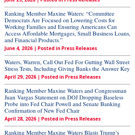
Ranking Member Maxine Waters: “Committee
Democrats Are Focused on Lowering Costs for
Working Families and Ensuring Americans Can
Access Affordable Mortgages, Small Business Loans,
and Financial Products.”
June 4, 2026
| Posted in Press Releases
Waters, Warren, Call Out Fed For Gutting Wall Street
Stress Tests, Including Giving Banks the Answer Key
April 29, 2026
| Posted in Press Releases
Ranking Member Maxine Waters and Congressman
Juan Vargas Statement on DOJ Dropping Baseless
Probe into Fed Chair Powell and Senate Banking
Confirmation of New Fed Chair
April 28, 2026
| Posted in Press Releases
Ranking Member Maxine Waters Blasts Trump’s