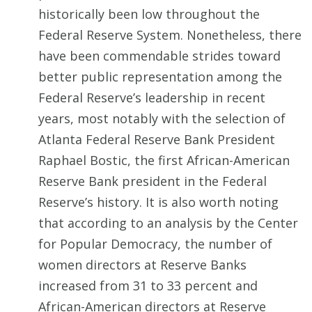
historically been low throughout the
Federal Reserve System. Nonetheless, there
have been commendable strides toward
better public representation among the
Federal Reserve’s leadership in recent
years, most notably with the selection of
Atlanta Federal Reserve Bank President
Raphael Bostic, the first African-American
Reserve Bank president in the Federal
Reserve’s history. It is also worth noting
that according to an analysis by the Center
for Popular Democracy, the number of
women directors at Reserve Banks
increased from 31 to 33 percent and
African-American directors at Reserve