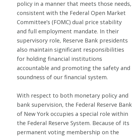
policy in a manner that meets those needs,
consistent with the Federal Open Market
Committee’s (FOMC) dual price stability
and full employment mandate. In their
supervisory role, Reserve Bank presidents
also maintain significant responsibilities
for holding financial institutions
accountable and promoting the safety and
soundness of our financial system.
With respect to both monetary policy and
bank supervision, the Federal Reserve Bank
of New York occupies a special role within
the Federal Reserve System. Because of its
permanent voting membership on the