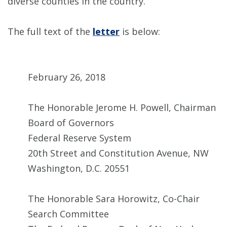
diverse counties in the country.
The full text of the
letter
is below:
February 26, 2018
The Honorable Jerome H. Powell, Chairman
Board of Governors
Federal Reserve System
20th Street and Constitution Avenue, NW
Washington, D.C. 20551
The Honorable Sara Horowitz, Co-Chair
Search Committee