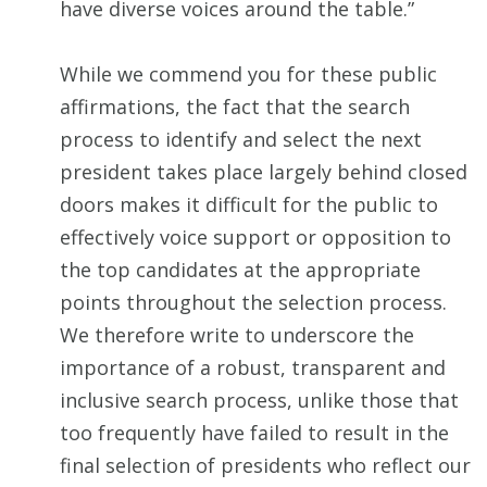
have diverse voices around the table.”
While we commend you for these public
affirmations, the fact that the search
process to identify and select the next
president takes place largely behind closed
doors makes it difficult for the public to
effectively voice support or opposition to
the top candidates at the appropriate
points throughout the selection process.
We therefore write to underscore the
importance of a robust, transparent and
inclusive search process, unlike those that
too frequently have failed to result in the
final selection of presidents who reflect our