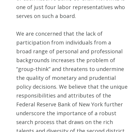
one of just four labor representatives who
serves on such a board.
We are concerned that the lack of
participation from individuals from a
broad range of personal and professional
backgrounds increases the problem of
“group-think” and threatens to undermine
the quality of monetary and prudential
policy decisions. We believe that the unique
responsibilities and attributes of the
Federal Reserve Bank of New York further
underscore the importance of a robust
search process that draws on the rich
talents and diversity of the second district.