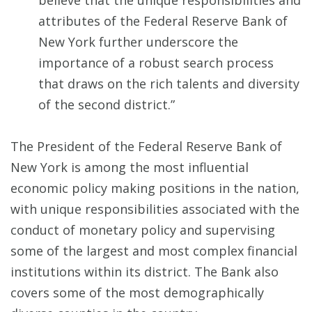
believe that the unique responsibilities and
attributes of the Federal Reserve Bank of
New York further underscore the
importance of a robust search process
that draws on the rich talents and diversity
of the second district.”
The President of the Federal Reserve Bank of
New York is among the most influential
economic policy making positions in the nation,
with unique responsibilities associated with the
conduct of monetary policy and supervising
some of the largest and most complex financial
institutions within its district. The Bank also
covers some of the most demographically