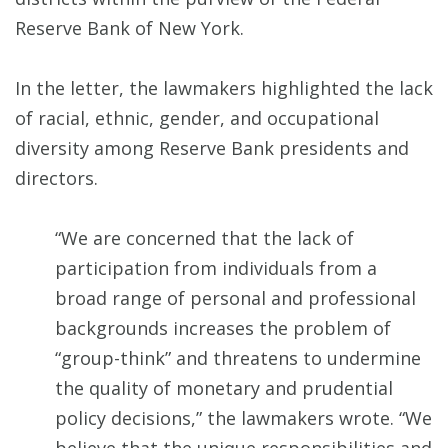
Reserve Bank of New York.
In the letter, the lawmakers highlighted the lack
of racial, ethnic, gender, and occupational
diversity among Reserve Bank presidents and
directors.
“We are concerned that the lack of
participation from individuals from a
broad range of personal and professional
backgrounds increases the problem of
“group-think” and threatens to undermine
the quality of monetary and prudential
policy decisions,” the lawmakers wrote. “We