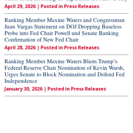
April 29, 2026
| Posted in Press Releases
Ranking Member Maxine Waters and Congressman
Juan Vargas Statement on DOJ Dropping Baseless
Probe into Fed Chair Powell and Senate Banking
Confirmation of New Fed Chair
April 28, 2026
| Posted in Press Releases
Ranking Member Maxine Waters Blasts Trump’s
Federal Reserve Chair Nomination of Kevin Warsh,
Urges Senate to Block Nomination and Defend Fed
Independence
January 30, 2026
| Posted in Press Releases