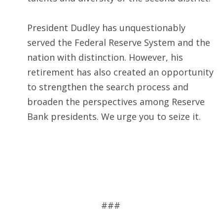
President Dudley has unquestionably
served the Federal Reserve System and the
nation with distinction. However, his
retirement has also created an opportunity
to strengthen the search process and
broaden the perspectives among Reserve
Bank presidents. We urge you to seize it.
###