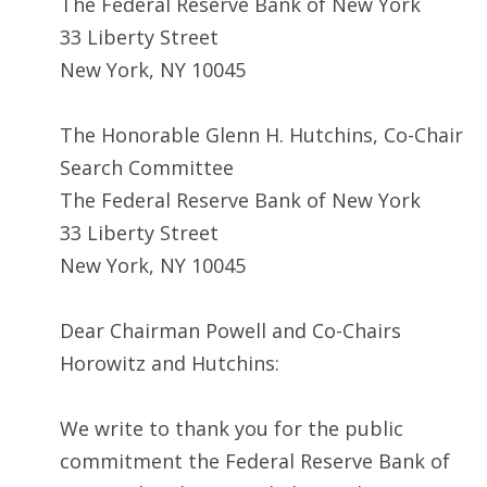
The Federal Reserve Bank of New York
33 Liberty Street
New York, NY 10045
The Honorable Glenn H. Hutchins, Co-Chair
Search Committee
The Federal Reserve Bank of New York
33 Liberty Street
New York, NY 10045
Dear Chairman Powell and Co-Chairs
Horowitz and Hutchins:
We write to thank you for the public
commitment the Federal Reserve Bank of