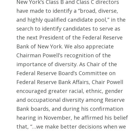
New York’s Class B and Class C directors
have made to identify a “broad, diverse,
and highly qualified candidate pool,” in the
search to identify candidates to serve as
the next President of the Federal Reserve
Bank of New York. We also appreciate
Chairman Powell’s recognition of the
importance of diversity. As Chair of the
Federal Reserve Board’s Committee on
Federal Reserve Bank Affairs, Chair Powell
encouraged greater racial, ethnic, gender
and occupational diversity among Reserve
Bank boards, and during his confirmation
hearing in November, he affirmed his belief
that, “…we make better decisions when we