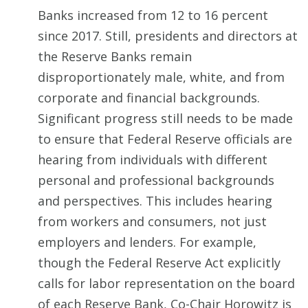
Banks increased from 12 to 16 percent
since 2017. Still, presidents and directors at
the Reserve Banks remain
disproportionately male, white, and from
corporate and financial backgrounds.
Significant progress still needs to be made
to ensure that Federal Reserve officials are
hearing from individuals with different
personal and professional backgrounds
and perspectives. This includes hearing
from workers and consumers, not just
employers and lenders. For example,
though the Federal Reserve Act explicitly
calls for labor representation on the board
of each Reserve Bank, Co-Chair Horowitz is