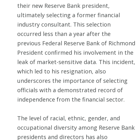
their new Reserve Bank president,
ultimately selecting a former financial
industry consultant. This selection
occurred less than a year after the
previous Federal Reserve Bank of Richmond
President confirmed his involvement in the
leak of market-sensitive data. This incident,
which led to his resignation, also
underscores the importance of selecting
officials with a demonstrated record of
independence from the financial sector.
The level of racial, ethnic, gender, and
occupational diversity among Reserve Bank
presidents and directors has also