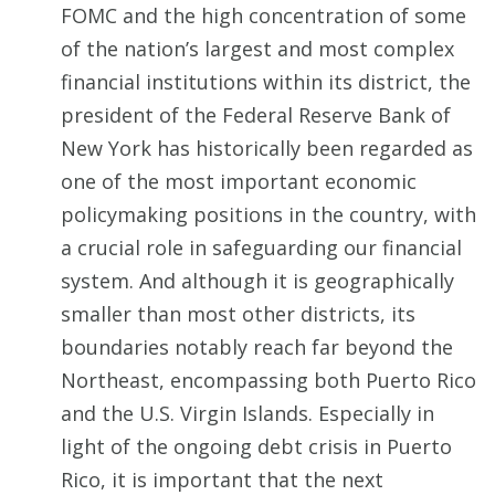
FOMC and the high concentration of some
of the nation’s largest and most complex
financial institutions within its district, the
president of the Federal Reserve Bank of
New York has historically been regarded as
one of the most important economic
policymaking positions in the country, with
a crucial role in safeguarding our financial
system. And although it is geographically
smaller than most other districts, its
boundaries notably reach far beyond the
Northeast, encompassing both Puerto Rico
and the U.S. Virgin Islands. Especially in
light of the ongoing debt crisis in Puerto
Rico, it is important that the next