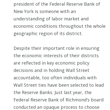
president of the Federal Reserve Bank of
New York is someone with an
understanding of labor market and
economic conditions throughout the whole
geographic region of its district.
Despite their important role in ensuring
the economic interests of their districts
are reflected in key economic policy
decisions and in holding Wall Street
accountable, too often individuals with
Wall Street ties have been selected to lead
the Reserve Banks. Just last year, the
Federal Reserve Bank of Richmond’s board
conducted an opaque process to choose