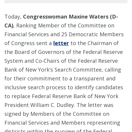
Today,
Congresswoman Maxine Waters (D-
CA)
, Ranking Member of the Committee on
Financial Services and 25 Democratic Members
of Congress sent a
letter
to the Chairman of
the Board of Governors of the Federal Reserve
System and Co-Chairs of the Federal Reserve
Bank of New York’s Search Committee, calling
for their commitment to a transparent and
inclusive search process to identify candidates
to replace Federal Reserve Bank of New York
President William C. Dudley. The letter was
signed by Members of the Committee on
Financial Services and Members representing
districts within the purview of the Federal