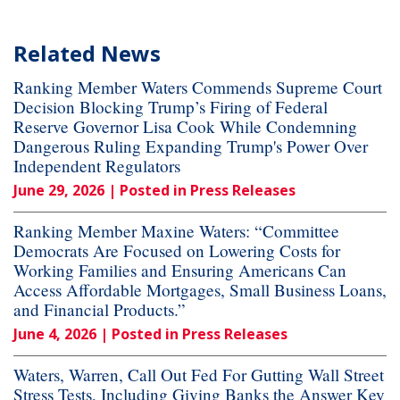
Related News
Ranking Member Waters Commends Supreme Court
Decision Blocking Trump’s Firing of Federal
Reserve Governor Lisa Cook While Condemning
Dangerous Ruling Expanding Trump's Power Over
Independent Regulators
June 29, 2026
| Posted in Press Releases
Ranking Member Maxine Waters: “Committee
Democrats Are Focused on Lowering Costs for
Working Families and Ensuring Americans Can
Access Affordable Mortgages, Small Business Loans,
and Financial Products.”
June 4, 2026
| Posted in Press Releases
Waters, Warren, Call Out Fed For Gutting Wall Street
Stress Tests, Including Giving Banks the Answer Key