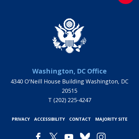
Washington, DC Office
4340 O'Neill House Building Washington, DC
20515
T
(202) 225-4247
PRIVACY
ACCESSIBILITY
CONTACT
MAJORITY SITE