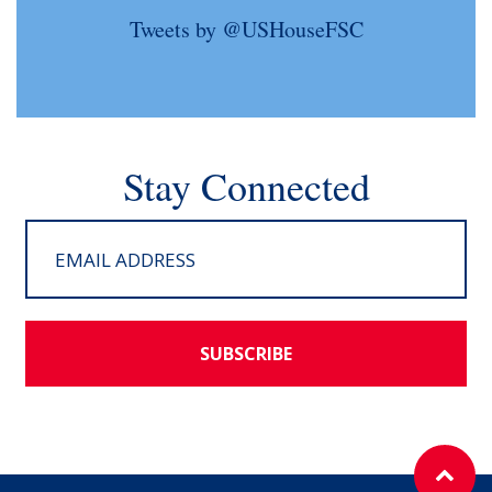
Tweets by @USHouseFSC
Stay Connected
SUBSCRIBE