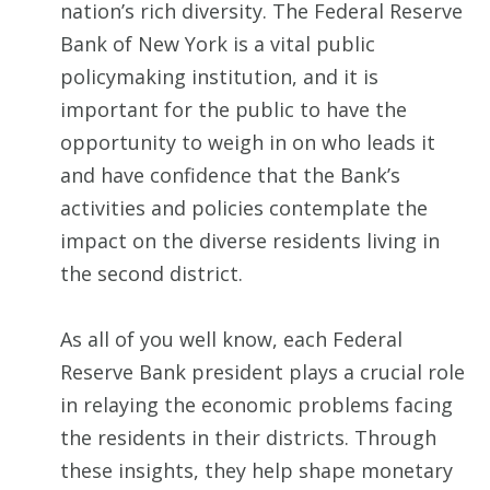
nation’s rich diversity. The Federal Reserve
Bank of New York is a vital public
policymaking institution, and it is
important for the public to have the
opportunity to weigh in on who leads it
and have confidence that the Bank’s
activities and policies contemplate the
impact on the diverse residents living in
the second district.
As all of you well know, each Federal
Reserve Bank president plays a crucial role
in relaying the economic problems facing
the residents in their districts. Through
these insights, they help shape monetary