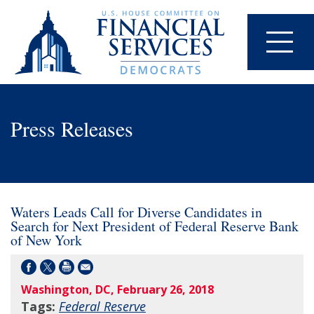
Press Releases
Waters Leads Call for Diverse Candidates in
Search for Next President of Federal Reserve Bank
of New York
Washington, DC, February 26, 2018
Tags:
Federal Reserve