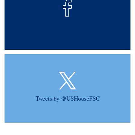
Tweets by @USHouseFSC