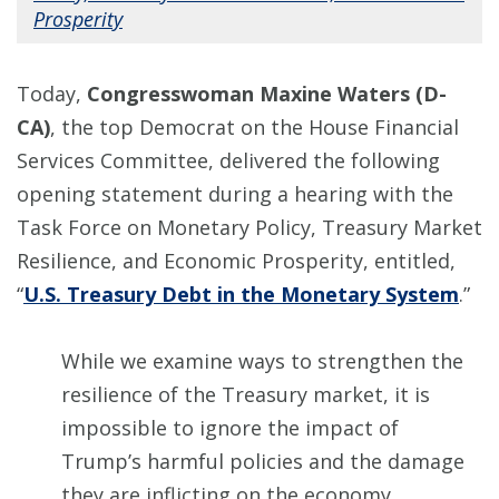
Prosperity
Today,
Congresswoman Maxine Waters (D-
CA)
, the top Democrat on the House Financial
Services Committee, delivered the following
opening statement during a hearing with the
Task Force on Monetary Policy, Treasury Market
Resilience, and Economic Prosperity, entitled,
“
U.S. Treasury Debt in the Monetary System
.”
While we examine ways to strengthen the
resilience of the Treasury market, it is
impossible to ignore the impact of
Trump’s harmful policies and the damage
they are inflicting on the economy.