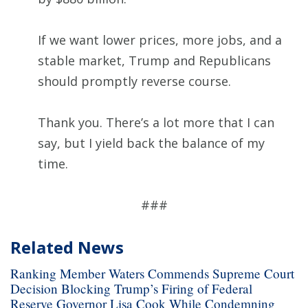
If we want lower prices, more jobs, and a
stable market, Trump and Republicans
should promptly reverse course.
Thank you. There’s a lot more that I can
say, but I yield back the balance of my
time.
###
Related News
Ranking Member Waters Commends Supreme Court
Decision Blocking Trump’s Firing of Federal
Reserve Governor Lisa Cook While Condemning