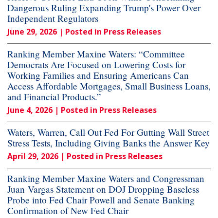
Dangerous Ruling Expanding Trump's Power Over
Independent Regulators
June 29, 2026
| Posted in Press Releases
Ranking Member Maxine Waters: “Committee
Democrats Are Focused on Lowering Costs for
Working Families and Ensuring Americans Can
Access Affordable Mortgages, Small Business Loans,
and Financial Products.”
June 4, 2026
| Posted in Press Releases
Waters, Warren, Call Out Fed For Gutting Wall Street
Stress Tests, Including Giving Banks the Answer Key
April 29, 2026
| Posted in Press Releases
Ranking Member Maxine Waters and Congressman
Juan Vargas Statement on DOJ Dropping Baseless
Probe into Fed Chair Powell and Senate Banking
Confirmation of New Fed Chair