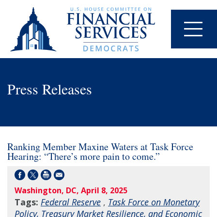
Press Releases
Ranking Member Maxine Waters at Task Force
Hearing: “There’s more pain to come.”
Washington, DC, April 8, 2025
Tags:
Federal Reserve
,
Task Force on Monetary
Policy, Treasury Market Resilience, and Economic