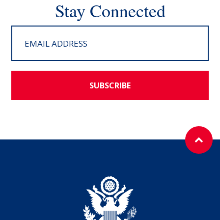
Stay Connected
SUBSCRIBE