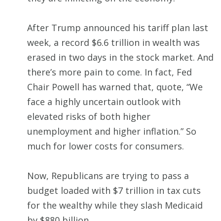
After Trump announced his tariff plan last
week, a record $6.6 trillion in wealth was
erased in two days in the stock market. And
there’s more pain to come. In fact, Fed
Chair Powell has warned that, quote, “We
face a highly uncertain outlook with
elevated risks of both higher
unemployment and higher inflation.” So
much for lower costs for consumers.
Now, Republicans are trying to pass a
budget loaded with $7 trillion in tax cuts
for the wealthy while they slash Medicaid
by $880 billion.