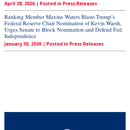
April 28, 2026
| Posted in Press Releases
Ranking Member Maxine Waters Blasts Trump’s
Federal Reserve Chair Nomination of Kevin Warsh,
Urges Senate to Block Nomination and Defend Fed
Independence
January 30, 2026
| Posted in Press Releases