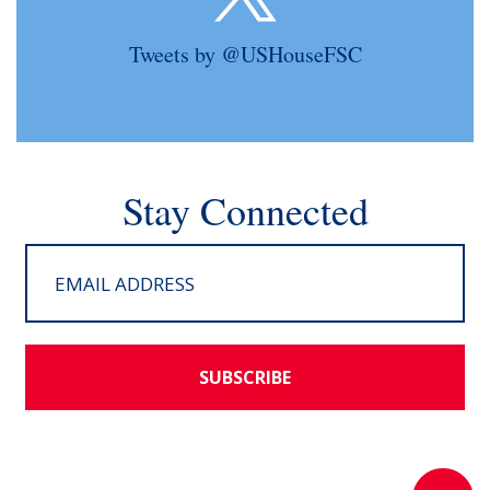
Tweets by @USHouseFSC
Stay Connected
SUBSCRIBE