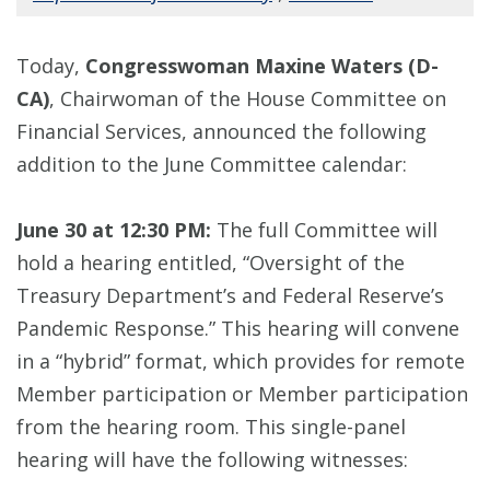
Today,
Congresswoman Maxine Waters (D-
CA)
, Chairwoman of the House Committee on
Financial Services, announced the following
addition to the June Committee calendar:
June 30 at 12:30 PM:
The full Committee will
hold a hearing entitled, “Oversight of the
Treasury Department’s and Federal Reserve’s
Pandemic Response.” This hearing will convene
in a “hybrid” format, which provides for remote
Member participation or Member participation
from the hearing room. This single-panel
hearing will have the following witnesses: