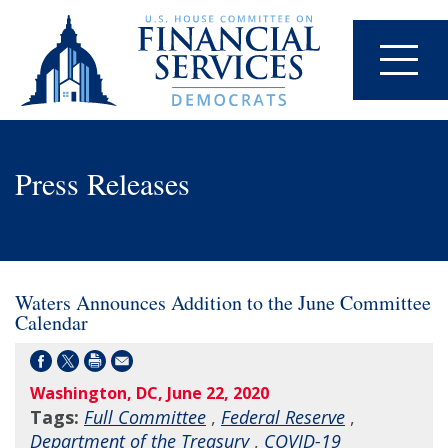
Press Releases
Waters Announces Addition to the June Committee
Calendar
Washington, DC, June 22, 2020
Tags:
Full Committee
,
Federal Reserve
,
Department of the Treasury
,
COVID-19