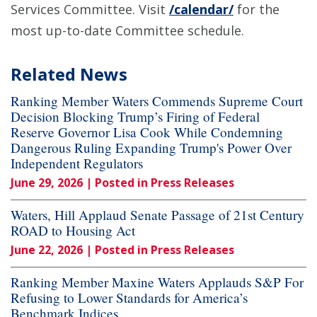
Services Committee. Visit
/calendar/
for the
most up-to-date Committee schedule.
Related News
Ranking Member Waters Commends Supreme Court
Decision Blocking Trump’s Firing of Federal
Reserve Governor Lisa Cook While Condemning
Dangerous Ruling Expanding Trump's Power Over
Independent Regulators
June 29, 2026
| Posted in Press Releases
Waters, Hill Applaud Senate Passage of 21st Century
ROAD to Housing Act
June 22, 2026
| Posted in Press Releases
Ranking Member Maxine Waters Applauds S&P For
Refusing to Lower Standards for America’s
Benchmark Indices