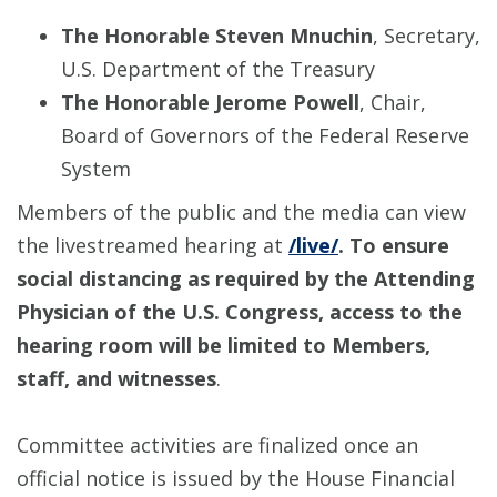
The Honorable Steven Mnuchin
, Secretary,
U.S. Department of the Treasury
The Honorable Jerome Powell
, Chair,
Board of Governors of the Federal Reserve
System
Members of the public and the media can view
the livestreamed hearing at
/live/
. To ensure
social distancing as required by the Attending
Physician of the U.S. Congress, access to the
hearing room will be limited to Members,
staff, and witnesses
.
Committee activities are finalized once an
official notice is issued by the House Financial