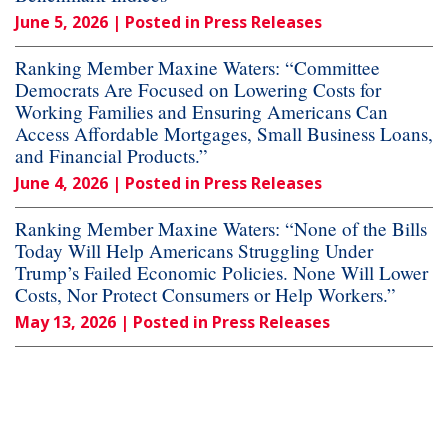
June 5, 2026
| Posted in Press Releases
Ranking Member Maxine Waters: “Committee
Democrats Are Focused on Lowering Costs for
Working Families and Ensuring Americans Can
Access Affordable Mortgages, Small Business Loans,
and Financial Products.”
June 4, 2026
| Posted in Press Releases
Ranking Member Maxine Waters: “None of the Bills
Today Will Help Americans Struggling Under
Trump’s Failed Economic Policies. None Will Lower
Costs, Nor Protect Consumers or Help Workers.”
May 13, 2026
| Posted in Press Releases