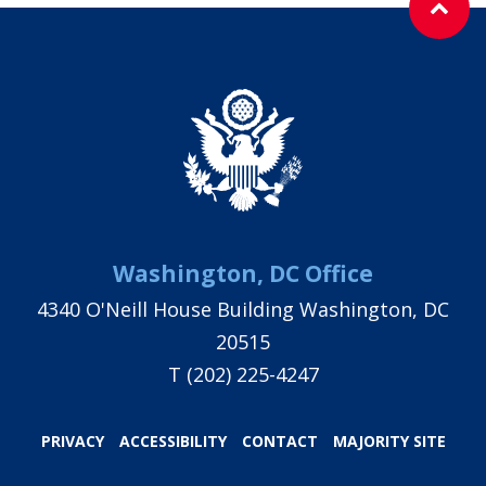
Washington, DC Office
4340 O'Neill House Building Washington, DC
20515
T
(202) 225-4247
PRIVACY
ACCESSIBILITY
CONTACT
MAJORITY SITE