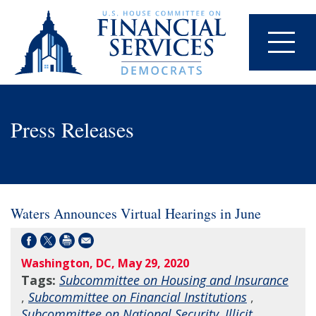
Press Releases
Waters Announces Virtual Hearings in June
Washington, DC, May 29, 2020
Tags:
Subcommittee on Housing and Insurance
,
Subcommittee on Financial Institutions
,
Subcommittee on National Security, Illicit