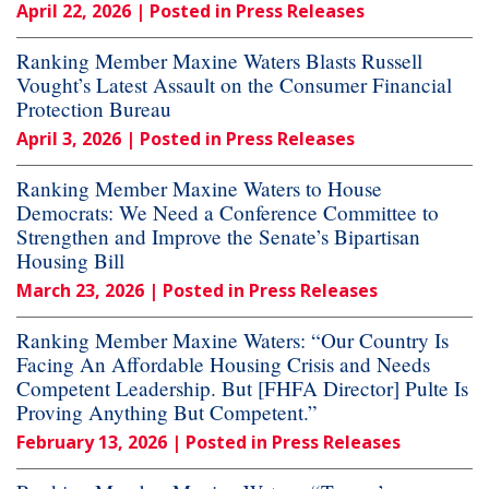
April 22, 2026
| Posted in Press Releases
Ranking Member Maxine Waters Blasts Russell
Vought’s Latest Assault on the Consumer Financial
Protection Bureau
April 3, 2026
| Posted in Press Releases
Ranking Member Maxine Waters to House
Democrats: We Need a Conference Committee to
Strengthen and Improve the Senate’s Bipartisan
Housing Bill
March 23, 2026
| Posted in Press Releases
Ranking Member Maxine Waters: “Our Country Is
Facing An Affordable Housing Crisis and Needs
Competent Leadership. But [FHFA Director] Pulte Is
Proving Anything But Competent.”
February 13, 2026
| Posted in Press Releases