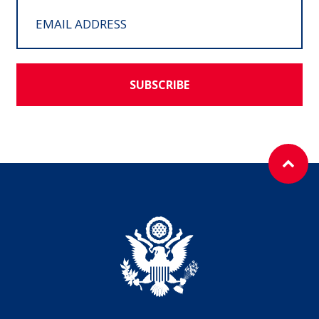
SUBSCRIBE