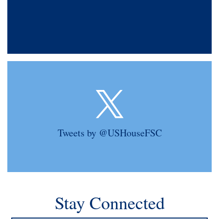
Tweets by @USHouseFSC
Stay Connected