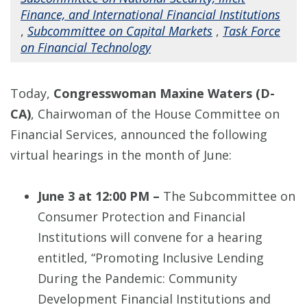
Finance, and International Financial Institutions
,
Subcommittee on Capital Markets
,
Task Force
on Financial Technology
Today,
Congresswoman Maxine Waters (D-
CA)
, Chairwoman of the House Committee on
Financial Services, announced the following
virtual hearings in the month of June:
June 3 at 12:00 PM –
The Subcommittee on
Consumer Protection and Financial
Institutions will convene for a hearing
entitled, “Promoting Inclusive Lending
During the Pandemic: Community
Development Financial Institutions and