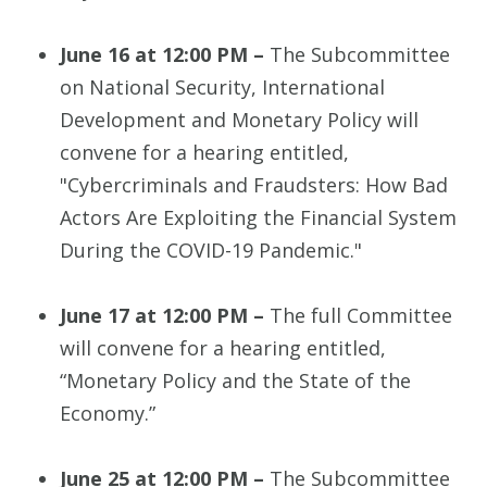
June 16 at 12:00 PM –
The Subcommittee
on National Security, International
Development and Monetary Policy will
convene for a hearing entitled,
"Cybercriminals and Fraudsters: How Bad
Actors Are Exploiting the Financial System
During the COVID-19 Pandemic."
June 17 at 12:00 PM –
The full Committee
will convene for a hearing entitled,
“Monetary Policy and the State of the
Economy.”
June 25 at 12:00 PM –
The Subcommittee