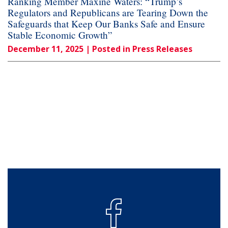
Ranking Member Maxine Waters: “Trump’s
Regulators and Republicans are Tearing Down the
Safeguards that Keep Our Banks Safe and Ensure
Stable Economic Growth”
December 11, 2025
| Posted in Press Releases