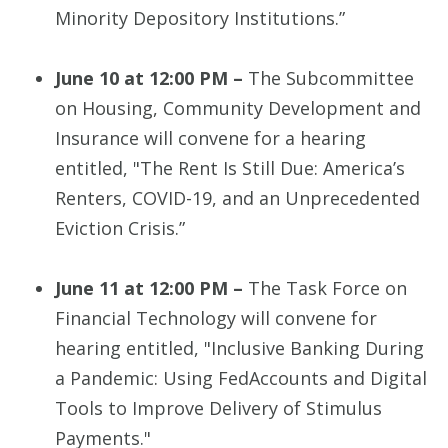
Minority Depository Institutions.”
June 10 at 12:00 PM –
The Subcommittee
on Housing, Community Development and
Insurance will convene for a hearing
entitled, "The Rent Is Still Due: America’s
Renters, COVID-19, and an Unprecedented
Eviction Crisis.”
June 11 at 12:00 PM –
The Task Force on
Financial Technology will convene for
hearing entitled, "Inclusive Banking During
a Pandemic: Using FedAccounts and Digital
Tools to Improve Delivery of Stimulus
Payments."