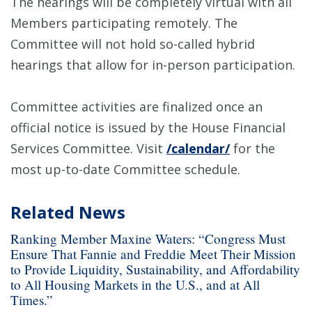
The hearings will be completely virtual with all
Members participating remotely. The
Committee will not hold so-called hybrid
hearings that allow for in-person participation.
Committee activities are finalized once an
official notice is issued by the House Financial
Services Committee. Visit
/calendar/
for the
most up-to-date Committee schedule.
Related News
Ranking Member Maxine Waters: “Congress Must
Ensure That Fannie and Freddie Meet Their Mission
to Provide Liquidity, Sustainability, and Affordability
to All Housing Markets in the U.S., and at All
Times.”