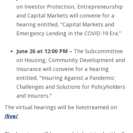
on Investor Protection, Entrepreneurship
and Capital Markets will convene for a
hearing entitled, "Capital Markets and
Emergency Lending in the COVID-19 Era.”
June 26 at 12:00 PM –
The Subcommittee
on Housing, Community Development and
Insurance will convene for a hearing
entitled, "Insuring Against a Pandemic:
Challenges and Solutions for Policyholders
and Insurers."
The virtual hearings will be livestreamed on
/live/
.