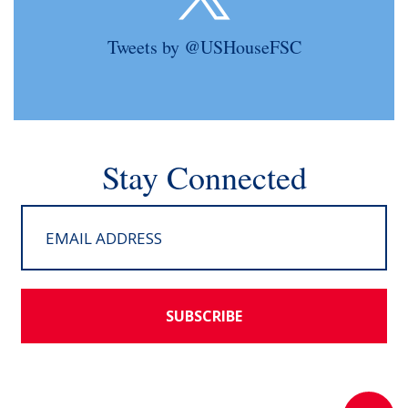
Tweets by @USHouseFSC
Stay Connected
SUBSCRIBE