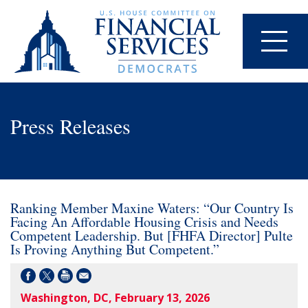
Press Releases
Ranking Member Maxine Waters: “Our Country Is
Facing An Affordable Housing Crisis and Needs
Competent Leadership. But [FHFA Director] Pulte
Is Proving Anything But Competent.”
Washington, DC, February 13, 2026