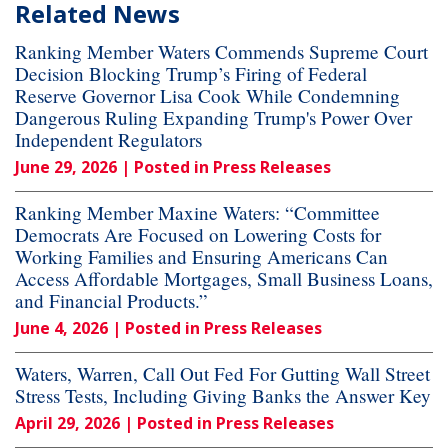
Related News
Ranking Member Waters Commends Supreme Court
Decision Blocking Trump’s Firing of Federal
Reserve Governor Lisa Cook While Condemning
Dangerous Ruling Expanding Trump's Power Over
Independent Regulators
June 29, 2026
| Posted in Press Releases
Ranking Member Maxine Waters: “Committee
Democrats Are Focused on Lowering Costs for
Working Families and Ensuring Americans Can
Access Affordable Mortgages, Small Business Loans,
and Financial Products.”
June 4, 2026
| Posted in Press Releases
Waters, Warren, Call Out Fed For Gutting Wall Street
Stress Tests, Including Giving Banks the Answer Key
April 29, 2026
| Posted in Press Releases