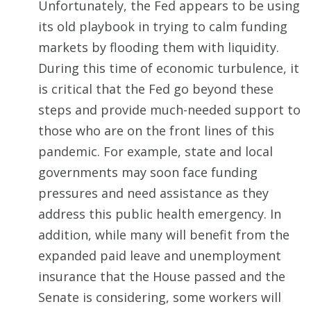
Unfortunately, the Fed appears to be using
its old playbook in trying to calm funding
markets by flooding them with liquidity.
During this time of economic turbulence, it
is critical that the Fed go beyond these
steps and provide much-needed support to
those who are on the front lines of this
pandemic. For example, state and local
governments may soon face funding
pressures and need assistance as they
address this public health emergency. In
addition, while many will benefit from the
expanded paid leave and unemployment
insurance that the House passed and the
Senate is considering, some workers will