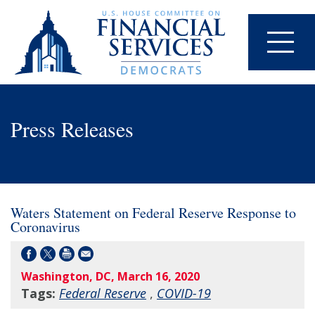
Press Releases
Waters Statement on Federal Reserve Response to
Coronavirus
Washington, DC, March 16, 2020
Tags:
Federal Reserve
,
COVID-19