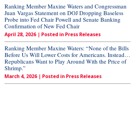
Ranking Member Maxine Waters and Congressman
Juan Vargas Statement on DOJ Dropping Baseless
Probe into Fed Chair Powell and Senate Banking
Confirmation of New Fed Chair
April 28, 2026
| Posted in Press Releases
Ranking Member Maxine Waters: “None of the Bills
Before Us Will Lower Costs for Americans. Instead…
Republicans Want to Play Around With the Price of
Shrimp.”
March 4, 2026
| Posted in Press Releases