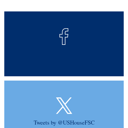
Tweets by @USHouseFSC