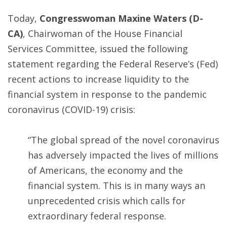
Today,
Congresswoman Maxine Waters (D-
CA)
, Chairwoman of the House Financial
Services Committee, issued the following
statement regarding the Federal Reserve’s (Fed)
recent actions to increase liquidity to the
financial system in response to the pandemic
coronavirus (COVID-19) crisis:
“The global spread of the novel coronavirus
has adversely impacted the lives of millions
of Americans, the economy and the
financial system. This is in many ways an
unprecedented crisis which calls for
extraordinary federal response.