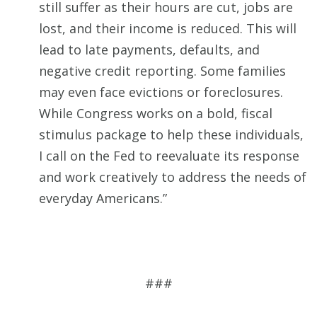
still suffer as their hours are cut, jobs are
lost, and their income is reduced. This will
lead to late payments, defaults, and
negative credit reporting. Some families
may even face evictions or foreclosures.
While Congress works on a bold, fiscal
stimulus package to help these individuals,
I call on the Fed to reevaluate its response
and work creatively to address the needs of
everyday Americans.”
###