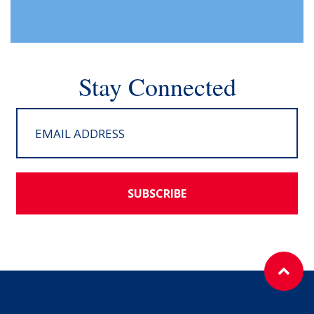
Stay Connected
SUBSCRIBE