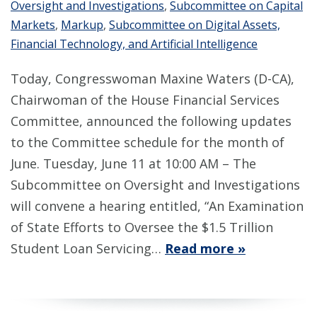
Oversight and Investigations
,
Subcommittee on Capital
Markets
,
Markup
,
Subcommittee on Digital Assets,
Financial Technology, and Artificial Intelligence
Today, Congresswoman Maxine Waters (D-CA),
Chairwoman of the House Financial Services
Committee, announced the following updates
to the Committee schedule for the month of
June. Tuesday, June 11 at 10:00 AM – The
Subcommittee on Oversight and Investigations
will convene a hearing entitled, “An Examination
of State Efforts to Oversee the $1.5 Trillion
Student Loan Servicing…
Read more »