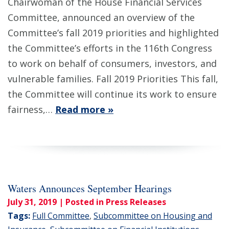
Chairwoman of the House Financial Services
Committee, announced an overview of the
Committee’s fall 2019 priorities and highlighted
the Committee’s efforts in the 116th Congress
to work on behalf of consumers, investors, and
vulnerable families. Fall 2019 Priorities This fall,
the Committee will continue its work to ensure
fairness,…
Read more »
Waters Announces September Hearings
July 31, 2019
| Posted in Press Releases
Tags:
Full Committee
,
Subcommittee on Housing and