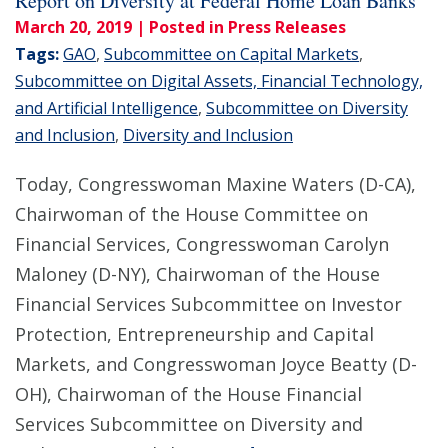
Report on Diversity at Federal Home Loan Banks
March 20, 2019
| Posted in Press Releases
Tags:
GAO
,
Subcommittee on Capital Markets
,
Subcommittee on Digital Assets, Financial Technology,
and Artificial Intelligence
,
Subcommittee on Diversity
and Inclusion
,
Diversity and Inclusion
Today, Congresswoman Maxine Waters (D-CA),
Chairwoman of the House Committee on
Financial Services, Congresswoman Carolyn
Maloney (D-NY), Chairwoman of the House
Financial Services Subcommittee on Investor
Protection, Entrepreneurship and Capital
Markets, and Congresswoman Joyce Beatty (D-
OH), Chairwoman of the House Financial
Services Subcommittee on Diversity and