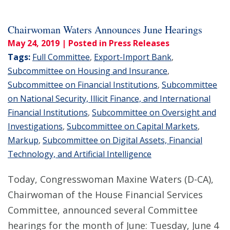
Chairwoman Waters Announces June Hearings
May 24, 2019
| Posted in Press Releases
Tags:
Full Committee
,
Export-Import Bank
,
Subcommittee on Housing and Insurance
,
Subcommittee on Financial Institutions
,
Subcommittee
on National Security, Illicit Finance, and International
Financial Institutions
,
Subcommittee on Oversight and
Investigations
,
Subcommittee on Capital Markets
,
Markup
,
Subcommittee on Digital Assets, Financial
Technology, and Artificial Intelligence
Today, Congresswoman Maxine Waters (D-CA),
Chairwoman of the House Financial Services
Committee, announced several Committee
hearings for the month of June: Tuesday, June 4