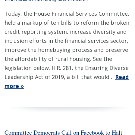
Today, the House Financial Services Committee,
held a markup of ten bills to reform the broken
credit reporting system, increase diversity and
inclusion efforts in the financial services sector,
improve the homebuying process and preserve
the affordability of rural housing. See the
legislation below. H.R. 281, the Ensuring Diverse
Leadership Act of 2019, a bill that would…
Read
more »
Committee Democrats Call on Facebook to Halt