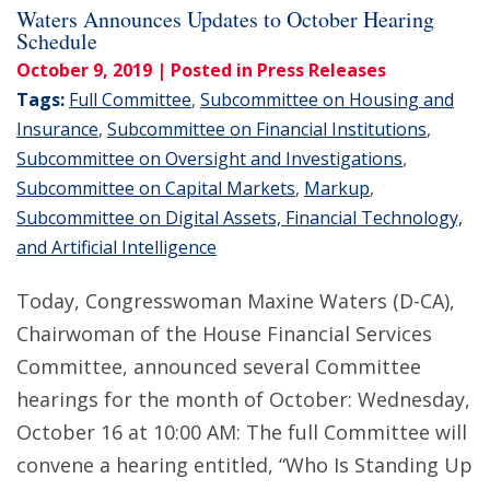
Waters Announces Updates to October Hearing
Schedule
October 9, 2019
| Posted in Press Releases
Tags:
Full Committee
,
Subcommittee on Housing and
Insurance
,
Subcommittee on Financial Institutions
,
Subcommittee on Oversight and Investigations
,
Subcommittee on Capital Markets
,
Markup
,
Subcommittee on Digital Assets, Financial Technology,
and Artificial Intelligence
Today, Congresswoman Maxine Waters (D-CA),
Chairwoman of the House Financial Services
Committee, announced several Committee
hearings for the month of October: Wednesday,
October 16 at 10:00 AM: The full Committee will
convene a hearing entitled, “Who Is Standing Up