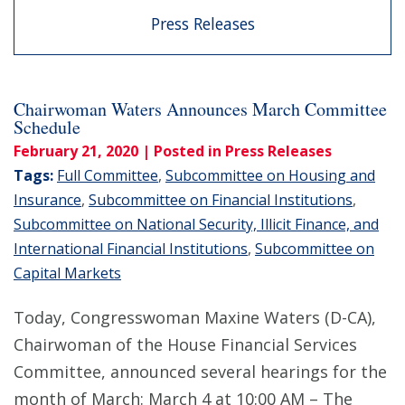
Press Releases
Chairwoman Waters Announces March Committee
Schedule
February 21, 2020
| Posted in Press Releases
Tags:
Full Committee
,
Subcommittee on Housing and
Insurance
,
Subcommittee on Financial Institutions
,
Subcommittee on National Security, Illicit Finance, and
International Financial Institutions
,
Subcommittee on
Capital Markets
Today, Congresswoman Maxine Waters (D-CA),
Chairwoman of the House Financial Services
Committee, announced several hearings for the
month of March: March 4 at 10:00 AM – The