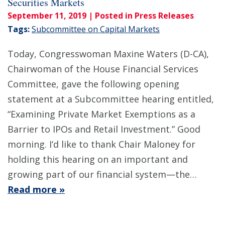
Securities Markets
September 11, 2019
| Posted in Press Releases
Tags:
Subcommittee on Capital Markets
Today, Congresswoman Maxine Waters (D-CA),
Chairwoman of the House Financial Services
Committee, gave the following opening
statement at a Subcommittee hearing entitled,
“Examining Private Market Exemptions as a
Barrier to IPOs and Retail Investment.” Good
morning. I’d like to thank Chair Maloney for
holding this hearing on an important and
growing part of our financial system—the…
Read more »