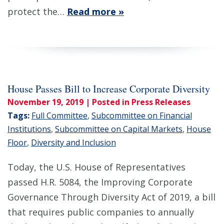
protect the…
Read more »
House Passes Bill to Increase Corporate Diversity
November 19, 2019
| Posted in Press Releases
Tags:
Full Committee
,
Subcommittee on Financial
Institutions
,
Subcommittee on Capital Markets
,
House
Floor
,
Diversity and Inclusion
Today, the U.S. House of Representatives
passed H.R. 5084, the Improving Corporate
Governance Through Diversity Act of 2019, a bill
that requires public companies to annually