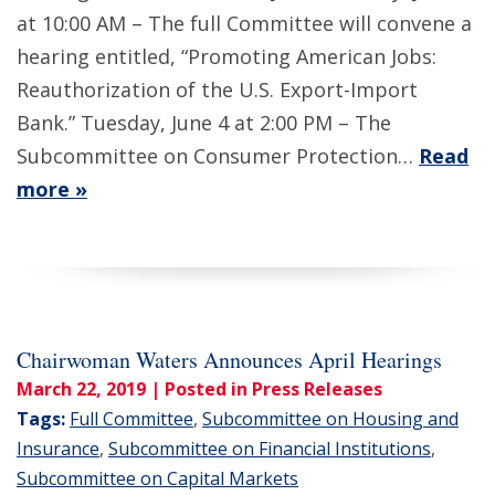
at 10:00 AM – The full Committee will convene a
hearing entitled, “Promoting American Jobs:
Reauthorization of the U.S. Export-Import
Bank.” Tuesday, June 4 at 2:00 PM – The
Subcommittee on Consumer Protection…
Read
more »
Chairwoman Waters Announces April Hearings
March 22, 2019
| Posted in Press Releases
Tags:
Full Committee
,
Subcommittee on Housing and
Insurance
,
Subcommittee on Financial Institutions
,
Subcommittee on Capital Markets