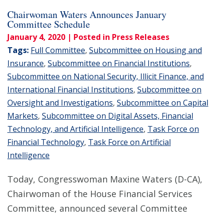
Chairwoman Waters Announces January
Committee Schedule
January 4, 2020
| Posted in Press Releases
Tags:
Full Committee
,
Subcommittee on Housing and
Insurance
,
Subcommittee on Financial Institutions
,
Subcommittee on National Security, Illicit Finance, and
International Financial Institutions
,
Subcommittee on
Oversight and Investigations
,
Subcommittee on Capital
Markets
,
Subcommittee on Digital Assets, Financial
Technology, and Artificial Intelligence
,
Task Force on
Financial Technology
,
Task Force on Artificial
Intelligence
Today, Congresswoman Maxine Waters (D-CA),
Chairwoman of the House Financial Services
Committee, announced several Committee