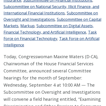
Insurance
,
Subcommittee on Financial Institutions
,
Subcommittee on National Security, Illicit Finance, and
International Financial Institutions
,
Subcommittee on
Oversight and Investigations
,
Subcommittee on Capital
Markets
,
Markup
,
Subcommittee on Digital Assets,
Financial Technology, and Artificial Intelligence
,
Task
Force on Financial Technology
,
Task Force on Artificial
Intelligence
Today, Congresswoman Maxine Waters (D-CA),
Chairwoman of the House Financial Services
Committee, announced several Committee
hearings for the month of September:
Wednesday, September 4 at 10:00 AM — The
Subcommittee on Oversight and Investigations
will convene a field hearing entitled, “Examining