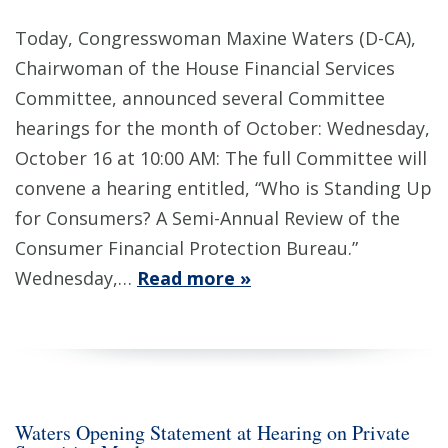
Today, Congresswoman Maxine Waters (D-CA),
Chairwoman of the House Financial Services
Committee, announced several Committee
hearings for the month of October: Wednesday,
October 16 at 10:00 AM: The full Committee will
convene a hearing entitled, “Who is Standing Up
for Consumers? A Semi-Annual Review of the
Consumer Financial Protection Bureau.”
Wednesday,…
Read more »
Waters Opening Statement at Hearing on Private