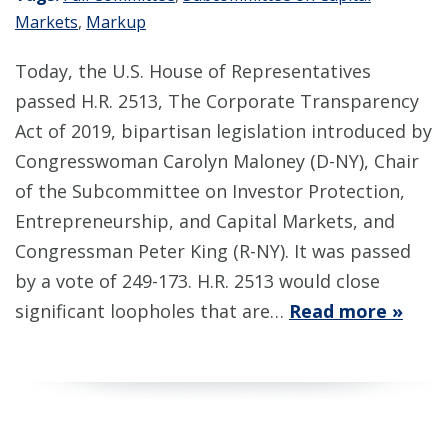
Markets
,
Markup
Today, the U.S. House of Representatives
passed H.R. 2513, The Corporate Transparency
Act of 2019, bipartisan legislation introduced by
Congresswoman Carolyn Maloney (D-NY), Chair
of the Subcommittee on Investor Protection,
Entrepreneurship, and Capital Markets, and
Congressman Peter King (R-NY). It was passed
by a vote of 249-173. H.R. 2513 would close
significant loopholes that are…
Read more »