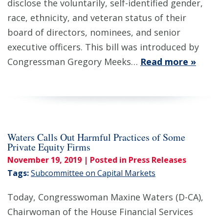
disclose the voluntarily, self-identified gender,
race, ethnicity, and veteran status of their
board of directors, nominees, and senior
executive officers. This bill was introduced by
Congressman Gregory Meeks…
Read more »
Waters Calls Out Harmful Practices of Some
Private Equity Firms
November 19, 2019
| Posted in Press Releases
Tags:
Subcommittee on Capital Markets
Today, Congresswoman Maxine Waters (D-CA),
Chairwoman of the House Financial Services