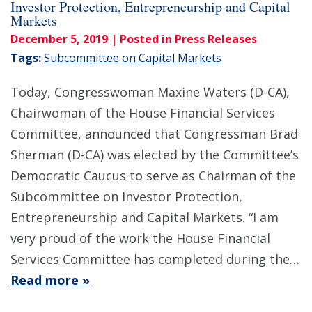
Investor Protection, Entrepreneurship and Capital
Markets
December 5, 2019
| Posted in Press Releases
Tags:
Subcommittee on Capital Markets
Today, Congresswoman Maxine Waters (D-CA),
Chairwoman of the House Financial Services
Committee, announced that Congressman Brad
Sherman (D-CA) was elected by the Committee’s
Democratic Caucus to serve as Chairman of the
Subcommittee on Investor Protection,
Entrepreneurship and Capital Markets. “I am
very proud of the work the House Financial
Services Committee has completed during the…
Read more »