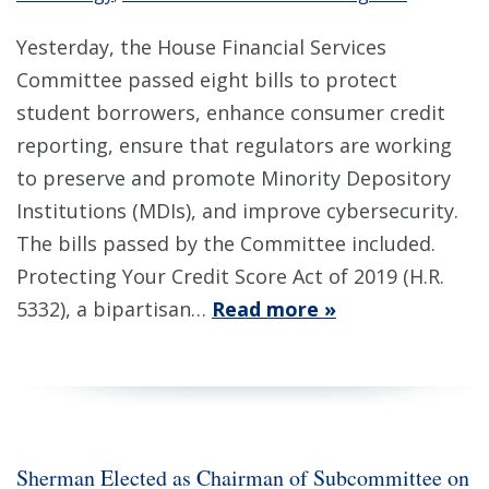
Yesterday, the House Financial Services
Committee passed eight bills to protect
student borrowers, enhance consumer credit
reporting, ensure that regulators are working
to preserve and promote Minority Depository
Institutions (MDIs), and improve cybersecurity.
The bills passed by the Committee included.
Protecting Your Credit Score Act of 2019 (H.R.
5332), a bipartisan…
Read more »
Sherman Elected as Chairman of Subcommittee on