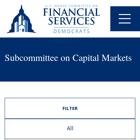
Subcommittee on Capital Markets
FILTER
All