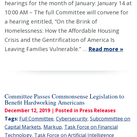
hearings for the month of January: January 14 at
10:00 AM – The full Committee will convene for
a hearing entitled, “On the Brink of
Homelessness: How the Affordable Housing
Crisis and the Gentrification of America Is
Leaving Families Vulnerable.” …
Read more »
Committee Passes Commonsense Legislation to
Benefit Hardworking Americans
December 12, 2019
| Posted in Press Releases
Tags:
Full Committee
,
Cybersecurity
,
Subcommittee on
Capital Markets
,
Markup
,
Task Force on Financial
Technology
,
Task Force on Artificial Intelligence