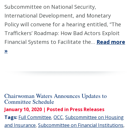
Subcommittee on National Security,
International Development, and Monetary
Policy will convene for a hearing entitled, “The
Traffickers’ Roadmap: How Bad Actors Exploit
Financial Systems to Facilitate the…
Read more
»
Chairwoman Waters Announces Updates to
Committee Schedule
January 10, 2020
| Posted in Press Releases
Tags:
Full Committee
,
OCC
,
Subcommittee on Housing
and Insurance
,
Subcommittee on Financial Institutions
,