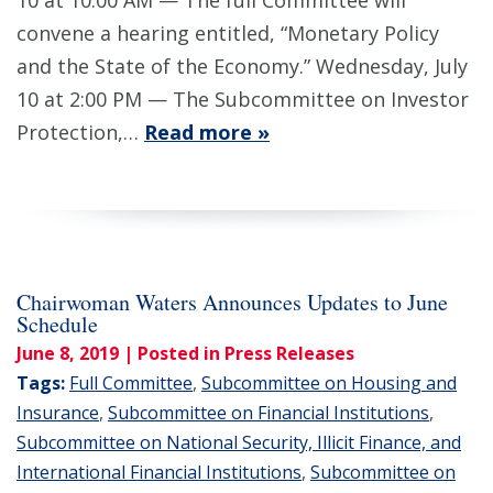
10 at 10:00 AM — The full Committee will
convene a hearing entitled, “Monetary Policy
and the State of the Economy.” Wednesday, July
10 at 2:00 PM — The Subcommittee on Investor
Protection,…
Read more »
Chairwoman Waters Announces Updates to June
Schedule
June 8, 2019
| Posted in Press Releases
Tags:
Full Committee
,
Subcommittee on Housing and
Insurance
,
Subcommittee on Financial Institutions
,
Subcommittee on National Security, Illicit Finance, and
International Financial Institutions
,
Subcommittee on