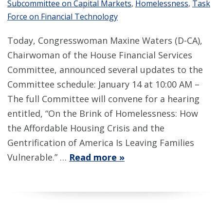
Subcommittee on Capital Markets
,
Homelessness
,
Task
Force on Financial Technology
Today, Congresswoman Maxine Waters (D-CA),
Chairwoman of the House Financial Services
Committee, announced several updates to the
Committee schedule: January 14 at 10:00 AM –
The full Committee will convene for a hearing
entitled, “On the Brink of Homelessness: How
the Affordable Housing Crisis and the
Gentrification of America Is Leaving Families
Vulnerable.” …
Read more »