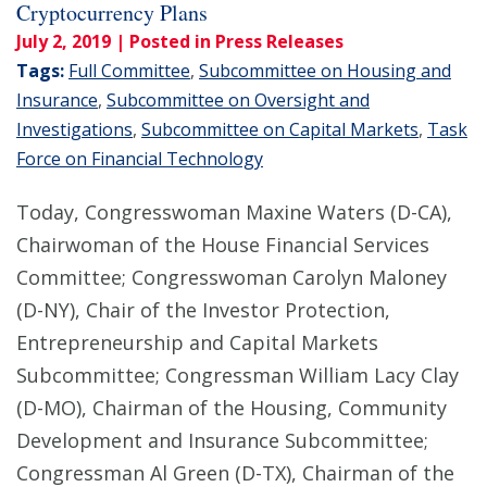
Cryptocurrency Plans
July 2, 2019
| Posted in Press Releases
Tags:
Full Committee
,
Subcommittee on Housing and
Insurance
,
Subcommittee on Oversight and
Investigations
,
Subcommittee on Capital Markets
,
Task
Force on Financial Technology
Today, Congresswoman Maxine Waters (D-CA),
Chairwoman of the House Financial Services
Committee; Congresswoman Carolyn Maloney
(D-NY), Chair of the Investor Protection,
Entrepreneurship and Capital Markets
Subcommittee; Congressman William Lacy Clay
(D-MO), Chairman of the Housing, Community
Development and Insurance Subcommittee;
Congressman Al Green (D-TX), Chairman of the