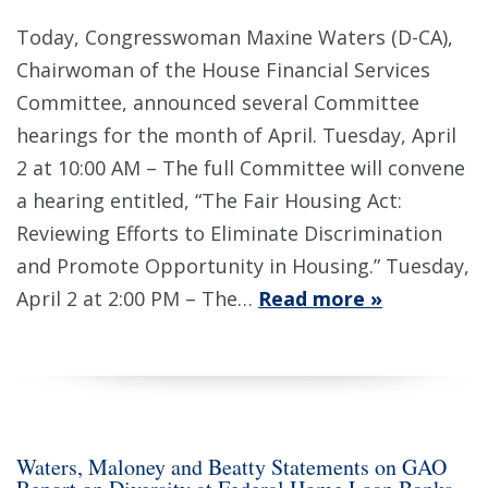
Today, Congresswoman Maxine Waters (D-CA),
Chairwoman of the House Financial Services
Committee, announced several Committee
hearings for the month of April. Tuesday, April
2 at 10:00 AM – The full Committee will convene
a hearing entitled, “The Fair Housing Act:
Reviewing Efforts to Eliminate Discrimination
and Promote Opportunity in Housing.” Tuesday,
April 2 at 2:00 PM – The…
Read more »
Waters, Maloney and Beatty Statements on GAO