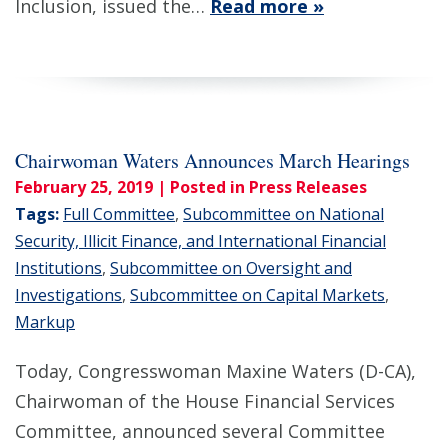
Inclusion, issued the…
Read more »
Chairwoman Waters Announces March Hearings
February 25, 2019
| Posted in Press Releases
Tags:
Full Committee
,
Subcommittee on National
Security, Illicit Finance, and International Financial
Institutions
,
Subcommittee on Oversight and
Investigations
,
Subcommittee on Capital Markets
,
Markup
Today, Congresswoman Maxine Waters (D-CA),
Chairwoman of the House Financial Services
Committee, announced several Committee