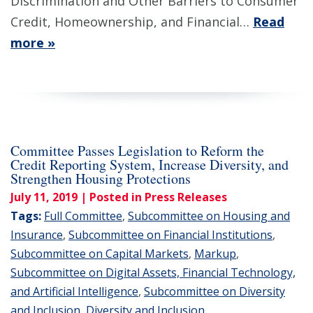
Discrimination and Other Barriers to Consumer
Credit, Homeownership, and Financial…
Read
more »
Committee Passes Legislation to Reform the
Credit Reporting System, Increase Diversity, and
Strengthen Housing Protections
July 11, 2019
| Posted in Press Releases
Tags:
Full Committee
,
Subcommittee on Housing and
Insurance
,
Subcommittee on Financial Institutions
,
Subcommittee on Capital Markets
,
Markup
,
Subcommittee on Digital Assets, Financial Technology,
and Artificial Intelligence
,
Subcommittee on Diversity
and Inclusion
,
Diversity and Inclusion