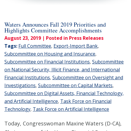
Waters Announces Fall 2019 Priorities and
Highlights Committee Accomplishments
August 23, 2019
| Posted in Press Releases
Tags:
Full Committee
,
Export-Import Bank
,
Subcommittee on Housing and Insurance
,
Subcommittee on Financial Institutions
,
Subcommittee
on National Security, Illicit Finance, and International
Financial Institutions
,
Subcommittee on Oversight and
Investigations
,
Subcommittee on Capital Markets
,
Subcommittee on Digital Assets, Financial Technology,
and Artificial Intelligence
,
Task Force on Financial
Technology
,
Task Force on Artificial Intelligence
Today, Congresswoman Maxine Waters (D-CA),