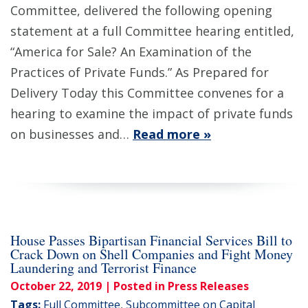
Committee, delivered the following opening
statement at a full Committee hearing entitled,
“America for Sale? An Examination of the
Practices of Private Funds.” As Prepared for
Delivery Today this Committee convenes for a
hearing to examine the impact of private funds
on businesses and…
Read more »
House Passes Bipartisan Financial Services Bill to
Crack Down on Shell Companies and Fight Money
Laundering and Terrorist Finance
October 22, 2019
| Posted in Press Releases
Tags:
Full Committee
,
Subcommittee on Capital