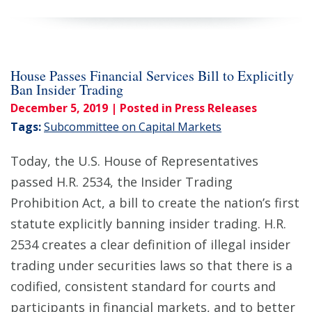
House Passes Financial Services Bill to Explicitly
Ban Insider Trading
December 5, 2019
| Posted in Press Releases
Tags:
Subcommittee on Capital Markets
Today, the U.S. House of Representatives
passed H.R. 2534, the Insider Trading
Prohibition Act, a bill to create the nation’s first
statute explicitly banning insider trading. H.R.
2534 creates a clear definition of illegal insider
trading under securities laws so that there is a
codified, consistent standard for courts and
participants in financial markets, and to better