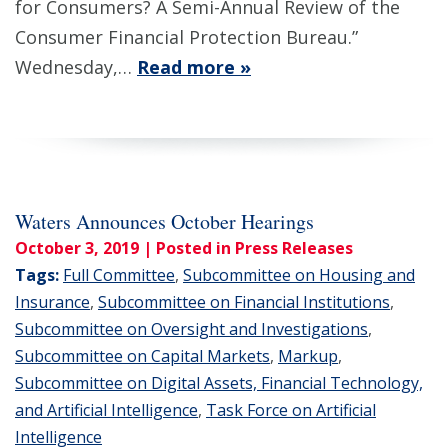
for Consumers? A Semi-Annual Review of the
Consumer Financial Protection Bureau.”
Wednesday,…
Read more »
Waters Announces October Hearings
October 3, 2019
| Posted in Press Releases
Tags:
Full Committee
,
Subcommittee on Housing and
Insurance
,
Subcommittee on Financial Institutions
,
Subcommittee on Oversight and Investigations
,
Subcommittee on Capital Markets
,
Markup
,
Subcommittee on Digital Assets, Financial Technology,
and Artificial Intelligence
,
Task Force on Artificial
Intelligence