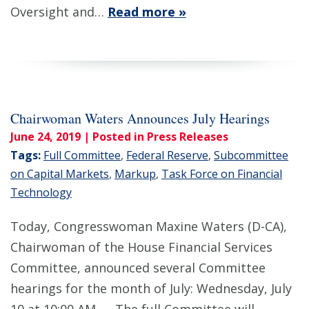
Oversight and…
Read more »
Chairwoman Waters Announces July Hearings
June 24, 2019
| Posted in Press Releases
Tags:
Full Committee
,
Federal Reserve
,
Subcommittee
on Capital Markets
,
Markup
,
Task Force on Financial
Technology
Today, Congresswoman Maxine Waters (D-CA),
Chairwoman of the House Financial Services
Committee, announced several Committee
hearings for the month of July: Wednesday, July