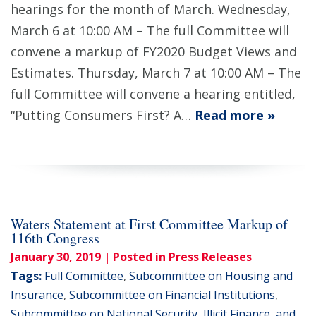
hearings for the month of March. Wednesday,
March 6 at 10:00 AM – The full Committee will
convene a markup of FY2020 Budget Views and
Estimates. Thursday, March 7 at 10:00 AM – The
full Committee will convene a hearing entitled,
“Putting Consumers First? A…
Read more »
Waters Statement at First Committee Markup of
116th Congress
January 30, 2019
| Posted in Press Releases
Tags:
Full Committee
,
Subcommittee on Housing and
Insurance
,
Subcommittee on Financial Institutions
,
Subcommittee on National Security, Illicit Finance, and