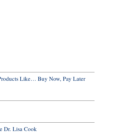
Products Like… Buy Now, Pay Later
e Dr. Lisa Cook