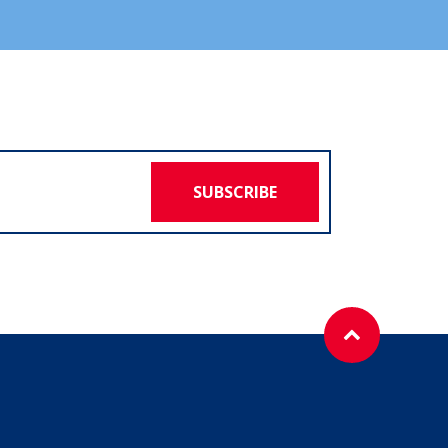
SUBSCRIBE