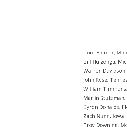
Tom Emmer, Minn
Bill Huizenga, Mi
Warren Davidson,
John Rose, Tenne
William Timmons,
Marlin Stutzman, 
Byron Donalds, Fl
Zach Nunn, Iowa
Troy Downing, M