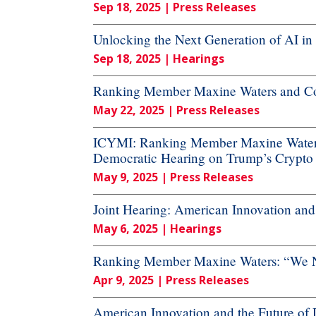
Sep 18, 2025
| Press Releases
Unlocking the Next Generation of AI in
Sep 18, 2025
| Hearings
Ranking Member Maxine Waters and Co
May 22, 2025
| Press Releases
ICYMI: Ranking Member Maxine Waters
Democratic Hearing on Trump’s Crypto
May 9, 2025
| Press Releases
Joint Hearing: American Innovation and t
May 6, 2025
| Hearings
Ranking Member Maxine Waters: “We Ne
Apr 9, 2025
| Press Releases
American Innovation and the Future of Di