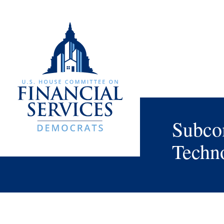
Subcom
Techno