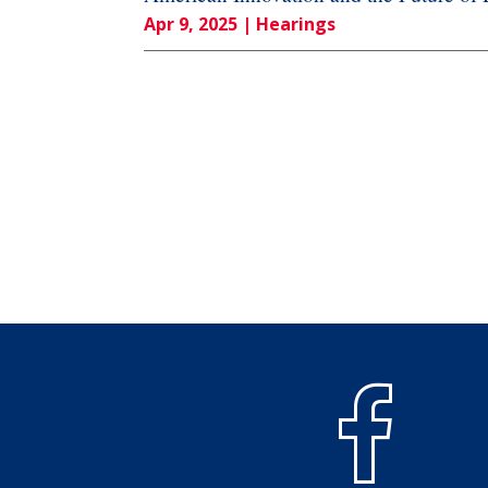
Apr 9, 2025
| Hearings