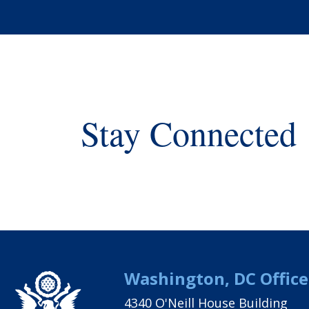
Stay Connected
Washington, DC Office
4340 O'Neill House Building