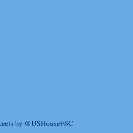
weets by @USHouseFSC