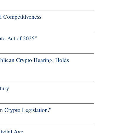
nd Competitiveness
to Act of 2025”
lican Crypto Hearing, Holds
tury
 Crypto Legislation.”
Digital Age