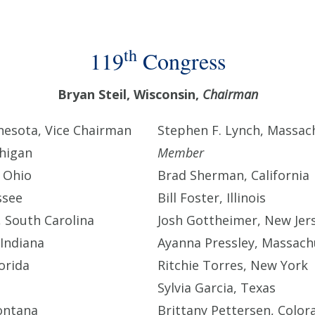
th
119
Congress
Bryan Steil, Wisconsin,
Chairman
esota, Vice Chairman
Stephen F. Lynch, Massac
chigan
Member
 Ohio
Brad Sherman, California
ssee
Bill Foster, Illinois
 South Carolina
Josh Gottheimer, New Jer
Indiana
Ayanna Pressley, Massach
orida
Ritchie Torres, New York
Sylvia Garcia, Texas
ontana
Brittany Pettersen, Color