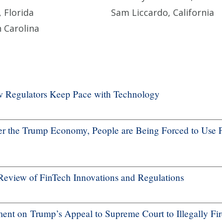
 Florida
Sam Liccardo, California
 Carolina
ow Regulators Keep Pace with Technology
 the Trump Economy, People are Being Forced to Use 
Review of FinTech Innovations and Regulations
nt on Trump’s Appeal to Supreme Court to Illegally Fir