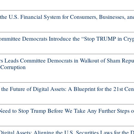
 the U.S. Financial System for Consumers, Businesses, a
mmittee Democrats Introduce the “Stop TRUMP in Cryp
 Leads Committee Democrats in Walkout of Sham Repub
 Corruption
he Future of Digital Assets: A Blueprint for the 21st Cen
ed to Stop Trump Before We Take Any Further Steps on
gital Assets: Aligning the U.S. Securities Laws for the 