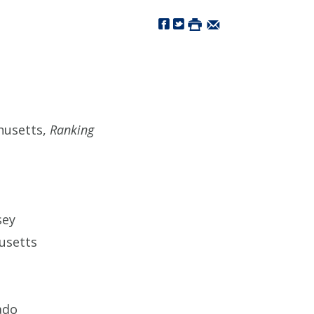
husetts,
Ranking
sey
usetts
ado