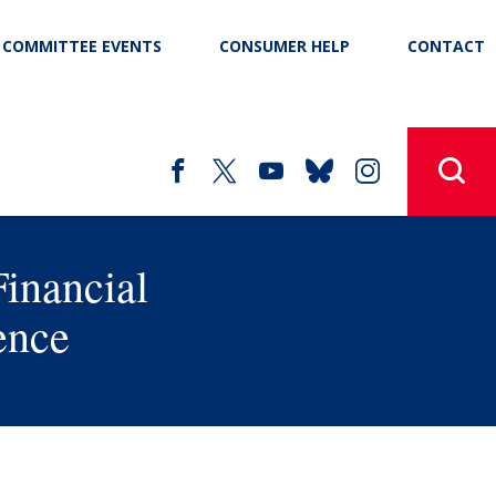
COMMITTEE EVENTS
CONSUMER HELP
CONTACT
Financial
ence