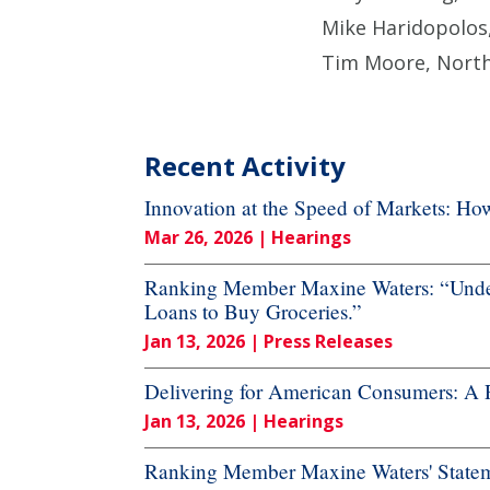
Mike Haridopolos,
Tim Moore, North
Recent Activity
Innovation at the Speed of Markets: H
Mar 26, 2026
| Hearings
Ranking Member Maxine Waters: “Under
Loans to Buy Groceries.”
Jan 13, 2026
| Press Releases
Delivering for American Consumers: A 
Jan 13, 2026
| Hearings
Ranking Member Maxine Waters' Stateme