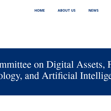
HOME
ABOUT US
NEWS
mittee on Digital Assets, 
logy, and Artificial Intellig