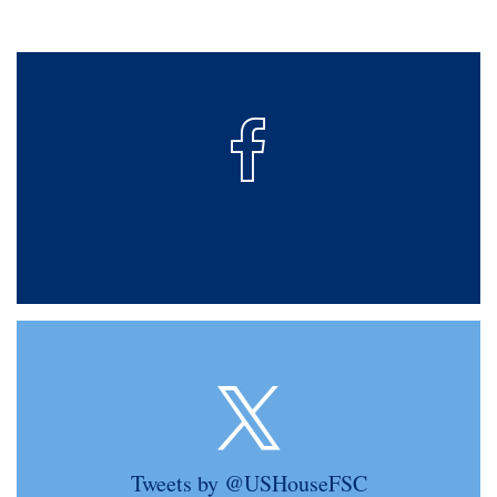
Tweets by @USHouseFSC