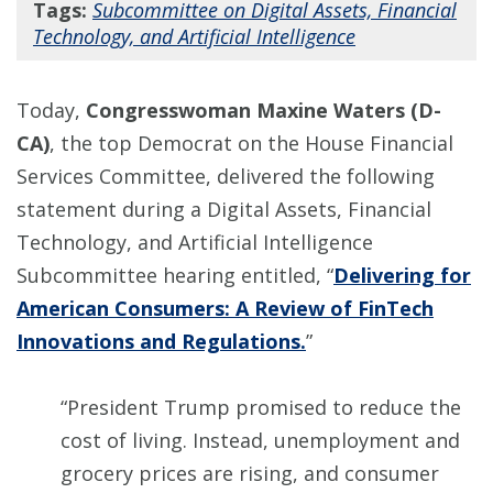
Tags:
Subcommittee on Digital Assets, Financial
Technology, and Artificial Intelligence
Today,
Congresswoman Maxine Waters (D-
CA)
, the top Democrat on the House Financial
Services Committee, delivered the following
statement during a Digital Assets, Financial
Technology, and Artificial Intelligence
Subcommittee hearing entitled, “
Delivering for
American Consumers: A Review of FinTech
Innovations and Regulations.
”
“President Trump promised to reduce the
cost of living. Instead, unemployment and
grocery prices are rising, and consumer