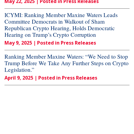
May 22, 2025
| Posted in Press Releases
ICYMI: Ranking Member Maxine Waters Leads
Committee Democrats in Walkout of Sham
Republican Crypto Hearing, Holds Democratic
Hearing on Trump’s Crypto Corruption
May 9, 2025
| Posted in Press Releases
Ranking Member Maxine Waters: “We Need to Stop
Trump Before We Take Any Further Steps on Crypto
Legislation.”
April 9, 2025
| Posted in Press Releases