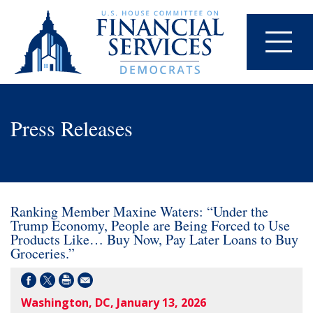
Press Releases
Ranking Member Maxine Waters: “Under the
Trump Economy, People are Being Forced to Use
Products Like… Buy Now, Pay Later Loans to Buy
Groceries.”
Washington, DC, January 13, 2026