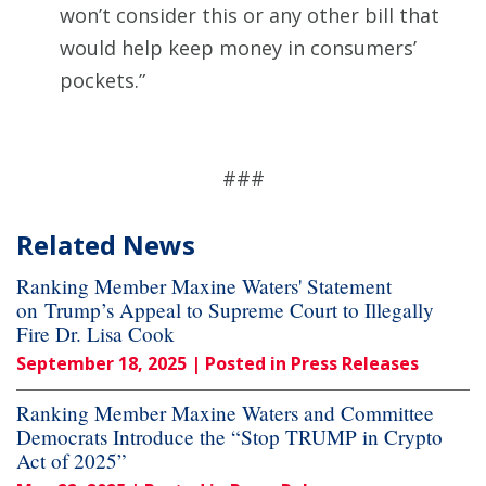
won’t consider this or any other bill that
would help keep money in consumers’
pockets.”
###
Related News
Ranking Member Maxine Waters' Statement
on Trump’s Appeal to Supreme Court to Illegally
Fire Dr. Lisa Cook
September 18, 2025
| Posted in Press Releases
Ranking Member Maxine Waters and Committee
Democrats Introduce the “Stop TRUMP in Crypto
Act of 2025”