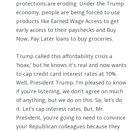
protections are eroding. Under the Trump
economy, people are being forced to use
products like Earned Wage Access to get
early access to their paychecks and Buy
Now, Pay Later loans to buy groceries.
Trump called this affordability crisis a
‘hoax,’ but he knows it's real and now wants
to cap credit card interest rates at 10%.
Well, President Trump, I’m pleased to know
if you’re listening, we don’t agree on much
of anything, but we do on this. So, let’s do
it. Let’s cap interest rates. But, Mr.
President, you’re going to need to convince
your Republican colleagues because they