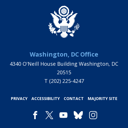
Washington, DC Office
4340 O'Neill House Building Washington, DC
20515
T
(202) 225-4247
PRIVACY
ACCESSIBILITY
CONTACT
MAJORITY SITE