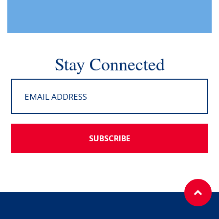
Stay Connected
SUBSCRIBE