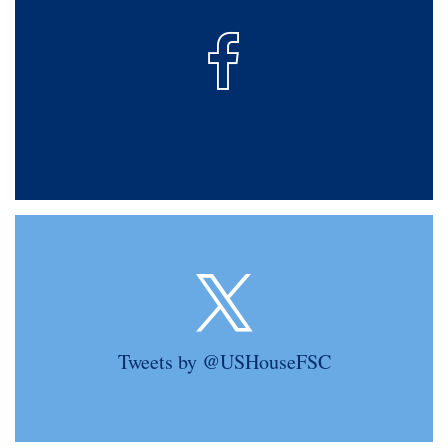
Tweets by @USHouseFSC