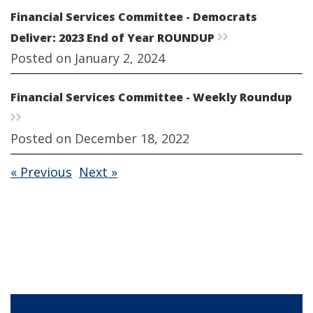
Financial Services Committee - Democrats
Deliver: 2023 End of Year ROUNDUP
rr
Posted on January 2, 2024
Financial Services Committee - Weekly Roundup
rr
Posted on December 18, 2022
« Previous
Next »