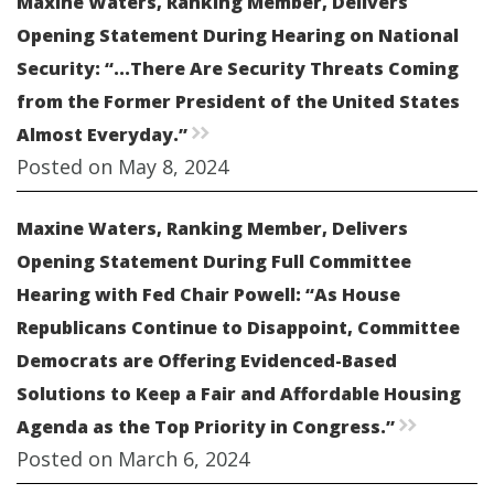
Maxine Waters, Ranking Member, Delivers
Opening Statement During Hearing on National
Security: “...There Are Security Threats Coming
from the Former President of the United States
Almost Everyday.”
rr
Posted on May 8, 2024
Maxine Waters, Ranking Member, Delivers
Opening Statement During Full Committee
Hearing with Fed Chair Powell: “As House
Republicans Continue to Disappoint, Committee
Democrats are Offering Evidenced-Based
Solutions to Keep a Fair and Affordable Housing
Agenda as the Top Priority in Congress.”
rr
Posted on March 6, 2024