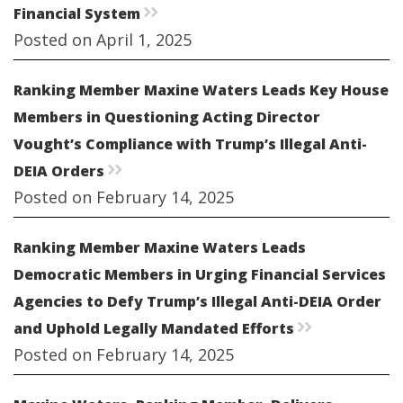
Financial System
rr
Posted on April 1, 2025
Ranking Member Maxine Waters Leads Key House
Members in Questioning Acting Director
Vought’s Compliance with Trump’s Illegal Anti-
DEIA Orders
rr
Posted on February 14, 2025
Ranking Member Maxine Waters Leads
Democratic Members in Urging Financial Services
Agencies to Defy Trump’s Illegal Anti-DEIA Order
and Uphold Legally Mandated Efforts
rr
Posted on February 14, 2025