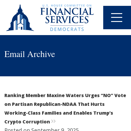
Email Archive
Ranking Member Maxine Waters Urges “NO” Vote
on Partisan Republican-NDAA That Hurts
Working-Class Families and Enables Trump’s
Crypto Corruption
rr
Posted on September 9, 2025