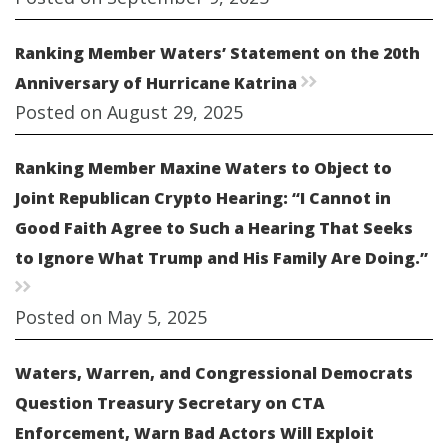
Ranking Member Waters’ Statement on the 20th
Anniversary of Hurricane Katrina
rr
Posted on August 29, 2025
Ranking Member Maxine Waters to Object to
Joint Republican Crypto Hearing: “I Cannot in
Good Faith Agree to Such a Hearing That Seeks
to Ignore What Trump and His Family Are Doing.”
rr
Posted on May 5, 2025
Waters, Warren, and Congressional Democrats
Question Treasury Secretary on CTA
Enforcement, Warn Bad Actors Will Exploit