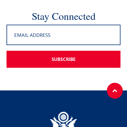
Stay Connected
SUBSCRIBE