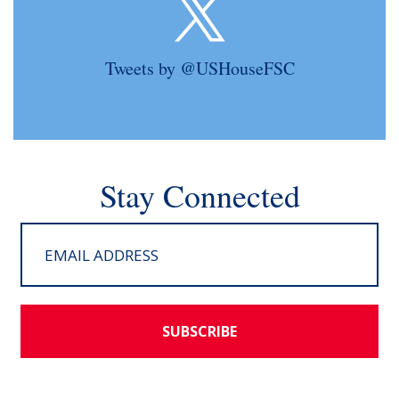
Tweets by @USHouseFSC
Stay Connected
SUBSCRIBE