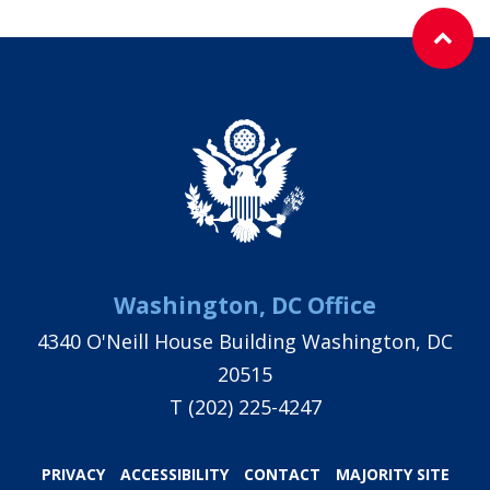
Washington, DC Office
4340 O'Neill House Building Washington, DC
20515
T
(202) 225-4247
PRIVACY
ACCESSIBILITY
CONTACT
MAJORITY SITE