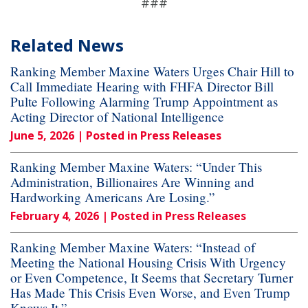
###
Related News
Ranking Member Maxine Waters Urges Chair Hill to
Call Immediate Hearing with FHFA Director Bill
Pulte Following Alarming Trump Appointment as
Acting Director of National Intelligence
June 5, 2026
| Posted in Press Releases
Ranking Member Maxine Waters: “Under This
Administration, Billionaires Are Winning and
Hardworking Americans Are Losing.”
February 4, 2026
| Posted in Press Releases
Ranking Member Maxine Waters: “Instead of
Meeting the National Housing Crisis With Urgency
or Even Competence, It Seems that Secretary Turner
Has Made This Crisis Even Worse, and Even Trump
Knows It.”