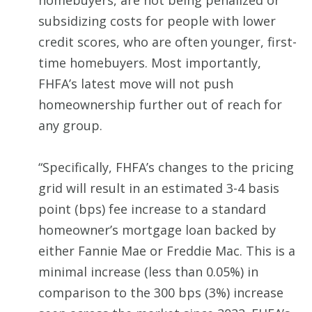
homebuyers, are not being penalized or
subsidizing costs for people with lower
credit scores, who are often younger, first-
time homebuyers. Most importantly,
FHFA’s latest move will not push
homeownership further out of reach for
any group.
“Specifically, FHFA’s changes to the pricing
grid will result in an estimated 3-4 basis
point (bps) fee increase to a standard
homeowner’s mortgage loan backed by
either Fannie Mae or Freddie Mac. This is a
minimal increase (less than 0.05%) in
comparison to the 300 bps (3%) increase