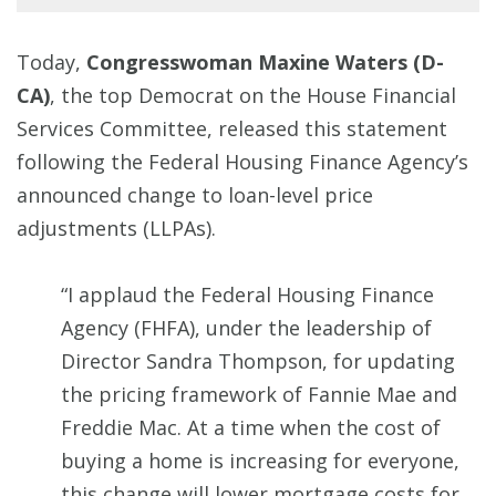
Today,
Congresswoman Maxine Waters (D-
CA)
, the top Democrat on the House Financial
Services Committee, released this statement
following the Federal Housing Finance Agency’s
announced change to loan-level price
adjustments (LLPAs).
“I applaud the Federal Housing Finance
Agency (FHFA), under the leadership of
Director Sandra Thompson, for updating
the pricing framework of Fannie Mae and
Freddie Mac. At a time when the cost of
buying a home is increasing for everyone,
this change will lower mortgage costs for