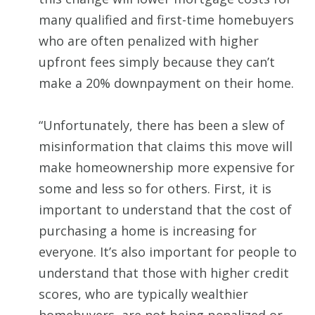
many qualified and first-time homebuyers
who are often penalized with higher
upfront fees simply because they can’t
make a 20% downpayment on their home.
“Unfortunately, there has been a slew of
misinformation that claims this move will
make homeownership more expensive for
some and less so for others. First, it is
important to understand that the cost of
purchasing a home is increasing for
everyone. It’s also important for people to
understand that those with higher credit
scores, who are typically wealthier