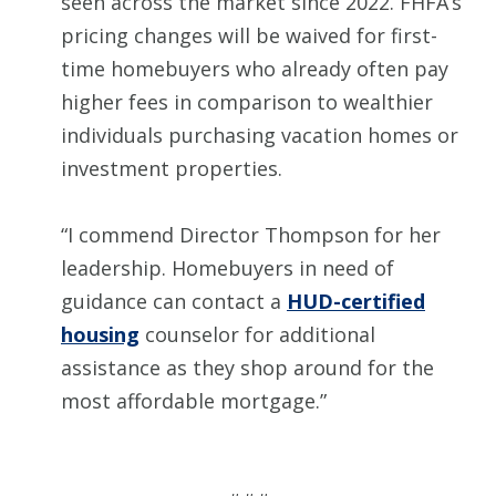
seen across the market since 2022. FHFA’s
pricing changes will be waived for first-
time homebuyers who already often pay
higher fees in comparison to wealthier
individuals purchasing vacation homes or
investment properties.
“I commend Director Thompson for her
leadership. Homebuyers in need of
guidance can contact a
HUD-certified
housing
counselor for additional
assistance as they shop around for the
most affordable mortgage.”