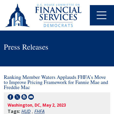
Press Releases
Ranking Member Waters Applauds FHFA’s Move
to Improve Pricing Framework for Fannie Mae and
Freddie Mac
Washington, DC, May 2, 2023
Tags:
HUD
,
FHFA