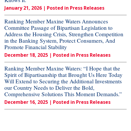
January 21, 2026
| Posted in Press Releases
Ranking Member Maxine Waters Announces
Committee Passage of Bipartisan Legislation to
Address the Housing Crisis, Strengthen Competition
in the Banking System, Protect Consumers, And
Promote Financial Stability
December 18, 2025
| Posted in Press Releases
Ranking Member Maxine Waters: “I Hope that the
Spirit of Bipartisanship that Brought Us Here Today
Will Extend to Securing the Additional Investments
our Country Needs to Deliver the Bold,
Comprehensive Solutions This Moment Demands.”
December 16, 2025
| Posted in Press Releases