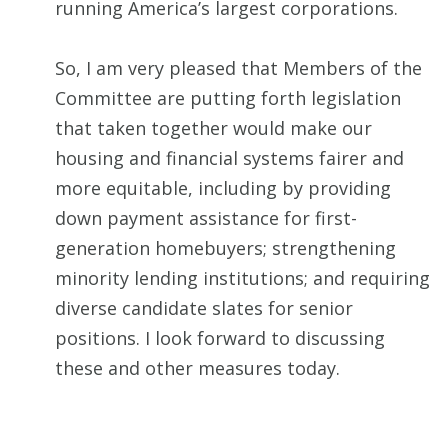
running America’s largest corporations.
So, I am very pleased that Members of the
Committee are putting forth legislation
that taken together would make our
housing and financial systems fairer and
more equitable, including by providing
down payment assistance for first-
generation homebuyers; strengthening
minority lending institutions; and requiring
diverse candidate slates for senior
positions. I look forward to discussing
these and other measures today.