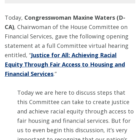
Today,
Congresswoman Maxine Waters (D-
CA)
, Chairwoman of the House Committee on
Financial Services, gave the following opening
statement at a full Committee virtual hearing
entitled, “
Justice for All: Achieving Racial
Equity Through Fair Access to Housing and
Financial Services
.”
Today we are here to discuss steps that
this Committee can take to create justice
and achieve racial equity through access to
fair housing and financial services. But for
us to even begin this discussion, it’s very
important to recognize that our nation’s