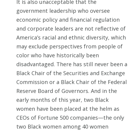
It is also unacceptable that the
government leadership who oversee
economic policy and financial regulation
and corporate leaders are not reflective of
America’s racial and ethnic diversity, which
may exclude perspectives from people of
color who have historically been
disadvantaged. There has still never been a
Black Chair of the Securities and Exchange
Commission or a Black Chair of the Federal
Reserve Board of Governors. And in the
early months of this year, two Black
women have been placed at the helm as
CEOs of Fortune 500 companies—the only
two Black women among 40 women