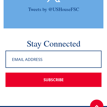
Tweets by @USHouseFSC
Stay Connected
SUBSCRIBE