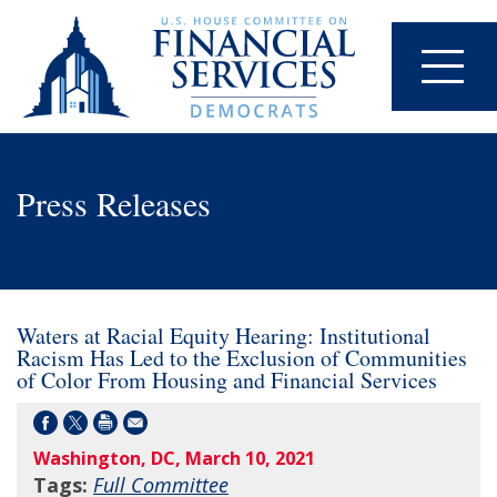
Press Releases
Waters at Racial Equity Hearing: Institutional
Racism Has Led to the Exclusion of Communities
of Color From Housing and Financial Services
Washington, DC, March 10, 2021
Tags:
Full Committee