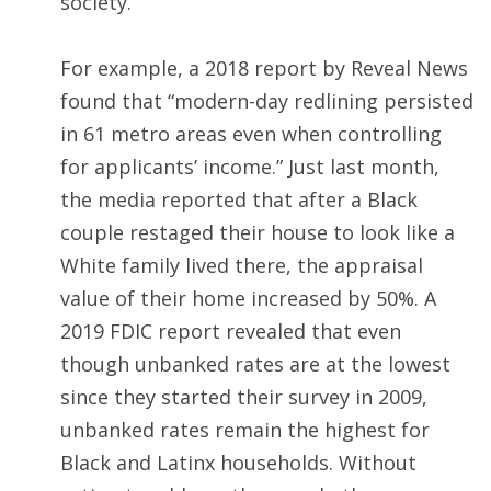
society.
For example, a 2018 report by Reveal News
found that “modern-day redlining persisted
in 61 metro areas even when controlling
for applicants’ income.” Just last month,
the media reported that after a Black
couple restaged their house to look like a
White family lived there, the appraisal
value of their home increased by 50%. A
2019 FDIC report revealed that even
though unbanked rates are at the lowest
since they started their survey in 2009,
unbanked rates remain the highest for
Black and Latinx households. Without