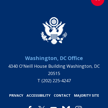
Washington, DC Office
4340 O'Neill House Building Washington, DC
20515
T
(202) 225-4247
PRIVACY
ACCESSIBILITY
CONTACT
MAJORITY SITE