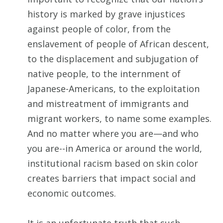
history is marked by grave injustices
against people of color, from the
enslavement of people of African descent,
to the displacement and subjugation of
native people, to the internment of
Japanese-Americans, to the exploitation
and mistreatment of immigrants and
migrant workers, to name some examples.
And no matter where you are—and who
you are--in America or around the world,
institutional racism based on skin color
creates barriers that impact social and
economic outcomes.