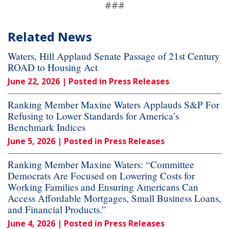
###
Related News
Waters, Hill Applaud Senate Passage of 21st Century
ROAD to Housing Act
June 22, 2026
| Posted in Press Releases
Ranking Member Maxine Waters Applauds S&P For
Refusing to Lower Standards for America’s
Benchmark Indices
June 5, 2026
| Posted in Press Releases
Ranking Member Maxine Waters: “Committee
Democrats Are Focused on Lowering Costs for
Working Families and Ensuring Americans Can
Access Affordable Mortgages, Small Business Loans,
and Financial Products.”
June 4, 2026
| Posted in Press Releases