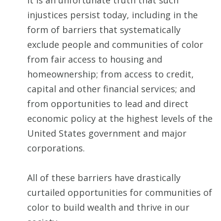
It is an unfortunate truth that such
injustices persist today, including in the
form of barriers that systematically
exclude people and communities of color
from fair access to housing and
homeownership; from access to credit,
capital and other financial services; and
from opportunities to lead and direct
economic policy at the highest levels of the
United States government and major
corporations.
All of these barriers have drastically
curtailed opportunities for communities of
color to build wealth and thrive in our