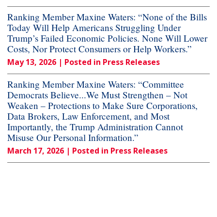
Ranking Member Maxine Waters: “None of the Bills
Today Will Help Americans Struggling Under
Trump’s Failed Economic Policies. None Will Lower
Costs, Nor Protect Consumers or Help Workers.”
May 13, 2026
| Posted in Press Releases
Ranking Member Maxine Waters: “Committee
Democrats Believe...We Must Strengthen – Not
Weaken – Protections to Make Sure Corporations,
Data Brokers, Law Enforcement, and Most
Importantly, the Trump Administration Cannot
Misuse Our Personal Information.”
March 17, 2026
| Posted in Press Releases