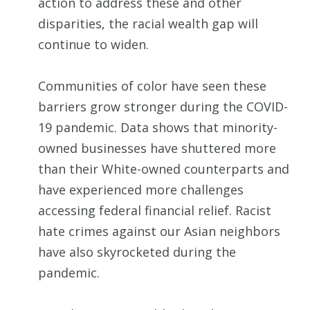
action to address these and other
disparities, the racial wealth gap will
continue to widen.
Communities of color have seen these
barriers grow stronger during the COVID-
19 pandemic. Data shows that minority-
owned businesses have shuttered more
than their White-owned counterparts and
have experienced more challenges
accessing federal financial relief. Racist
hate crimes against our Asian neighbors
have also skyrocketed during the
pandemic.