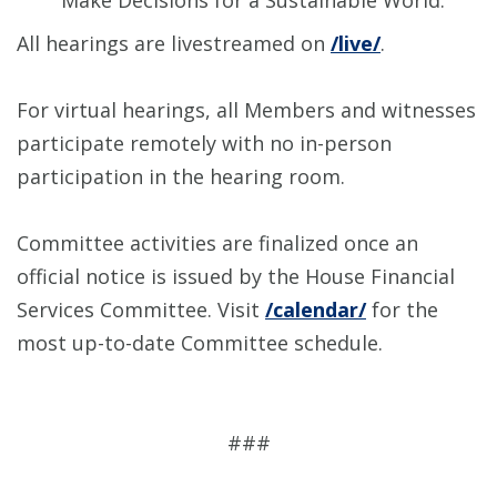
Make Decisions for a Sustainable World.”
All hearings are livestreamed on
/live/
.
For virtual hearings, all Members and witnesses
participate remotely with no in-person
participation in the hearing room.
Committee activities are finalized once an
official notice is issued by the House Financial
Services Committee. Visit
/calendar/
for the
most up-to-date Committee schedule.
###