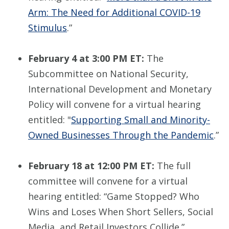
Arm: The Need for Additional COVID-19
Stimulus
.”
February 4 at 3:00 PM ET:
The
Subcommittee on National Security,
International Development and Monetary
Policy will convene for a virtual hearing
entitled: "
Supporting Small and Minority-
Owned Businesses Through the Pandemic
.”
February 18 at 12:00 PM ET:
The full
committee will convene for a virtual
hearing entitled: “Game Stopped? Who
Wins and Loses When Short Sellers, Social
Media, and Retail Investors Collide.”