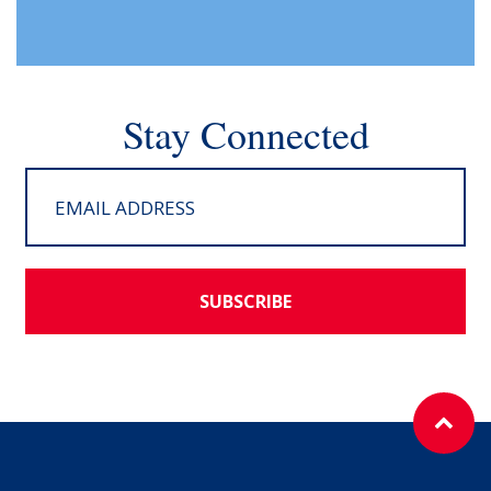
Stay Connected
SUBSCRIBE