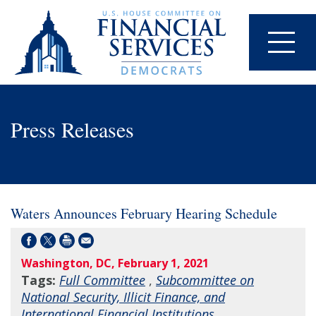
Press Releases
Waters Announces February Hearing Schedule
Washington, DC, February 1, 2021
Tags:
Full Committee
,
Subcommittee on
National Security, Illicit Finance, and
International Financial Institutions
,