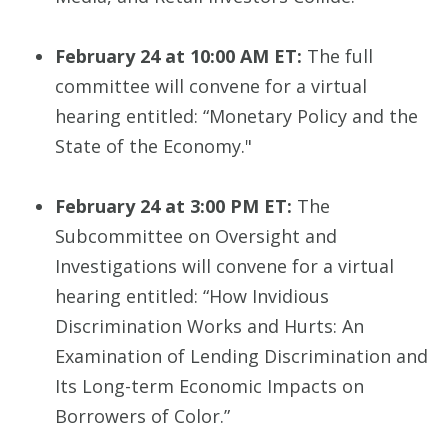
February 24 at 10:00 AM ET:
The full
committee will convene for a virtual
hearing entitled: “Monetary Policy and the
State of the Economy."
February 24 at 3:00 PM ET:
The
Subcommittee on Oversight and
Investigations will convene for a virtual
hearing entitled: “How Invidious
Discrimination Works and Hurts: An
Examination of Lending Discrimination and
Its Long-term Economic Impacts on
Borrowers of Color.”