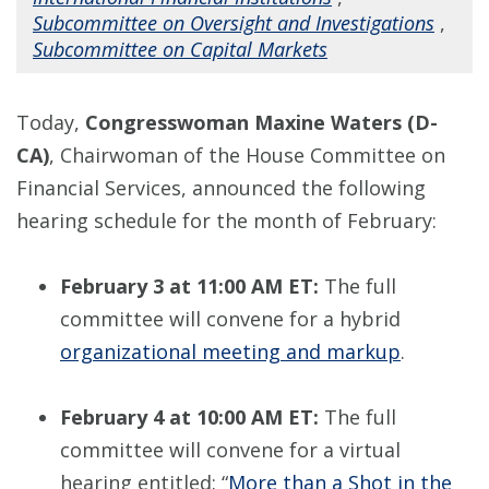
Subcommittee on Oversight and Investigations
,
Subcommittee on Capital Markets
Today,
Congresswoman Maxine Waters (D-
CA)
, Chairwoman of the House Committee on
Financial Services, announced the following
hearing schedule for the month of February:
February 3 at 11:00 AM ET:
The full
committee will convene for a hybrid
organizational meeting and markup
.
February 4 at 10:00 AM ET:
The full
committee will convene for a virtual
hearing entitled: “
More than a Shot in the