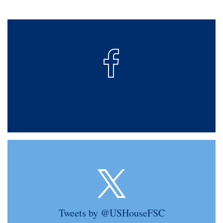
Tweets by @USHouseFSC