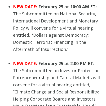
NEW DATE:
February 25 at 10:00 AM ET:
The Subcommittee on National Security,
International Development and Monetary
Policy will convene for a virtual hearing
entitled, "Dollars against Democracy:
Domestic Terrorist Financing in the
Aftermath of Insurrection."
NEW DATE:
February 25 at 2:00 PM ET:
The Subcommittee on Investor Protection,
Entrepreneurship and Capital Markets will
convene for a virtual hearing entitled,
“Climate Change and Social Responsibility:
Helping Corporate Boards and Investors