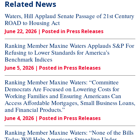
Related News
Waters, Hill Applaud Senate Passage of 21st Century
ROAD to Housing Act
June 22, 2026
| Posted in Press Releases
Ranking Member Maxine Waters Applauds S&P For
Refusing to Lower Standards for America’s
Benchmark Indices
June 5, 2026
| Posted in Press Releases
Ranking Member Maxine Waters: “Committee
Democrats Are Focused on Lowering Costs for
Working Families and Ensuring Americans Can
Access Affordable Mortgages, Small Business Loans,
and Financial Products.”
June 4, 2026
| Posted in Press Releases
Ranking Member Maxine Waters: “None of the Bills
Today Will Help Americans Struggling Under