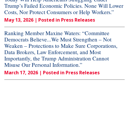
Trump’s Failed Economic Policies. None Will Lower
Costs, Nor Protect Consumers or Help Workers.”
May 13, 2026
| Posted in Press Releases
Ranking Member Maxine Waters: “Committee
Democrats Believe...We Must Strengthen – Not
Weaken – Protections to Make Sure Corporations,
Data Brokers, Law Enforcement, and Most
Importantly, the Trump Administration Cannot
Misuse Our Personal Information.”
March 17, 2026
| Posted in Press Releases