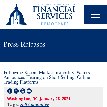
Press Releases
Following Recent Market Instability, Waters
Announces Hearing on Short Selling, Online
Trading Platforms
Washington, DC, January 28, 2021
Tags:
Full Committee