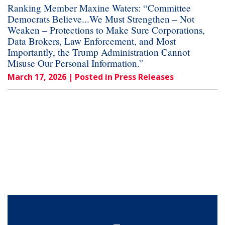
Ranking Member Maxine Waters: “Committee
Democrats Believe...We Must Strengthen – Not
Weaken – Protections to Make Sure Corporations,
Data Brokers, Law Enforcement, and Most
Importantly, the Trump Administration Cannot
Misuse Our Personal Information.”
March 17, 2026
| Posted in Press Releases