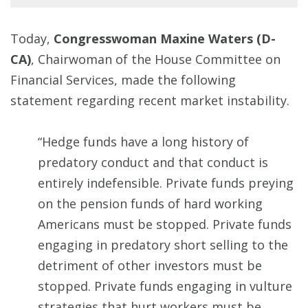
Today,
Congresswoman Maxine Waters (D-
CA)
, Chairwoman of the House Committee on
Financial Services, made the following
statement regarding recent market instability.
“Hedge funds have a long history of
predatory conduct and that conduct is
entirely indefensible. Private funds preying
on the pension funds of hard working
Americans must be stopped. Private funds
engaging in predatory short selling to the
detriment of other investors must be
stopped. Private funds engaging in vulture
strategies that hurt workers must be