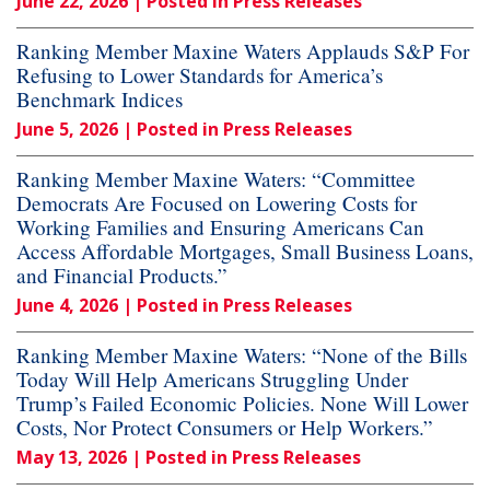
June 22, 2026
| Posted in Press Releases
Ranking Member Maxine Waters Applauds S&P For
Refusing to Lower Standards for America’s
Benchmark Indices
June 5, 2026
| Posted in Press Releases
Ranking Member Maxine Waters: “Committee
Democrats Are Focused on Lowering Costs for
Working Families and Ensuring Americans Can
Access Affordable Mortgages, Small Business Loans,
and Financial Products.”
June 4, 2026
| Posted in Press Releases
Ranking Member Maxine Waters: “None of the Bills
Today Will Help Americans Struggling Under
Trump’s Failed Economic Policies. None Will Lower
Costs, Nor Protect Consumers or Help Workers.”
May 13, 2026
| Posted in Press Releases