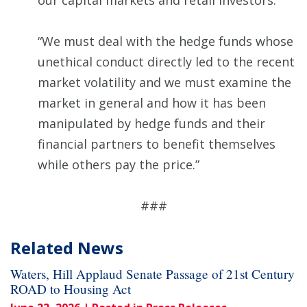
our capital markets and retail investors.
“We must deal with the hedge funds whose
unethical conduct directly led to the recent
market volatility and we must examine the
market in general and how it has been
manipulated by hedge funds and their
financial partners to benefit themselves
while others pay the price.”
###
Related News
Waters, Hill Applaud Senate Passage of 21st Century
ROAD to Housing Act