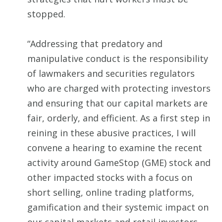
stopped.
“Addressing that predatory and
manipulative conduct is the responsibility
of lawmakers and securities regulators
who are charged with protecting investors
and ensuring that our capital markets are
fair, orderly, and efficient. As a first step in
reining in these abusive practices, I will
convene a hearing to examine the recent
activity around GameStop (GME) stock and
other impacted stocks with a focus on
short selling, online trading platforms,
gamification and their systemic impact on