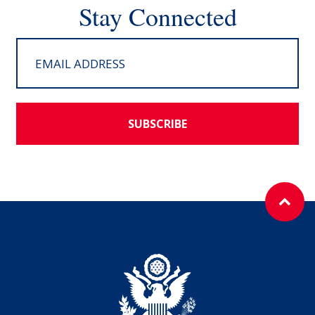
Stay Connected
SUBSCRIBE