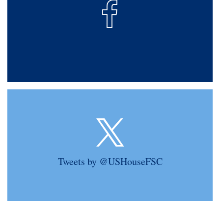
Tweets by @USHouseFSC