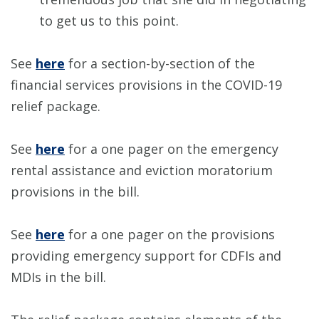
to get us to this point.
See
here
for a section-by-section of the
financial services provisions in the COVID-19
relief package.
See
here
for a one pager on the emergency
rental assistance and eviction moratorium
provisions in the bill.
See
here
for a one pager on the provisions
providing emergency support for CDFIs and
MDIs in the bill.