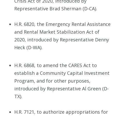
Crisis Act of 2020, introduced by
Representative Brad Sherman (D-CA).
H.R. 6820, the Emergency Rental Assistance
and Rental Market Stabilization Act of
2020, introduced by Representative Denny
Heck (D-WA).
H.R. 6868, to amend the CARES Act to
establish a Community Capital Investment
Program, and for other purposes,
introduced by Representative Al Green (D-
TX).
H.R. 7121, to authorize appropriations for