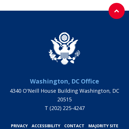
Washington, DC Office
4340 O'Neill House Building Washington, DC
20515
T
(202) 225-4247
PRIVACY
ACCESSIBILITY
CONTACT
MAJORITY SITE