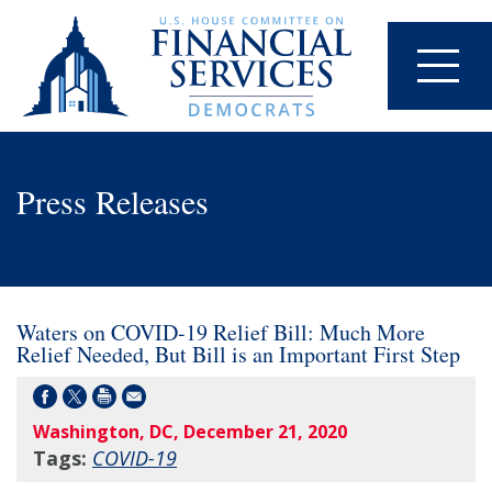
Press Releases
Waters on COVID-19 Relief Bill: Much More
Relief Needed, But Bill is an Important First Step
Washington, DC, December 21, 2020
Tags:
COVID-19