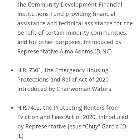
the Community Development Financial
Institutions Fund providing financial
assistance and technical assistance for the
benefit of certain minority communities,
and for other purposes, introduced by
Representative Alma Adams (D-NC).
H.R. 7301, the Emergency Housing
Protections and Relief Act of 2020,
introduced by Chairwoman Waters.
H.R.7402, the Protecting Renters from
Eviction and Fees Act of 2020, introduced
by Representative Jesus “Chuy” Garcia (D-
IL).