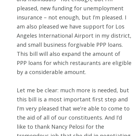
pleased, new funding for unemployment
insurance – not enough, but I’m pleased. I
am also pleased we have support for Los
Angeles International Airport in my district,
and small business forgivable PPP loans.
This bill will also expand the amount of
PPP loans for which restaurants are eligible
by a considerable amount.
Let me be clear: much more is needed, but
this bill is a most important first step and
I’m very pleased that we’re able to come to
the aid of all of our constituents. And I’d
like to thank Nancy Pelosi for the
tremendous job that she did in negotiating