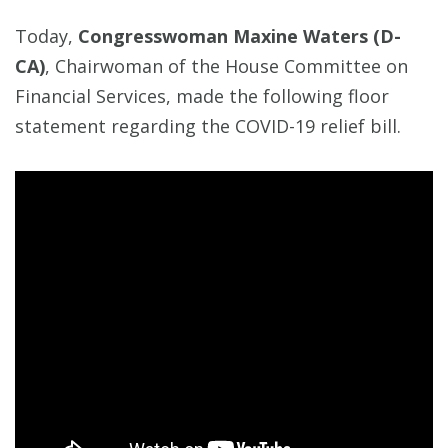
Today,
Congresswoman Maxine Waters (D-
CA)
, Chairwoman of the House Committee on
Financial Services, made the following floor
statement regarding the COVID-19 relief bill.