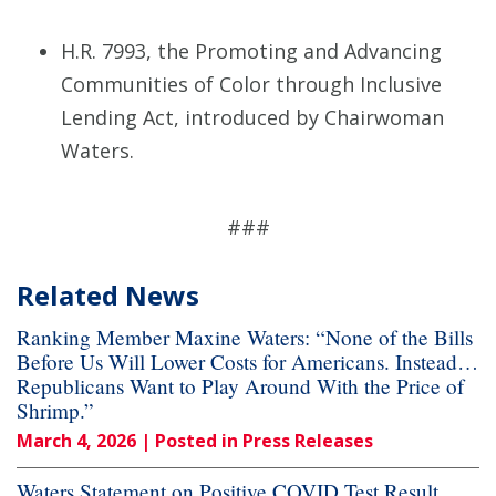
H.R. 7993, the Promoting and Advancing
Communities of Color through Inclusive
Lending Act, introduced by Chairwoman
Waters.
###
Related News
Ranking Member Maxine Waters: “None of the Bills
Before Us Will Lower Costs for Americans. Instead…
Republicans Want to Play Around With the Price of
Shrimp.”
March 4, 2026
| Posted in Press Releases
Waters Statement on Positive COVID Test Result