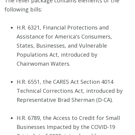
The relief package contains elements of the
following bills:
H.R. 6321, Financial Protections and
Assistance for America's Consumers,
States, Businesses, and Vulnerable
Populations Act, introduced by
Chairwoman Waters.
H.R. 6551, the CARES Act Section 4014
Technical Corrections Act, introduced by
Representative Brad Sherman (D-CA).
H.R. 6789, the Access to Credit for Small
Businesses Impacted by the COVID-19