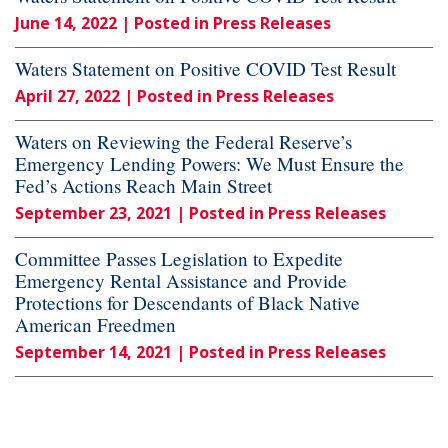
June 14, 2022
| Posted in Press Releases
Waters Statement on Positive COVID Test Result
April 27, 2022
| Posted in Press Releases
Waters on Reviewing the Federal Reserve’s
Emergency Lending Powers: We Must Ensure the
Fed’s Actions Reach Main Street
September 23, 2021
| Posted in Press Releases
Committee Passes Legislation to Expedite
Emergency Rental Assistance and Provide
Protections for Descendants of Black Native
American Freedmen
September 14, 2021
| Posted in Press Releases