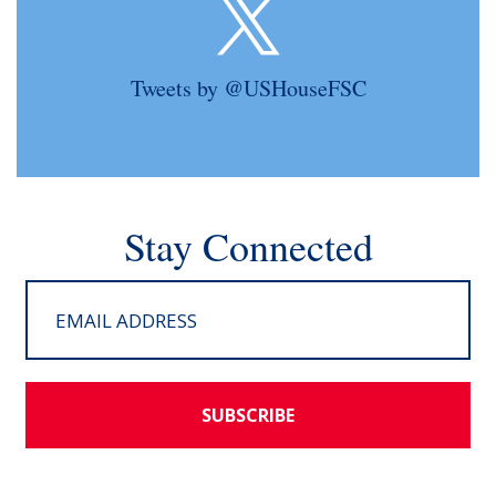
Tweets by @USHouseFSC
Stay Connected
SUBSCRIBE