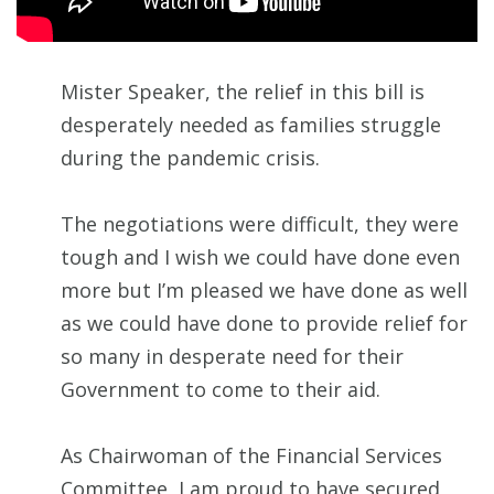
Mister Speaker, the relief in this bill is
desperately needed as families struggle
during the pandemic crisis.
The negotiations were difficult, they were
tough and I wish we could have done even
more but I’m pleased we have done as well
as we could have done to provide relief for
so many in desperate need for their
Government to come to their aid.
As Chairwoman of the Financial Services
Committee, I am proud to have secured