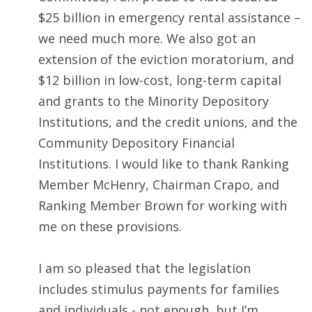
$25 billion in emergency rental assistance –
we need much more. We also got an
extension of the eviction moratorium, and
$12 billion in low-cost, long-term capital
and grants to the Minority Depository
Institutions, and the credit unions, and the
Community Depository Financial
Institutions. I would like to thank Ranking
Member McHenry, Chairman Crapo, and
Ranking Member Brown for working with
me on these provisions.
I am so pleased that the legislation
includes stimulus payments for families
and individuals - not enough, but I’m