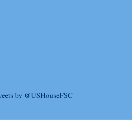
weets by @USHouseFSC