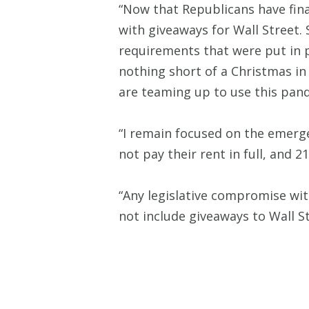
“Now that Republicans have fina
with giveaways for Wall Street. 
requirements that were put in 
nothing short of a Christmas in 
are teaming up to use this pand
“I remain focused on the emerge
not pay their rent in full, and 
“Any legislative compromise wit
not include giveaways to Wall St