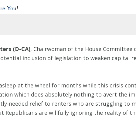
re You!
ers (D-CA)
, Chairwoman of the House Committee on
tential inclusion of legislation to weaken capital 
sleep at the wheel for months while this crisis cont
lation which does absolutely nothing to avert the im
ly-needed relief to renters who are struggling to 
 Republicans are willfully ignoring the reality of th