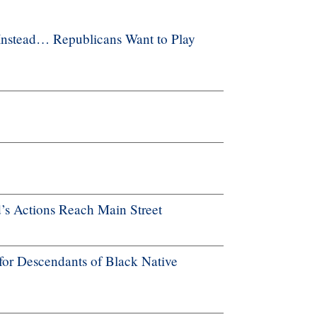
Instead… Republicans Want to Play
’s Actions Reach Main Street
for Descendants of Black Native