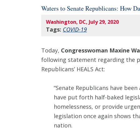
Waters to Senate Republicans: How Da
Washington, DC, July 29, 2020
Tags:
COVID-19
Today,
Congresswoman Maxine Wat
following statement regarding the po
Republicans’ HEALS Act:
“Senate Republicans have been a
have put forth half-baked legis
homelessness, or provide urgent
legislation once again shows that
nation.