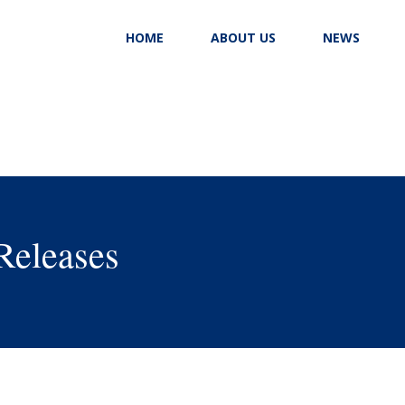
HOME
ABOUT US
NEWS
Releases