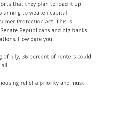
orts that they plan to load it up
 planning to weaken capital
umer Protection Act. This is
at Senate Republicans and big banks
ations. How dare you!
 of July, 36 percent of renters could
all.
ousing relief a priority and must