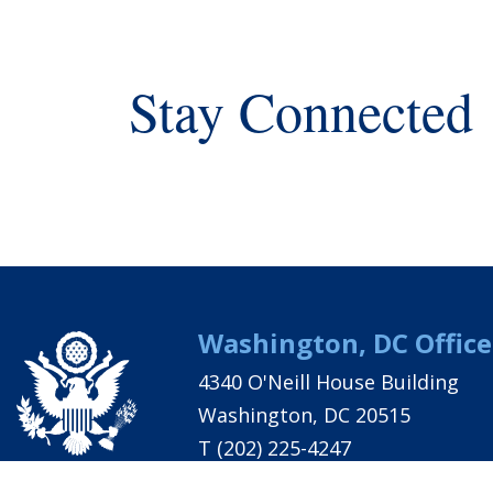
Stay Connected
Washington, DC Office
4340 O'Neill House Building
Washington, DC 20515
T
(202) 225-4247