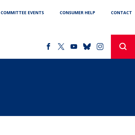
COMMITTEE EVENTS
CONSUMER HELP
CONTACT