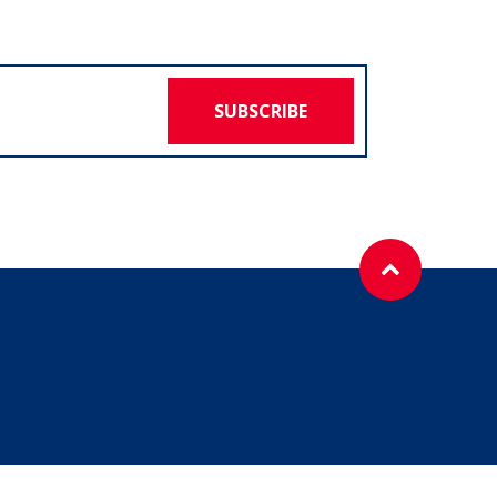
SUBSCRIBE