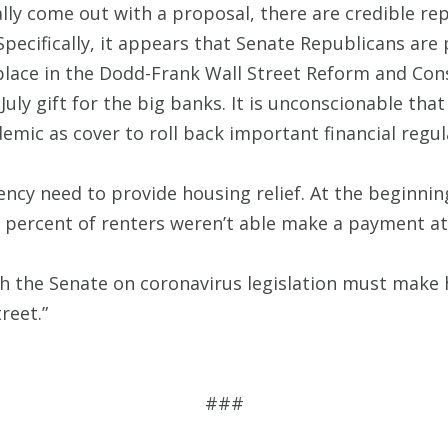
lly come out with a proposal, there are credible rep
Specifically, it appears that Senate Republicans are
place in the Dodd-Frank Wall Street Reform and Cons
July gift for the big banks. It is unconscionable th
emic as cover to roll back important financial regul
ncy need to provide housing relief. At the beginning
21 percent of renters weren’t able make a payment at 
h the Senate on coronavirus legislation must make h
reet.”
###