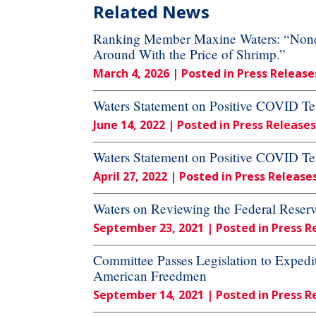
Related News
Ranking Member Maxine Waters: “None o
Around With the Price of Shrimp.”
March 4, 2026
| Posted in Press Release
Waters Statement on Positive COVID Tes
June 14, 2022
| Posted in Press Releases
Waters Statement on Positive COVID Tes
April 27, 2022
| Posted in Press Release
Waters on Reviewing the Federal Reser
September 23, 2021
| Posted in Press R
Committee Passes Legislation to Expedi
American Freedmen
September 14, 2021
| Posted in Press R