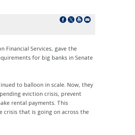
 Financial Services, gave the
requirements for big banks in Senate
inued to balloon in scale. Now, they
pending eviction crisis, prevent
make rental payments. This
e crisis that is going on across the