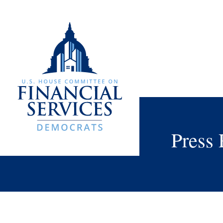
Press 