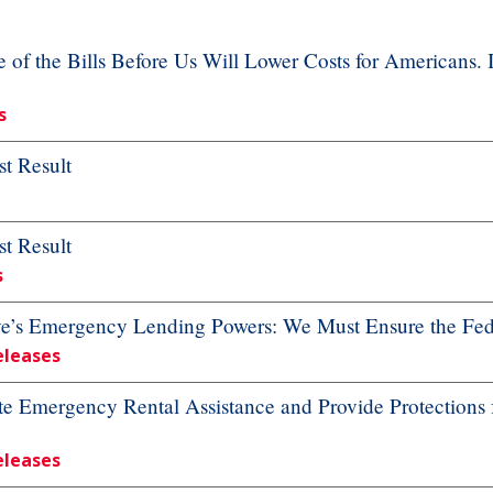
f the Bills Before Us Will Lower Costs for Americans. 
s
t Result
t Result
s
ve’s Emergency Lending Powers: We Must Ensure the Fed
eleases
te Emergency Rental Assistance and Provide Protections 
eleases