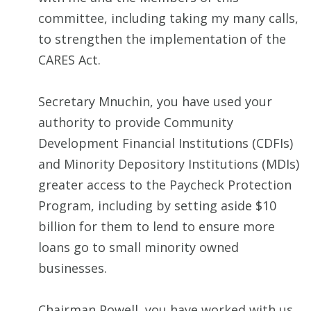
committee, including taking my many calls,
to strengthen the implementation of the
CARES Act.
Secretary Mnuchin, you have used your
authority to provide Community
Development Financial Institutions (CDFIs)
and Minority Depository Institutions (MDIs)
greater access to the Paycheck Protection
Program, including by setting aside $10
billion for them to lend to ensure more
loans go to small minority owned
businesses.
Chairman Powell, you have worked with us