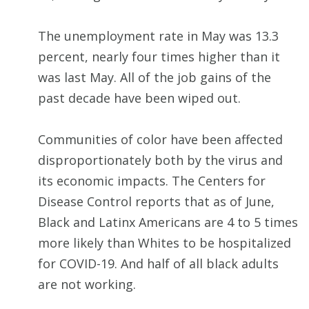
The unemployment rate in May was 13.3
percent, nearly four times higher than it
was last May. All of the job gains of the
past decade have been wiped out.
Communities of color have been affected
disproportionately both by the virus and
its economic impacts. The Centers for
Disease Control reports that as of June,
Black and Latinx Americans are 4 to 5 times
more likely than Whites to be hospitalized
for COVID-19. And half of all black adults
are not working.