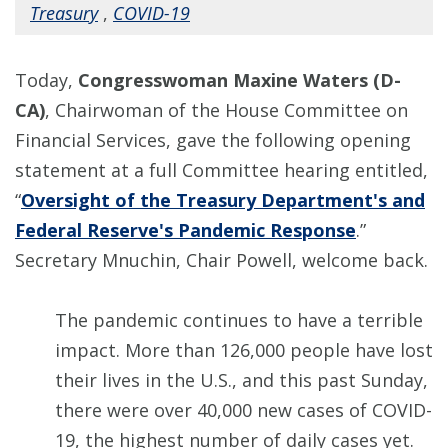
Treasury
,
COVID-19
Today,
Congresswoman Maxine Waters (D-
CA)
, Chairwoman of the House Committee on
Financial Services, gave the following opening
statement at a full Committee hearing entitled,
“
Oversight of the Treasury Department's and
Federal Reserve's Pandemic Response
.”
Secretary Mnuchin, Chair Powell, welcome back.
The pandemic continues to have a terrible
impact. More than 126,000 people have lost
their lives in the U.S., and this past Sunday,
there were over 40,000 new cases of COVID-
19, the highest number of daily cases yet.