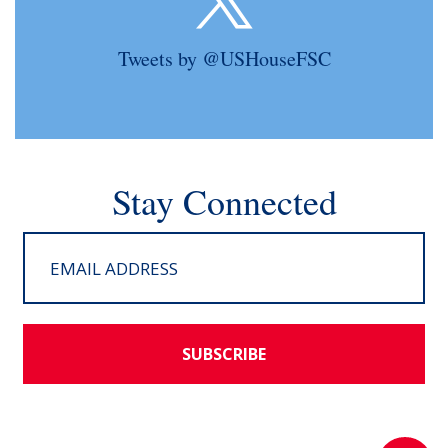
Tweets by @USHouseFSC
Stay Connected
SUBSCRIBE