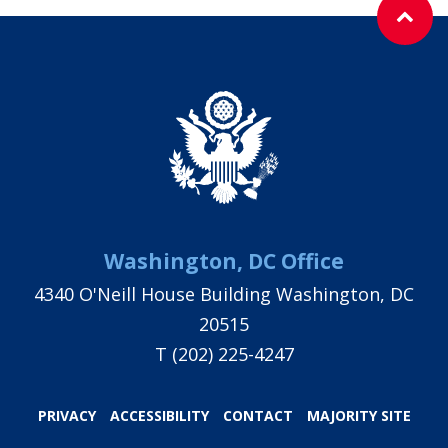
Washington, DC Office
4340 O'Neill House Building Washington, DC
20515
T
(202) 225-4247
PRIVACY
ACCESSIBILITY
CONTACT
MAJORITY SITE