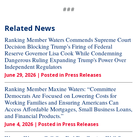
###
Related News
Ranking Member Waters Commends Supreme Court
Decision Blocking Trump’s Firing of Federal
Reserve Governor Lisa Cook While Condemning
Dangerous Ruling Expanding Trump's Power Over
Independent Regulators
June 29, 2026
| Posted in Press Releases
Ranking Member Maxine Waters: “Committee
Democrats Are Focused on Lowering Costs for
Working Families and Ensuring Americans Can
Access Affordable Mortgages, Small Business Loans,
and Financial Products.”
June 4, 2026
| Posted in Press Releases