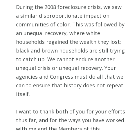
During the 2008 foreclosure crisis, we saw
a similar disproportionate impact on
communities of color. This was followed by
an unequal recovery, where white
households regained the wealth they lost;
black and brown households are still trying
to catch up. We cannot endure another
unequal crisis or unequal recovery. Your
agencies and Congress must do all that we
can to ensure that history does not repeat
itself.
I want to thank both of you for your efforts
thus far, and for the ways you have worked
with me and the Members of this