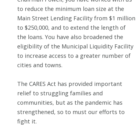
to reduce the minimum loan size at the
Main Street Lending Facility from $1 million
to $250,000, and to extend the length of
the loans. You have also broadened the
eligibility of the Municipal Liquidity Facility
to increase access to a greater number of
cities and towns.
The CARES Act has provided important
relief to struggling families and
communities, but as the pandemic has
strengthened, so to must our efforts to
fight it.