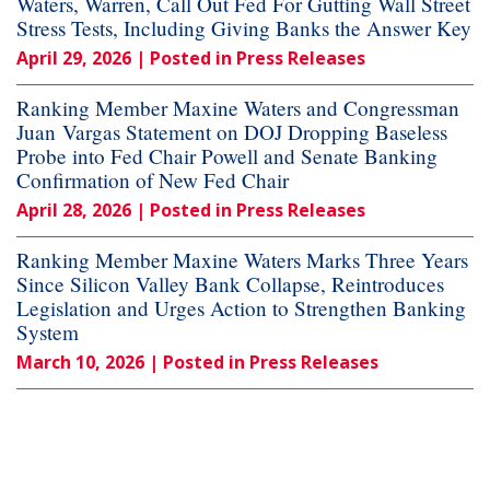
Waters, Warren, Call Out Fed For Gutting Wall Street
Stress Tests, Including Giving Banks the Answer Key
April 29, 2026
| Posted in Press Releases
Ranking Member Maxine Waters and Congressman
Juan Vargas Statement on DOJ Dropping Baseless
Probe into Fed Chair Powell and Senate Banking
Confirmation of New Fed Chair
April 28, 2026
| Posted in Press Releases
Ranking Member Maxine Waters Marks Three Years
Since Silicon Valley Bank Collapse, Reintroduces
Legislation and Urges Action to Strengthen Banking
System
March 10, 2026
| Posted in Press Releases