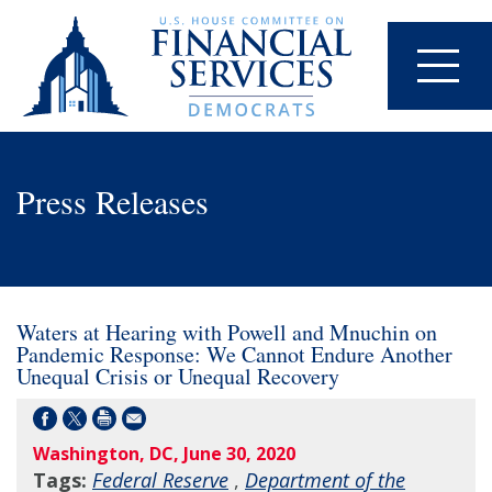
Press Releases
Waters at Hearing with Powell and Mnuchin on
Pandemic Response: We Cannot Endure Another
Unequal Crisis or Unequal Recovery
Washington, DC, June 30, 2020
Tags:
Federal Reserve
,
Department of the