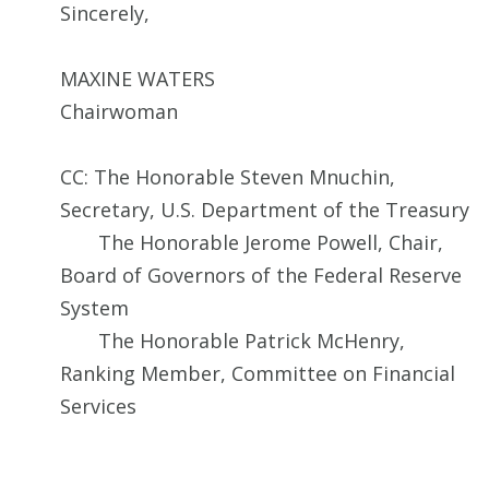
Sincerely,
MAXINE WATERS
Chairwoman
CC: The Honorable Steven Mnuchin,
Secretary, U.S. Department of the Treasury
The Honorable Jerome Powell, Chair,
Board of Governors of the Federal Reserve
System
The Honorable Patrick McHenry,
Ranking Member, Committee on Financial
Services