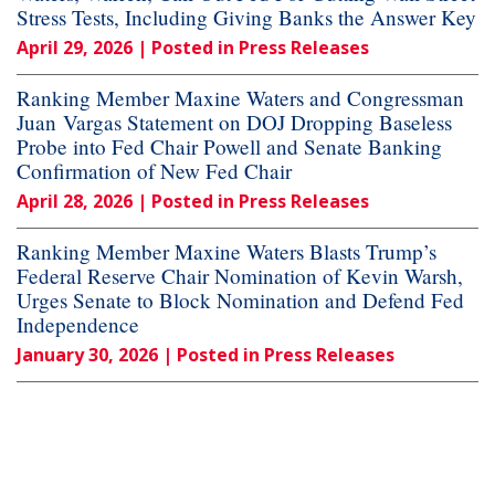
Stress Tests, Including Giving Banks the Answer Key
April 29, 2026
| Posted in Press Releases
Ranking Member Maxine Waters and Congressman
Juan Vargas Statement on DOJ Dropping Baseless
Probe into Fed Chair Powell and Senate Banking
Confirmation of New Fed Chair
April 28, 2026
| Posted in Press Releases
Ranking Member Maxine Waters Blasts Trump’s
Federal Reserve Chair Nomination of Kevin Warsh,
Urges Senate to Block Nomination and Defend Fed
Independence
January 30, 2026
| Posted in Press Releases