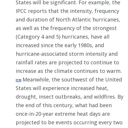
States will be significant. For example, the
IPCC reports that the intensity, frequency
and duration of North Atlantic hurricanes,
as well as the frequency of the strongest
(Category 4 and 5) hurricanes, have all
increased since the early 1980s, and
hurricane-associated storm intensity and
rainfall rates are projected to continue to
increase as the climate continues to warm.
Meanwhile, the southwest of the United
[11]
States will experience increased heat,
drought, insect outbreaks, and wildfires. By
the end of this century, what had been
once-in-20-year extreme heat days are
projected to be events occurring every two