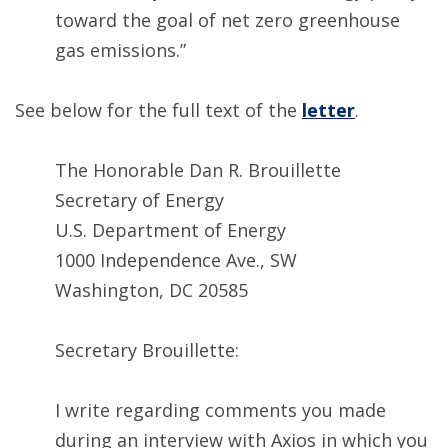
toward the goal of net zero greenhouse
gas emissions.”
See below for the full text of the
letter
.
The Honorable Dan R. Brouillette
Secretary of Energy
U.S. Department of Energy
1000 Independence Ave., SW
Washington, DC 20585
Secretary Brouillette:
I write regarding comments you made
during an interview with Axios in which you