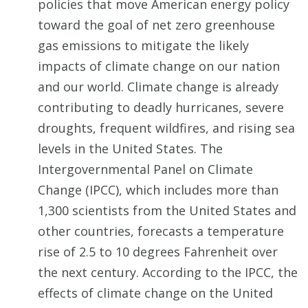
policies that move American energy policy
toward the goal of net zero greenhouse
gas emissions to mitigate the likely
impacts of climate change on our nation
and our world. Climate change is already
contributing to deadly hurricanes, severe
droughts, frequent wildfires, and rising sea
levels in the United States. The
Intergovernmental Panel on Climate
Change (IPCC), which includes more than
1,300 scientists from the United States and
other countries, forecasts a temperature
rise of 2.5 to 10 degrees Fahrenheit over
the next century. According to the IPCC, the
effects of climate change on the United