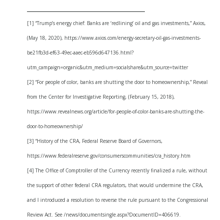
______________________________
[1] “Trump’s energy chief: Banks are ‘redlining’ oil and gas investments,” Axios,
(May 18, 2020), https://www.axios.com/energy-secretary-oil-gas-investments-
be21fb3d-ef63-49ec-aaec-eb596d647136.html?
utm_campaign=organic&utm_medium=socialshare&utm_source=twitter
[2] “For people of color, banks are shutting the door to homeownership,” Reveal
from the Center for Investigative Reporting, (February 15, 2018),
https://www.revealnews.org/article/for-people-of-color-banks-are-shutting-the-
door-to-homeownership/
[3] “History of the CRA, Federal Reserve Board of Governors,
https://www.federalreserve.gov/consumerscommunities/cra_history.htm
[4] The Office of Comptroller of the Currency recently finalized a rule, without
the support of other federal CRA regulators, that would undermine the CRA,
and I introduced a resolution to reverse the rule pursuant to the Congressional
Review Act. See /news/documentsingle.aspx?DocumentID=406619.