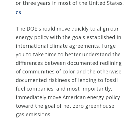
or three years in most of the United States.
[12]
The DOE should move quickly to align our
energy policy with the goals established in
international climate agreements. I urge
you to take time to better understand the
differences between documented redlining
of communities of color and the otherwise
documented riskiness of lending to fossil
fuel companies, and most importantly,
immediately move American energy policy
toward the goal of net zero greenhouse
gas emissions.