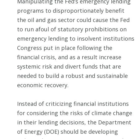
Manipulating the Fed’s emergency lending
programs to disproportionately benefit
the oil and gas sector could cause the Fed
to run afoul of statutory prohibitions on
emergency lending to insolvent institutions
Congress put in place following the
financial crisis, and as a result increase
systemic risk and divert funds that are
needed to build a robust and sustainable
economic recovery.
Instead of criticizing financial institutions
for considering the risks of climate change
in their lending decisions, the Department
of Energy (DOE) should be developing