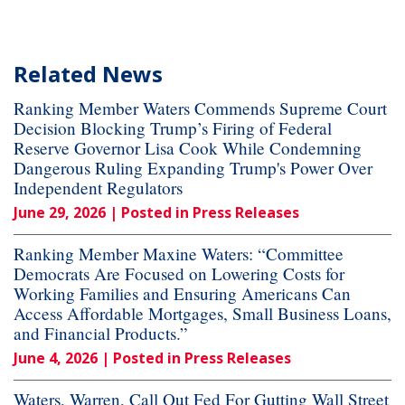
Related News
Ranking Member Waters Commends Supreme Court
Decision Blocking Trump’s Firing of Federal
Reserve Governor Lisa Cook While Condemning
Dangerous Ruling Expanding Trump's Power Over
Independent Regulators
June 29, 2026
| Posted in Press Releases
Ranking Member Maxine Waters: “Committee
Democrats Are Focused on Lowering Costs for
Working Families and Ensuring Americans Can
Access Affordable Mortgages, Small Business Loans,
and Financial Products.”
June 4, 2026
| Posted in Press Releases
Waters, Warren, Call Out Fed For Gutting Wall Street