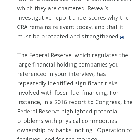
which they are chartered. Reveal’s
investigative report underscores why the
CRA remains relevant today, and that it
must be protected and strengthened.
[4]
The Federal Reserve, which regulates the
large financial holding companies you
referenced in your interview, has
repeatedly identified significant risks
involved with fossil fuel financing. For
instance, in a 2016 report to Congress, the
Federal Reserve highlighted potential
problems with physical commodities
ownership by banks, noting: “Operation of
facilities used for the storage,