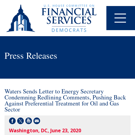
Press Releases
Waters Sends Letter to Energy Secretary
Condemning Redlining Comments, Pushing Back
Against Preferential Treatment for Oil and Gas
Sector
Washington, DC, June 23, 2020