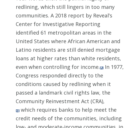
redlining, which still lingers in too many
communities. A 2018 report by Reveal’s
Center for Investigative Reporting
identified 61 metropolitan areas in the
United States where African American and
Latino residents are still denied mortgage
loans at higher rates than white residents,
even when controlling for income.
In 1977,
[2]
Congress responded directly to the
conditions caused by redlining when it
passed a landmark civil rights law, the
Community Reinvestment Act (CRA),
which requires banks to help meet the
[3]
credit needs of the communities, including
low- and moderate-income communities, in