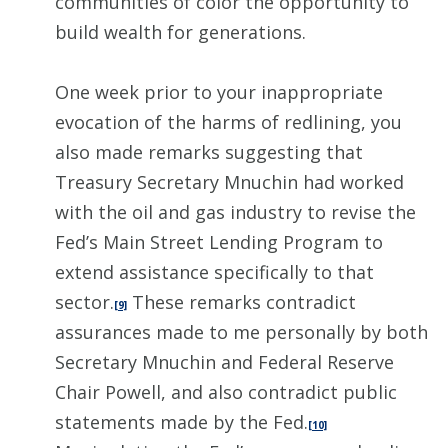
communities of color the opportunity to
build wealth for generations.
One week prior to your inappropriate
evocation of the harms of redlining, you
also made remarks suggesting that
Treasury Secretary Mnuchin had worked
with the oil and gas industry to revise the
Fed’s Main Street Lending Program to
extend assistance specifically to that
sector.
These remarks contradict
[9]
assurances made to me personally by both
Secretary Mnuchin and Federal Reserve
Chair Powell, and also contradict public
statements made by the Fed.
[10]