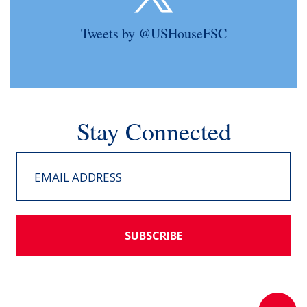
Tweets by @USHouseFSC
Stay Connected
SUBSCRIBE