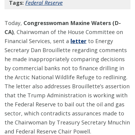
Tags:
Federal Reserve
Today,
Congresswoman Maxine Waters (D-
CA)
, Chairwoman of the House Committee on
Financial Services, sent a
letter
to Energy
Secretary Dan Brouillette regarding comments
he made inappropriately comparing decisions
by commercial banks not to finance drilling in
the Arctic National Wildlife Refuge to redlining.
The letter also addresses Brouillette’s assertion
that the Trump Administration is working with
the Federal Reserve to bail out the oil and gas
sector, which contradicts assurances made to
the Chairwoman by Treasury Secretary Mnuchin
and Federal Reserve Chair Powell.