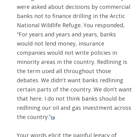
were asked about decisions by commercial
banks not to finance drilling in the Arctic
National Wildlife Refuge. You responded,
“For years and years and years, banks
would not lend money, insurance
companies would not write policies in
minority areas in the country. Redlining is
the term used all throughout those
debates. We didn't want banks redlining
certain parts of the country. We don't want
that here. I do not think banks should be
redlining our oil and gas investment across
the country.”
[1]
Your words elicit the painful legacy of