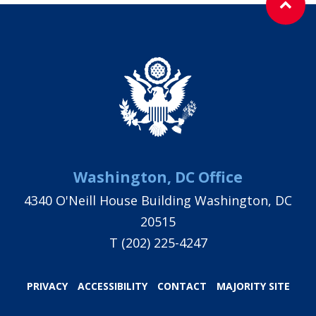
Washington, DC Office
4340 O'Neill House Building Washington, DC
20515
T
(202) 225-4247
PRIVACY
ACCESSIBILITY
CONTACT
MAJORITY SITE