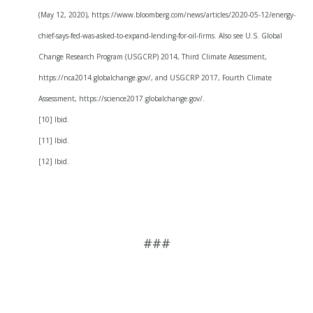
(May 12, 2020), https://www.bloomberg.com/news/articles/2020-05-12/energy-
chief-says-fed-was-asked-to-expand-lending-for-oil-firms. Also see U.S. Global
Change Research Program (USGCRP) 2014, Third Climate Assessment,
https://nca2014.globalchange.gov/, and USGCRP 2017, Fourth Climate
Assessment, https://science2017.globalchange.gov/.
[10] Ibid.
[11] Ibid.
[12] Ibid.
###