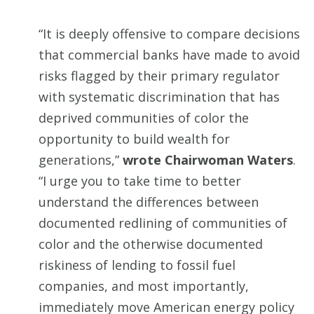
“It is deeply offensive to compare decisions
that commercial banks have made to avoid
risks flagged by their primary regulator
with systematic discrimination that has
deprived communities of color the
opportunity to build wealth for
generations,”
wrote Chairwoman Waters
.
“I urge you to take time to better
understand the differences between
documented redlining of communities of
color and the otherwise documented
riskiness of lending to fossil fuel
companies, and most importantly,
immediately move American energy policy