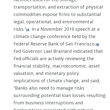
transportation, and extraction of physical
commodities expose firms to substantial
legal, operational, and environmental
risks.”
In a November 2019 speech at a
[5]
climate change conference held by the
Federal Reserve Bank of San Francisco,
[6]
Fed Governor Lael Brainard indicated that
Fed officials are actively reviewing the
financial stability, macroeconomic, asset
valuation, and monetary policy
implications of climate change, and said,
“Banks also need to manage risks
surrounding potential loan losses resulting
from business interruptions and