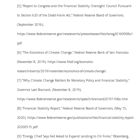
[5] “Report to Congress and the Financial Stability Oversight Council Pursuant
to Section 620 of the Dodd-Frank Act,” Federal Reserve Board of Governors,
(September 2016),
https://www.federalreserve.gov/newsevents/pressreleases/files/bcreg20160908a1.
pdf
[6] “The Economics of Climate Change,” Federal Reserve Bank of San Francisco
(November 8, 2019), https://www.frbsf.org/economic-
research/events/2019/november/economics-of-climate-change/.
[7] “Why Climate Change Matters for Monetary Policy and Financial Stability,”
Governor Lael Brainard, (November 8, 2019),
https://www.federalreserve.gov/newsevents/speech/brainard20191108a.htm
[8] “Financial Stability Report,” Federal Reserve Board of Governors, (May 15,
2020), https://www.federalreserve.gov/publications/files/financial-stability-report-
20200515.pdf
[9] “Energy Chief Says Fed Asked to Expand Lending to Oil Firms,” Bloomberg,