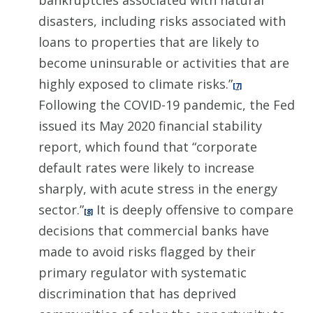
bankruptcies associated with natural
disasters, including risks associated with
loans to properties that are likely to
become uninsurable or activities that are
highly exposed to climate risks.”
[7]
Following the COVID-19 pandemic, the Fed
issued its May 2020 financial stability
report, which found that “corporate
default rates were likely to increase
sharply, with acute stress in the energy
sector.”
It is deeply offensive to compare
[8]
decisions that commercial banks have
made to avoid risks flagged by their
primary regulator with systematic
discrimination that has deprived