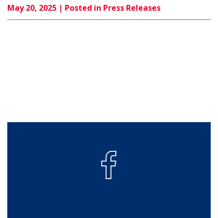
May 20, 2025
| Posted in Press Releases