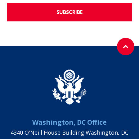
SUBSCRIBE
Washington, DC Office
4340 O'Neill House Building Washington, DC