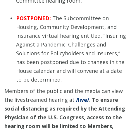
Committee hearing room
.
POSTPONED:
The Subcommittee on
Housing, Community Development, and
Insurance virtual hearing entitled, “Insuring
Against a Pandemic: Challenges and
Solutions for Policyholders and Insurers,”
has been postponed due to changes in the
House calendar and will convene at a date
to be determined.
Members of the public and the media can view
the livestreamed hearing at
/live/
.
To ensure
social distancing as required by the Attending
Physician of the U.S. Congress, access to the
hearing room will be limited to Members,