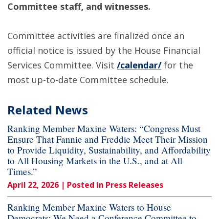
Committee staff, and witnesses.
Committee activities are finalized once an
official notice is issued by the House Financial
Services Committee. Visit
/calendar/
for the
most up-to-date Committee schedule.
Related News
Ranking Member Maxine Waters: “Congress Must
Ensure That Fannie and Freddie Meet Their Mission
to Provide Liquidity, Sustainability, and Affordability
to All Housing Markets in the U.S., and at All
Times.”
April 22, 2026
| Posted in Press Releases
Ranking Member Maxine Waters to House
Democrats: We Need a Conference Committee to