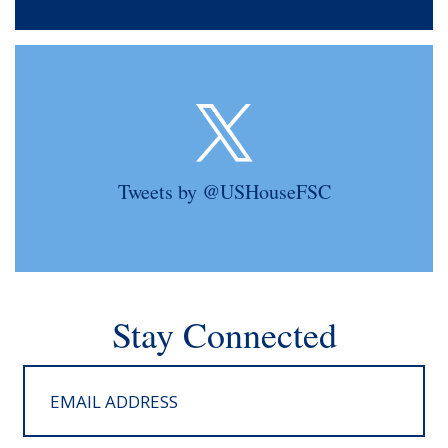
Tweets by @USHouseFSC
Stay Connected