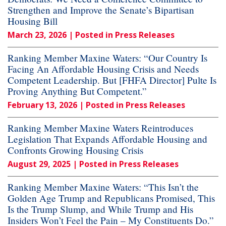
Strengthen and Improve the Senate’s Bipartisan
Housing Bill
March 23, 2026
| Posted in Press Releases
Ranking Member Maxine Waters: “Our Country Is
Facing An Affordable Housing Crisis and Needs
Competent Leadership. But [FHFA Director] Pulte Is
Proving Anything But Competent.”
February 13, 2026
| Posted in Press Releases
Ranking Member Maxine Waters Reintroduces
Legislation That Expands Affordable Housing and
Confronts Growing Housing Crisis
August 29, 2025
| Posted in Press Releases
Ranking Member Maxine Waters: “This Isn’t the
Golden Age Trump and Republicans Promised, This
Is the Trump Slump, and While Trump and His
Insiders Won’t Feel the Pain – My Constituents Do.”