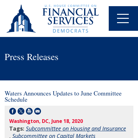
Press Releases
Waters Announces Updates to June Committee
Schedule
Washington, DC, June 18, 2020
Tags:
Subcommittee on Housing and Insurance
,
Subcommittee on Capital Markets