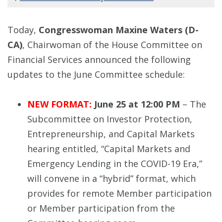
Today,
Congresswoman Maxine Waters (D-
CA)
, Chairwoman of the House Committee on
Financial Services announced the following
updates to the June Committee schedule:
NEW FORMAT:
June 25 at 12:00 PM
– The
Subcommittee on Investor Protection,
Entrepreneurship, and Capital Markets
hearing entitled, “Capital Markets and
Emergency Lending in the COVID-19 Era,”
will convene in a “hybrid” format, which
provides for remote Member participation
or Member participation from the