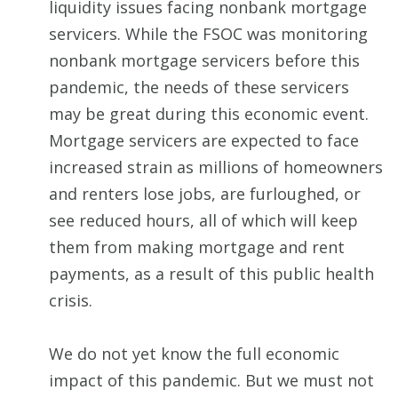
liquidity issues facing nonbank mortgage
servicers. While the FSOC was monitoring
nonbank mortgage servicers before this
pandemic, the needs of these servicers
may be great during this economic event.
Mortgage servicers are expected to face
increased strain as millions of homeowners
and renters lose jobs, are furloughed, or
see reduced hours, all of which will keep
them from making mortgage and rent
payments, as a result of this public health
crisis.
We do not yet know the full economic
impact of this pandemic. But we must not