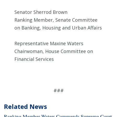
Senator Sherrod Brown
Ranking Member, Senate Committee
on Banking, Housing and Urban Affairs
Representative Maxine Waters
Chairwoman, House Committee on
Financial Services
###
Related News
Ranking Member Waters Commends Supreme Court