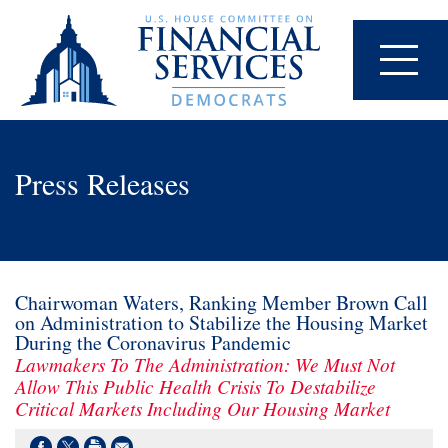
Press Releases
Chairwoman Waters, Ranking Member Brown Call
on Administration to Stabilize the Housing Market
During the Coronavirus Pandemic
Lawmakers To The Administration: We Must Not
Allow This Public Health Crisis To Destabilize
Critical Markets Including Our Housing Market