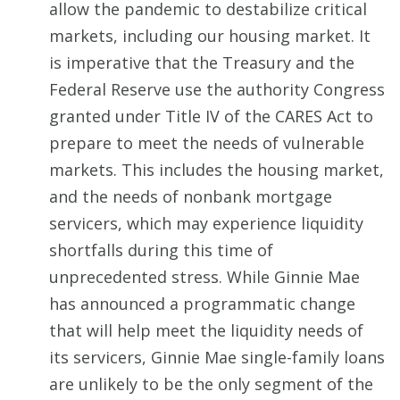
allow the pandemic to destabilize critical
markets, including our housing market. It
is imperative that the Treasury and the
Federal Reserve use the authority Congress
granted under Title IV of the CARES Act to
prepare to meet the needs of vulnerable
markets. This includes the housing market,
and the needs of nonbank mortgage
servicers, which may experience liquidity
shortfalls during this time of
unprecedented stress. While Ginnie Mae
has announced a programmatic change
that will help meet the liquidity needs of
its servicers, Ginnie Mae single-family loans
are unlikely to be the only segment of the