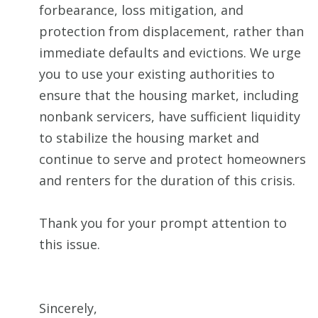
forbearance, loss mitigation, and
protection from displacement, rather than
immediate defaults and evictions. We urge
you to use your existing authorities to
ensure that the housing market, including
nonbank servicers, have sufficient liquidity
to stabilize the housing market and
continue to serve and protect homeowners
and renters for the duration of this crisis.
Thank you for your prompt attention to
this issue.
Sincerely,