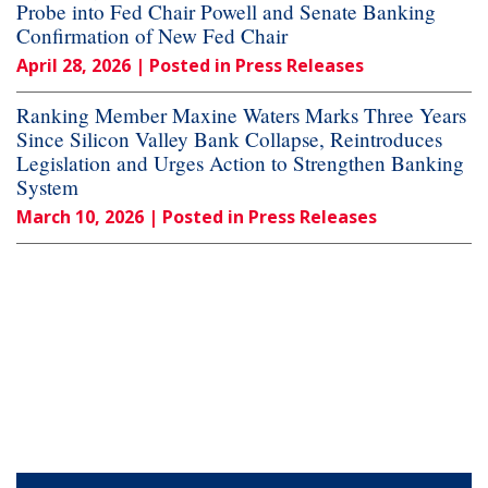
Probe into Fed Chair Powell and Senate Banking
Confirmation of New Fed Chair
April 28, 2026
| Posted in Press Releases
Ranking Member Maxine Waters Marks Three Years
Since Silicon Valley Bank Collapse, Reintroduces
Legislation and Urges Action to Strengthen Banking
System
March 10, 2026
| Posted in Press Releases