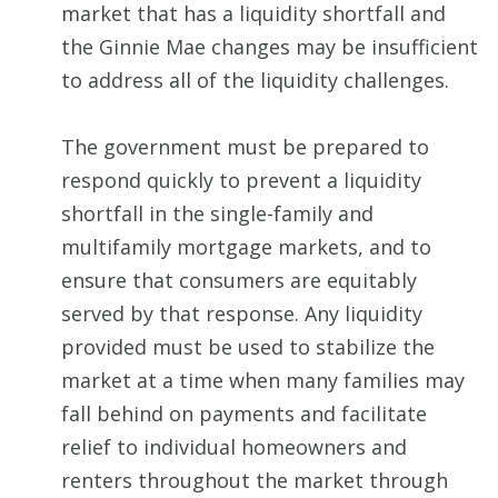
market that has a liquidity shortfall and
the Ginnie Mae changes may be insufficient
to address all of the liquidity challenges.
The government must be prepared to
respond quickly to prevent a liquidity
shortfall in the single-family and
multifamily mortgage markets, and to
ensure that consumers are equitably
served by that response. Any liquidity
provided must be used to stabilize the
market at a time when many families may
fall behind on payments and facilitate
relief to individual homeowners and
renters throughout the market through