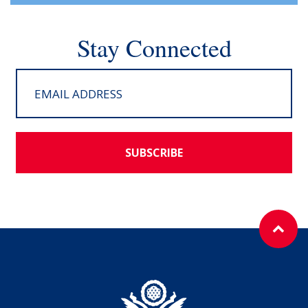
Stay Connected
SUBSCRIBE