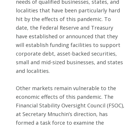
needs of qualified businesses, states, and
localities that have been particularly hard
hit by the effects of this pandemic. To
date, the Federal Reserve and Treasury
have established or announced that they
will establish funding facilities to support
corporate debt, asset-backed securities,
small and mid-sized businesses, and states
and localities.
Other markets remain vulnerable to the
economic effects of this pandemic. The
Financial Stability Oversight Council (FSOC),
at Secretary Mnuchin’s direction, has
formed a task force to examine the