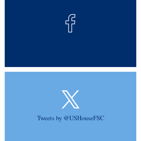
Tweets by @USHouseFSC