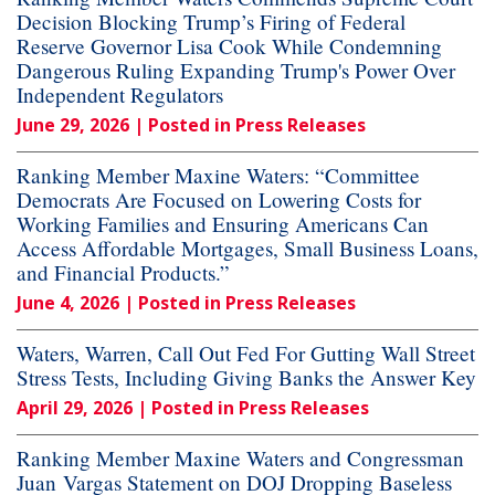
Decision Blocking Trump’s Firing of Federal
Reserve Governor Lisa Cook While Condemning
Dangerous Ruling Expanding Trump's Power Over
Independent Regulators
June 29, 2026
| Posted in Press Releases
Ranking Member Maxine Waters: “Committee
Democrats Are Focused on Lowering Costs for
Working Families and Ensuring Americans Can
Access Affordable Mortgages, Small Business Loans,
and Financial Products.”
June 4, 2026
| Posted in Press Releases
Waters, Warren, Call Out Fed For Gutting Wall Street
Stress Tests, Including Giving Banks the Answer Key
April 29, 2026
| Posted in Press Releases
Ranking Member Maxine Waters and Congressman
Juan Vargas Statement on DOJ Dropping Baseless