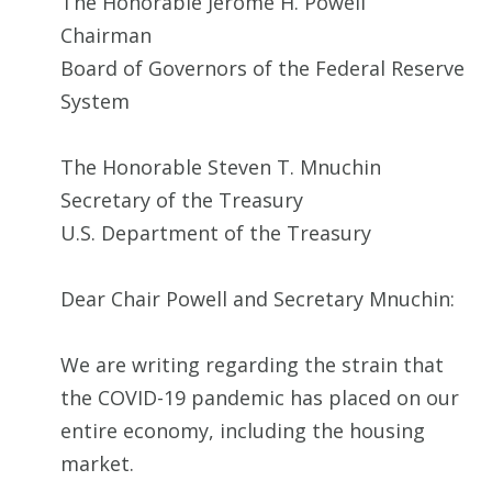
The Honorable Jerome H. Powell
Chairman
Board of Governors of the Federal Reserve
System
The Honorable Steven T. Mnuchin
Secretary of the Treasury
U.S. Department of the Treasury
Dear Chair Powell and Secretary Mnuchin:
We are writing regarding the strain that
the COVID-19 pandemic has placed on our
entire economy, including the housing
market.