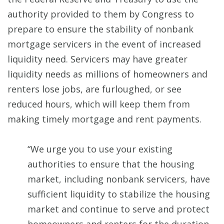
authority provided to them by Congress to
prepare to ensure the stability of nonbank
mortgage servicers in the event of increased
liquidity need. Servicers may have greater
liquidity needs as millions of homeowners and
renters lose jobs, are furloughed, or see
reduced hours, which will keep them from
making timely mortgage and rent payments.
“We urge you to use your existing
authorities to ensure that the housing
market, including nonbank servicers, have
sufficient liquidity to stabilize the housing
market and continue to serve and protect