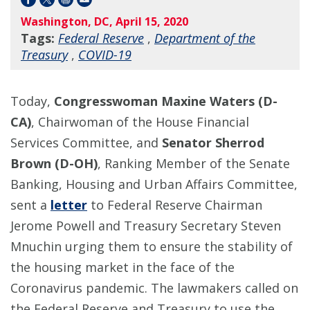
Washington, DC, April 15, 2020
Tags:
Federal Reserve
,
Department of the
Treasury
,
COVID-19
Today,
Congresswoman Maxine Waters (D-
CA)
, Chairwoman of the House Financial
Services Committee, and
Senator Sherrod
Brown (D-OH)
, Ranking Member of the Senate
Banking, Housing and Urban Affairs Committee,
sent a
letter
to Federal Reserve Chairman
Jerome Powell and Treasury Secretary Steven
Mnuchin urging them to ensure the stability of
the housing market in the face of the
Coronavirus pandemic. The lawmakers called on
the Federal Reserve and Treasury to use the