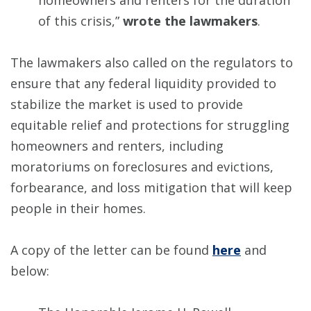
homeowners and renters for the duration
of this crisis,”
wrote the lawmakers
.
The lawmakers also called on the regulators to
ensure that any federal liquidity provided to
stabilize the market is used to provide
equitable relief and protections for struggling
homeowners and renters, including
moratoriums on foreclosures and evictions,
forbearance, and loss mitigation that will keep
people in their homes.
A copy of the letter can be found
here
and
below: