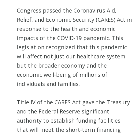
Congress passed the Coronavirus Aid,
Relief, and Economic Security (CARES) Act in
response to the health and economic
impacts of the COVID-19 pandemic. This
legislation recognized that this pandemic
will affect not just our healthcare system
but the broader economy and the
economic well-being of millions of
individuals and families.
Title IV of the CARES Act gave the Treasury
and the Federal Reserve significant
authority to establish funding facilities
that will meet the short-term financing