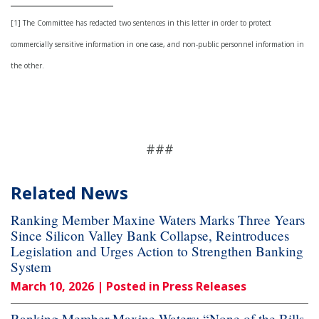
[1] The Committee has redacted two sentences in this letter in order to protect
commercially sensitive information in one case, and non-public personnel information in
the other.
###
Related News
Ranking Member Maxine Waters Marks Three Years
Since Silicon Valley Bank Collapse, Reintroduces
Legislation and Urges Action to Strengthen Banking
System
March 10, 2026
| Posted in Press Releases
Ranking Member Maxine Waters: “None of the Bills