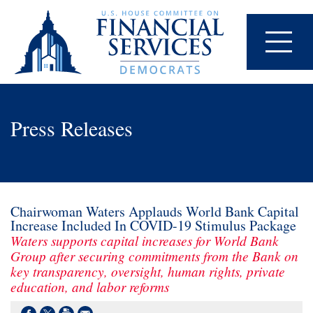
Press Releases
Chairwoman Waters Applauds World Bank Capital
Increase Included In COVID-19 Stimulus Package
Waters supports capital increases for World Bank
Group after securing commitments from the Bank on
key transparency, oversight, human rights, private
education, and labor reforms