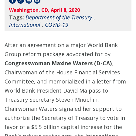
Washington, CD, April 8, 2020
Tags:
Department of the Treasury
,
International
,
COVID-19
After an agreement on a major World Bank
Group reform package advocated for by
Congresswoman Maxine Waters (D-CA)
,
Chairwoman of the House Financial Services
Committee, and memorialized in a letter from
World Bank President David Malpass to
Treasury Secretary Steven Mnuchin,
Chairwoman Waters signaled her support to
authorize the Secretary of Treasury to vote in
favor of a $5.5 billion capital increase for the