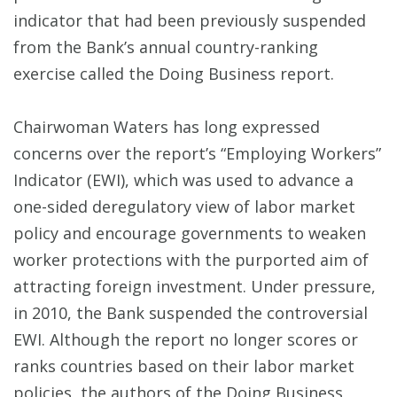
indicator that had been previously suspended
from the Bank’s annual country-ranking
exercise called the Doing Business report.
Chairwoman Waters has long expressed
concerns over the report’s “Employing Workers”
Indicator (EWI), which was used to advance a
one-sided deregulatory view of labor market
policy and encourage governments to weaken
worker protections with the purported aim of
attracting foreign investment. Under pressure,
in 2010, the Bank suspended the controversial
EWI. Although the report no longer scores or
ranks countries based on their labor market
policies, the authors of the Doing Business