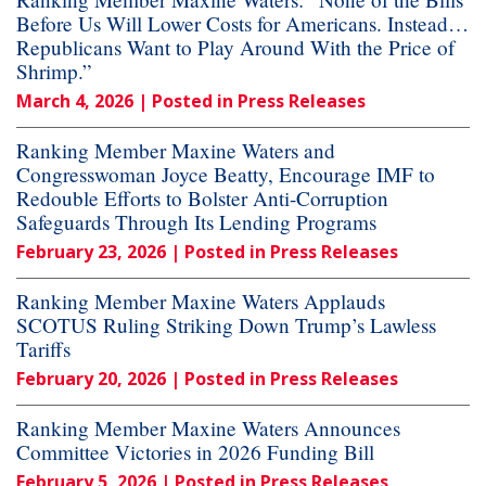
Before Us Will Lower Costs for Americans. Instead…
Republicans Want to Play Around With the Price of
Shrimp.”
March 4, 2026
| Posted in Press Releases
Ranking Member Maxine Waters and
Congresswoman Joyce Beatty, Encourage IMF to
Redouble Efforts to Bolster Anti-Corruption
Safeguards Through Its Lending Programs
February 23, 2026
| Posted in Press Releases
Ranking Member Maxine Waters Applauds
SCOTUS Ruling Striking Down Trump’s Lawless
Tariffs
February 20, 2026
| Posted in Press Releases
Ranking Member Maxine Waters Announces
Committee Victories in 2026 Funding Bill
February 5, 2026
| Posted in Press Releases