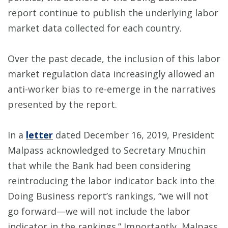
report continue to publish the underlying labor
market data collected for each country.
Over the past decade, the inclusion of this labor
market regulation data increasingly allowed an
anti-worker bias to re-emerge in the narratives
presented by the report.
In a
letter
dated December 16, 2019, President
Malpass acknowledged to Secretary Mnuchin
that while the Bank had been considering
reintroducing the labor indicator back into the
Doing Business report’s rankings, “we will not
go forward—we will not include the labor
indicator in the rankings.” Importantly, Malpass