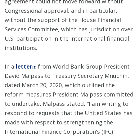
agreement could not move forward without
Congressional approval, and in particular,
without the support of the House Financial
Services Committee, which has jurisdiction over
U.S. participation in the international financial
institutions.
In a
letter
from World Bank Group President
[1]
David Malpass to Treasury Secretary Mnuchin,
dated March 20, 2020, which outlined the
reform measures President Malpass committed
to undertake, Malpass stated, “I am writing to
respond to requests that the United States has
made with respect to strengthening the
International Finance Corporation’s (IFC)