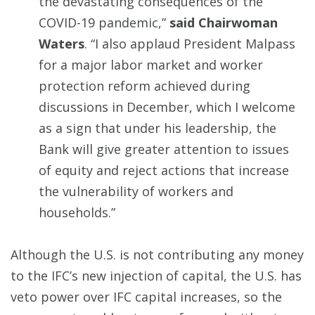
the devastating consequences of the
COVID-19 pandemic,”
said Chairwoman
Waters
. “I also applaud President Malpass
for a major labor market and worker
protection reform achieved during
discussions in December, which I welcome
as a sign that under his leadership, the
Bank will give greater attention to issues
of equity and reject actions that increase
the vulnerability of workers and
households.”
Although the U.S. is not contributing any money
to the IFC’s new injection of capital, the U.S. has
veto power over IFC capital increases, so the