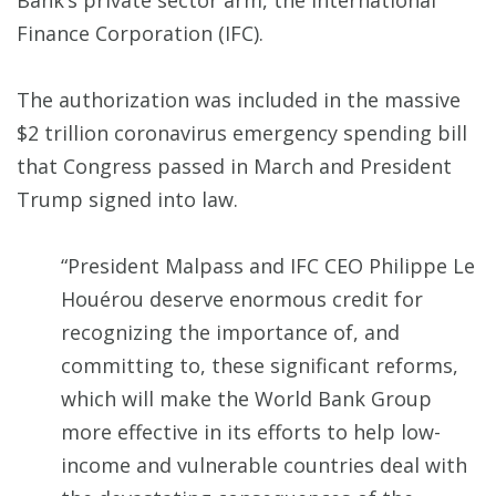
Bank’s private sector arm, the International
Finance Corporation (IFC).
The authorization was included in the massive
$2 trillion coronavirus emergency spending bill
that Congress passed in March and President
Trump signed into law.
“President Malpass and IFC CEO Philippe Le
Houérou deserve enormous credit for
recognizing the importance of, and
committing to, these significant reforms,
which will make the World Bank Group
more effective in its efforts to help low-
income and vulnerable countries deal with