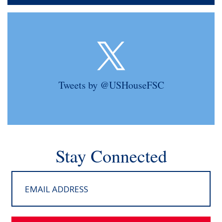
Tweets by @USHouseFSC
Stay Connected