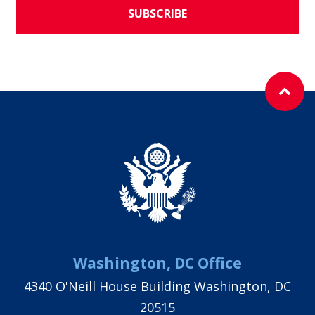
SUBSCRIBE
Washington, DC Office
4340 O'Neill House Building Washington, DC
20515