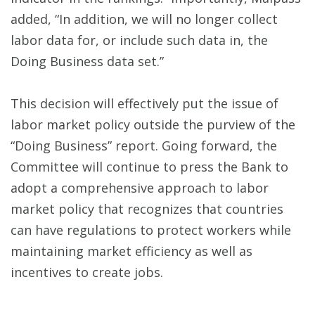
added, “In addition, we will no longer collect
labor data for, or include such data in, the
Doing Business data set.”
This decision will effectively put the issue of
labor market policy outside the purview of the
“Doing Business” report. Going forward, the
Committee will continue to press the Bank to
adopt a comprehensive approach to labor
market policy that recognizes that countries
can have regulations to protect workers while
maintaining market efficiency as well as
incentives to create jobs.
__________________