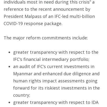
individuals most in need during this crisis” a
reference to the recent announcement by
President Malpass of an IFC-led multi-billion
COVID-19 response package.
The major reform commitments include:
greater transparency with respect to the
IFC’s financial intermediary portfolio;
an audit of IFC’s current investments in
Myanmar and enhanced due diligence and
human rights impact assessments going
forward for its riskiest investments in the
country;
greater transparency with respect to IDA