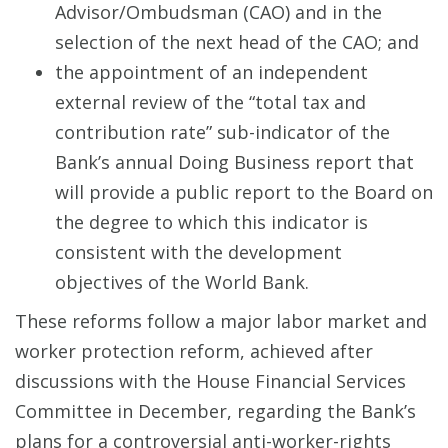
Advisor/Ombudsman (CAO) and in the
selection of the next head of the CAO; and
the appointment of an independent
external review of the “total tax and
contribution rate” sub-indicator of the
Bank’s annual Doing Business report that
will provide a public report to the Board on
the degree to which this indicator is
consistent with the development
objectives of the World Bank.
These reforms follow a major labor market and
worker protection reform, achieved after
discussions with the House Financial Services
Committee in December, regarding the Bank’s
plans for a controversial anti-worker-rights