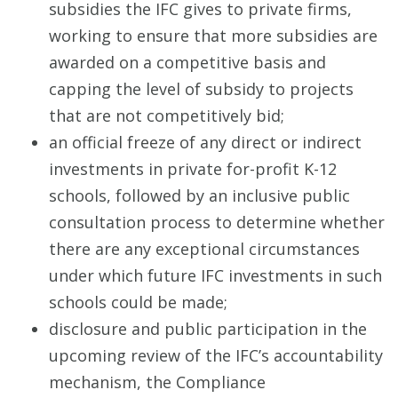
subsidies the IFC gives to private firms,
working to ensure that more subsidies are
awarded on a competitive basis and
capping the level of subsidy to projects
that are not competitively bid;
an official freeze of any direct or indirect
investments in private for-profit K-12
schools, followed by an inclusive public
consultation process to determine whether
there are any exceptional circumstances
under which future IFC investments in such
schools could be made;
disclosure and public participation in the
upcoming review of the IFC’s accountability
mechanism, the Compliance