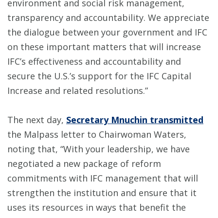
environment and social risk management,
transparency and accountability. We appreciate
the dialogue between your government and IFC
on these important matters that will increase
IFC’s effectiveness and accountability and
secure the U.S.’s support for the IFC Capital
Increase and related resolutions.”
The next day,
Secretary Mnuchin transmitted
the Malpass letter to Chairwoman Waters,
noting that, “With your leadership, we have
negotiated a new package of reform
commitments with IFC management that will
strengthen the institution and ensure that it
uses its resources in ways that benefit the