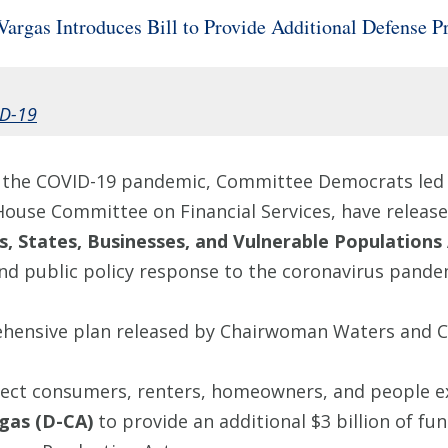
rgas Introduces Bill to Provide Additional Defense 
D-19
of the COVID-19 pandemic, Committee Democrats led
House Committee on Financial Services, have releas
, States, Businesses, and Vulnerable Populations 
d public policy response to the coronavirus pande
rehensive plan released by Chairwoman Waters and 
otect consumers, renters, homeowners, and people e
gas (D-CA)
to provide an additional $3 billion of f