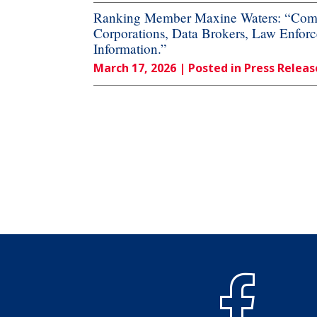
Ranking Member Maxine Waters: “Commi
Corporations, Data Brokers, Law Enforc
Information.”
March 17, 2026
| Posted in Press Releas