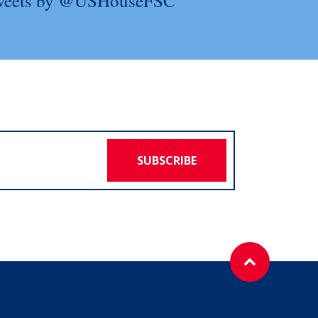
weets by @USHouseFSC
SUBSCRIBE