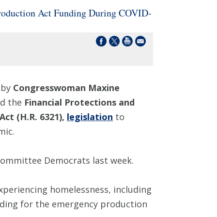
Production Act Funding During COVID-
 by
Congresswoman Maxine
ed the
Financial Protections and
Act (H.R. 6321),
legislation
to
mic.
Committee Democrats last week.
xperiencing homelessness, including
unding for the emergency production