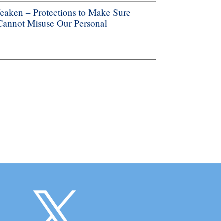
aken – Protections to Make Sure
 Cannot Misuse Our Personal