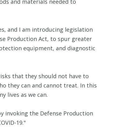
oods and materials needed to
s, and I am introducing legislation
se Production Act, to spur greater
rotection equipment, and diagnostic
risks that they should not have to
o they can and cannot treat. In this
y lives as we can.
y by invoking the Defense Production
COVID-19."