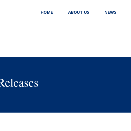
HOME
ABOUT US
NEWS
Releases