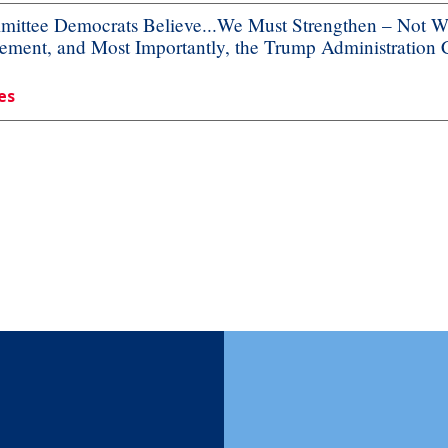
ttee Democrats Believe...We Must Strengthen – Not We
ement, and Most Importantly, the Trump Administration
es