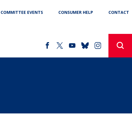
COMMITTEE EVENTS
CONSUMER HELP
CONTACT