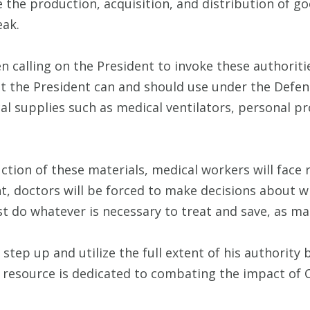
 the production, acquisition, and distribution of g
eak.
calling on the President to invoke these authoritie
hat the President can and should use under the Defen
l supplies such as medical ventilators, personal p
ction of these materials, medical workers will face 
 doctors will be forced to make decisions about wh
 do whatever is necessary to treat and save, as man
 step up and utilize the full extent of his authorit
 resource is dedicated to combating the impact of 