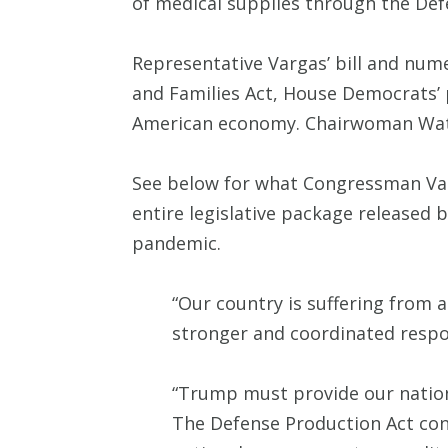
of medical supplies through the Def
Representative Vargas’ bill and num
and Families Act, House Democrats’ p
American economy. Chairwoman Water
See below for what Congressman Varga
entire legislative package release
pandemic.
“Our country is suffering from
stronger and coordinated respo
“Trump must provide our nation’
The Defense Production Act cont