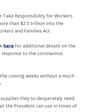
he Take Responsibility for Workers
re than $2.5 trillion into the
rkers and Families Act.
ck
here
for additional details on the
 response to the coronavirus
n the coming weeks without a much
s
.
 supplies they so desperately need.
t the President can use in times of