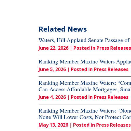
Related News
Waters, Hill Applaud Senate Passage o
June 22, 2026
| Posted in Press Releases
Ranking Member Maxine Waters Applaud
June 5, 2026
| Posted in Press Releases
Ranking Member Maxine Waters: “Commi
Can Access Affordable Mortgages, Small
June 4, 2026
| Posted in Press Releases
Ranking Member Maxine Waters: “None o
None Will Lower Costs, Nor Protect Co
May 13, 2026
| Posted in Press Releases