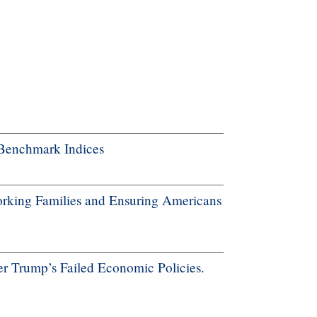
Benchmark Indices
rking Families and Ensuring Americans
r Trump’s Failed Economic Policies.