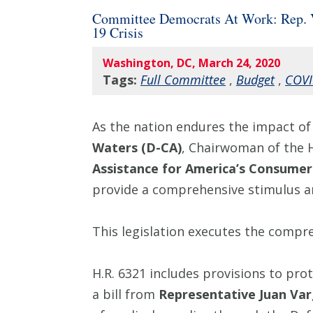
Committee Democrats At Work: Rep. Va
19 Crisis
Washington, DC, March 24, 2020
Tags:
Full Committee
,
Budget
,
COVI
As the nation endures the impact 
Waters (D-CA)
, Chairwoman of the 
Assistance for America’s Consumers
provide a comprehensive stimulus an
This legislation executes the comp
H.R. 6321 includes provisions to pr
a bill from
Representative Juan Var