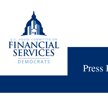
Press 