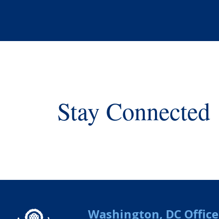
Stay Connected
Washington, DC Office