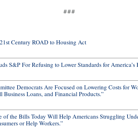
###
f 21st Century ROAD to Housing Act
s S&P For Refusing to Lower Standards for America’s 
ttee Democrats Are Focused on Lowering Costs for Wo
 Business Loans, and Financial Products.”
f the Bills Today Will Help Americans Struggling Unde
nsumers or Help Workers.”