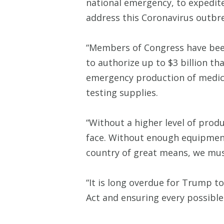
national emergency, to expedite
address this Coronavirus outbr
“Members of Congress have been 
to authorize up to $3 billion t
emergency production of medica
testing supplies.
“Without a higher level of produ
face. Without enough equipment,
country of great means, we must
“It is long overdue for Trump to
Act and ensuring every possible