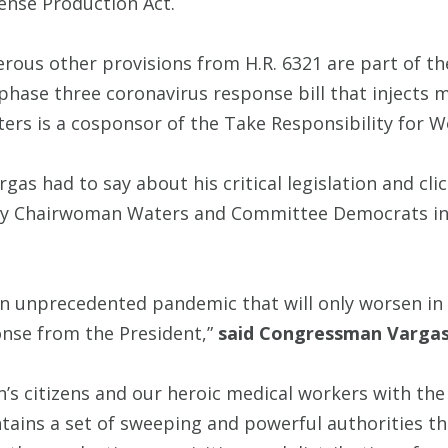
ense Production Act.
erous other provisions from H.R. 6321 are part of t
hase three coronavirus response bill that injects mo
s is a cosponsor of the Take Responsibility for Wo
s had to say about his critical legislation and cli
d by Chairwoman Waters and Committee Democrats in
 an unprecedented pandemic that will only worsen i
nse from the President,”
said Congressman Varga
s citizens and our heroic medical workers with the
ains a set of sweeping and powerful authorities tha