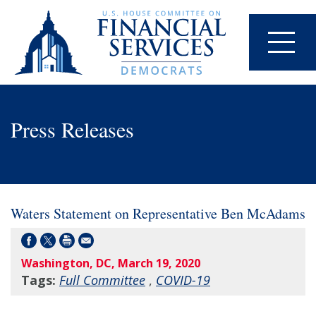
Press Releases
Waters Statement on Representative Ben McAdams
Washington, DC, March 19, 2020
Tags:
Full Committee
,
COVID-19