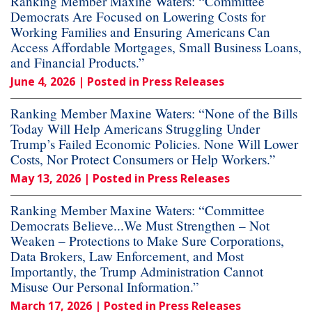
Ranking Member Maxine Waters: “Committee
Democrats Are Focused on Lowering Costs for
Working Families and Ensuring Americans Can
Access Affordable Mortgages, Small Business Loans,
and Financial Products.”
June 4, 2026
| Posted in Press Releases
Ranking Member Maxine Waters: “None of the Bills
Today Will Help Americans Struggling Under
Trump’s Failed Economic Policies. None Will Lower
Costs, Nor Protect Consumers or Help Workers.”
May 13, 2026
| Posted in Press Releases
Ranking Member Maxine Waters: “Committee
Democrats Believe...We Must Strengthen – Not
Weaken – Protections to Make Sure Corporations,
Data Brokers, Law Enforcement, and Most
Importantly, the Trump Administration Cannot
Misuse Our Personal Information.”
March 17, 2026
| Posted in Press Releases