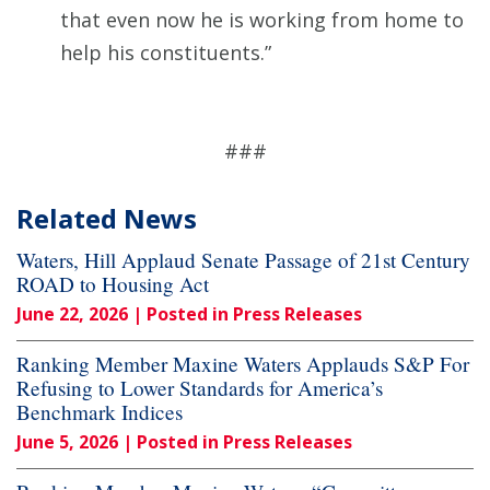
that even now he is working from home to
help his constituents.”
###
Related News
Waters, Hill Applaud Senate Passage of 21st Century
ROAD to Housing Act
June 22, 2026
| Posted in Press Releases
Ranking Member Maxine Waters Applauds S&P For
Refusing to Lower Standards for America’s
Benchmark Indices
June 5, 2026
| Posted in Press Releases