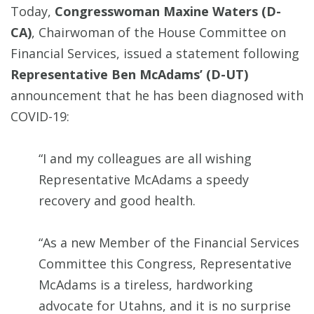
Today,
Congresswoman Maxine Waters (D-
CA)
, Chairwoman of the House Committee on
Financial Services, issued a statement following
Representative Ben McAdams’ (D-UT)
announcement that he has been diagnosed with
COVID-19:
“I and my colleagues are all wishing
Representative McAdams a speedy
recovery and good health.
“As a new Member of the Financial Services
Committee this Congress, Representative
McAdams is a tireless, hardworking
advocate for Utahns, and it is no surprise