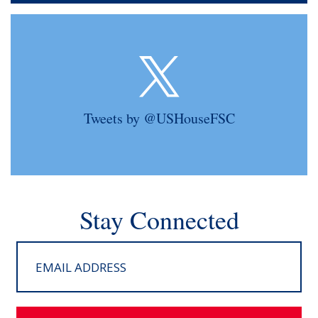
Tweets by @USHouseFSC
Stay Connected