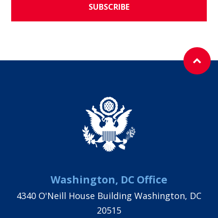
SUBSCRIBE
Washington, DC Office
4340 O'Neill House Building Washington, DC
20515