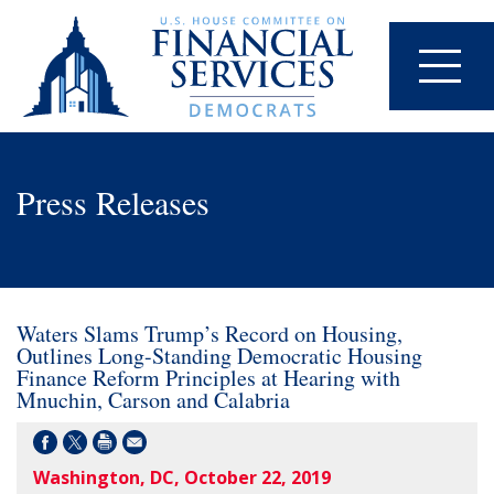
Press Releases
Waters Slams Trump’s Record on Housing,
Outlines Long-Standing Democratic Housing
Finance Reform Principles at Hearing with
Mnuchin, Carson and Calabria
Washington, DC, October 22, 2019