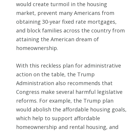
would create turmoil in the housing
market, prevent many Americans from
obtaining 30-year fixed rate mortgages,
and block families across the country from
attaining the American dream of
homeownership.
With this reckless plan for administrative
action on the table, the Trump
Administration also recommends that
Congress make several harmful legislative
reforms. For example, the Trump plan
would abolish the affordable housing goals,
which help to support affordable
homeownership and rental housing, and