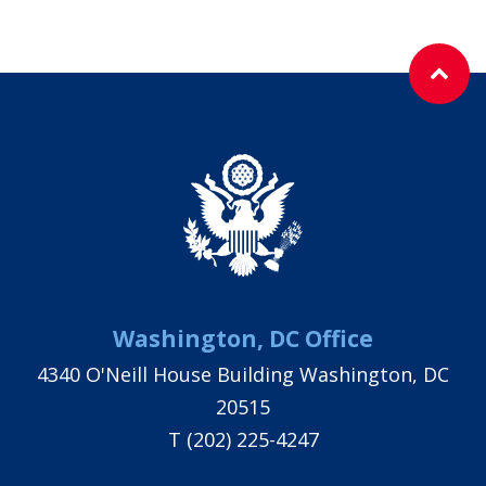
Washington, DC Office
4340 O'Neill House Building Washington, DC
20515
T
(202) 225-4247