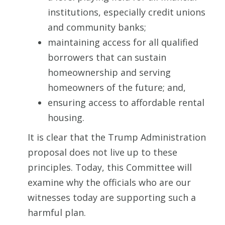
institutions, especially credit unions
and community banks;
maintaining access for all qualified
borrowers that can sustain
homeownership and serving
homeowners of the future; and,
ensuring access to affordable rental
housing.
It is clear that the Trump Administration
proposal does not live up to these
principles. Today, this Committee will
examine why the officials who are our
witnesses today are supporting such a
harmful plan.