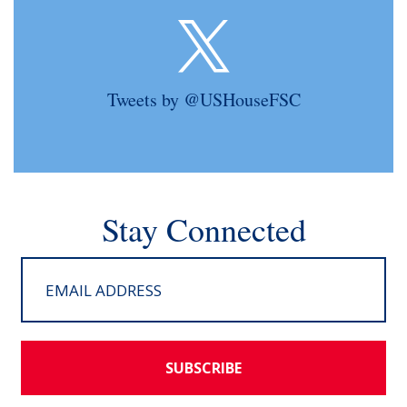
Tweets by @USHouseFSC
Stay Connected
SUBSCRIBE