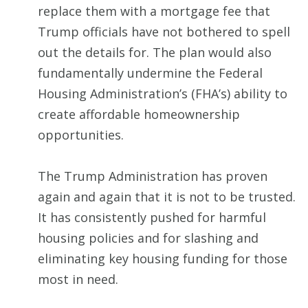
replace them with a mortgage fee that
Trump officials have not bothered to spell
out the details for. The plan would also
fundamentally undermine the Federal
Housing Administration’s (FHA’s) ability to
create affordable homeownership
opportunities.
The Trump Administration has proven
again and again that it is not to be trusted.
It has consistently pushed for harmful
housing policies and for slashing and
eliminating key housing funding for those
most in need.