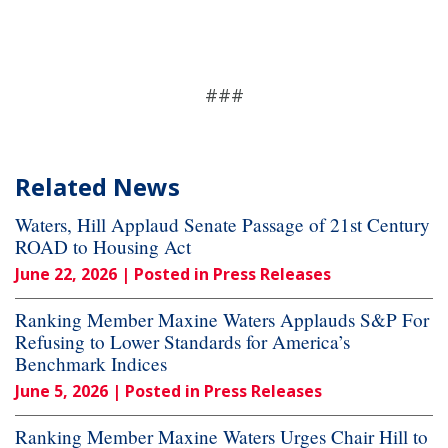
###
Related News
Waters, Hill Applaud Senate Passage of 21st Century
ROAD to Housing Act
June 22, 2026
| Posted in Press Releases
Ranking Member Maxine Waters Applauds S&P For
Refusing to Lower Standards for America’s
Benchmark Indices
June 5, 2026
| Posted in Press Releases
Ranking Member Maxine Waters Urges Chair Hill to