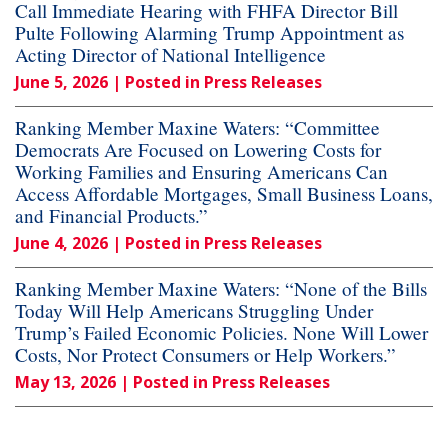
Call Immediate Hearing with FHFA Director Bill
Pulte Following Alarming Trump Appointment as
Acting Director of National Intelligence
June 5, 2026
| Posted in Press Releases
Ranking Member Maxine Waters: “Committee
Democrats Are Focused on Lowering Costs for
Working Families and Ensuring Americans Can
Access Affordable Mortgages, Small Business Loans,
and Financial Products.”
June 4, 2026
| Posted in Press Releases
Ranking Member Maxine Waters: “None of the Bills
Today Will Help Americans Struggling Under
Trump’s Failed Economic Policies. None Will Lower
Costs, Nor Protect Consumers or Help Workers.”
May 13, 2026
| Posted in Press Releases