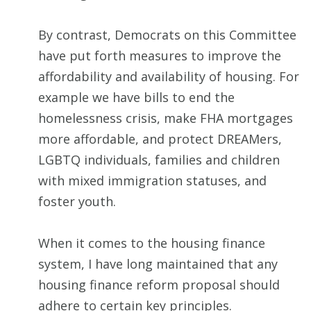
By contrast, Democrats on this Committee
have put forth measures to improve the
affordability and availability of housing. For
example we have bills to end the
homelessness crisis, make FHA mortgages
more affordable, and protect DREAMers,
LGBTQ individuals, families and children
with mixed immigration statuses, and
foster youth.
When it comes to the housing finance
system, I have long maintained that any
housing finance reform proposal should
adhere to certain key principles.