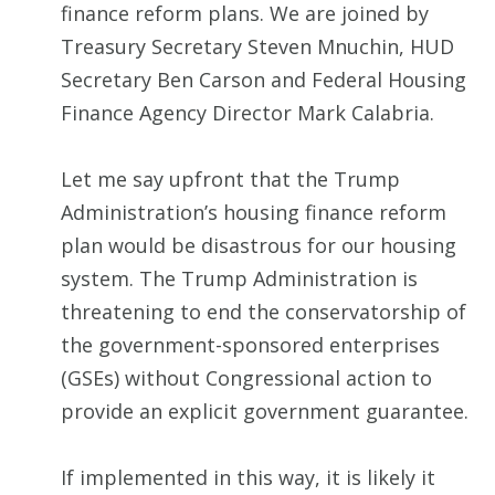
finance reform plans. We are joined by
Treasury Secretary Steven Mnuchin, HUD
Secretary Ben Carson and Federal Housing
Finance Agency Director Mark Calabria.
Let me say upfront that the Trump
Administration’s housing finance reform
plan would be disastrous for our housing
system. The Trump Administration is
threatening to end the conservatorship of
the government-sponsored enterprises
(GSEs) without Congressional action to
provide an explicit government guarantee.
If implemented in this way, it is likely it