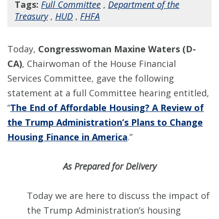
Tags:
Full Committee
,
Department of the
Treasury
,
HUD
,
FHFA
Today,
Congresswoman Maxine Waters (D-
CA)
, Chairwoman of the House Financial
Services Committee, gave the following
statement at a full Committee hearing entitled,
“
The End of Affordable Housing? A Review of
the Trump Administration’s Plans to Change
Housing Finance in America
.”
As Prepared for Delivery
Today we are here to discuss the impact of
the Trump Administration’s housing