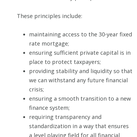
These principles include:
maintaining access to the 30-year fixed
rate mortgage;
ensuring sufficient private capital is in
place to protect taxpayers;
providing stability and liquidity so that
we can withstand any future financial
crisis;
ensuring a smooth transition to a new
finance system;
requiring transparency and
standardization in a way that ensures
a level playing field for all financial