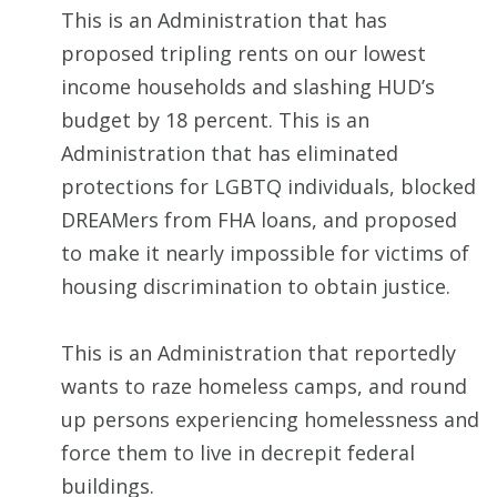
This is an Administration that has
proposed tripling rents on our lowest
income households and slashing HUD’s
budget by 18 percent. This is an
Administration that has eliminated
protections for LGBTQ individuals, blocked
DREAMers from FHA loans, and proposed
to make it nearly impossible for victims of
housing discrimination to obtain justice.
This is an Administration that reportedly
wants to raze homeless camps, and round
up persons experiencing homelessness and
force them to live in decrepit federal
buildings.