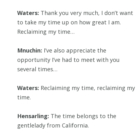
Waters:
Thank you very much, I don’t want
to take my time up on how great I am.
Reclaiming my time…
Mnuchin:
I’ve also appreciate the
opportunity I’ve had to meet with you
several times…
Waters:
Reclaiming my time, reclaiming my
time.
Hensarling:
The time belongs to the
gentlelady from California.