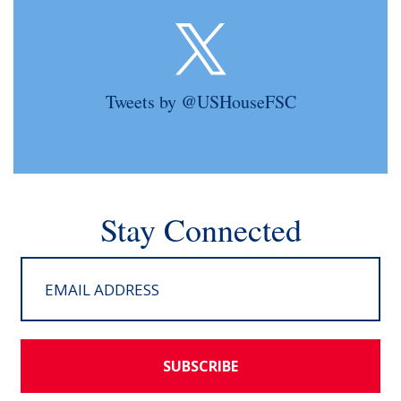
Tweets by @USHouseFSC
Stay Connected
SUBSCRIBE