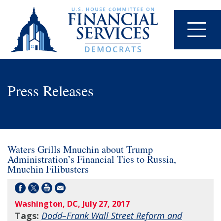
Press Releases
Waters Grills Mnuchin about Trump
Administration’s Financial Ties to Russia,
Mnuchin Filibusters
Washington, DC, July 27, 2017
Tags:
Dodd–Frank Wall Street Reform and