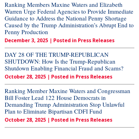
Ranking Members Maxine Waters and Elizabeth
Warren Urge Federal Agencies to Provide Immediate
Guidance to Address the National Penny Shortage
Caused by the Trump Administration’s Abrupt End to
Penny Production
December 3, 2025
| Posted in Press Releases
DAY 28 OF THE TRUMP-REPUBLICAN
SHUTDOWN: How Is the Trump-Republican
Shutdown Enabling Financial Fraud and Scams?
October 28, 2025
| Posted in Press Releases
Ranking Member Maxine Waters and Congressman
Bill Foster Lead 122 House Democrats in
Demanding Trump Administration Stop Unlawful
Plan to Eliminate Bipartisan CDFI Fund
October 28, 2025
| Posted in Press Releases