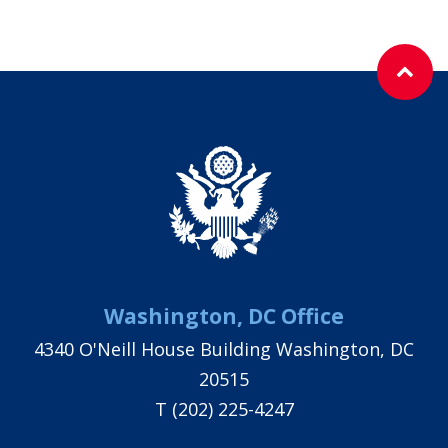
Washington, DC Office
4340 O'Neill House Building Washington, DC
20515
T
(202) 225-4247