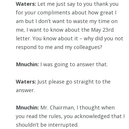
Waters:
Let me just say to you thank you
for your compliments about how great I
am but I don’t want to waste my time on
me, I want to know about the May 23rd
letter. You know about it – why did you not
respond to me and my colleagues?
Mnuchin:
I was going to answer that.
Waters:
Just please go straight to the
answer.
Mnuchin:
Mr. Chairman, I thought when
you read the rules, you acknowledged that I
shouldn’t be interrupted.