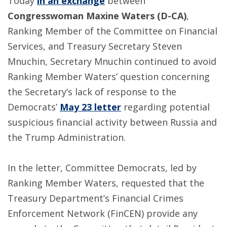
Today
in an exchange
between
Congresswoman Maxine Waters (D-CA)
,
Ranking Member of the Committee on Financial
Services, and Treasury Secretary Steven
Mnuchin, Secretary Mnuchin continued to avoid
Ranking Member Waters’ question concerning
the Secretary’s lack of response to the
Democrats’
May 23 letter
regarding potential
suspicious financial activity between Russia and
the Trump Administration.
In the letter, Committee Democrats, led by
Ranking Member Waters, requested that the
Treasury Department’s Financial Crimes
Enforcement Network (FinCEN) provide any