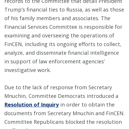
records to the Committee that detail President
Trump’s financial ties to Russia, as well as those
of his family members and associates. The
Financial Services Committee is responsible for
examining and overseeing the operations of
FinCEN, including its ongoing efforts to collect,
analyze, and disseminate financial intelligence
in support of law enforcement agencies’
investigative work.
Due to the lack of response from Secretary
Mnuchin, Committee Democrats introduced a
Resolution of Inquiry
in order to obtain the
documents from Secretary Mnuchin and FinCEN.
Committee Republicans blocked the resolution