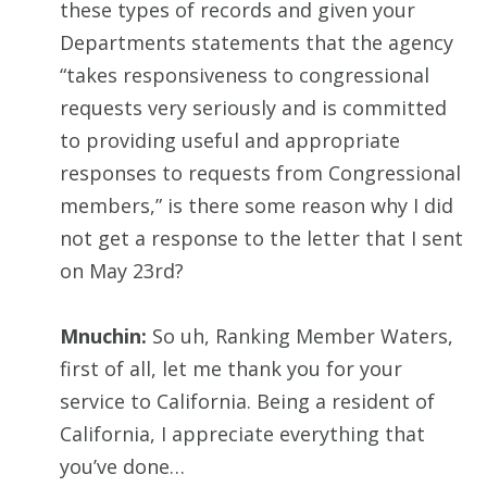
these types of records and given your
Departments statements that the agency
“takes responsiveness to congressional
requests very seriously and is committed
to providing useful and appropriate
responses to requests from Congressional
members,” is there some reason why I did
not get a response to the letter that I sent
on May 23rd?
Mnuchin:
So uh, Ranking Member Waters,
first of all, let me thank you for your
service to California. Being a resident of
California, I appreciate everything that
you’ve done…