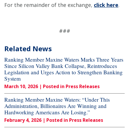
For the remainder of the exchange,
click here
.
###
Related News
Ranking Member Maxine Waters Marks Three Years
Since Silicon Valley Bank Collapse, Reintroduces
Legislation and Urges Action to Strengthen Banking
System
March 10, 2026
| Posted in Press Releases
Ranking Member Maxine Waters: “Under This
Administration, Billionaires Are Winning and
Hardworking Americans Are Losing.”
February 4, 2026
| Posted in Press Releases