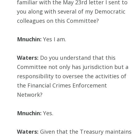
familiar with the May 23rd letter I sent to
you along with several of my Democratic
colleagues on this Committee?
Mnuchin:
Yes I am.
Waters:
Do you understand that this
Committee not only has jurisdiction but a
responsibility to oversee the activities of
the Financial Crimes Enforcement
Network?
Mnuchin:
Yes.
Waters:
Given that the Treasury maintains