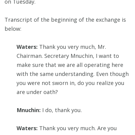
on Tuesday.
Transcript of the beginning of the exchange is
below:
Waters:
Thank you very much, Mr.
Chairman. Secretary Mnuchin, I want to
make sure that we are all operating here
with the same understanding. Even though
you were not sworn in, do you realize you
are under oath?
Mnuchin:
I do, thank you.
Waters:
Thank you very much. Are you