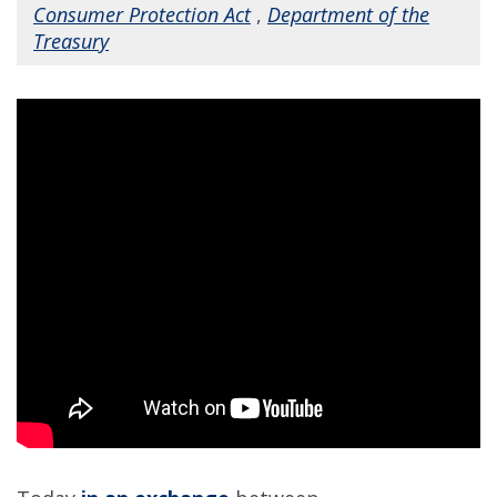
Consumer Protection Act
,
Department of the
Treasury