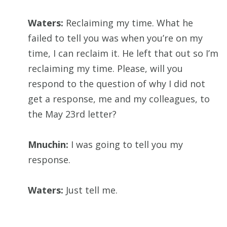
Waters:
Reclaiming my time. What he
failed to tell you was when you’re on my
time, I can reclaim it. He left that out so I’m
reclaiming my time. Please, will you
respond to the question of why I did not
get a response, me and my colleagues, to
the May 23rd letter?
Mnuchin:
I was going to tell you my
response.
Waters:
Just tell me.