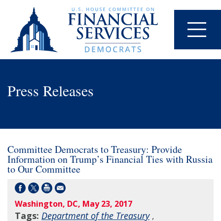
Press Releases
Committee Democrats to Treasury: Provide
Information on Trump’s Financial Ties with Russia
to Our Committee
Washington, DC, May 23, 2017
Tags:
Department of the Treasury
,