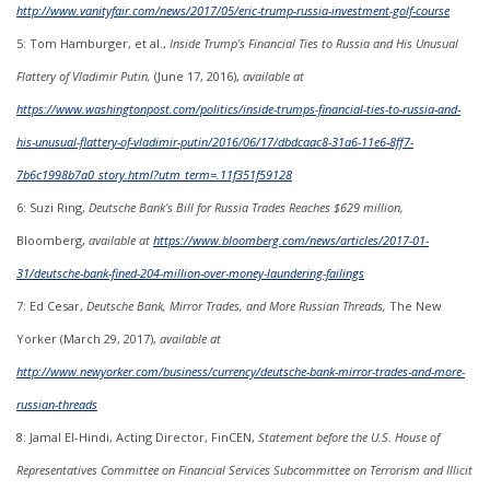
http://www.vanityfair.com/news/2017/05/eric-trump-russia-investment-golf-course
5: Tom Hamburger, et al.,
Inside Trump’s Financial Ties to Russia and His Unusual
Flattery of Vladimir Putin,
(June 17, 2016),
available at
https://www.washingtonpost.com/politics/inside-trumps-financial-ties-to-russia-and-
his-unusual-flattery-of-vladimir-putin/2016/06/17/dbdcaac8-31a6-11e6-8ff7-
7b6c1998b7a0_story.html?utm_term=.11f351f59128
6: Suzi Ring,
Deutsche Bank’s Bill for Russia Trades Reaches $629 million,
Bloomberg,
available at
https://www.bloomberg.com/news/articles/2017-01-
31/deutsche-bank-fined-204-million-over-money-laundering-failings
7: Ed Cesar,
Deutsche Bank, Mirror Trades, and More Russian Threads,
The New
Yorker (March 29, 2017),
available at
http://www.newyorker.com/business/currency/deutsche-bank-mirror-trades-and-more-
russian-threads
8: Jamal El-Hindi, Acting Director, FinCEN,
Statement before the U.S. House of
Representatives Committee on Financial Services Subcommittee on Terrorism and Illicit