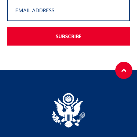
SUBSCRIBE