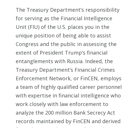
The Treasury Department’s responsibility
for serving as the Financial Intelligence
Unit (FIU) of the U.S. places you in the
unique position of being able to assist
Congress and the public in assessing the
extent of President Trump’s financial
entanglements with Russia. Indeed, the
Treasury Department’s Financial Crimes
Enforcement Network, or FinCEN, employs
a team of highly qualified career personnel
with expertise in financial intelligence who
work closely with law enforcement to
analyze the 200 million Bank Secrecy Act
records maintained by FinCEN and derived