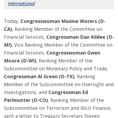
International
Today,
Congresswoman Maxine Waters (D-
CA)
, Ranking Member of the Committee on
Financial Services,
Congressman Dan Kildee (D-
MI)
, Vice Ranking Member of the Committee on
Financial Services,
Congresswoman Gwen
Moore (D-WI)
, Ranking Member of the
Subcommittee on Monetary Policy and Trade,
Congressman Al Green (D-TX)
, Ranking
Member of the Subcommittee on Oversight and
Investigations, and
Congressman Ed
Perlmutter (D-CO)
, Ranking Member of the
Subcommittee on Terrorism and Illicit Finance,
sent a letter to Treasury Secretary Steven