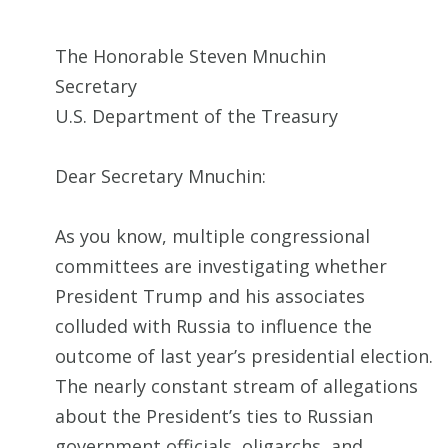
The Honorable Steven Mnuchin
Secretary
U.S. Department of the Treasury
Dear Secretary Mnuchin:
As you know, multiple congressional
committees are investigating whether
President Trump and his associates
colluded with Russia to influence the
outcome of last year’s presidential election.
The nearly constant stream of allegations
about the President’s ties to Russian
government officials, oligarchs, and