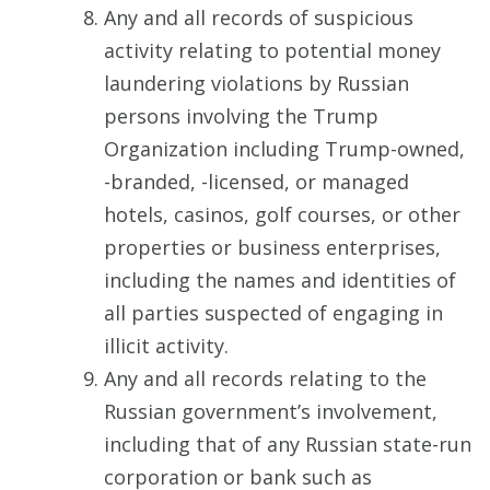
Any and all records of suspicious
activity relating to potential money
laundering violations by Russian
persons involving the Trump
Organization including Trump-owned,
-branded, -licensed, or managed
hotels, casinos, golf courses, or other
properties or business enterprises,
including the names and identities of
all parties suspected of engaging in
illicit activity.
Any and all records relating to the
Russian government’s involvement,
including that of any Russian state-run
corporation or bank such as