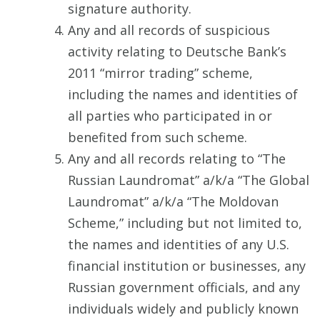
signature authority.
Any and all records of suspicious
activity relating to Deutsche Bank’s
2011 “mirror trading” scheme,
including the names and identities of
all parties who participated in or
benefited from such scheme.
Any and all records relating to “The
Russian Laundromat” a/k/a “The Global
Laundromat” a/k/a “The Moldovan
Scheme,” including but not limited to,
the names and identities of any U.S.
financial institution or businesses, any
Russian government officials, and any
individuals widely and publicly known