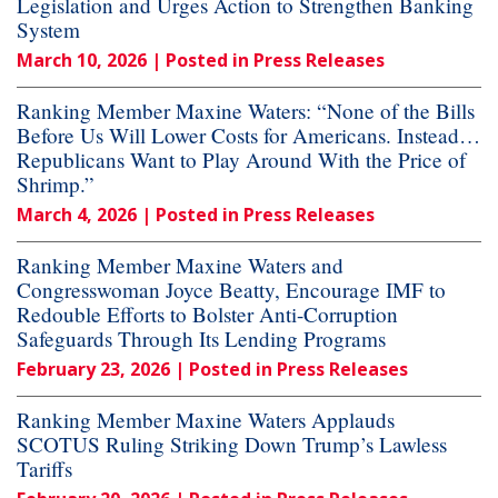
Legislation and Urges Action to Strengthen Banking
System
March 10, 2026
| Posted in Press Releases
Ranking Member Maxine Waters: “None of the Bills
Before Us Will Lower Costs for Americans. Instead…
Republicans Want to Play Around With the Price of
Shrimp.”
March 4, 2026
| Posted in Press Releases
Ranking Member Maxine Waters and
Congresswoman Joyce Beatty, Encourage IMF to
Redouble Efforts to Bolster Anti-Corruption
Safeguards Through Its Lending Programs
February 23, 2026
| Posted in Press Releases
Ranking Member Maxine Waters Applauds
SCOTUS Ruling Striking Down Trump’s Lawless
Tariffs