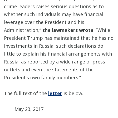
crime leaders raises serious questions as to
whether such individuals may have financial
leverage over the President and his
Administration,”
the lawmakers wrote
. “While
President Trump has maintained that he has no
investments in Russia, such declarations do
little to explain his financial arrangements with
Russia, as reported by a wide range of press
outlets and even the statements of the
President’s own family members.”
The full text of the
letter
is below.
May 23, 2017