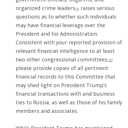
organized crime leaders
raises serious
[
1
]
questions as to whether such individuals
may have financial leverage over the
President and his Administration.
Consistent with your reported provision of
relevant financial intelligence to at least
two other congressional committees,
[
2
]
please provide copies of all pertinent
financial records to this Committee that
may shed light on President Trump’s
financial transactions with and business
ties to Russia, as well as those of his family
members and associates.