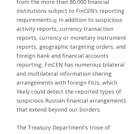
from the more than 80,000 financial
institutions subject to FinCEN’s reporting
requirements.
In addition to suspicious
[
8
]
activity reports, currency transaction
reports, currency or monetary instrument
reports, geographic targeting orders, and
foreign bank and financial accounts
reporting, FinCEN has numerous bilateral
and multilateral information sharing
arrangements with foreign FIUs, which
likely could detect the reported types of
suspicious Russian financial arrangements
that extend beyond our borders.
The Treasury Department’s trove of