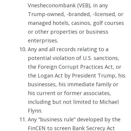
Vnesheconombank (VEB), in any
Trump-owned, -branded, -licensed, or
managed hotels, casinos, golf courses
or other properties or business
enterprises.
Any and all records relating to a
potential violation of U.S. sanctions,
the Foreign Corrupt Practices Act, or
the Logan Act by President Trump, his
businesses, his immediate family or
his current or former associates,
including but not limited to Michael
Flynn.
Any “business rule” developed by the
FinCEN to screen Bank Secrecy Act