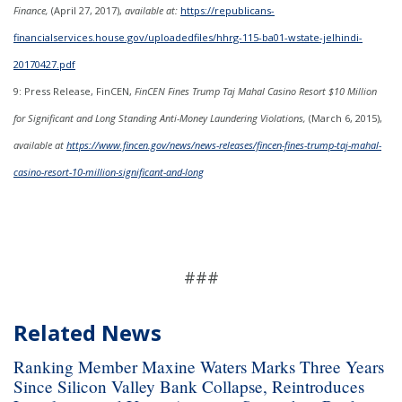
Finance,
(April 27, 2017),
available at:
https://republicans-
financialservices.house.gov/uploadedfiles/hhrg-115-ba01-wstate-jelhindi-
20170427.pdf
9: Press Release, FinCEN,
FinCEN Fines Trump Taj Mahal Casino Resort $10 Million
for Significant and Long Standing Anti-Money Laundering Violations,
(March 6, 2015),
available at
https://www.fincen.gov/news/news-releases/fincen-fines-trump-taj-mahal-
casino-resort-10-million-significant-and-long
###
Related News
Ranking Member Maxine Waters Marks Three Years
Since Silicon Valley Bank Collapse, Reintroduces