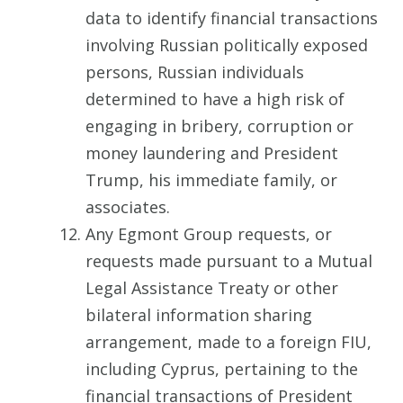
data to identify financial transactions
involving Russian politically exposed
persons, Russian individuals
determined to have a high risk of
engaging in bribery, corruption or
money laundering and President
Trump, his immediate family, or
associates.
Any Egmont Group requests, or
requests made pursuant to a Mutual
Legal Assistance Treaty or other
bilateral information sharing
arrangement, made to a foreign FIU,
including Cyprus, pertaining to the
financial transactions of President