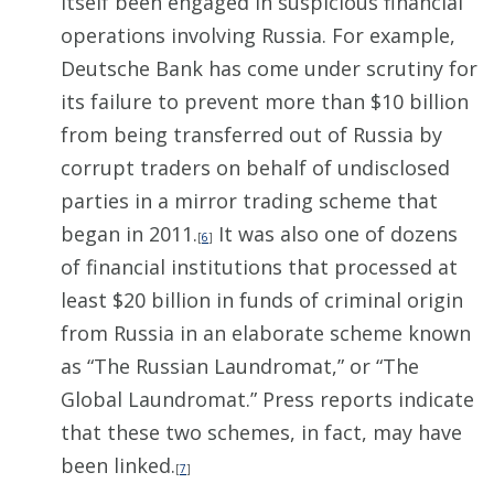
itself been engaged in suspicious financial
operations involving Russia. For example,
Deutsche Bank has come under scrutiny for
its failure to prevent more than $10 billion
from being transferred out of Russia by
corrupt traders on behalf of undisclosed
parties in a mirror trading scheme that
began in 2011.
It was also one of dozens
[
6
]
of financial institutions that processed at
least $20 billion in funds of criminal origin
from Russia in an elaborate scheme known
as “The Russian Laundromat,” or “The
Global Laundromat.” Press reports indicate
that these two schemes, in fact, may have
been linked.
[
7
]