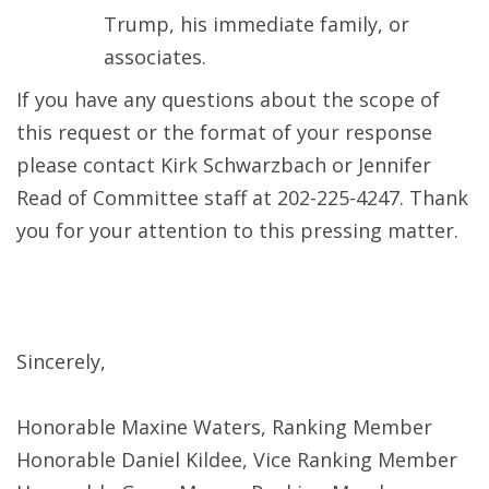
Trump, his immediate family, or
associates.
If you have any questions about the scope of
this request or the format of your response
please contact Kirk Schwarzbach or Jennifer
Read of Committee staff at 202-225-4247. Thank
you for your attention to this pressing matter.
Sincerely,
Honorable Maxine Waters, Ranking Member
Honorable Daniel Kildee, Vice Ranking Member