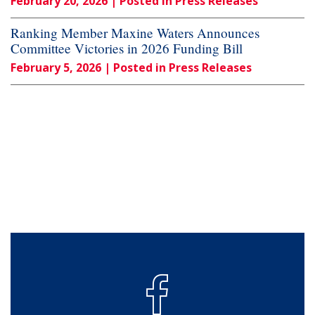
February 20, 2026
| Posted in Press Releases
Ranking Member Maxine Waters Announces
Committee Victories in 2026 Funding Bill
February 5, 2026
| Posted in Press Releases