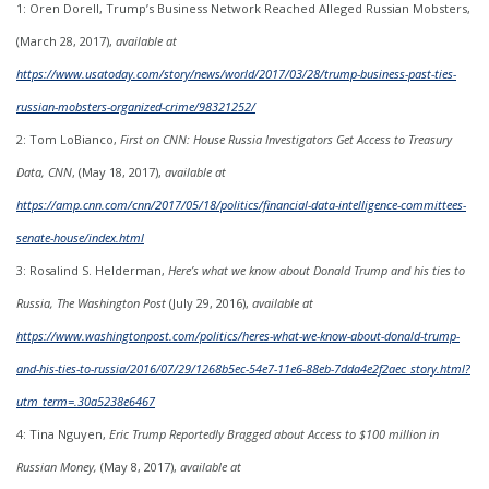
1: Oren Dorell, Trump’s Business Network Reached Alleged Russian Mobsters,
(March 28, 2017),
available at
https://www.usatoday.com/story/news/world/2017/03/28/trump-business-past-ties-
russian-mobsters-organized-crime/98321252/
2: Tom LoBianco,
First on CNN: House Russia Investigators Get Access to Treasury
Data, CNN
, (May 18, 2017),
available at
https://amp.cnn.com/cnn/2017/05/18/politics/financial-data-intelligence-committees-
senate-house/index.html
3: Rosalind S. Helderman,
Here’s what we know about Donald Trump and his ties to
Russia, The Washington Post
(July 29, 2016),
available at
https://www.washingtonpost.com/politics/heres-what-we-know-about-donald-trump-
and-his-ties-to-russia/2016/07/29/1268b5ec-54e7-11e6-88eb-7dda4e2f2aec_story.html?
utm_term=.30a5238e6467
4: Tina Nguyen,
Eric Trump Reportedly Bragged about Access to $100 million in
Russian Money,
(May 8, 2017),
available at