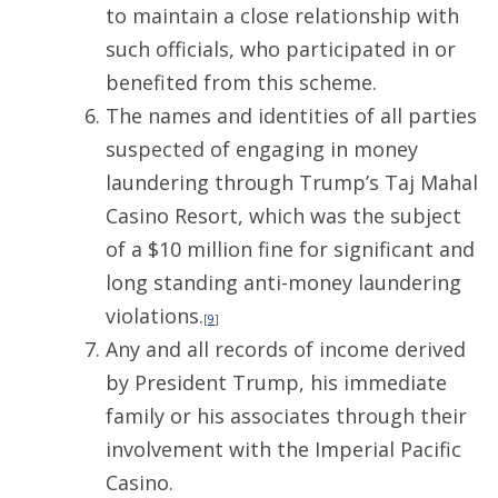
to maintain a close relationship with
such officials, who participated in or
benefited from this scheme.
The names and identities of all parties
suspected of engaging in money
laundering through Trump’s Taj Mahal
Casino Resort, which was the subject
of a $10 million fine for significant and
long standing anti-money laundering
violations.
[
9
]
Any and all records of income derived
by President Trump, his immediate
family or his associates through their
involvement with the Imperial Pacific
Casino.