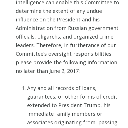
intelligence can enable this Committee to
determine the extent of any undue
influence on the President and his
Administration from Russian government
officials, oligarchs, and organized crime
leaders. Therefore, in furtherance of our
Committee’s oversight responsibilities,
please provide the following information
no later than June 2, 2017:
Any and all records of loans,
guarantees, or other forms of credit
extended to President Trump, his
immediate family members or
associates originating from, passing