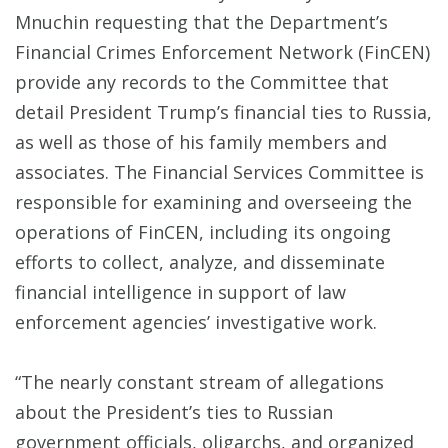
Mnuchin requesting that the Department’s
Financial Crimes Enforcement Network (FinCEN)
provide any records to the Committee that
detail President Trump’s financial ties to Russia,
as well as those of his family members and
associates. The Financial Services Committee is
responsible for examining and overseeing the
operations of FinCEN, including its ongoing
efforts to collect, analyze, and disseminate
financial intelligence in support of law
enforcement agencies’ investigative work.
“The nearly constant stream of allegations
about the President’s ties to Russian
government officials, oligarchs, and organized