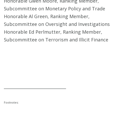
Honorable Gwen Moore, Ranking Member,
Subcommittee on Monetary Policy and Trade
Honorable Al Green, Ranking Member,
Subcommittee on Oversight and Investigations
Honorable Ed Perlmutter, Ranking Member,
Subcommittee on Terrorism and Illicit Finance
______________________________
Footnotes: