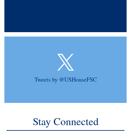
Tweets by @USHouseFSC
Stay Connected