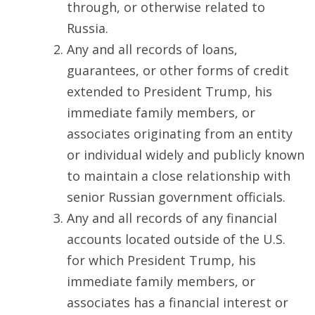
through, or otherwise related to
Russia.
Any and all records of loans,
guarantees, or other forms of credit
extended to President Trump, his
immediate family members, or
associates originating from an entity
or individual widely and publicly known
to maintain a close relationship with
senior Russian government officials.
Any and all records of any financial
accounts located outside of the U.S.
for which President Trump, his
immediate family members, or
associates has a financial interest or