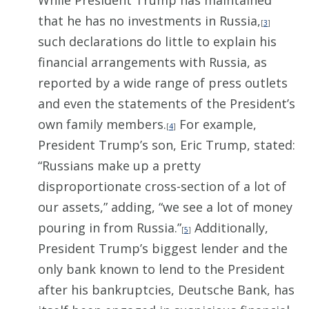
While President Trump has maintained
that he has no investments in Russia,
[
3
]
such declarations do little to explain his
financial arrangements with Russia, as
reported by a wide range of press outlets
and even the statements of the President’s
own family members.
For example,
[
4
]
President Trump’s son, Eric Trump, stated:
“Russians make up a pretty
disproportionate cross-section of a lot of
our assets,” adding, “we see a lot of money
pouring in from Russia.”
Additionally,
[
5
]
President Trump’s biggest lender and the
only bank known to lend to the President
after his bankruptcies, Deutsche Bank, has