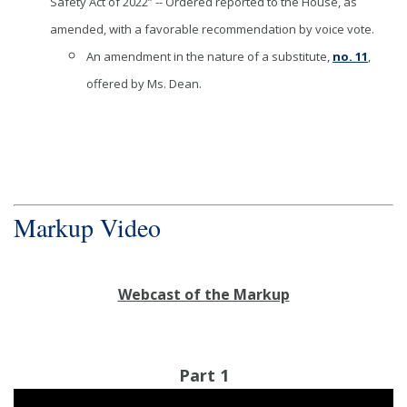
Safety Act of 2022” -- Ordered reported to the House, as
amended, with a favorable recommendation by voice vote.
An amendment in the nature of a substitute,
no. 11
,
offered by Ms. Dean.
Markup Video
Webcast of the Markup
Part 1