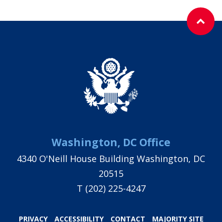
Washington, DC Office
4340 O'Neill House Building Washington, DC
20515
T
(202) 225-4247
PRIVACY
ACCESSIBILITY
CONTACT
MAJORITY SITE