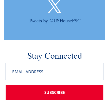
Tweets by @USHouseFSC
Stay Connected
SUBSCRIBE