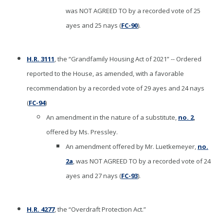
was NOT AGREED TO by a recorded vote of 25
ayes and 25 nays (
FC-90
).
H.R. 3111
, the “Grandfamily Housing Act of 2021” -- Ordered
reported to the House, as amended, with a favorable
recommendation by a recorded vote of 29 ayes and 24 nays
(
FC-94
)
An amendment in the nature of a substitute,
no. 2
,
offered by Ms. Pressley.
An amendment offered by Mr. Luetkemeyer,
no.
2a
, was NOT AGREED TO by a recorded vote of 24
ayes and 27 nays (
FC-93
).
H.R. 4277
, the “Overdraft Protection Act.”