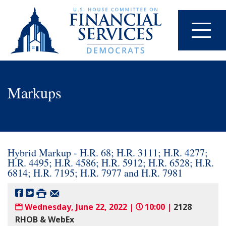
Markups
Hybrid Markup - H.R. 68; H.R. 3111; H.R. 4277;
H.R. 4495; H.R. 4586; H.R. 5912; H.R. 6528; H.R.
6814; H.R. 7195; H.R. 7977 and H.R. 7981
Wednesday, June 22, 2022 |
10:00 |
2128
RHOB & WebEx