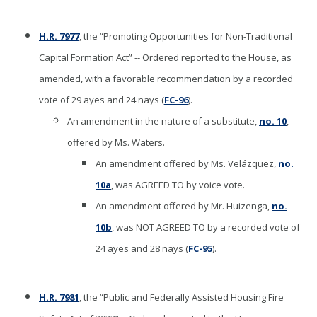
H.R. 7977
, the “Promoting Opportunities for Non-Traditional
Capital Formation Act” -- Ordered reported to the House, as
amended, with a favorable recommendation by a recorded
vote of 29 ayes and 24 nays (
FC-96
).
An amendment in the nature of a substitute,
no. 10
,
offered by Ms. Waters.
An amendment offered by Ms. Velázquez,
no.
10a
, was AGREED TO by voice vote.
An amendment offered by Mr. Huizenga,
no.
10b
, was NOT AGREED TO by a recorded vote of
24 ayes and 28 nays (
FC-95
).
H.R. 7981
, the “Public and Federally Assisted Housing Fire