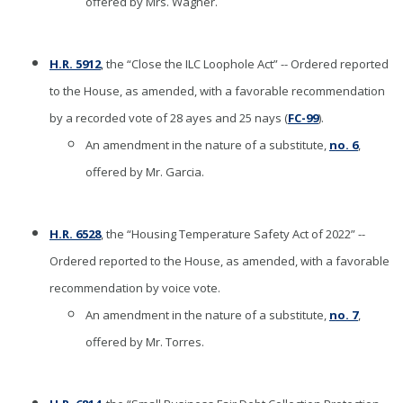
offered by Mrs. Wagner.
H.R. 5912
, the “Close the ILC Loophole Act” -- Ordered reported
to the House, as amended, with a favorable recommendation
by a recorded vote of 28 ayes and 25 nays (
FC-99
).
An amendment in the nature of a substitute,
no. 6
,
offered by Mr. Garcia.
H.R. 6528
, the “Housing Temperature Safety Act of 2022” --
Ordered reported to the House, as amended, with a favorable
recommendation by voice vote.
An amendment in the nature of a substitute,
no. 7
,
offered by Mr. Torres.