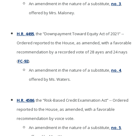
An amendment in the nature of a substitute,
no. 3
,
offered by Mrs. Maloney.
H.R. 4495
, the “Downpayment Toward Equity Act of 2021” --
Ordered reported to the House, as amended, with a favorable
recommendation by a recorded vote of 28 ayes and 24 nays
(
FC-92
).
An amendment in the nature of a substitute,
no. 4
,
offered by Ms. Waters.
H.R. 4586
, the “Risk-Based Credit Examination Act” -- Ordered
reported to the House, as amended, with a favorable
recommendation by voice vote.
An amendment in the nature of a substitute,
no. 5
,