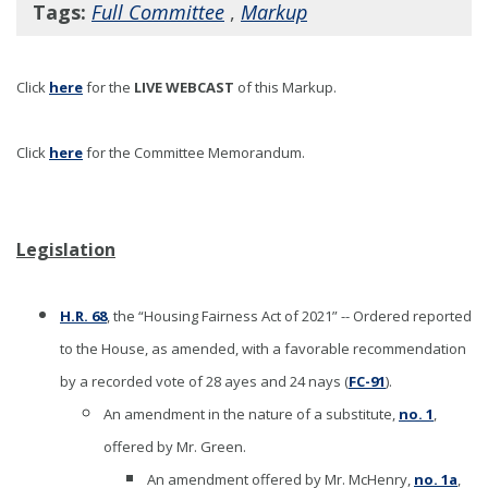
Tags:
Full Committee
,
Markup
Click
here
for the
LIVE WEBCAST
of this Markup
.
Click
here
for the Committee Memorandum.
Legislation
H.R. 68
, the “Housing Fairness Act of 2021” -- Ordered reported
to the House, as amended, with a favorable recommendation
by a recorded vote of 28 ayes and 24 nays (
FC-91
).
An amendment in the nature of a substitute,
no. 1
,
offered by Mr. Green.
An amendment offered by Mr. McHenry,
no. 1a
,