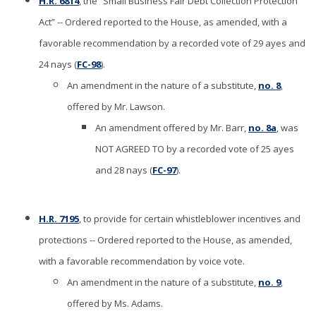
H.R. 6814
, the “Small Business Fair Debt Collection Protection
Act” -- Ordered reported to the House, as amended, with a
favorable recommendation by a recorded vote of 29 ayes and
24 nays (
FC-98
).
An amendment in the nature of a substitute,
no. 8
,
offered by Mr. Lawson.
An amendment offered by Mr. Barr,
no. 8a
, was
NOT AGREED TO by a recorded vote of 25 ayes
and 28 nays (
FC-97
).
H.R. 7195
, to provide for certain whistleblower incentives and
protections -- Ordered reported to the House, as amended,
with a favorable recommendation by voice vote.
An amendment in the nature of a substitute,
no. 9
,
offered by Ms. Adams.