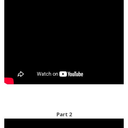
Part 2